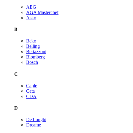
AEG
AGA Masterchef
Asko
B
Beko
Belling
Bertazzoni
Blomberg
Bosch
C
Caple
Cata
CDA
D
De'Longhi
Dreame