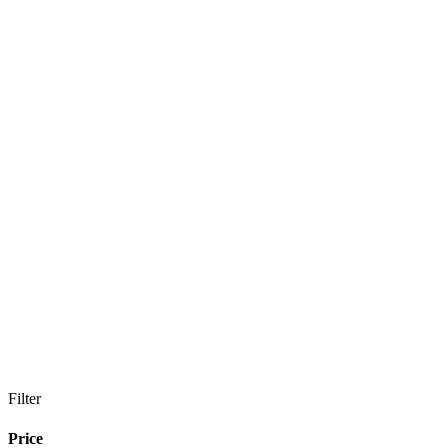
Filter
Price