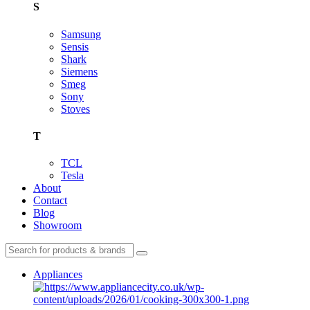
S
Samsung
Sensis
Shark
Siemens
Smeg
Sony
Stoves
T
TCL
Tesla
About
Contact
Blog
Showroom
Appliances