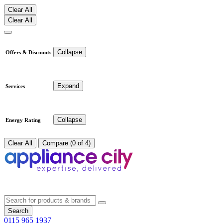
Clear All
Clear All
Collapse
Offers & Discounts
Expand
Services
Collapse
Energy Rating
Clear All
Compare (0 of 4)
Search
0115 965 1937