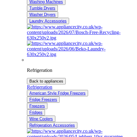
Washing Machines
Tumble Dryers
Washer Dryers
Laundry Accessories
Refrigeration
Back to appliances
Refrigeration
American Style Fridge Freezers
Fridge Freezers
Freezers
Fridges
Wine Coolers
Refrigeration Accessories