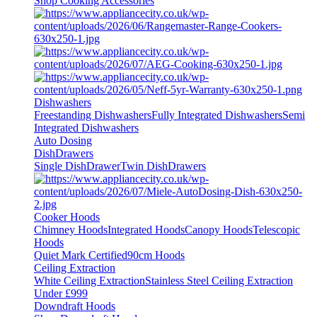
Shop Cooking Accessories
Dishwashers
Freestanding Dishwashers
Fully Integrated Dishwashers
Semi
Integrated Dishwashers
Auto Dosing
DishDrawers
Single DishDrawer
Twin DishDrawers
Cooker Hoods
Chimney Hoods
Integrated Hoods
Canopy Hoods
Telescopic
Hoods
Quiet Mark Certified
90cm Hoods
Ceiling Extraction
White Ceiling Extraction
Stainless Steel Ceiling Extraction
Under £999
Downdraft Hoods