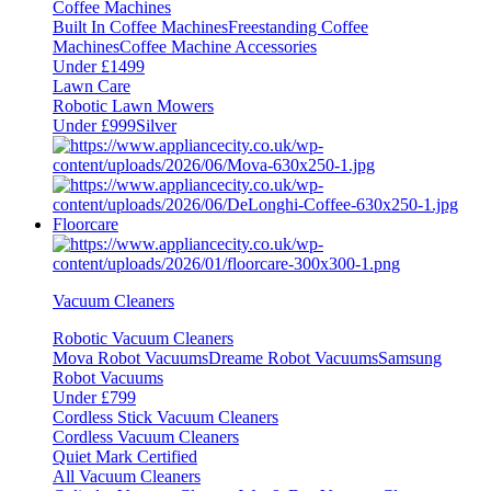
Coffee Machines
Built In Coffee Machines
Freestanding Coffee
Machines
Coffee Machine Accessories
Under £1499
Lawn Care
Robotic Lawn Mowers
Under £999
Silver
Floorcare
Vacuum Cleaners
Robotic Vacuum Cleaners
Mova Robot Vacuums
Dreame Robot Vacuums
Samsung
Robot Vacuums
Under £799
Cordless Stick Vacuum Cleaners
Cordless Vacuum Cleaners
Quiet Mark Certified
All Vacuum Cleaners