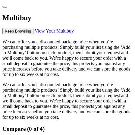
Multibuy
View Your Multibuy
Keep Browsing
We can offer you a discounted package price when you’re
purchasing multiple products! Simply build your list using the ‘Add
to Multibuy’ button on each product, then submit your request and
we’ll come back to you. We’re happy to secure your order with a
small deposit to guarantee the price, this protects you against any
price increases before you take delivery and we can store the goods
for up to six weeks at no cost.
We can offer you a discounted package price when you’re
purchasing multiple products! Simply build your list using the ‘Add
to Multibuy’ button on each product, then submit your request and
we’ll come back to you. We’re happy to secure your order with a
small deposit to guarantee the price, this protects you against any
price increases before you take delivery and we can store the goods
for up to six weeks at no cost.
Compare (0 of 4)