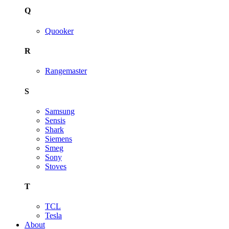
Q
Quooker
R
Rangemaster
S
Samsung
Sensis
Shark
Siemens
Smeg
Sony
Stoves
T
TCL
Tesla
About