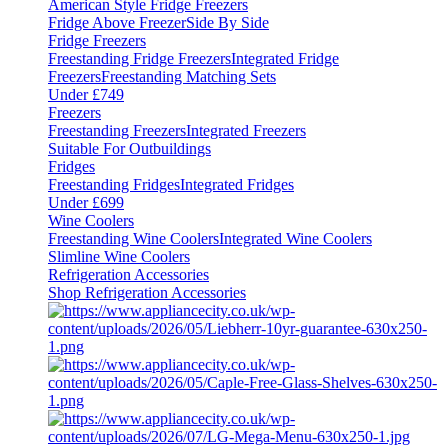
American Style Fridge Freezers
Fridge Above Freezer
Side By Side
Fridge Freezers
Freestanding Fridge Freezers
Integrated Fridge
Freezers
Freestanding Matching Sets
Under £749
Freezers
Freestanding Freezers
Integrated Freezers
Suitable For Outbuildings
Fridges
Freestanding Fridges
Integrated Fridges
Under £699
Wine Coolers
Freestanding Wine Coolers
Integrated Wine Coolers
Slimline Wine Coolers
Refrigeration Accessories
Shop Refrigeration Accessories