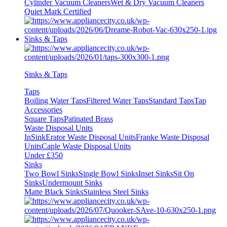
Cylinder Vacuum Cleaners
Wet & Dry Vacuum Cleaners
Quiet Mark Certified
Sinks & Taps
Sinks & Taps
Taps
Boiling Water Taps
Filtered Water Taps
Standard Taps
Tap
Accessories
Square Taps
Patinated Brass
Waste Disposal Units
InSinkErator Waste Disposal Units
Franke Waste Disposal
Units
Caple Waste Disposal Units
Under £350
Sinks
Two Bowl Sinks
Single Bowl Sinks
Inset Sinks
Sit On
Sinks
Undermount Sinks
Matte Black Sinks
Stainless Steel Sinks