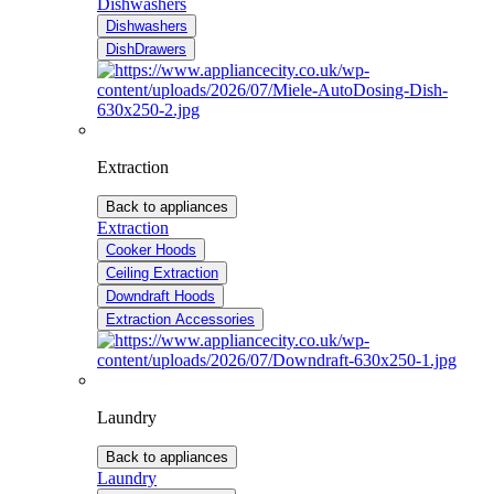
Dishwashers
Dishwashers
DishDrawers
Extraction
Back to appliances
Extraction
Cooker Hoods
Ceiling Extraction
Downdraft Hoods
Extraction Accessories
Laundry
Back to appliances
Laundry