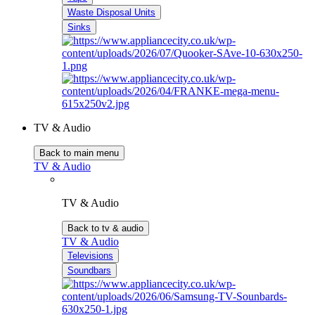
Waste Disposal Units
Sinks
TV & Audio
Back to main menu
TV & Audio
TV & Audio
Back to tv & audio
TV & Audio
Televisions
Soundbars