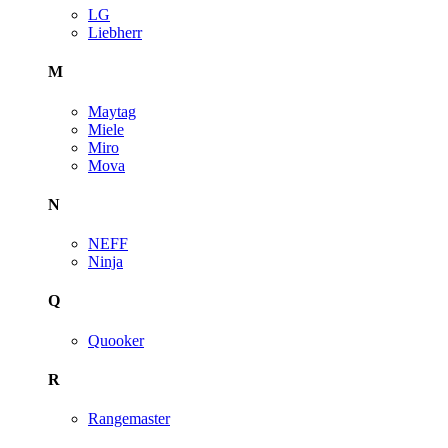
LG
Liebherr
M
Maytag
Miele
Miro
Mova
N
NEFF
Ninja
Q
Quooker
R
Rangemaster