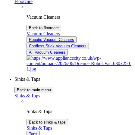
Floorcare
Vacuum Cleaners
Back to floorcare
Vacuum Cleaners
Robotic Vacuum Cleaners
Cordless Stick Vacuum Cleaners
All Vacuum Cleaners
Sinks & Taps
Back to main menu
Sinks & Taps
Sinks & Taps
Back to sinks & taps
Sinks & Taps
Taps