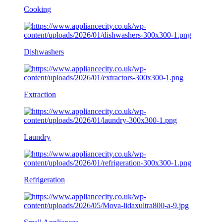
Cooking
Dishwashers
Extraction
Laundry
Refrigeration