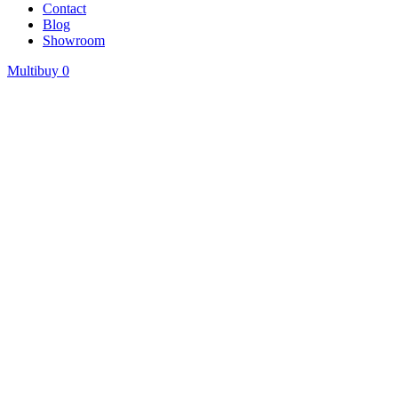
Contact
Blog
Showroom
Multibuy
0