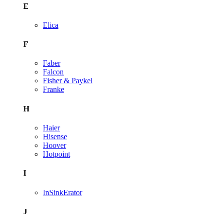
E
Elica
F
Faber
Falcon
Fisher & Paykel
Franke
H
Haier
Hisense
Hoover
Hotpoint
I
InSinkErator
J