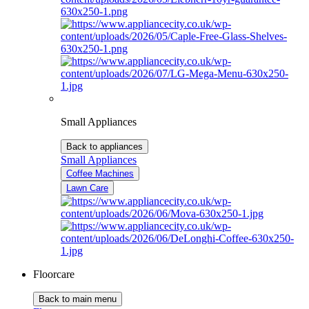
Small Appliances
Back to appliances
Small Appliances
Coffee Machines
Lawn Care
Floorcare
Back to main menu