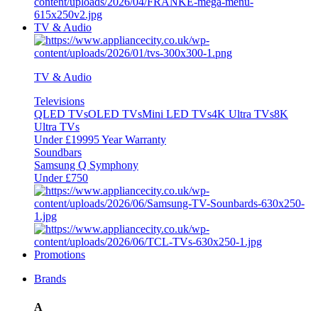
TV & Audio
TV & Audio
Televisions
QLED TVs
OLED TVs
Mini LED TVs
4K Ultra TVs
8K
Ultra TVs
Under £1999
5 Year Warranty
Soundbars
Samsung Q Symphony
Under £750
Promotions
Brands
A