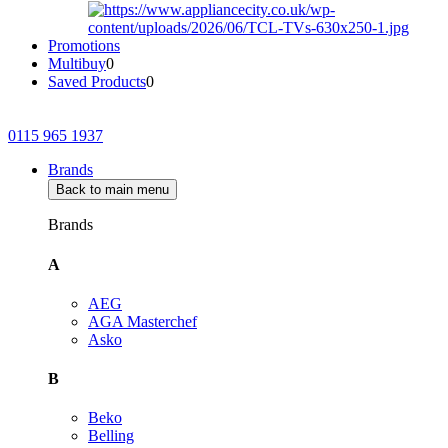
Promotions
Multibuy
0
Saved Products
0
0115 965 1937
Brands
Back to main menu
Brands
A
AEG
AGA Masterchef
Asko
B
Beko
Belling