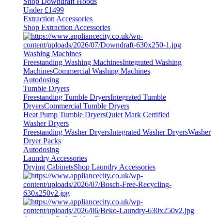
Shop Downdraft Hoods
Under £1499
Extraction Accessories
Shop Extraction Accessories
Washing Machines
Freestanding Washing Machines
Integrated Washing
Machines
Commercial Washing Machines
Autodosing
Tumble Dryers
Freestanding Tumble Dryers
Integrated Tumble
Dryers
Commercial Tumble Dryers
Heat Pump Tumble Dryers
Quiet Mark Certified
Washer Dryers
Freestanding Washer Dryers
Integrated Washer Dryers
Washer
Dryer Packs
Autodosing
Laundry Accessories
Drying Cabinets
Shop Laundry Accessories