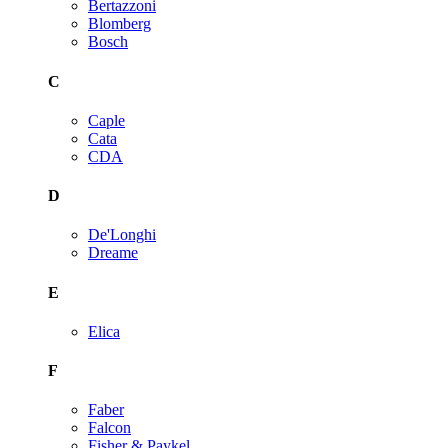
Bertazzoni
Blomberg
Bosch
C
Caple
Cata
CDA
D
De'Longhi
Dreame
E
Elica
F
Faber
Falcon
Fisher & Paykel