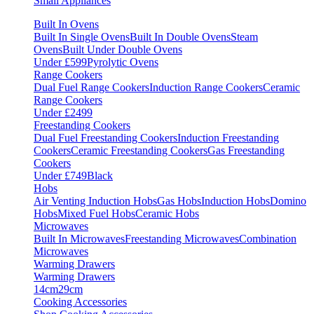
Small Appliances
Built In Ovens
Built In Single Ovens
Built In Double Ovens
Steam
Ovens
Built Under Double Ovens
Under £599
Pyrolytic Ovens
Range Cookers
Dual Fuel Range Cookers
Induction Range Cookers
Ceramic
Range Cookers
Under £2499
Freestanding Cookers
Dual Fuel Freestanding Cookers
Induction Freestanding
Cookers
Ceramic Freestanding Cookers
Gas Freestanding
Cookers
Under £749
Black
Hobs
Air Venting Induction Hobs
Gas Hobs
Induction Hobs
Domino
Hobs
Mixed Fuel Hobs
Ceramic Hobs
Microwaves
Built In Microwaves
Freestanding Microwaves
Combination
Microwaves
Warming Drawers
Warming Drawers
14cm
29cm
Cooking Accessories