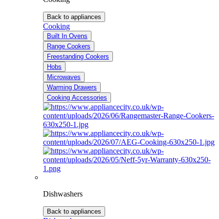
Back to appliances
Cooking
Built In Ovens
Range Cookers
Freestanding Cookers
Hobs
Microwaves
Warming Drawers
Cooking Accessories
Dishwashers
Back to appliances