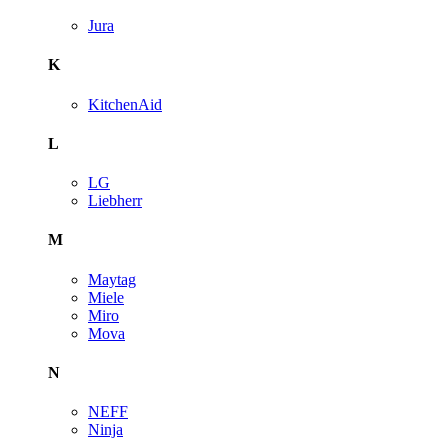
Jura
K
KitchenAid
L
LG
Liebherr
M
Maytag
Miele
Miro
Mova
N
NEFF
Ninja