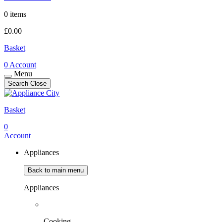
0 items
£
0.00
Basket
0
Account
Menu
Search
Close
Basket
0
Account
Appliances
Back to main menu
Appliances
Cooking