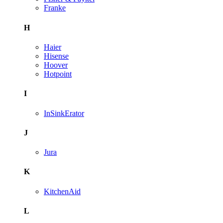
Franke
H
Haier
Hisense
Hoover
Hotpoint
I
InSinkErator
J
Jura
K
KitchenAid
L