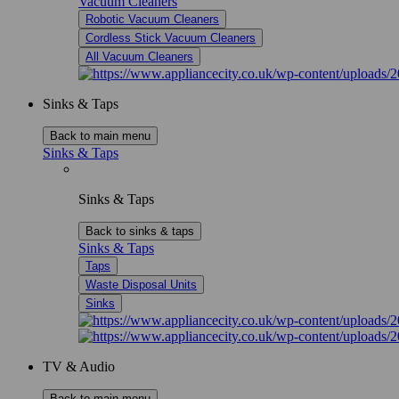
Vacuum Cleaners
Robotic Vacuum Cleaners
Cordless Stick Vacuum Cleaners
All Vacuum Cleaners
Sinks & Taps
Back to main menu
Sinks & Taps
Sinks & Taps
Back to sinks & taps
Sinks & Taps
Taps
Waste Disposal Units
Sinks
TV & Audio
Back to main menu