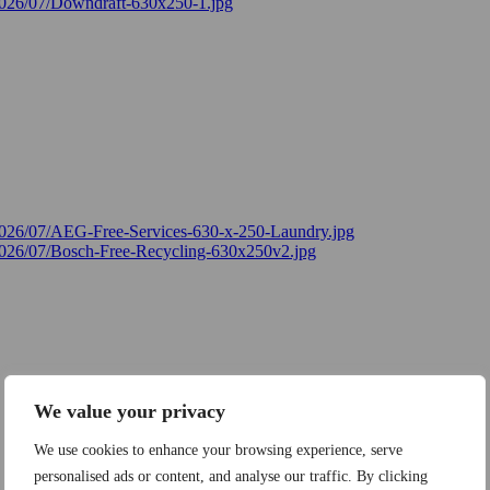
We value your privacy
We use cookies to enhance your browsing experience, serve
personalised ads or content, and analyse our traffic. By clicking