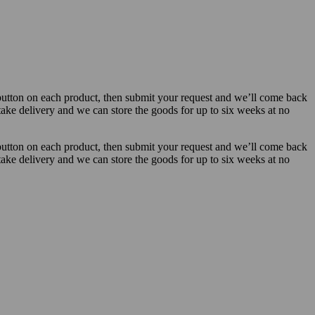
button on each product, then submit your request and we’ll come back
 take delivery and we can store the goods for up to six weeks at no
button on each product, then submit your request and we’ll come back
 take delivery and we can store the goods for up to six weeks at no