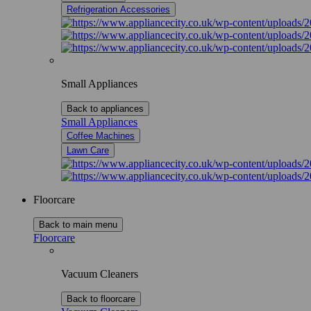
Refrigeration Accessories
Small Appliances
Back to appliances
Small Appliances
Coffee Machines
Lawn Care
Floorcare
Back to main menu
Floorcare
Vacuum Cleaners
Back to floorcare