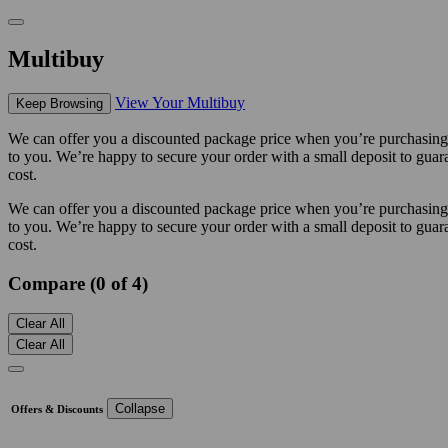
Multibuy
View Your Multibuy
Keep Browsing
We can offer you a discounted package price when you’re purchasing m
to you. We’re happy to secure your order with a small deposit to guara
cost.
We can offer you a discounted package price when you’re purchasing m
to you. We’re happy to secure your order with a small deposit to guara
cost.
Compare (0 of 4)
Clear All
Clear All
Collapse
Offers & Discounts