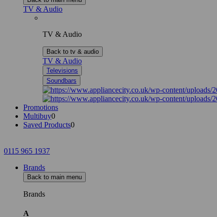
TV & Audio
TV & Audio
Back to tv & audio
TV & Audio
Televisions
Soundbars
Promotions
Multibuy
0
Saved Products
0
0115 965 1937
Brands
Back to main menu
Brands
A