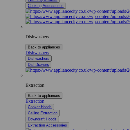
Cooking Accessories
Dishwashers
Back to appliances
Dishwashers
Dishwashers
DishDrawers
Extraction
Back to appliances
Extraction
Cooker Hoods
Ceiling Extraction
Downdraft Hoods
Extraction Accessories