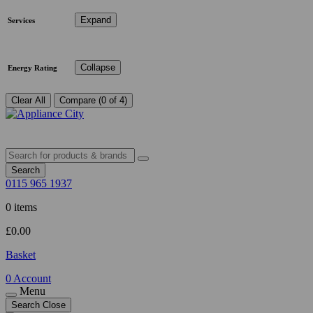
Expand
Services
Collapse
Energy Rating
Clear All
Compare (0 of 4)
Search
0115 965 1937
0 items
£
0.00
Basket
0
Account
Menu
Search
Close