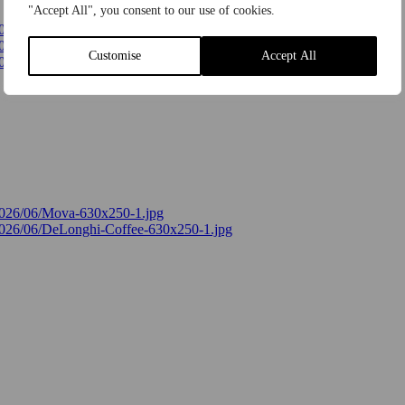
"Accept All", you consent to our use of cookies.
Customise
Accept All