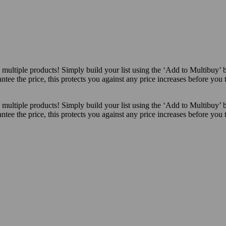
ultiple products! Simply build your list using the ‘Add to Multibuy’ 
ntee the price, this protects you against any price increases before you
ultiple products! Simply build your list using the ‘Add to Multibuy’ 
ntee the price, this protects you against any price increases before you