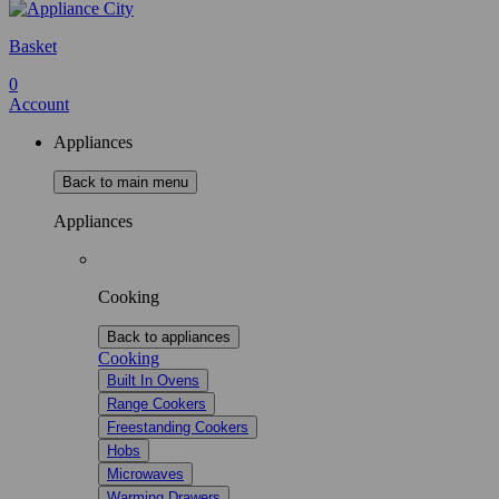
Basket
0
Account
Appliances
Back to main menu
Appliances
Cooking
Back to appliances
Cooking
Built In Ovens
Range Cookers
Freestanding Cookers
Hobs
Microwaves
Warming Drawers