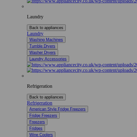
Laundry
Back to appliances
Laundry
Washing Machines
Tumble Dryers
Washer Dryers
Laundry Accessories
Refrigeration
Back to appliances
Refrigeration
American Style Fridge Freezers
Fridge Freezers
Freezers
Fridges
Wine Coolers