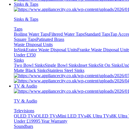
Sinks & Taps
Sinks & Taps
Taps
Boiling Water Taps
Filtered Water Taps
Standard Taps
Tap Acces
Square Taps
Patinated Brass
Waste Disposal Units
InSinkErator Waste Disposal Units
Franke Waste Disposal Unit
Under £350
Sinks
Two Bowl Sinks
Single Bowl Sinks
Inset Sinks
Sit On Sinks
Und
Matte Black Sinks
Stainless Steel Sinks
TV & Audio
TV & Audio
Televisions
QLED TVs
OLED TVs
Mini LED TVs
4K Ultra TVs
8K Ultra
Under £1999
5 Year Warranty
Soundbars