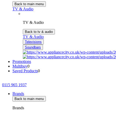
Back to main menu
TV & Audio
TV & Audio
Back to tv & audio
TV & Audio
Televisions
Soundbars
Promotions
Multibuy
0
Saved Products
0
0115 965 1937
Brands
Back to main menu
Brands