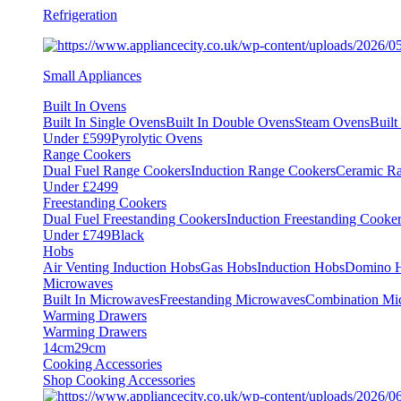
Refrigeration
Small Appliances
Built In Ovens
Built In Single Ovens
Built In Double Ovens
Steam Ovens
Buil
Under £599
Pyrolytic Ovens
Range Cookers
Dual Fuel Range Cookers
Induction Range Cookers
Ceramic R
Under £2499
Freestanding Cookers
Dual Fuel Freestanding Cookers
Induction Freestanding Cooke
Under £749
Black
Hobs
Air Venting Induction Hobs
Gas Hobs
Induction Hobs
Domino 
Microwaves
Built In Microwaves
Freestanding Microwaves
Combination Mi
Warming Drawers
Warming Drawers
14cm
29cm
Cooking Accessories
Shop Cooking Accessories