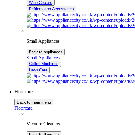
Wine Coolers
Refrigeration Accessories
Small Appliances
Back to appliances
Small Appliances
Coffee Machines
Lawn Care
Floorcare
Back to main menu
Floorcare
Vacuum Cleaners
Back to floorcare