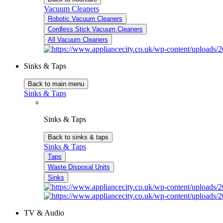
Vacuum Cleaners
Robotic Vacuum Cleaners
Cordless Stick Vacuum Cleaners
All Vacuum Cleaners
Sinks & Taps
Back to main menu
Sinks & Taps
Sinks & Taps
Back to sinks & taps
Sinks & Taps
Taps
Waste Disposal Units
Sinks
TV & Audio