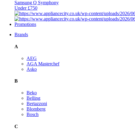
Samsung Q Symphony
Under £750
Promotions
Brands
A
AEG
AGA Masterchef
Asko
B
Beko
Belling
Bertazzoni
Blomberg
Bosch
C