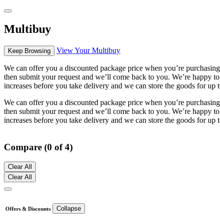
Multibuy
View Your Multibuy
Keep Browsing
We can offer you a discounted package price when you’re purchasing m
then submit your request and we’ll come back to you. We’re happy to se
increases before you take delivery and we can store the goods for up t
We can offer you a discounted package price when you’re purchasing m
then submit your request and we’ll come back to you. We’re happy to se
increases before you take delivery and we can store the goods for up t
Compare (0 of 4)
Clear All
Clear All
Collapse
Offers & Discounts