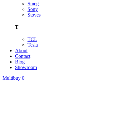
Smeg
Sony
Stoves
T
TCL
Tesla
About
Contact
Blog
Showroom
Multibuy
0