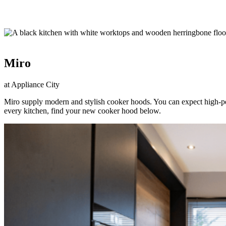
Miro
at Appliance City
Miro supply modern and stylish cooker hoods. You can expect high-per
every kitchen, find your new cooker hood below.