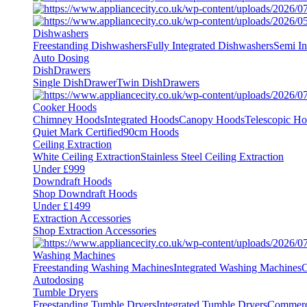
Dishwashers
Freestanding Dishwashers
Fully Integrated Dishwashers
Semi In
Auto Dosing
DishDrawers
Single DishDrawer
Twin DishDrawers
Cooker Hoods
Chimney Hoods
Integrated Hoods
Canopy Hoods
Telescopic H
Quiet Mark Certified
90cm Hoods
Ceiling Extraction
White Ceiling Extraction
Stainless Steel Ceiling Extraction
Under £999
Downdraft Hoods
Shop Downdraft Hoods
Under £1499
Extraction Accessories
Shop Extraction Accessories
Washing Machines
Freestanding Washing Machines
Integrated Washing Machines
C
Autodosing
Tumble Dryers
Freestanding Tumble Dryers
Integrated Tumble Dryers
Commerc