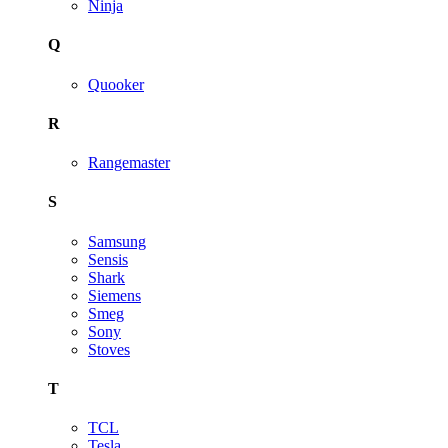
Ninja
Q
Quooker
R
Rangemaster
S
Samsung
Sensis
Shark
Siemens
Smeg
Sony
Stoves
T
TCL
Tesla