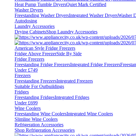
Heat Pump Tumble Dryers
Quiet Mark Certified
Washer Dryers
Freestanding Washer Dryers
Integrated Washer Dryers
Washer D
Autodosing
Laundry Accessories
Drying Cabinets
Shop Laundry Accessories
American Style Fridge Freezers
Fridge Above Freezer
Side By Side
Fridge Freezers
Freestanding Fridge Freezers
Integrated Fridge Freezers
Freesta
Under £749
Freezers
Freestanding Freezers
Integrated Freezers
Suitable For Outbuildings
Fridges
Freestanding Fridges
Integrated Fridges
Under £699
Wine Coolers
Freestanding Wine Coolers
Integrated Wine Coolers
Slimline Wine Coolers
Refrigeration Accessories
Shop Refrigeration Accessories