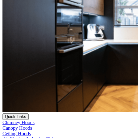
Quick Links
Chimney Hoods
Canopy Hoods
Ceiling Hoods