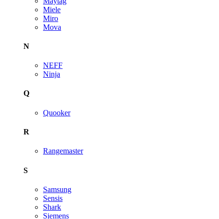
Maytag
Miele
Miro
Mova
N
NEFF
Ninja
Q
Quooker
R
Rangemaster
S
Samsung
Sensis
Shark
Siemens