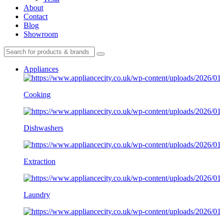
About
Contact
Blog
Showroom
Appliances
Cooking
Dishwashers
Extraction
Laundry