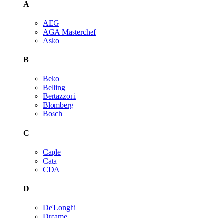
A
AEG
AGA Masterchef
Asko
B
Beko
Belling
Bertazzoni
Blomberg
Bosch
C
Caple
Cata
CDA
D
De'Longhi
Dreame