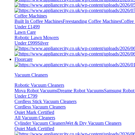
Coffee Machines
Built In Coffee Machines
Freestanding Coffee Machines
Coffee
Under £1499
Lawn Care
Robotic Lawn Mowers
Under £999
Silver
Floorcare
Vacuum Cleaners
Robotic Vacuum Cleaners
Mova Robot Vacuums
Dreame Robot Vacuums
Samsung Robot
Under £799
Cordless Stick Vacuum Cleaners
Cordless Vacuum Cleaners
Quiet Mark Certified
All Vacuum Cleaners
Cylinder Vacuum Cleaners
Wet & Dry Vacuum Cleaners
Quiet Mark Certified