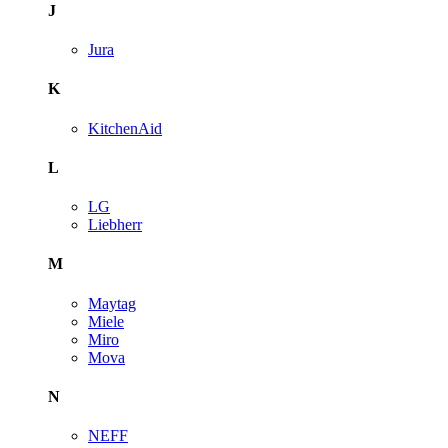
J
Jura
K
KitchenAid
L
LG
Liebherr
M
Maytag
Miele
Miro
Mova
N
NEFF