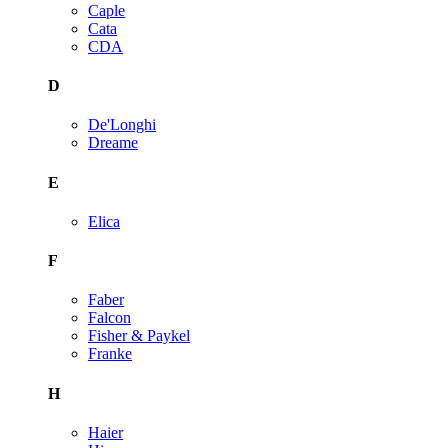
Caple
Cata
CDA
D
De'Longhi
Dreame
E
Elica
F
Faber
Falcon
Fisher & Paykel
Franke
H
Haier