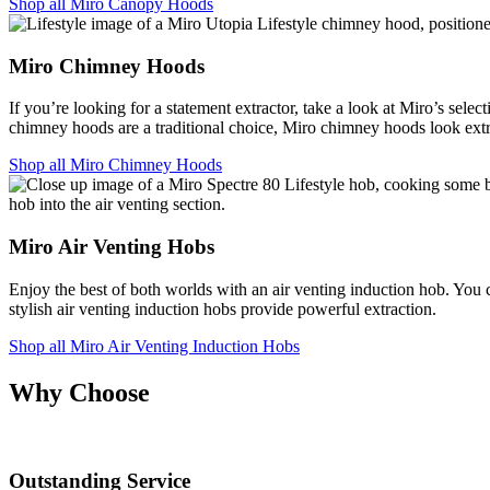
Shop all Miro Canopy Hoods
Miro Chimney Hoods
If you’re looking for a statement extractor, take a look at Miro’s se
chimney hoods are a traditional choice, Miro chimney hoods look ex
Shop all Miro Chimney Hoods
Miro Air Venting Hobs
Enjoy the best of both worlds with an air venting induction hob. You 
stylish air venting induction hobs provide powerful extraction.
Shop all Miro Air Venting Induction Hobs
Why Choose
Outstanding Service