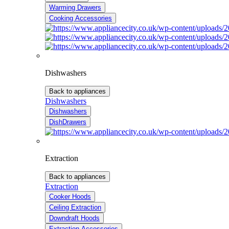
Warming Drawers
Cooking Accessories
Dishwashers
Back to appliances
Dishwashers
Dishwashers
DishDrawers
Extraction
Back to appliances
Extraction
Cooker Hoods
Ceiling Extraction
Downdraft Hoods
Extraction Accessories