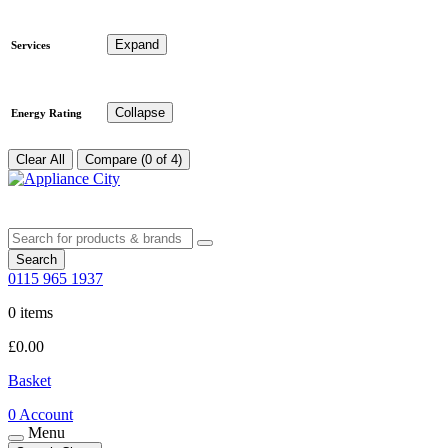
Expand
Services
Collapse
Energy Rating
Clear All
Compare (0 of 4)
Search
0115 965 1937
0 items
£
0.00
Basket
0
Account
Menu