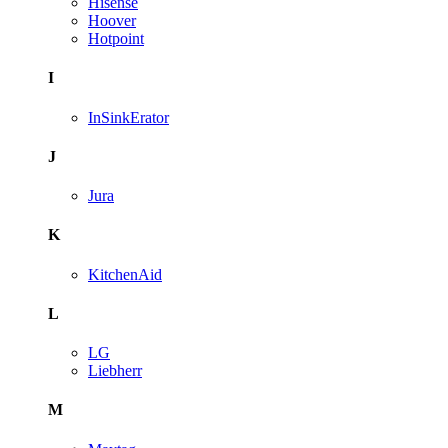
Hisense
Hoover
Hotpoint
I
InSinkErator
J
Jura
K
KitchenAid
L
LG
Liebherr
M