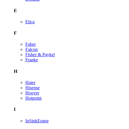
E
Elica
F
Faber
Falcon
Fisher & Paykel
Franke
H
Haier
Hisense
Hoover
Hotpoint
I
InSinkErator