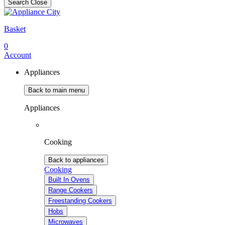
Search
Close
Basket
0
Account
Appliances
Back to main menu
Appliances
Cooking
Back to appliances
Cooking
Built In Ovens
Range Cookers
Freestanding Cookers
Hobs
Microwaves