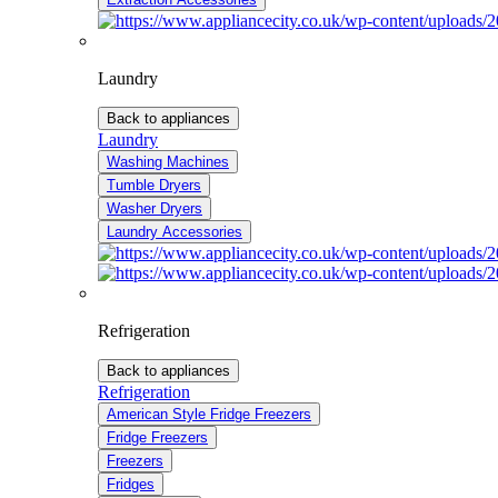
Laundry
Back to appliances
Laundry
Washing Machines
Tumble Dryers
Washer Dryers
Laundry Accessories
Refrigeration
Back to appliances
Refrigeration
American Style Fridge Freezers
Fridge Freezers
Freezers
Fridges