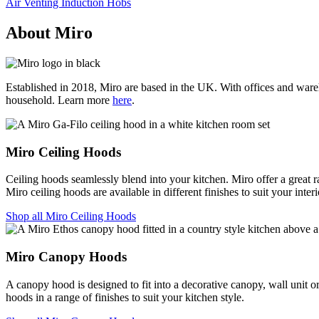
Air Venting Induction Hobs
About Miro
Established in 2018, Miro are based in the UK. With offices and wareho
household. Learn more
here
.
Miro Ceiling Hoods
Ceiling hoods seamlessly blend into your kitchen. Miro offer a great ra
Miro ceiling hoods are available in different finishes to suit your interi
Shop all Miro Ceiling Hoods
Miro Canopy Hoods
A canopy hood is designed to fit into a decorative canopy, wall unit or
hoods in a range of finishes to suit your kitchen style.