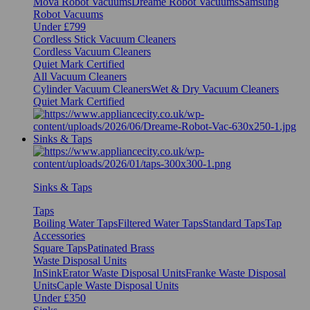
Mova Robot Vacuums
Dreame Robot Vacuums
Samsung
Robot Vacuums
Under £799
Cordless Stick Vacuum Cleaners
Cordless Vacuum Cleaners
Quiet Mark Certified
All Vacuum Cleaners
Cylinder Vacuum Cleaners
Wet & Dry Vacuum Cleaners
Quiet Mark Certified
Sinks & Taps
Sinks & Taps
Taps
Boiling Water Taps
Filtered Water Taps
Standard Taps
Tap
Accessories
Square Taps
Patinated Brass
Waste Disposal Units
InSinkErator Waste Disposal Units
Franke Waste Disposal
Units
Caple Waste Disposal Units
Under £350