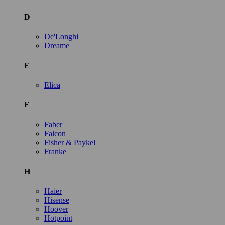
D
De'Longhi
Dreame
E
Elica
F
Faber
Falcon
Fisher & Paykel
Franke
H
Haier
Hisense
Hoover
Hotpoint