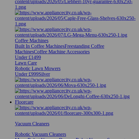
Coffee Machines
Built In Coffee Machines
Freestanding Coffee
Machines
Coffee Machine Accessories
Under £1499
Lawn Care
Robotic Lawn Mowers
Under £999
Silver
Floorcare
Vacuum Cleaners
Robotic Vacuum Cleaners