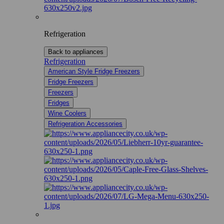
Refrigeration
Back to appliances
Refrigeration
American Style Fridge Freezers
Fridge Freezers
Freezers
Fridges
Wine Coolers
Refrigeration Accessories