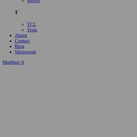
Stoves
T
TCL
Tesla
About
Contact
Blog
Showroom
Multibuy
0