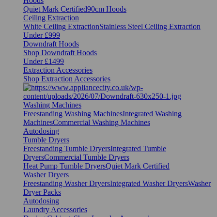
Hoods
Quiet Mark Certified
90cm Hoods
Ceiling Extraction
White Ceiling Extraction
Stainless Steel Ceiling Extraction
Under £999
Downdraft Hoods
Shop Downdraft Hoods
Under £1499
Extraction Accessories
Shop Extraction Accessories
Washing Machines
Freestanding Washing Machines
Integrated Washing
Machines
Commercial Washing Machines
Autodosing
Tumble Dryers
Freestanding Tumble Dryers
Integrated Tumble
Dryers
Commercial Tumble Dryers
Heat Pump Tumble Dryers
Quiet Mark Certified
Washer Dryers
Freestanding Washer Dryers
Integrated Washer Dryers
Washer
Dryer Packs
Autodosing
Laundry Accessories