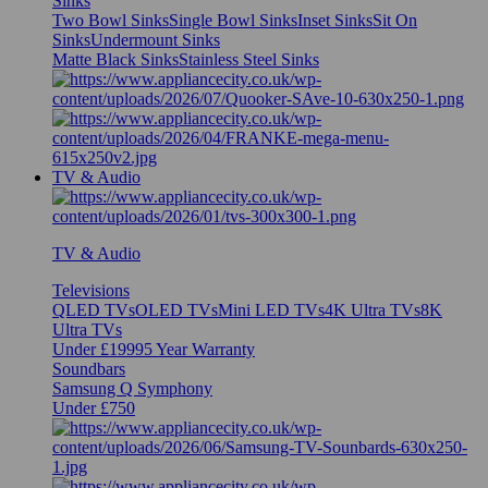
Sinks
Two Bowl Sinks
Single Bowl Sinks
Inset Sinks
Sit On
Sinks
Undermount Sinks
Matte Black Sinks
Stainless Steel Sinks
TV & Audio
TV & Audio
Televisions
QLED TVs
OLED TVs
Mini LED TVs
4K Ultra TVs
8K
Ultra TVs
Under £1999
5 Year Warranty
Soundbars
Samsung Q Symphony
Under £750