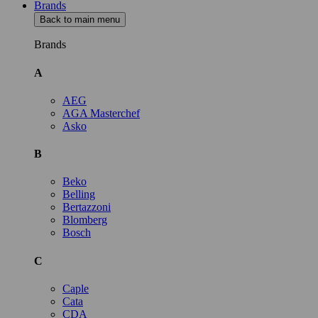
Brands
Back to main menu
Brands
A
AEG
AGA Masterchef
Asko
B
Beko
Belling
Bertazzoni
Blomberg
Bosch
C
Caple
Cata
CDA