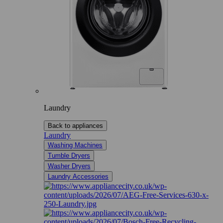
Laundry
Back to appliances
Laundry
Washing Machines
Tumble Dryers
Washer Dryers
Laundry Accessories