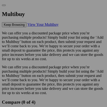
Multibuy
View Your Multibuy
Keep Browsing
We can offer you a discounted package price when you’re
purchasing multiple products! Simply build your list using the ‘Add
to Multibuy’ button on each product, then submit your request and
we’ll come back to you. We’re happy to secure your order with a
small deposit to guarantee the price, this protects you against any
price increases before you take delivery and we can store the goods
for up to six weeks at no cost.
We can offer you a discounted package price when you’re
purchasing multiple products! Simply build your list using the ‘Add
to Multibuy’ button on each product, then submit your request and
we’ll come back to you. We’re happy to secure your order with a
small deposit to guarantee the price, this protects you against any
price increases before you take delivery and we can store the goods
for up to six weeks at no cost.
Compare (0 of 4)