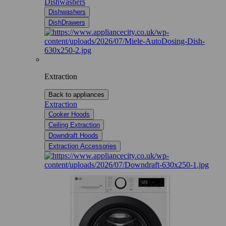
Dishwashers
Dishwashers
DishDrawers
Extraction
Back to appliances
Extraction
Cooker Hoods
Ceiling Extraction
Downdraft Hoods
Extraction Accessories