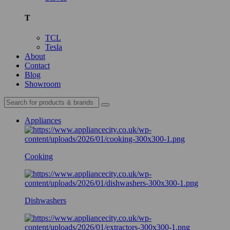
T
TCL
Tesla
About
Contact
Blog
Showroom
Appliances
Cooking
Dishwashers