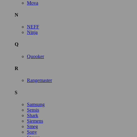
Mova
N
NEFF
Ninja
Q
Quooker
R
Rangemaster
S
Samsung
Sensis
Shark
Siemens
Smeg
Sony