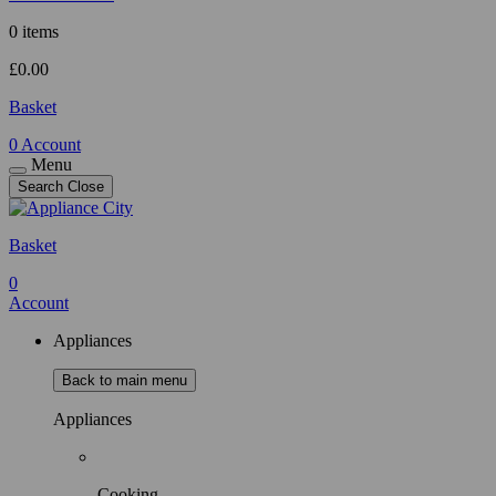
0 items
£
0.00
Basket
0
Account
Menu
Search
Close
Basket
0
Account
Appliances
Back to main menu
Appliances
Cooking