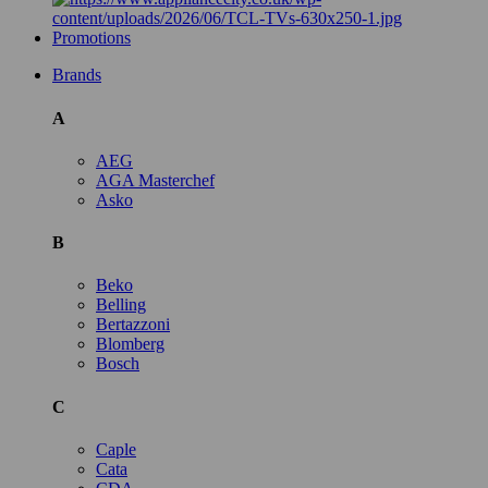
Promotions
Brands
A
AEG
AGA Masterchef
Asko
B
Beko
Belling
Bertazzoni
Blomberg
Bosch
C
Caple
Cata