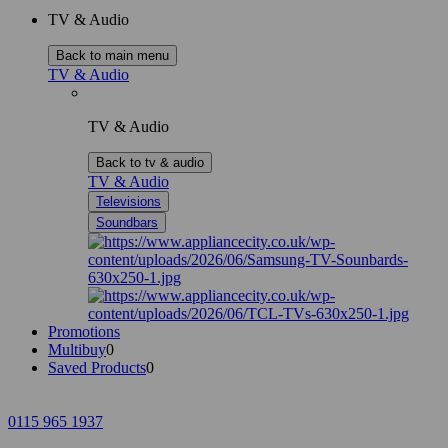
TV & Audio
Back to main menu
TV & Audio
TV & Audio
Back to tv & audio
TV & Audio
Televisions
Soundbars
Promotions
Multibuy
0
Saved Products
0
0115 965 1937