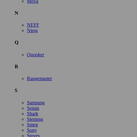
Mova
N
NEFF
Ninja
Q
Quooker
R
Rangemaster
S
Samsung
Sensis
Shark
Siemens
Smeg
Sony
Stoves