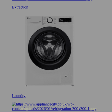
Extraction
Laundry