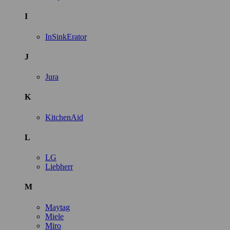
I
InSinkErator
J
Jura
K
KitchenAid
L
LG
Liebherr
M
Maytag
Miele
Miro