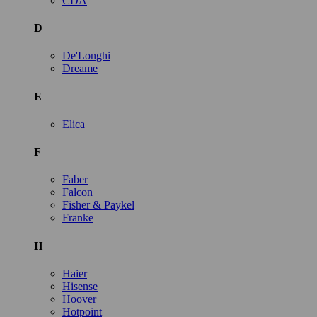
CDA
D
De'Longhi
Dreame
E
Elica
F
Faber
Falcon
Fisher & Paykel
Franke
H
Haier
Hisense
Hoover
Hotpoint