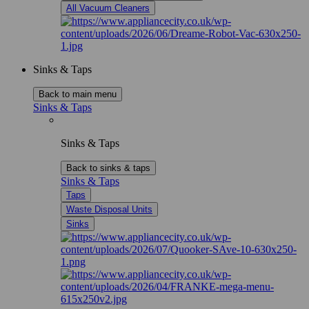
All Vacuum Cleaners
Sinks & Taps
Back to main menu
Sinks & Taps
Sinks & Taps
Back to sinks & taps
Sinks & Taps
Taps
Waste Disposal Units
Sinks