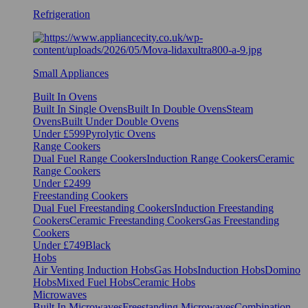
Refrigeration
Small Appliances
Built In Ovens
Built In Single Ovens
Built In Double Ovens
Steam
Ovens
Built Under Double Ovens
Under £599
Pyrolytic Ovens
Range Cookers
Dual Fuel Range Cookers
Induction Range Cookers
Ceramic
Range Cookers
Under £2499
Freestanding Cookers
Dual Fuel Freestanding Cookers
Induction Freestanding
Cookers
Ceramic Freestanding Cookers
Gas Freestanding
Cookers
Under £749
Black
Hobs
Air Venting Induction Hobs
Gas Hobs
Induction Hobs
Domino
Hobs
Mixed Fuel Hobs
Ceramic Hobs
Microwaves
Built In Microwaves
Freestanding Microwaves
Combination