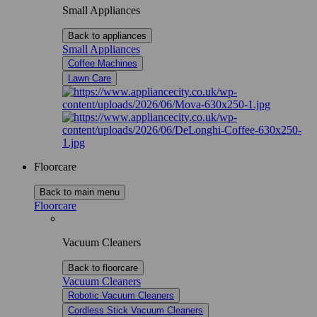
Small Appliances
Back to appliances
Small Appliances
Coffee Machines
Lawn Care
Floorcare
Back to main menu
Floorcare
Vacuum Cleaners
Back to floorcare
Vacuum Cleaners
Robotic Vacuum Cleaners
Cordless Stick Vacuum Cleaners