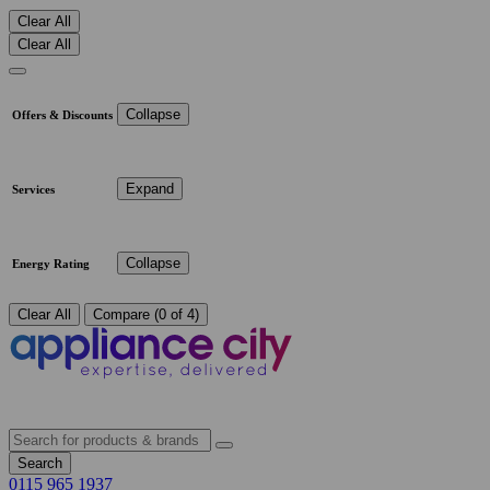
Clear All
Clear All
Collapse
Offers & Discounts
Expand
Services
Collapse
Energy Rating
Clear All
Compare (0 of 4)
Search
0115 965 1937