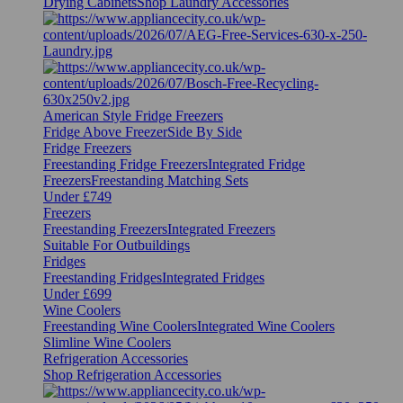
Drying Cabinets
Shop Laundry Accessories
American Style Fridge Freezers
Fridge Above Freezer
Side By Side
Fridge Freezers
Freestanding Fridge Freezers
Integrated Fridge
Freezers
Freestanding Matching Sets
Under £749
Freezers
Freestanding Freezers
Integrated Freezers
Suitable For Outbuildings
Fridges
Freestanding Fridges
Integrated Fridges
Under £699
Wine Coolers
Freestanding Wine Coolers
Integrated Wine Coolers
Slimline Wine Coolers
Refrigeration Accessories
Shop Refrigeration Accessories