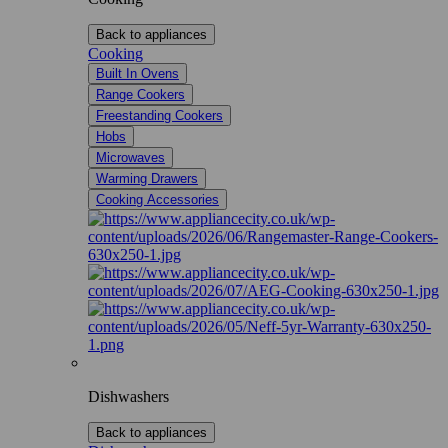
Back to appliances
Cooking
Built In Ovens
Range Cookers
Freestanding Cookers
Hobs
Microwaves
Warming Drawers
Cooking Accessories
Dishwashers
Back to appliances