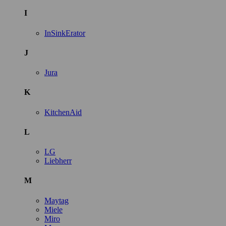
I
InSinkErator
J
Jura
K
KitchenAid
L
LG
Liebherr
M
Maytag
Miele
Miro