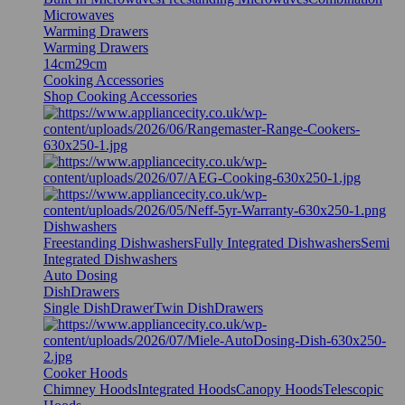
Microwaves
Warming Drawers
Warming Drawers
14cm
29cm
Cooking Accessories
Shop Cooking Accessories
Dishwashers
Freestanding Dishwashers
Fully Integrated Dishwashers
Semi
Integrated Dishwashers
Auto Dosing
DishDrawers
Single DishDrawer
Twin DishDrawers
Cooker Hoods
Chimney Hoods
Integrated Hoods
Canopy Hoods
Telescopic