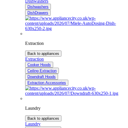
Dishwashers
Dishwashers
DishDrawers
Extraction
Back to appliances
Extraction
Cooker Hoods
Ceiling Extraction
Downdraft Hoods
Extraction Accessories
Laundry
Back to appliances
Laundry