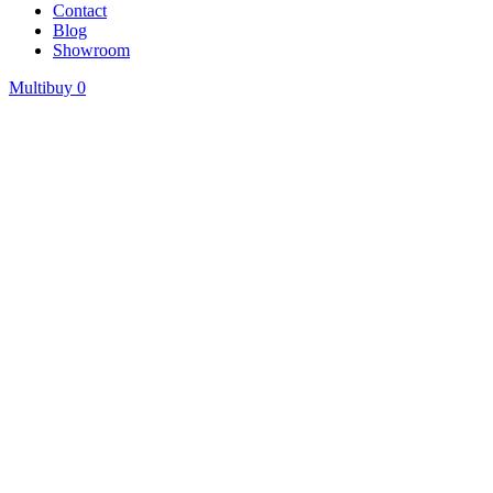
Contact
Blog
Showroom
Multibuy
0