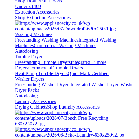
Shop Downdraft Hoods
Under £1499
Extraction Accessories
Shop Extraction Accessories
Washing Machines
Freestanding Washing Machines
Integrated Washing
Machines
Commercial Washing Machines
Autodosing
Tumble Dryers
Freestanding Tumble Dryers
Integrated Tumble
Dryers
Commercial Tumble Dryers
Heat Pump Tumble Dryers
Quiet Mark Certified
Washer Dryers
Freestanding Washer Dryers
Integrated Washer Dryers
Washer
Dryer Packs
Autodosing
Laundry Accessories
Drying Cabinets
Shop Laundry Accessories