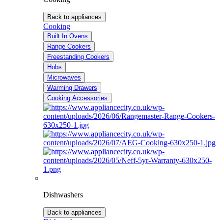
Back to appliances
Cooking
Built In Ovens
Range Cookers
Freestanding Cookers
Hobs
Microwaves
Warming Drawers
Cooking Accessories
Dishwashers
Back to appliances