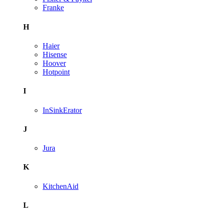
Franke
H
Haier
Hisense
Hoover
Hotpoint
I
InSinkErator
J
Jura
K
KitchenAid
L