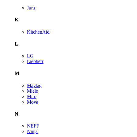
Jura
K
KitchenAid
L
LG
Liebherr
M
Maytag
Miele
Miro
Mova
N
NEFF
Ninja