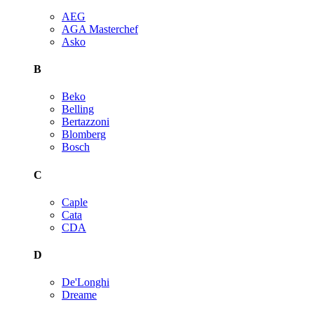
AEG
AGA Masterchef
Asko
B
Beko
Belling
Bertazzoni
Blomberg
Bosch
C
Caple
Cata
CDA
D
De'Longhi
Dreame