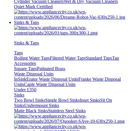
Cylinder Vacuum Cleaners
Wet & Dry Vacuum Cleaners
Quiet Mark Certified
Sinks & Taps
Sinks & Taps
Taps
Boiling Water Taps
Filtered Water Taps
Standard Taps
Tap
Accessories
Square Taps
Patinated Brass
Waste Disposal Units
InSinkErator Waste Disposal Units
Franke Waste Disposal
Units
Caple Waste Disposal Units
Under £350
Sinks
Two Bowl Sinks
Single Bowl Sinks
Inset Sinks
Sit On
Sinks
Undermount Sinks
Matte Black Sinks
Stainless Steel Sinks