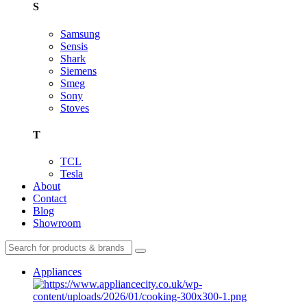
S
Samsung
Sensis
Shark
Siemens
Smeg
Sony
Stoves
T
TCL
Tesla
About
Contact
Blog
Showroom
Appliances