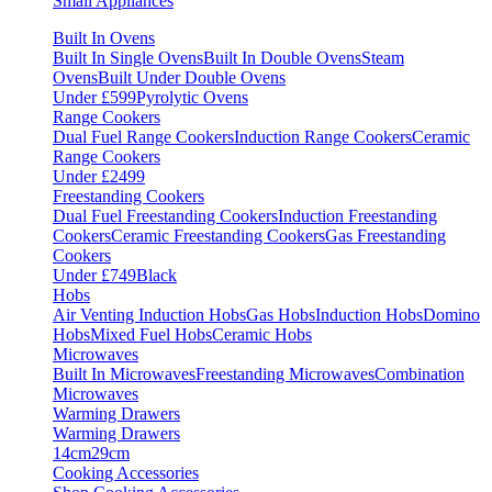
Small Appliances
Built In Ovens
Built In Single Ovens
Built In Double Ovens
Steam
Ovens
Built Under Double Ovens
Under £599
Pyrolytic Ovens
Range Cookers
Dual Fuel Range Cookers
Induction Range Cookers
Ceramic
Range Cookers
Under £2499
Freestanding Cookers
Dual Fuel Freestanding Cookers
Induction Freestanding
Cookers
Ceramic Freestanding Cookers
Gas Freestanding
Cookers
Under £749
Black
Hobs
Air Venting Induction Hobs
Gas Hobs
Induction Hobs
Domino
Hobs
Mixed Fuel Hobs
Ceramic Hobs
Microwaves
Built In Microwaves
Freestanding Microwaves
Combination
Microwaves
Warming Drawers
Warming Drawers
14cm
29cm
Cooking Accessories