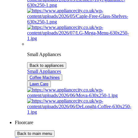
Small Appliances
Back to appliances
Small Appliances
Coffee Machines
Lawn Care
Floorcare
Back to main menu