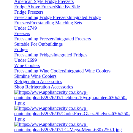
American Style Fridge Freezers
Fridge Above Freezer
Side By Side
Fridge Freezers
Freestanding Fridge Freezers
Integrated Fridge
Freezers
Freestanding Matching Sets
Under £749
Freezers
Freestanding Freezers
Integrated Freezers
Suitable For Outbuildings
Fridges
Freestanding Fridges
Integrated Fridges
Under £699
Wine Coolers
Freestanding Wine Coolers
Integrated Wine Coolers
Slimline Wine Coolers
Refrigeration Accessories
Shop Refrigeration Accessories