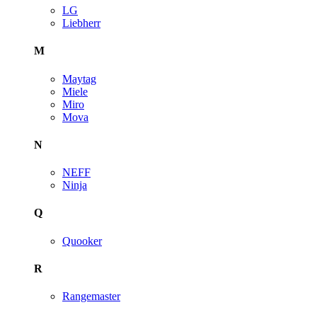
LG
Liebherr
M
Maytag
Miele
Miro
Mova
N
NEFF
Ninja
Q
Quooker
R
Rangemaster