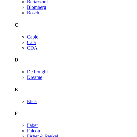
Bertazzoni
Blomberg
Bosch
C
Caple
Cata
CDA
D
De'Longhi
Dreame
E
Elica
F
Faber
Falcon
Fisher & Paykel