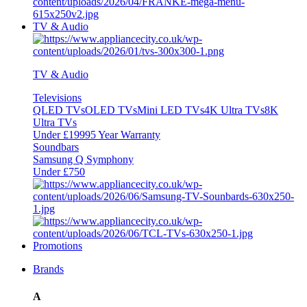
TV & Audio
TV & Audio
Televisions
QLED TVs
OLED TVs
Mini LED TVs
4K Ultra TVs
8K
Ultra TVs
Under £1999
5 Year Warranty
Soundbars
Samsung Q Symphony
Under £750
Promotions
Brands
A