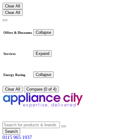
Clear All
Clear All
Collapse
Offers & Discounts
Expand
Services
Collapse
Energy Rating
Clear All
Compare (0 of 4)
Search
0115 965 1937