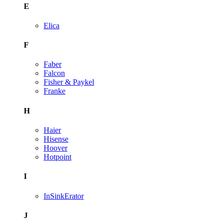
E
Elica
F
Faber
Falcon
Fisher & Paykel
Franke
H
Haier
Hisense
Hoover
Hotpoint
I
InSinkErator
J