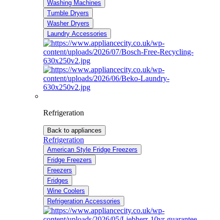
Washing Machines
Tumble Dryers
Washer Dryers
Laundry Accessories
Refrigeration
Back to appliances
Refrigeration
American Style Fridge Freezers
Fridge Freezers
Freezers
Fridges
Wine Coolers
Refrigeration Accessories