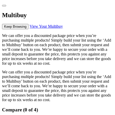
Multibuy
View Your Multibuy
Keep Browsing
We can offer you a discounted package price when you’re
purchasing multiple products! Simply build your list using the ‘Add
to Multibuy’ button on each product, then submit your request and
we’ll come back to you. We’re happy to secure your order with a
small deposit to guarantee the price, this protects you against any
price increases before you take delivery and we can store the goods
for up to six weeks at no cost.
We can offer you a discounted package price when you’re
purchasing multiple products! Simply build your list using the ‘Add
to Multibuy’ button on each product, then submit your request and
we’ll come back to you. We’re happy to secure your order with a
small deposit to guarantee the price, this protects you against any
price increases before you take delivery and we can store the goods
for up to six weeks at no cost.
Compare (0 of 4)