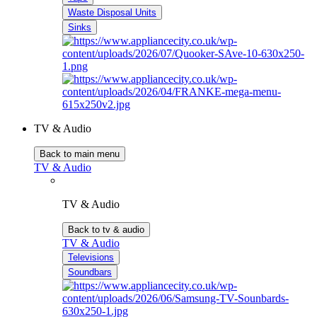
Waste Disposal Units
Sinks
TV & Audio
Back to main menu
TV & Audio
TV & Audio
Back to tv & audio
TV & Audio
Televisions
Soundbars