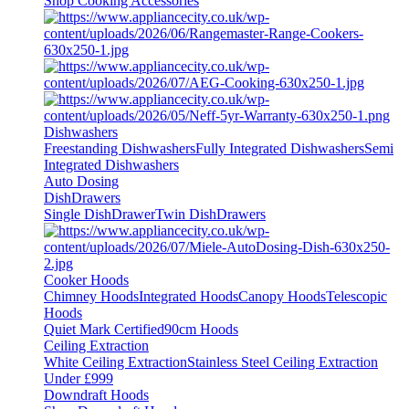
Shop Cooking Accessories
Dishwashers
Freestanding Dishwashers
Fully Integrated Dishwashers
Semi
Integrated Dishwashers
Auto Dosing
DishDrawers
Single DishDrawer
Twin DishDrawers
Cooker Hoods
Chimney Hoods
Integrated Hoods
Canopy Hoods
Telescopic
Hoods
Quiet Mark Certified
90cm Hoods
Ceiling Extraction
White Ceiling Extraction
Stainless Steel Ceiling Extraction
Under £999
Downdraft Hoods