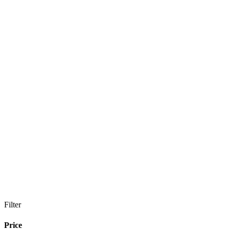
Filter
Price