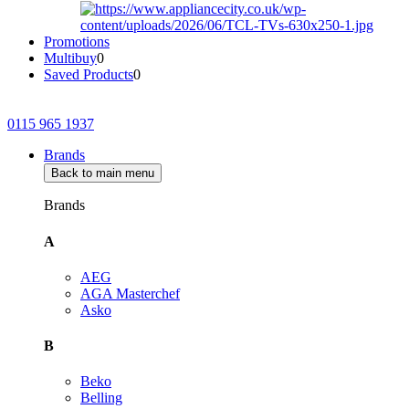
Promotions
Multibuy
0
Saved Products
0
0115 965 1937
Brands
Back to main menu
Brands
A
AEG
AGA Masterchef
Asko
B
Beko
Belling