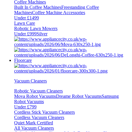
Coffee Machines
Built In Coffee Machines
Freestanding Coffee
Machines
Coffee Machine Accessories
Under £1499
Lawn Care
Robotic Lawn Mowers
Under £999
Silver
Floorcare
Vacuum Cleaners
Robotic Vacuum Cleaners
Mova Robot Vacuums
Dreame Robot Vacuums
Samsung
Robot Vacuums
Under £799
Cordless Stick Vacuum Cleaners
Cordless Vacuum Cleaners
Quiet Mark Certified
All Vacuum Cleaners