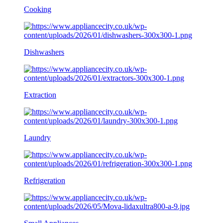
Cooking
Dishwashers
Extraction
Laundry
Refrigeration