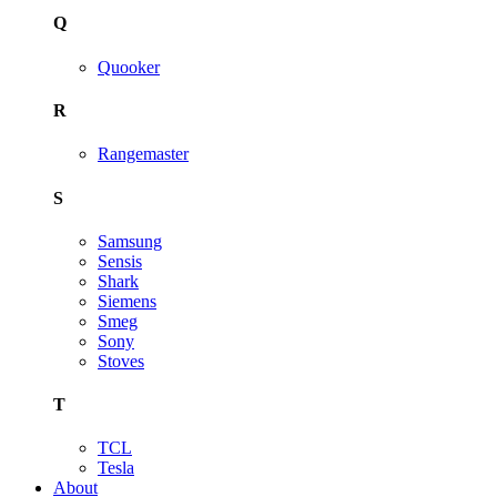
Q
Quooker
R
Rangemaster
S
Samsung
Sensis
Shark
Siemens
Smeg
Sony
Stoves
T
TCL
Tesla
About