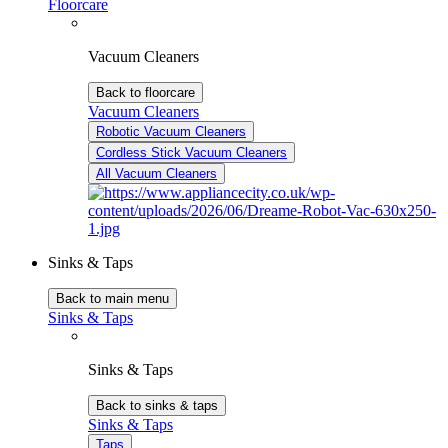
Floorcare
Vacuum Cleaners
Back to floorcare
Vacuum Cleaners
Robotic Vacuum Cleaners
Cordless Stick Vacuum Cleaners
All Vacuum Cleaners
Sinks & Taps
Back to main menu
Sinks & Taps
Sinks & Taps
Back to sinks & taps
Sinks & Taps
Taps