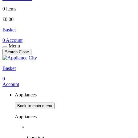
0 items
£
0.00
Basket
0
Account
Menu
Search
Close
Basket
0
Account
Appliances
Back to main menu
Appliances
Cooking