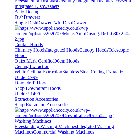
Freestanding Dishwashers
Fully Integrated Dishwashers
Semi
Integrated Dishwashers
Auto Dosing
DishDrawers
Single DishDrawer
Twin DishDrawers
Cooker Hoods
Chimney Hoods
Integrated Hoods
Canopy Hoods
Telescopic
Hoods
Quiet Mark Certified
90cm Hoods
Ceiling Extraction
White Ceiling Extraction
Stainless Steel Ceiling Extraction
Under £999
Downdraft Hoods
Shop Downdraft Hoods
Under £1499
Extraction Accessories
Shop Extraction Accessories
Washing Machines
Freestanding Washing Machines
Integrated Washing
Machines
Commercial Washing Machines