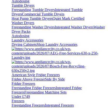
Autodosing
Tumble Dryers
Freestanding Tumble Dryers
Integrated Tumble
Dryers
Commercial Tumble Dryers
Heat Pump Tumble Dryers
Quiet Mark Certified
Washer Dryers
Freestanding Washer Dryers
Integrated Washer Dryers
Washer
Dryer Packs
Autodosing
Laundry Accessories
Drying Cabinets
Shop Laundry Accessories
American Style Fridge Freezers
Fridge Above Freezer
Side By Side
Fridge Freezers
Freestanding Fridge Freezers
Integrated Fridge
Freezers
Freestanding Matching Sets
Under £749
Freezers
Freestanding Freezers
Integrated Freezers