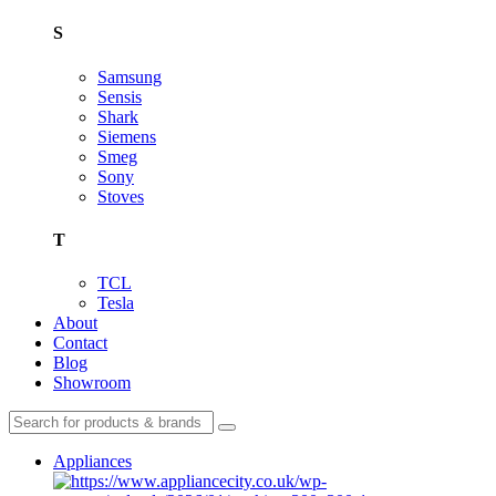
S
Samsung
Sensis
Shark
Siemens
Smeg
Sony
Stoves
T
TCL
Tesla
About
Contact
Blog
Showroom
Appliances