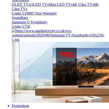
Televisions
QLED TVs
OLED TVs
Mini LED TVs
4K Ultra TVs
8K
Ultra TVs
Under £1999
5 Year Warranty
Soundbars
Samsung Q Symphony
Under £750
Promotions