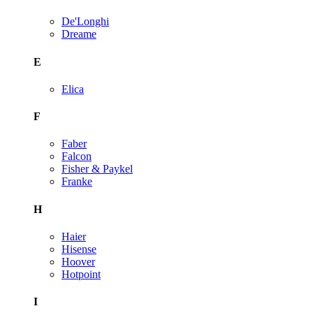
De'Longhi
Dreame
E
Elica
F
Faber
Falcon
Fisher & Paykel
Franke
H
Haier
Hisense
Hoover
Hotpoint
I