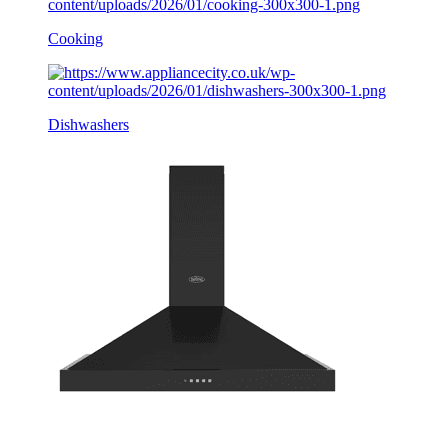
Cooking
Dishwashers