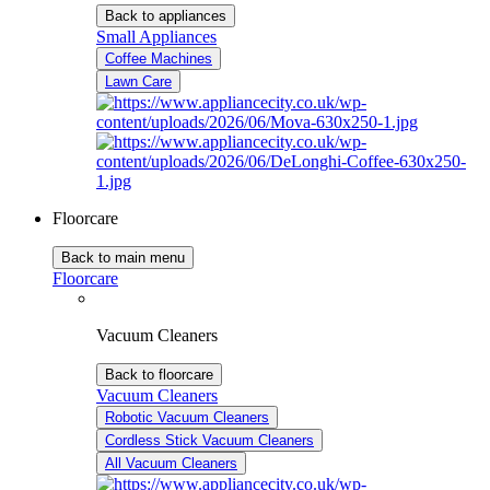
Back to appliances
Small Appliances
Coffee Machines
Lawn Care
Floorcare
Back to main menu
Floorcare
Vacuum Cleaners
Back to floorcare
Vacuum Cleaners
Robotic Vacuum Cleaners
Cordless Stick Vacuum Cleaners
All Vacuum Cleaners