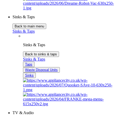
Sinks & Taps
Back to main menu
Sinks & Taps
Sinks & Taps
Back to sinks & taps
Sinks & Taps
Taps
Waste Disposal Units
Sinks
TV & Audio