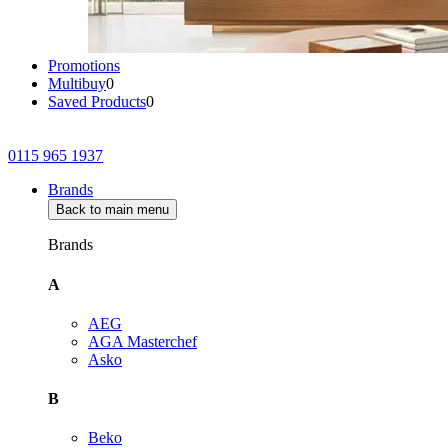
Promotions
Multibuy
0
Saved Products
0
0115 965 1937
Brands
Back to main menu
Brands
A
AEG
AGA Masterchef
Asko
B
Beko