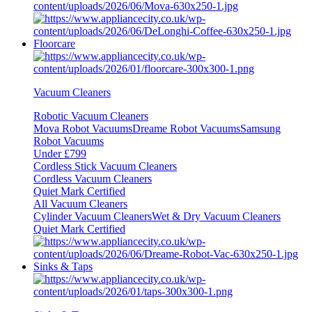
Floorcare
Vacuum Cleaners
Robotic Vacuum Cleaners
Mova Robot Vacuums
Dreame Robot Vacuums
Samsung
Robot Vacuums
Under £799
Cordless Stick Vacuum Cleaners
Cordless Vacuum Cleaners
Quiet Mark Certified
All Vacuum Cleaners
Cylinder Vacuum Cleaners
Wet & Dry Vacuum Cleaners
Quiet Mark Certified
Sinks & Taps