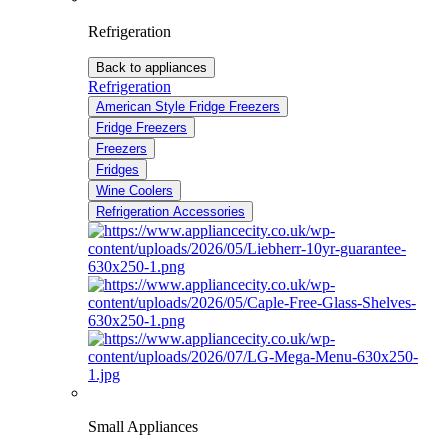
Refrigeration
Back to appliances
Refrigeration
American Style Fridge Freezers
Fridge Freezers
Freezers
Fridges
Wine Coolers
Refrigeration Accessories
Small Appliances