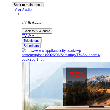
Back to main menu
TV & Audio
TV & Audio
Back to tv & audio
TV & Audio
Televisions
Soundbars