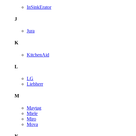
InSinkErator
J
Jura
K
KitchenAid
L
LG
Liebherr
M
Maytag
Miele
Miro
Mova