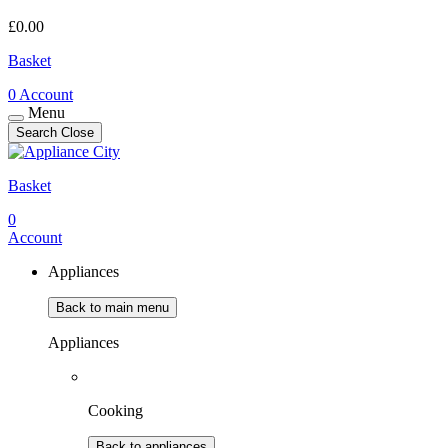
£
0.00
Basket
0
Account
Menu
Search
Close
Basket
0
Account
Appliances
Back to main menu
Appliances
Cooking
Back to appliances