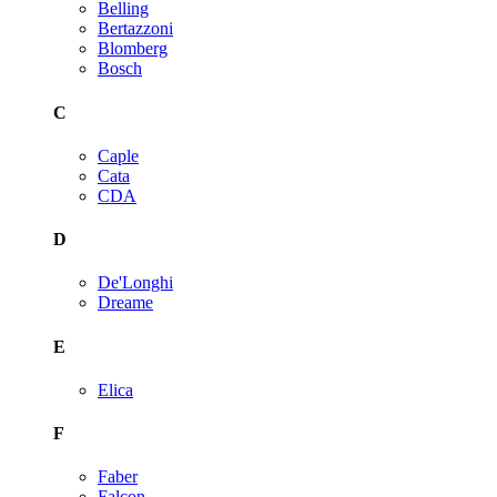
Belling
Bertazzoni
Blomberg
Bosch
C
Caple
Cata
CDA
D
De'Longhi
Dreame
E
Elica
F
Faber
Falcon