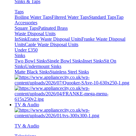
Sinks & Taps
Taps
Boiling Water Taps
Filtered Water Taps
Standard Taps
Tap
Accessories
Square Taps
Patinated Brass
Waste Disposal Units
InSinkErator Waste Disposal Units
Franke Waste Disposal
Units
Caple Waste Disposal Units
Under £350
Sinks
Two Bowl Sinks
Single Bowl Sinks
Inset Sinks
Sit On
Sinks
Undermount Sinks
Matte Black Sinks
Stainless Steel Sinks
TV & Audio
TV & Audio