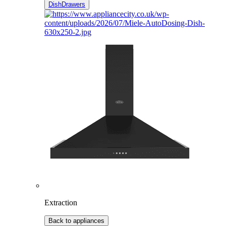
DishDrawers
Extraction
Back to appliances