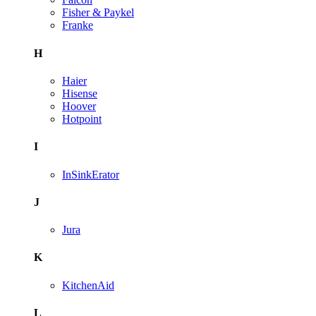
Fisher & Paykel
Franke
H
Haier
Hisense
Hoover
Hotpoint
I
InSinkErator
J
Jura
K
KitchenAid
L