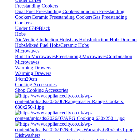
Under £2499
Freestanding Cookers
Dual Fuel Freestanding Cookers
Induction Freestanding
Cookers
Ceramic Freestanding Cookers
Gas Freestanding
Cookers
Under £749
Black
Hobs
Air Venting Induction Hobs
Gas Hobs
Induction Hobs
Domino
Hobs
Mixed Fuel Hobs
Ceramic Hobs
Microwaves
Built In Microwaves
Freestanding Microwaves
Combination
Microwaves
Warming Drawers
Warming Drawers
14cm
29cm
Cooking Accessories
Shop Cooking Accessories
Dishwashers