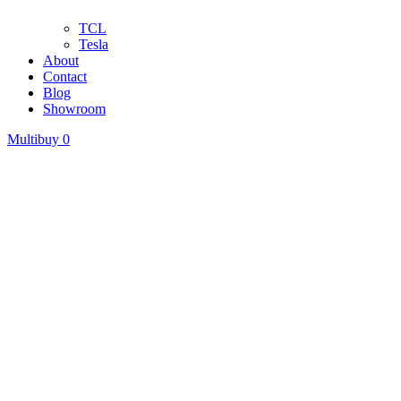
TCL
Tesla
About
Contact
Blog
Showroom
Multibuy
0