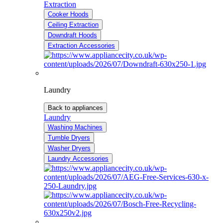
Extraction
Cooker Hoods
Ceiling Extraction
Downdraft Hoods
Extraction Accessories
Laundry
Back to appliances
Laundry
Washing Machines
Tumble Dryers
Washer Dryers
Laundry Accessories