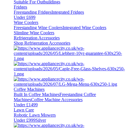
Suitable For Outbuildings
Fridges
Freestanding Fridges
Integrated Fridges
Under £699
Wine Coolers
Freestanding Wine Coolers
Integrated Wine Coolers
Slimline Wine Coolers
Refrigeration Accessories
Shop Refrigeration Accessories
Coffee Machines
Built In Coffee Machines
Freestanding Coffee
Machines
Coffee Machine Accessories
Under £1499
Lawn Care
Robotic Lawn Mowers
Under £999
Silver