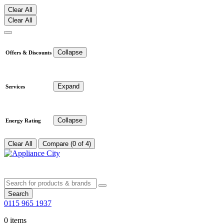
Clear All
Clear All
Collapse
Offers & Discounts
Expand
Services
Collapse
Energy Rating
Clear All
Compare (0 of 4)
Search
0115 965 1937
0 items