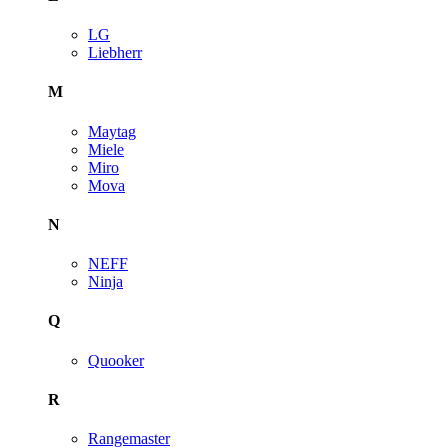
LG
Liebherr
M
Maytag
Miele
Miro
Mova
N
NEFF
Ninja
Q
Quooker
R
Rangemaster