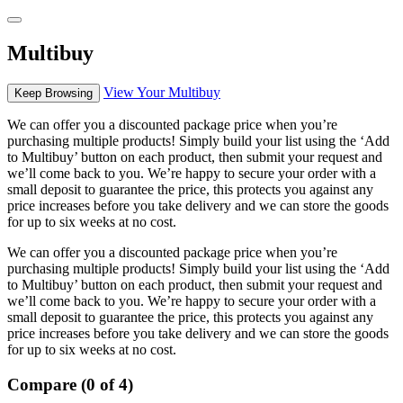
Multibuy
View Your Multibuy
Keep Browsing
We can offer you a discounted package price when you’re
purchasing multiple products! Simply build your list using the ‘Add
to Multibuy’ button on each product, then submit your request and
we’ll come back to you. We’re happy to secure your order with a
small deposit to guarantee the price, this protects you against any
price increases before you take delivery and we can store the goods
for up to six weeks at no cost.
We can offer you a discounted package price when you’re
purchasing multiple products! Simply build your list using the ‘Add
to Multibuy’ button on each product, then submit your request and
we’ll come back to you. We’re happy to secure your order with a
small deposit to guarantee the price, this protects you against any
price increases before you take delivery and we can store the goods
for up to six weeks at no cost.
Compare (0 of 4)