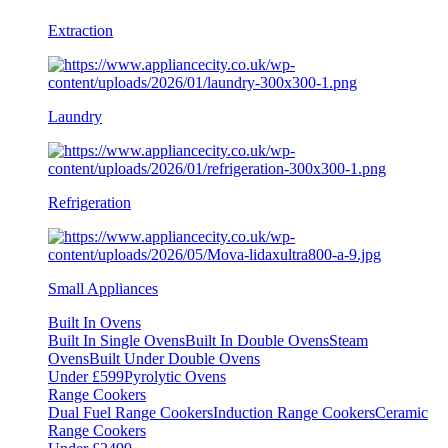
Extraction
Laundry
Refrigeration
Small Appliances
Built In Ovens
Built In Single Ovens
Built In Double Ovens
Steam
Ovens
Built Under Double Ovens
Under £599
Pyrolytic Ovens
Range Cookers
Dual Fuel Range Cookers
Induction Range Cookers
Ceramic
Range Cookers