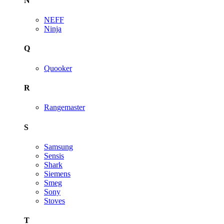
N
NEFF
Ninja
Q
Quooker
R
Rangemaster
S
Samsung
Sensis
Shark
Siemens
Smeg
Sony
Stoves
T