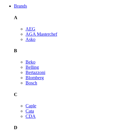
Brands
A
AEG
AGA Masterchef
Asko
B
Beko
Belling
Bertazzoni
Blomberg
Bosch
C
Caple
Cata
CDA
D