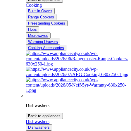
Cooking
Built In Ovens
Range Cookers
Freestanding Cookers
Hobs
Microwaves
Warming Drawers
Cooking Accessories
Dishwashers
Back to appliances
Dishwashers
Dishwashers