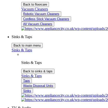
Back to floorcare
Vacuum Cleaners
Robotic Vacuum Cleaners
Cordless Stick Vacuum Cleaners
All Vacuum Cleaners
Sinks & Taps
Back to main menu
Sinks & Taps
Sinks & Taps
Back to sinks & taps
Sinks & Taps
Taps
Waste Disposal Units
Sinks
TV & Audio