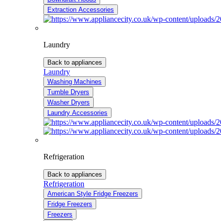
Extraction Accessories
Laundry
Back to appliances
Laundry
Washing Machines
Tumble Dryers
Washer Dryers
Laundry Accessories
Refrigeration
Back to appliances
Refrigeration
American Style Fridge Freezers
Fridge Freezers
Freezers