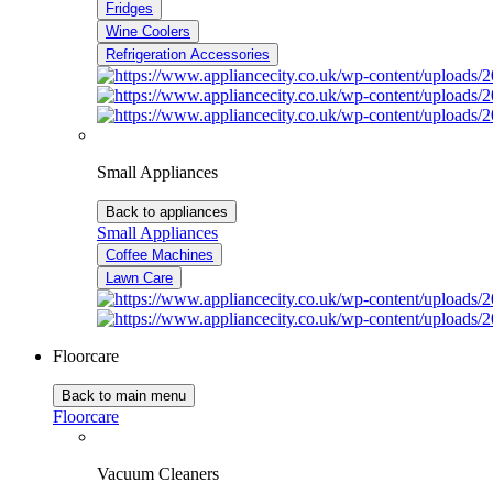
Fridges
Wine Coolers
Refrigeration Accessories
Small Appliances
Back to appliances
Small Appliances
Coffee Machines
Lawn Care
Floorcare
Back to main menu
Floorcare
Vacuum Cleaners