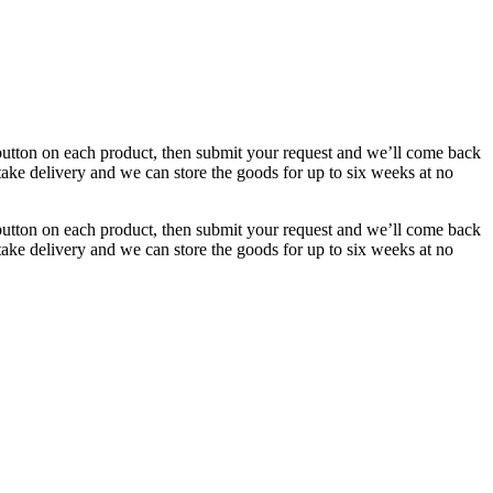
button on each product, then submit your request and we’ll come back
 take delivery and we can store the goods for up to six weeks at no
button on each product, then submit your request and we’ll come back
 take delivery and we can store the goods for up to six weeks at no