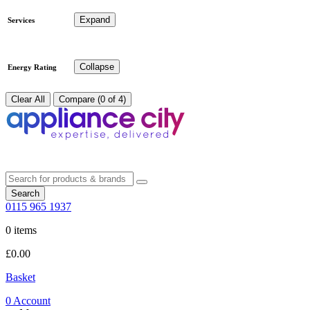
Expand
Services
Collapse
Energy Rating
Clear All
Compare (0 of 4)
Search
0115 965 1937
0 items
£
0.00
Basket
0
Account