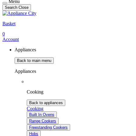
Menu
Search
Close
Basket
0
Account
Appliances
Back to main menu
Appliances
Cooking
Back to appliances
Cooking
Built In Ovens
Range Cookers
Freestanding Cookers
Hobs