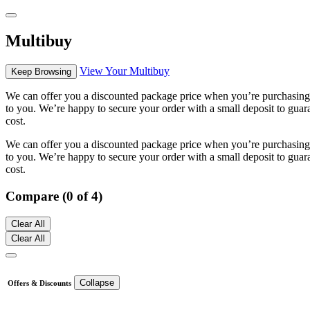
Multibuy
View Your Multibuy
Keep Browsing
We can offer you a discounted package price when you’re purchasing m
to you. We’re happy to secure your order with a small deposit to guara
cost.
We can offer you a discounted package price when you’re purchasing m
to you. We’re happy to secure your order with a small deposit to guara
cost.
Compare (0 of 4)
Clear All
Clear All
Collapse
Offers & Discounts