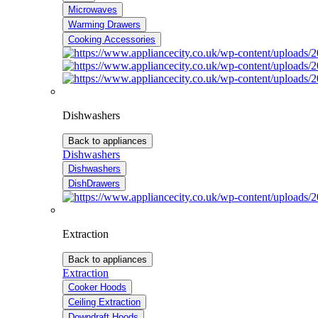
Microwaves
Warming Drawers
Cooking Accessories
Dishwashers
Back to appliances
Dishwashers
Dishwashers
DishDrawers
Extraction
Back to appliances
Extraction
Cooker Hoods
Ceiling Extraction
Downdraft Hoods