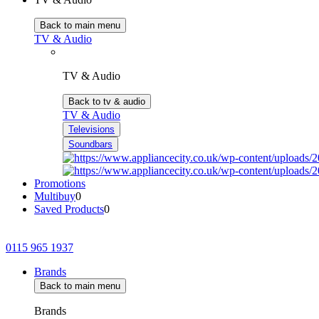
Back to main menu
TV & Audio
TV & Audio
Back to tv & audio
TV & Audio
Televisions
Soundbars
Promotions
Multibuy
0
Saved Products
0
0115 965 1937
Brands
Back to main menu
Brands