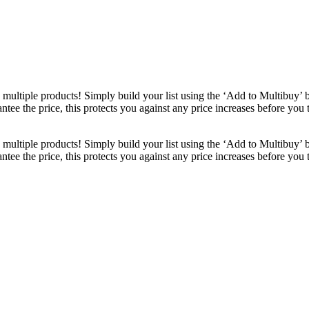
ultiple products! Simply build your list using the ‘Add to Multibuy’ 
ntee the price, this protects you against any price increases before you
ultiple products! Simply build your list using the ‘Add to Multibuy’ 
ntee the price, this protects you against any price increases before you