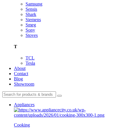
Samsung
Sensis
Shark
Siemens
Smeg
Sony
Stoves
T
TCL
Tesla
About
Contact
Blog
Showroom
Appliances
Cooking