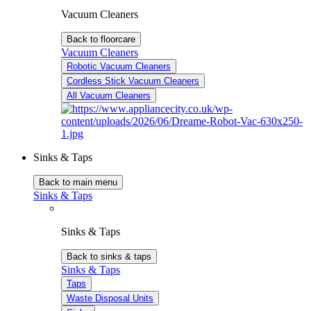
Vacuum Cleaners
Back to floorcare
Vacuum Cleaners
Robotic Vacuum Cleaners
Cordless Stick Vacuum Cleaners
All Vacuum Cleaners
Sinks & Taps
Back to main menu
Sinks & Taps
Sinks & Taps
Back to sinks & taps
Sinks & Taps
Taps
Waste Disposal Units