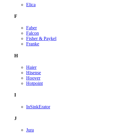
Elica
F
Faber
Falcon
Fisher & Paykel
Franke
H
Haier
Hisense
Hoover
Hotpoint
I
InSinkErator
J
Jura