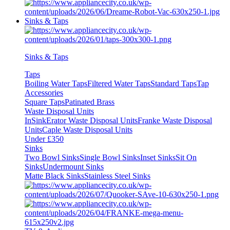
Sinks & Taps
Sinks & Taps
Taps
Boiling Water Taps
Filtered Water Taps
Standard Taps
Tap
Accessories
Square Taps
Patinated Brass
Waste Disposal Units
InSinkErator Waste Disposal Units
Franke Waste Disposal
Units
Caple Waste Disposal Units
Under £350
Sinks
Two Bowl Sinks
Single Bowl Sinks
Inset Sinks
Sit On
Sinks
Undermount Sinks
Matte Black Sinks
Stainless Steel Sinks