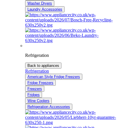
Washer Dryers
Laundry Accessories
Refrigeration
Back to appliances
Refrigeration
American Style Fridge Freezers
Fridge Freezers
Freezers
Fridges
Wine Coolers
Refrigeration Accessories