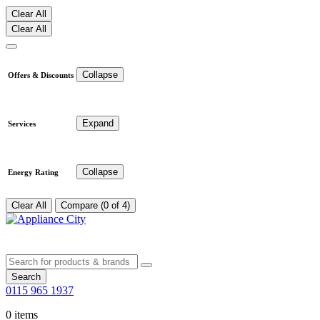
Clear All
Clear All
Collapse
Offers & Discounts
Expand
Services
Collapse
Energy Rating
Clear All
Compare (0 of 4)
Search
0115 965 1937
0 items