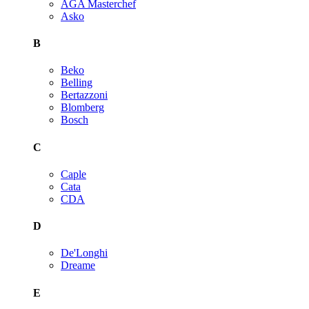
AGA Masterchef
Asko
B
Beko
Belling
Bertazzoni
Blomberg
Bosch
C
Caple
Cata
CDA
D
De'Longhi
Dreame
E