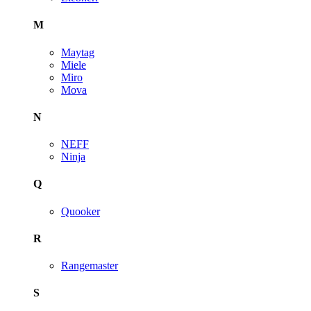
M
Maytag
Miele
Miro
Mova
N
NEFF
Ninja
Q
Quooker
R
Rangemaster
S