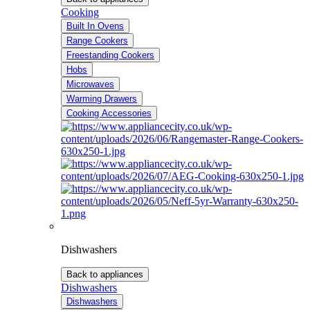
Cooking
Built In Ovens
Range Cookers
Freestanding Cookers
Hobs
Microwaves
Warming Drawers
Cooking Accessories
Dishwashers
Back to appliances
Dishwashers
Dishwashers