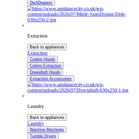
DishDrawers
Extraction
Back to appliances
Extraction
Cooker Hoods
Ceiling Extraction
Downdraft Hoods
Extraction Accessories
Laundry
Back to appliances
Laundry
Washing Machines
Tumble Dryers