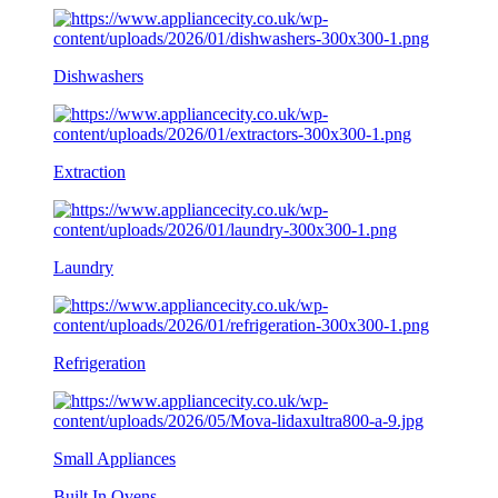
Dishwashers
Extraction
Laundry
Refrigeration
Small Appliances
Built In Ovens