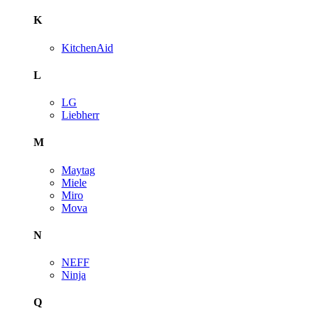
K
KitchenAid
L
LG
Liebherr
M
Maytag
Miele
Miro
Mova
N
NEFF
Ninja
Q