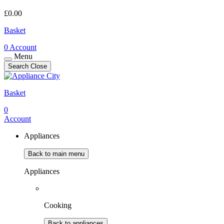
£
0.00
Basket
0
Account
Menu
Search
Close
Basket
0
Account
Appliances
Back to main menu
Appliances
Cooking
Back to appliances