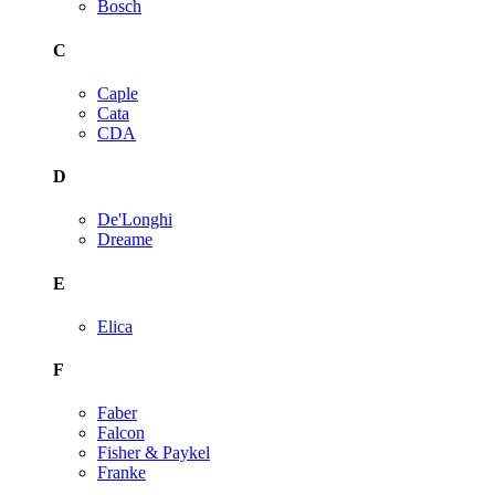
Bosch
C
Caple
Cata
CDA
D
De'Longhi
Dreame
E
Elica
F
Faber
Falcon
Fisher & Paykel
Franke