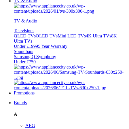
TV & Audio
TV & Audio
Televisions
QLED TVs
OLED TVs
Mini LED TVs
4K Ultra TVs
8K
Ultra TVs
Under £1999
5 Year Warranty
Soundbars
Samsung Q Symphony
Under £750
Promotions
Brands
A
AEG