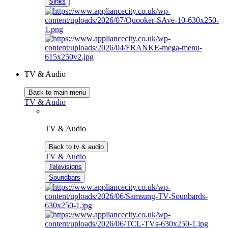
Sinks
TV & Audio
Back to main menu
TV & Audio
TV & Audio
Back to tv & audio
TV & Audio
Televisions
Soundbars