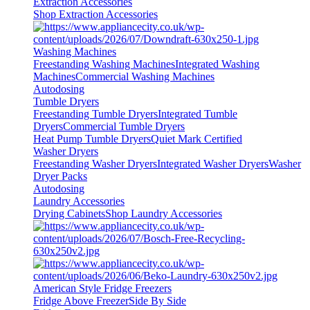
Extraction Accessories
Shop Extraction Accessories
Washing Machines
Freestanding Washing Machines
Integrated Washing
Machines
Commercial Washing Machines
Autodosing
Tumble Dryers
Freestanding Tumble Dryers
Integrated Tumble
Dryers
Commercial Tumble Dryers
Heat Pump Tumble Dryers
Quiet Mark Certified
Washer Dryers
Freestanding Washer Dryers
Integrated Washer Dryers
Washer
Dryer Packs
Autodosing
Laundry Accessories
Drying Cabinets
Shop Laundry Accessories
American Style Fridge Freezers
Fridge Above Freezer
Side By Side