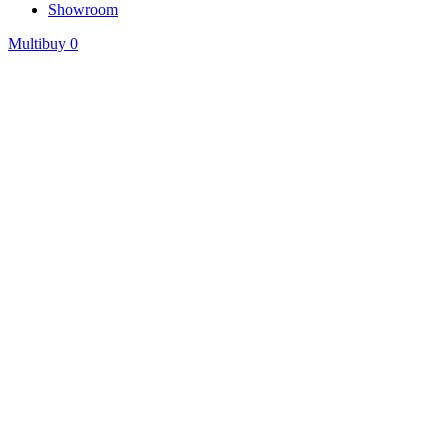
Showroom
Multibuy
0