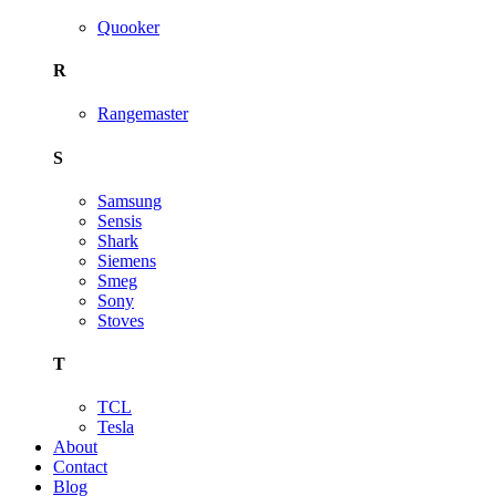
Quooker
R
Rangemaster
S
Samsung
Sensis
Shark
Siemens
Smeg
Sony
Stoves
T
TCL
Tesla
About
Contact
Blog