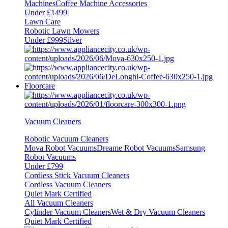
Machines
Coffee Machine Accessories
Under £1499
Lawn Care
Robotic Lawn Mowers
Under £999
Silver
Floorcare
Vacuum Cleaners
Robotic Vacuum Cleaners
Mova Robot Vacuums
Dreame Robot Vacuums
Samsung
Robot Vacuums
Under £799
Cordless Stick Vacuum Cleaners
Cordless Vacuum Cleaners
Quiet Mark Certified
All Vacuum Cleaners
Cylinder Vacuum Cleaners
Wet & Dry Vacuum Cleaners
Quiet Mark Certified