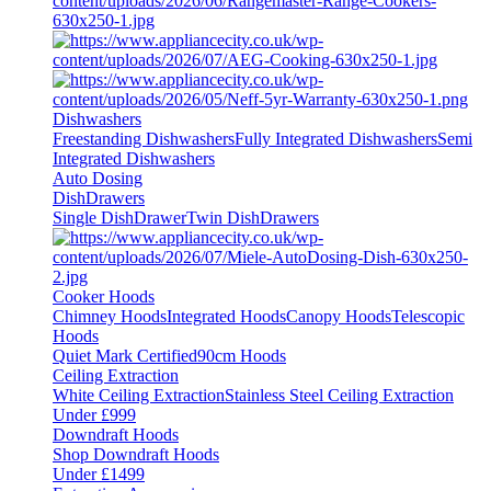
Dishwashers
Freestanding Dishwashers
Fully Integrated Dishwashers
Semi
Integrated Dishwashers
Auto Dosing
DishDrawers
Single DishDrawer
Twin DishDrawers
Cooker Hoods
Chimney Hoods
Integrated Hoods
Canopy Hoods
Telescopic
Hoods
Quiet Mark Certified
90cm Hoods
Ceiling Extraction
White Ceiling Extraction
Stainless Steel Ceiling Extraction
Under £999
Downdraft Hoods
Shop Downdraft Hoods
Under £1499