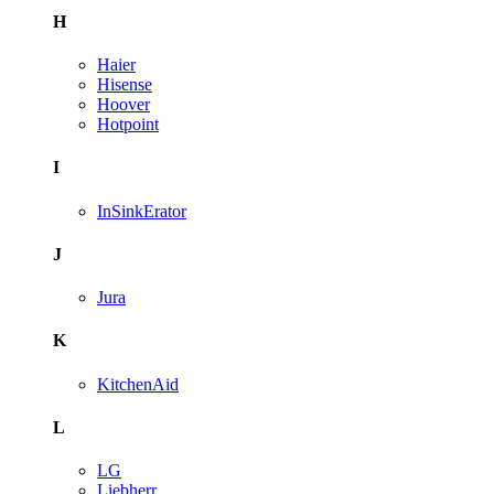
H
Haier
Hisense
Hoover
Hotpoint
I
InSinkErator
J
Jura
K
KitchenAid
L
LG
Liebherr