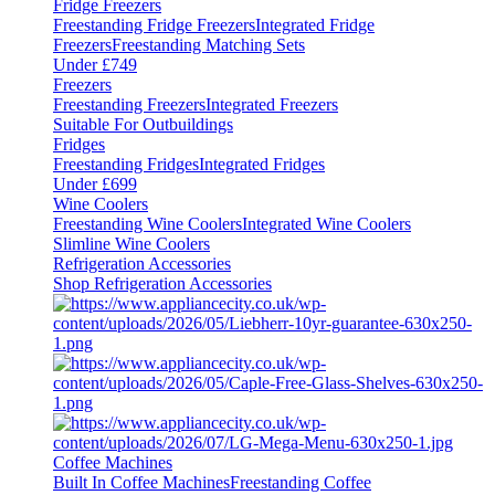
Fridge Freezers
Freestanding Fridge Freezers
Integrated Fridge
Freezers
Freestanding Matching Sets
Under £749
Freezers
Freestanding Freezers
Integrated Freezers
Suitable For Outbuildings
Fridges
Freestanding Fridges
Integrated Fridges
Under £699
Wine Coolers
Freestanding Wine Coolers
Integrated Wine Coolers
Slimline Wine Coolers
Refrigeration Accessories
Shop Refrigeration Accessories
Coffee Machines
Built In Coffee Machines
Freestanding Coffee