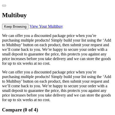
Multibuy
View Your Multibuy
Keep Browsing
We can offer you a discounted package price when you’re
purchasing multiple products! Simply build your list using the ‘Add
to Multibuy’ button on each product, then submit your request and
we’ll come back to you. We’re happy to secure your order with a
small deposit to guarantee the price, this protects you against any
price increases before you take delivery and we can store the goods
for up to six weeks at no cost.
We can offer you a discounted package price when you’re
purchasing multiple products! Simply build your list using the ‘Add
to Multibuy’ button on each product, then submit your request and
we’ll come back to you. We’re happy to secure your order with a
small deposit to guarantee the price, this protects you against any
price increases before you take delivery and we can store the goods
for up to six weeks at no cost.
Compare (0 of 4)