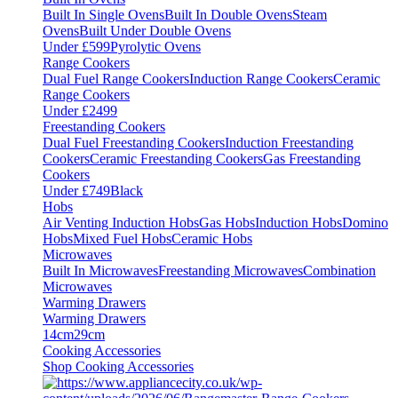
Built In Single Ovens
Built In Double Ovens
Steam
Ovens
Built Under Double Ovens
Under £599
Pyrolytic Ovens
Range Cookers
Dual Fuel Range Cookers
Induction Range Cookers
Ceramic
Range Cookers
Under £2499
Freestanding Cookers
Dual Fuel Freestanding Cookers
Induction Freestanding
Cookers
Ceramic Freestanding Cookers
Gas Freestanding
Cookers
Under £749
Black
Hobs
Air Venting Induction Hobs
Gas Hobs
Induction Hobs
Domino
Hobs
Mixed Fuel Hobs
Ceramic Hobs
Microwaves
Built In Microwaves
Freestanding Microwaves
Combination
Microwaves
Warming Drawers
Warming Drawers
14cm
29cm
Cooking Accessories
Shop Cooking Accessories