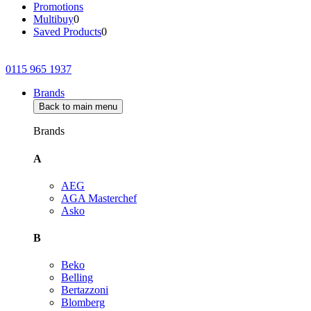
Promotions
Multibuy
0
Saved Products
0
0115 965 1937
Brands
Back to main menu
Brands
A
AEG
AGA Masterchef
Asko
B
Beko
Belling
Bertazzoni
Blomberg