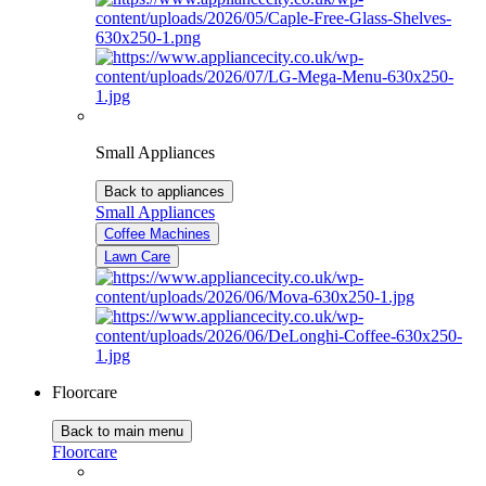
Small Appliances
Back to appliances
Small Appliances
Coffee Machines
Lawn Care
Floorcare
Back to main menu
Floorcare