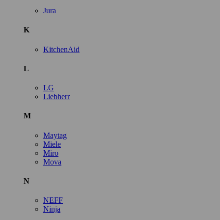
Jura
K
KitchenAid
L
LG
Liebherr
M
Maytag
Miele
Miro
Mova
N
NEFF
Ninja