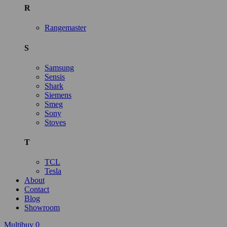
R
Rangemaster
S
Samsung
Sensis
Shark
Siemens
Smeg
Sony
Stoves
T
TCL
Tesla
About
Contact
Blog
Showroom
Multibuy
0