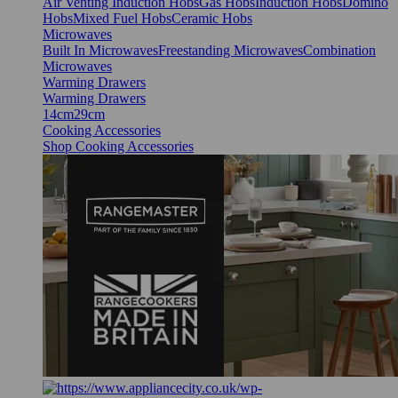
Air Venting Induction Hobs
Gas Hobs
Induction Hobs
Domino
Hobs
Mixed Fuel Hobs
Ceramic Hobs
Microwaves
Built In Microwaves
Freestanding Microwaves
Combination
Microwaves
Warming Drawers
Warming Drawers
14cm
29cm
Cooking Accessories
Shop Cooking Accessories