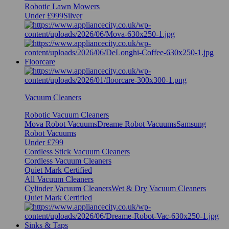
Robotic Lawn Mowers
Under £999
Silver
Floorcare
Vacuum Cleaners
Robotic Vacuum Cleaners
Mova Robot Vacuums
Dreame Robot Vacuums
Samsung
Robot Vacuums
Under £799
Cordless Stick Vacuum Cleaners
Cordless Vacuum Cleaners
Quiet Mark Certified
All Vacuum Cleaners
Cylinder Vacuum Cleaners
Wet & Dry Vacuum Cleaners
Quiet Mark Certified
Sinks & Taps