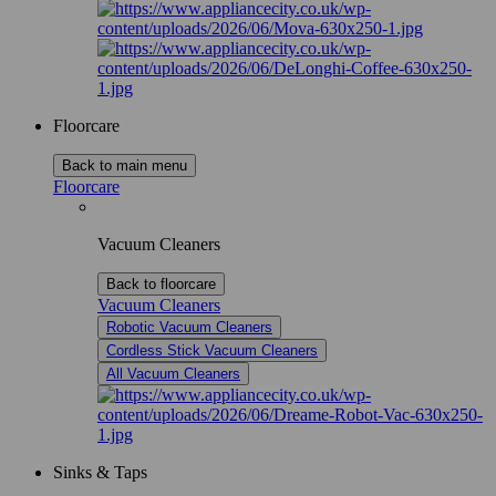
Floorcare
Back to main menu
Floorcare
Vacuum Cleaners
Back to floorcare
Vacuum Cleaners
Robotic Vacuum Cleaners
Cordless Stick Vacuum Cleaners
All Vacuum Cleaners
Sinks & Taps