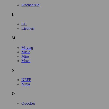
KitchenAid
L
LG
Liebherr
M
Maytag
Miele
Miro
Mova
N
NEFF
Ninja
Q
Quooker