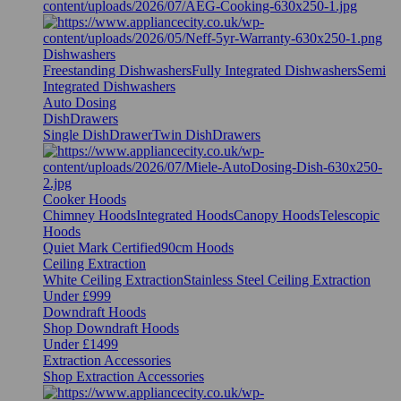
Dishwashers
Freestanding Dishwashers
Fully Integrated Dishwashers
Semi
Integrated Dishwashers
Auto Dosing
DishDrawers
Single DishDrawer
Twin DishDrawers
Cooker Hoods
Chimney Hoods
Integrated Hoods
Canopy Hoods
Telescopic
Hoods
Quiet Mark Certified
90cm Hoods
Ceiling Extraction
White Ceiling Extraction
Stainless Steel Ceiling Extraction
Under £999
Downdraft Hoods
Shop Downdraft Hoods
Under £1499
Extraction Accessories
Shop Extraction Accessories