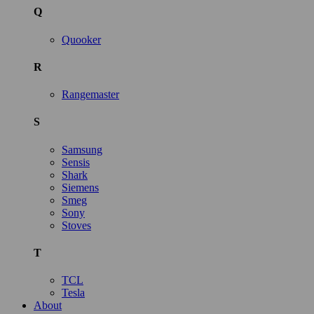
Q
Quooker
R
Rangemaster
S
Samsung
Sensis
Shark
Siemens
Smeg
Sony
Stoves
T
TCL
Tesla
About