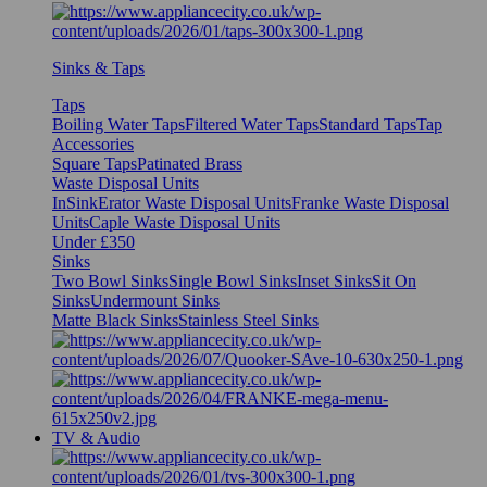
Sinks & Taps
Taps
Boiling Water Taps
Filtered Water Taps
Standard Taps
Tap
Accessories
Square Taps
Patinated Brass
Waste Disposal Units
InSinkErator Waste Disposal Units
Franke Waste Disposal
Units
Caple Waste Disposal Units
Under £350
Sinks
Two Bowl Sinks
Single Bowl Sinks
Inset Sinks
Sit On
Sinks
Undermount Sinks
Matte Black Sinks
Stainless Steel Sinks
TV & Audio