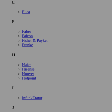
E
Elica
F
Faber
Falcon
Fisher & Paykel
Franke
H
Haier
Hisense
Hoover
Hotpoint
I
InSinkErator
J