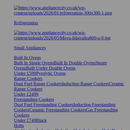
Refrigeration
Small Appliances
Built In Ovens
Built In Single Ovens
Built In Double Ovens
Steam
Ovens
Built Under Double Ovens
Under £599
Pyrolytic Ovens
Range Cookers
Dual Fuel Range Cookers
Induction Range Cookers
Ceramic
Range Cookers
Under £2499
Freestanding Cookers
Dual Fuel Freestanding Cookers
Induction Freestanding
Cookers
Ceramic Freestanding Cookers
Gas Freestanding
Cookers
Under £749
Black
Hobs