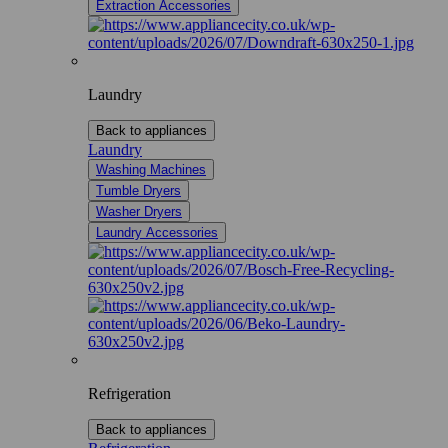
Extraction Accessories
Laundry
Back to appliances
Laundry
Washing Machines
Tumble Dryers
Washer Dryers
Laundry Accessories
Refrigeration
Back to appliances