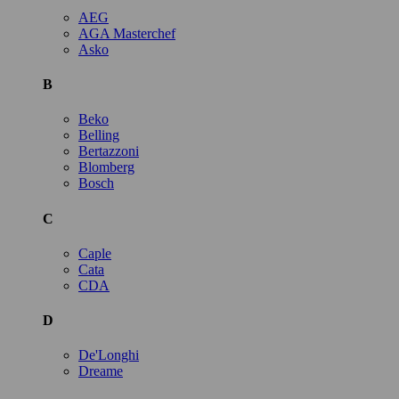
AEG
AGA Masterchef
Asko
B
Beko
Belling
Bertazzoni
Blomberg
Bosch
C
Caple
Cata
CDA
D
De'Longhi
Dreame