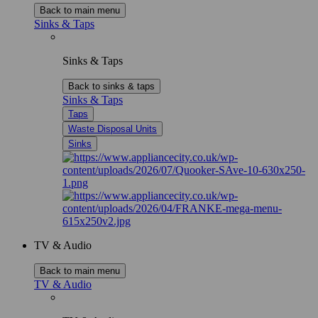
Back to main menu
Sinks & Taps
Sinks & Taps
Back to sinks & taps
Sinks & Taps
Taps
Waste Disposal Units
Sinks
TV & Audio
Back to main menu
TV & Audio