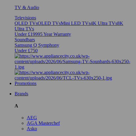
TV & Audio
Televisions
QLED TVs
OLED TVs
Mini LED TVs
4K Ultra TVs
8K
Ultra TVs
Under £1999
5 Year Warranty
Soundbars
Samsung Q Symphony
Under £750
Promotions
Brands
A
AEG
AGA Masterchef
Asko