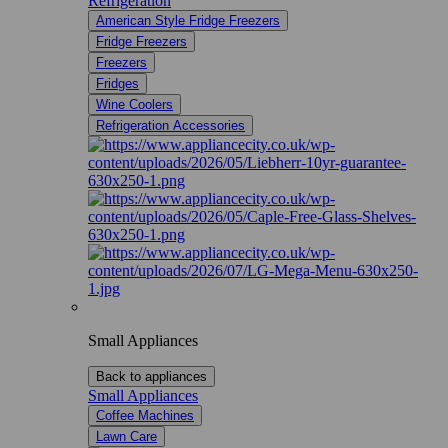
Refrigeration
American Style Fridge Freezers
Fridge Freezers
Freezers
Fridges
Wine Coolers
Refrigeration Accessories
Small Appliances
Back to appliances
Small Appliances
Coffee Machines
Lawn Care