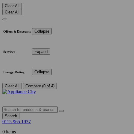
Clear All
Clear All
Collapse
Offers & Discounts
Expand
Services
Collapse
Energy Rating
Clear All
Compare (0 of 4)
Search
0115 965 1937
0 items