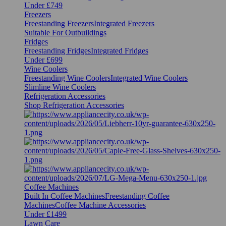
Under £749
Freezers
Freestanding Freezers
Integrated Freezers
Suitable For Outbuildings
Fridges
Freestanding Fridges
Integrated Fridges
Under £699
Wine Coolers
Freestanding Wine Coolers
Integrated Wine Coolers
Slimline Wine Coolers
Refrigeration Accessories
Shop Refrigeration Accessories
Coffee Machines
Built In Coffee Machines
Freestanding Coffee
Machines
Coffee Machine Accessories
Under £1499
Lawn Care