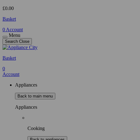
£
0.00
Basket
0
Account
Menu
Search
Close
Basket
0
Account
Appliances
Back to main menu
Appliances
Cooking
Back to appliances