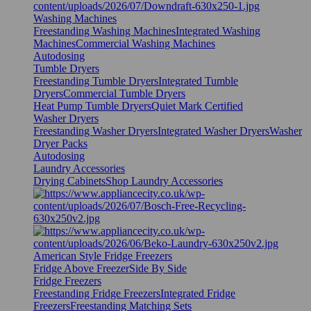
Washing Machines
Freestanding Washing Machines
Integrated Washing
Machines
Commercial Washing Machines
Autodosing
Tumble Dryers
Freestanding Tumble Dryers
Integrated Tumble
Dryers
Commercial Tumble Dryers
Heat Pump Tumble Dryers
Quiet Mark Certified
Washer Dryers
Freestanding Washer Dryers
Integrated Washer Dryers
Washer
Dryer Packs
Autodosing
Laundry Accessories
Drying Cabinets
Shop Laundry Accessories
American Style Fridge Freezers
Fridge Above Freezer
Side By Side
Fridge Freezers
Freestanding Fridge Freezers
Integrated Fridge
Freezers
Freestanding Matching Sets