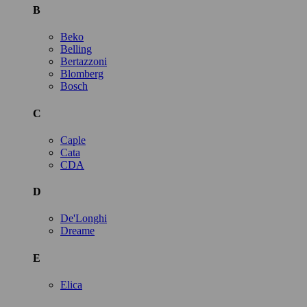
B
Beko
Belling
Bertazzoni
Blomberg
Bosch
C
Caple
Cata
CDA
D
De'Longhi
Dreame
E
Elica