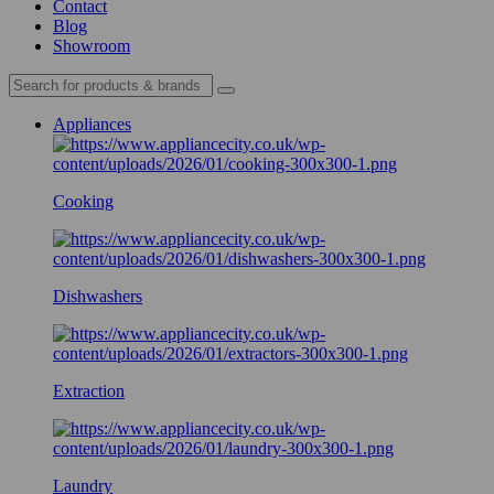
Contact
Blog
Showroom
Appliances
Cooking
Dishwashers
Extraction
Laundry