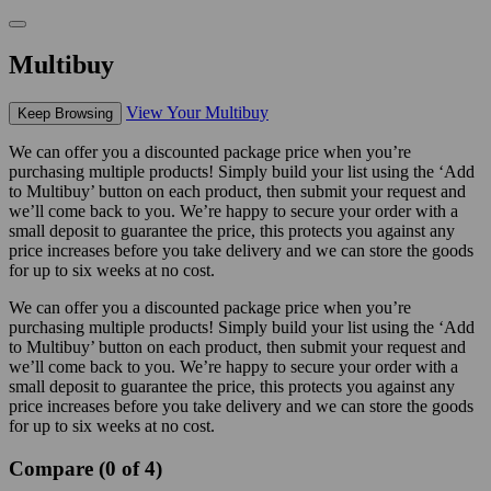
Multibuy
View Your Multibuy
Keep Browsing
We can offer you a discounted package price when you’re
purchasing multiple products! Simply build your list using the ‘Add
to Multibuy’ button on each product, then submit your request and
we’ll come back to you. We’re happy to secure your order with a
small deposit to guarantee the price, this protects you against any
price increases before you take delivery and we can store the goods
for up to six weeks at no cost.
We can offer you a discounted package price when you’re
purchasing multiple products! Simply build your list using the ‘Add
to Multibuy’ button on each product, then submit your request and
we’ll come back to you. We’re happy to secure your order with a
small deposit to guarantee the price, this protects you against any
price increases before you take delivery and we can store the goods
for up to six weeks at no cost.
Compare (0 of 4)