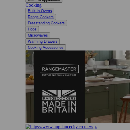
Cooking
Built In Ovens
Range Cookers
Freestanding Cookers
Hobs
Microwaves
Warming Drawers
Cooking Accessories