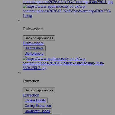
Dishwashers
Back to appliances
Dishwashers
Dishwashers
DishDrawers
Extraction
Back to appliances
Extraction
Cooker Hoods
Ceiling Extraction
Downdraft Hoods