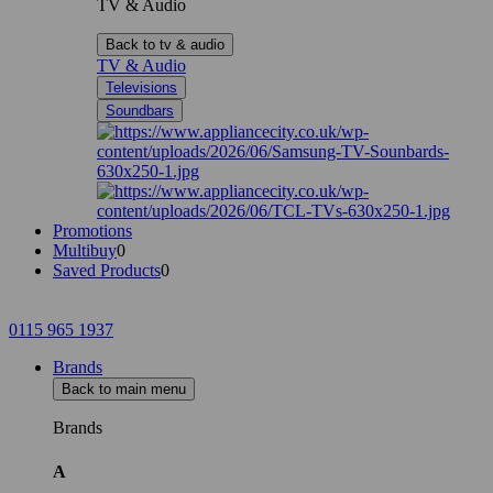
TV & Audio
Back to tv & audio
TV & Audio
Televisions
Soundbars
Promotions
Multibuy
0
Saved Products
0
0115 965 1937
Brands
Back to main menu
Brands
A