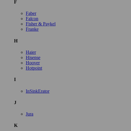
F
Faber
Falcon
Fisher & Paykel
Franke
H
Haier
Hisense
Hoover
Hotpoint
I
InSinkErator
J
Jura
K