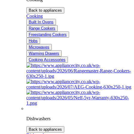
Back to appliances
Cooking
Built In Ovens
Range Cookers
Freestanding Cookers
Hobs
Microwaves
Warming Drawers
Cooking Accessories
Dishwashers
Back to appliances