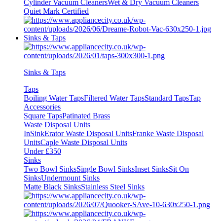
Cylinder Vacuum Cleaners
Wet & Dry Vacuum Cleaners
Quiet Mark Certified
Sinks & Taps
Sinks & Taps
Taps
Boiling Water Taps
Filtered Water Taps
Standard Taps
Tap
Accessories
Square Taps
Patinated Brass
Waste Disposal Units
InSinkErator Waste Disposal Units
Franke Waste Disposal
Units
Caple Waste Disposal Units
Under £350
Sinks
Two Bowl Sinks
Single Bowl Sinks
Inset Sinks
Sit On
Sinks
Undermount Sinks
Matte Black Sinks
Stainless Steel Sinks