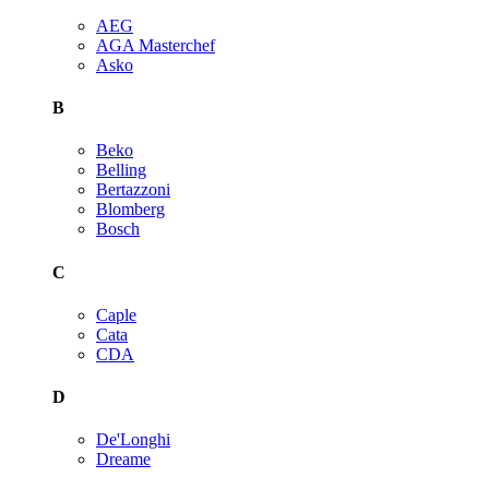
AEG
AGA Masterchef
Asko
B
Beko
Belling
Bertazzoni
Blomberg
Bosch
C
Caple
Cata
CDA
D
De'Longhi
Dreame