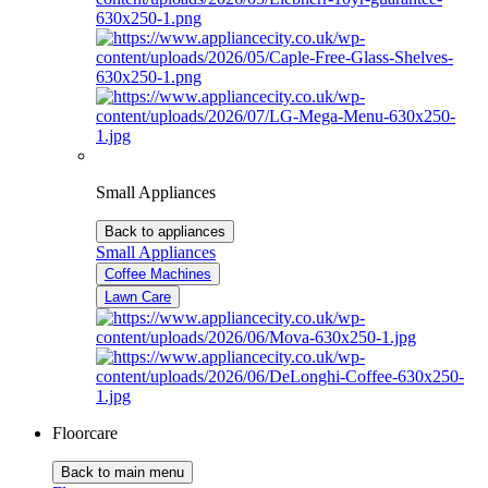
Small Appliances
Back to appliances
Small Appliances
Coffee Machines
Lawn Care
Floorcare
Back to main menu