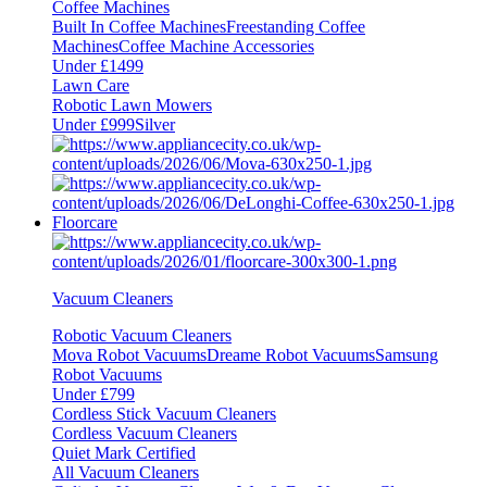
Coffee Machines
Built In Coffee Machines
Freestanding Coffee
Machines
Coffee Machine Accessories
Under £1499
Lawn Care
Robotic Lawn Mowers
Under £999
Silver
Floorcare
Vacuum Cleaners
Robotic Vacuum Cleaners
Mova Robot Vacuums
Dreame Robot Vacuums
Samsung
Robot Vacuums
Under £799
Cordless Stick Vacuum Cleaners
Cordless Vacuum Cleaners
Quiet Mark Certified
All Vacuum Cleaners