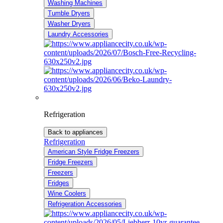
Washing Machines
Tumble Dryers
Washer Dryers
Laundry Accessories
Refrigeration
Back to appliances
Refrigeration
American Style Fridge Freezers
Fridge Freezers
Freezers
Fridges
Wine Coolers
Refrigeration Accessories