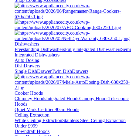
Shop Cooking Accessories
Dishwashers
Freestanding Dishwashers
Fully Integrated Dishwashers
Semi
Integrated Dishwashers
Auto Dosing
DishDrawers
Single DishDrawer
Twin DishDrawers
Cooker Hoods
Chimney Hoods
Integrated Hoods
Canopy Hoods
Telescopic
Hoods
Quiet Mark Certified
90cm Hoods
Ceiling Extraction
White Ceiling Extraction
Stainless Steel Ceiling Extraction
Under £999
Downdraft Hoods