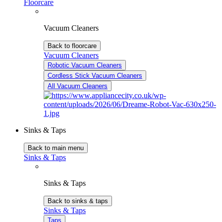
Floorcare
Vacuum Cleaners
Back to floorcare
Vacuum Cleaners
Robotic Vacuum Cleaners
Cordless Stick Vacuum Cleaners
All Vacuum Cleaners
Sinks & Taps
Back to main menu
Sinks & Taps
Sinks & Taps
Back to sinks & taps
Sinks & Taps
Taps