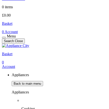
0 items
£
0.00
Basket
0
Account
Menu
Search
Close
Basket
0
Account
Appliances
Back to main menu
Appliances
Cooking