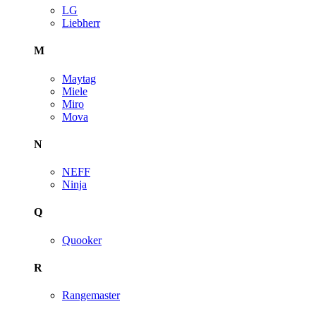
LG
Liebherr
M
Maytag
Miele
Miro
Mova
N
NEFF
Ninja
Q
Quooker
R
Rangemaster