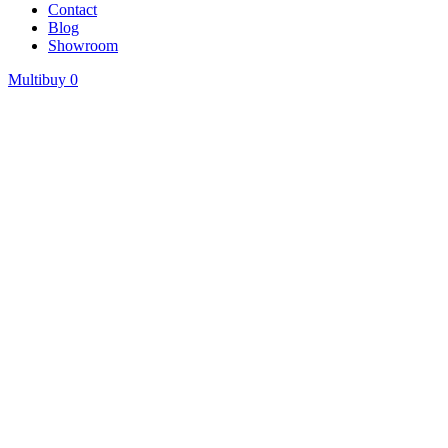
Contact
Blog
Showroom
Multibuy
0