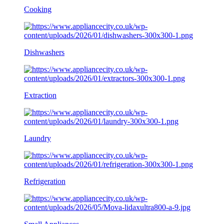
Cooking
Dishwashers
Extraction
Laundry
Refrigeration