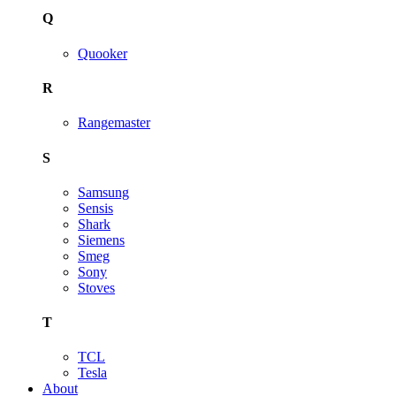
Q
Quooker
R
Rangemaster
S
Samsung
Sensis
Shark
Siemens
Smeg
Sony
Stoves
T
TCL
Tesla
About