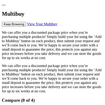
Multibuy
View Your Multibuy
Keep Browsing
We can offer you a discounted package price when you’re
purchasing multiple products! Simply build your list using the ‘Add
to Multibuy’ button on each product, then submit your request and
we’ll come back to you. We’re happy to secure your order with a
small deposit to guarantee the price, this protects you against any
price increases before you take delivery and we can store the goods
for up to six weeks at no cost.
We can offer you a discounted package price when you’re
purchasing multiple products! Simply build your list using the ‘Add
to Multibuy’ button on each product, then submit your request and
we’ll come back to you. We’re happy to secure your order with a
small deposit to guarantee the price, this protects you against any
price increases before you take delivery and we can store the goods
for up to six weeks at no cost.
Compare (0 of 4)