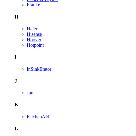
Franke
H
Haier
Hisense
Hoover
Hotpoint
I
InSinkErator
J
Jura
K
KitchenAid
L