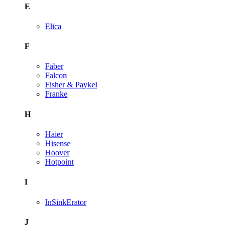
E
Elica
F
Faber
Falcon
Fisher & Paykel
Franke
H
Haier
Hisense
Hoover
Hotpoint
I
InSinkErator
J