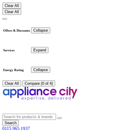
Clear All
Clear All
Collapse
Offers & Discounts
Expand
Services
Collapse
Energy Rating
Clear All
Compare (0 of 4)
Search
0115 965 1937