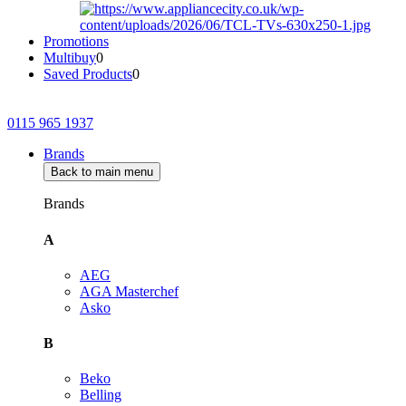
Promotions
Multibuy
0
Saved Products
0
0115 965 1937
Brands
Back to main menu
Brands
A
AEG
AGA Masterchef
Asko
B
Beko
Belling