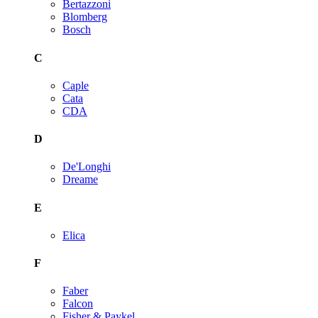
Bertazzoni
Blomberg
Bosch
C
Caple
Cata
CDA
D
De'Longhi
Dreame
E
Elica
F
Faber
Falcon
Fisher & Paykel