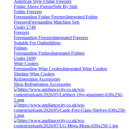
American Style Fridge Freezers
Fridge Above Freezer
Side By Side
Fridge Freezers
Freestanding Fridge Freezers
Integrated Fridge
Freezers
Freestanding Matching Sets
Under £749
Freezers
Freestanding Freezers
Integrated Freezers
Suitable For Outbuildings
Fridges
Freestanding Fridges
Integrated Fridges
Under £699
Wine Coolers
Freestanding Wine Coolers
Integrated Wine Coolers
Slimline Wine Coolers
Refrigeration Accessories
Shop Refrigeration Accessories