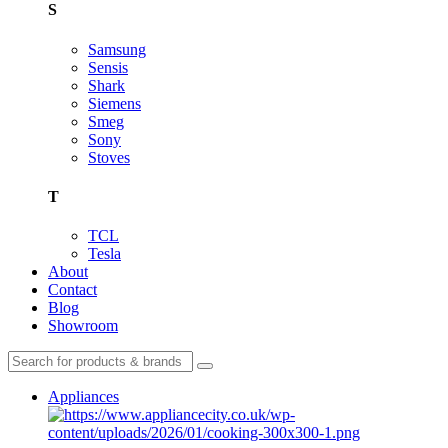
S
Samsung
Sensis
Shark
Siemens
Smeg
Sony
Stoves
T
TCL
Tesla
About
Contact
Blog
Showroom
Appliances