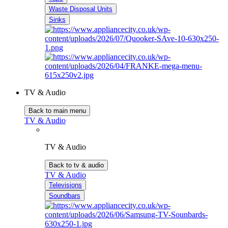
Waste Disposal Units
Sinks
TV & Audio
Back to main menu
TV & Audio
TV & Audio
Back to tv & audio
TV & Audio
Televisions
Soundbars