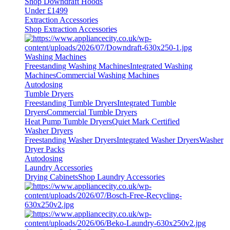
Shop Downdraft Hoods
Under £1499
Extraction Accessories
Shop Extraction Accessories
Washing Machines
Freestanding Washing Machines
Integrated Washing
Machines
Commercial Washing Machines
Autodosing
Tumble Dryers
Freestanding Tumble Dryers
Integrated Tumble
Dryers
Commercial Tumble Dryers
Heat Pump Tumble Dryers
Quiet Mark Certified
Washer Dryers
Freestanding Washer Dryers
Integrated Washer Dryers
Washer
Dryer Packs
Autodosing
Laundry Accessories
Drying Cabinets
Shop Laundry Accessories