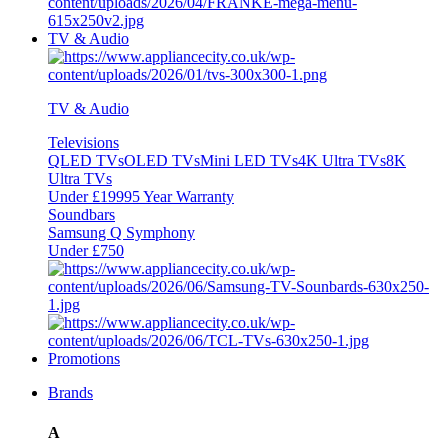
TV & Audio
TV & Audio
Televisions
QLED TVs
OLED TVs
Mini LED TVs
4K Ultra TVs
8K
Ultra TVs
Under £1999
5 Year Warranty
Soundbars
Samsung Q Symphony
Under £750
Promotions
Brands
A