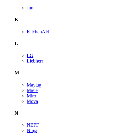
Jura
K
KitchenAid
L
LG
Liebherr
M
Maytag
Miele
Miro
Mova
N
NEFF
Ninja