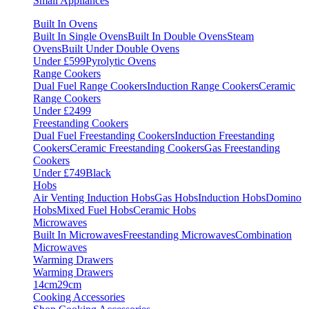
Small Appliances
Built In Ovens
Built In Single Ovens
Built In Double Ovens
Steam
Ovens
Built Under Double Ovens
Under £599
Pyrolytic Ovens
Range Cookers
Dual Fuel Range Cookers
Induction Range Cookers
Ceramic
Range Cookers
Under £2499
Freestanding Cookers
Dual Fuel Freestanding Cookers
Induction Freestanding
Cookers
Ceramic Freestanding Cookers
Gas Freestanding
Cookers
Under £749
Black
Hobs
Air Venting Induction Hobs
Gas Hobs
Induction Hobs
Domino
Hobs
Mixed Fuel Hobs
Ceramic Hobs
Microwaves
Built In Microwaves
Freestanding Microwaves
Combination
Microwaves
Warming Drawers
Warming Drawers
14cm
29cm
Cooking Accessories