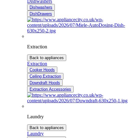
Dishwashers
Dishwashers
DishDrawers
Extraction
Back to appliances
Extraction
Cooker Hoods
Ceiling Extraction
Downdraft Hoods
Extraction Accessories
Laundry
Back to appliances
Laundry