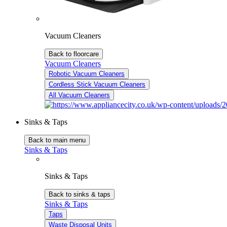
Vacuum Cleaners
Back to floorcare
Vacuum Cleaners
Robotic Vacuum Cleaners
Cordless Stick Vacuum Cleaners
All Vacuum Cleaners
Sinks & Taps
Back to main menu
Sinks & Taps
Sinks & Taps
Back to sinks & taps
Sinks & Taps
Taps
Waste Disposal Units