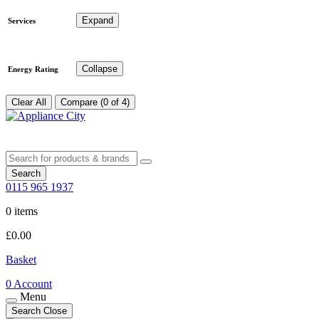
Expand
Services
Collapse
Energy Rating
Clear All
Compare (0 of 4)
Search
0115 965 1937
0 items
£
0.00
Basket
0
Account
Menu
Search
Close