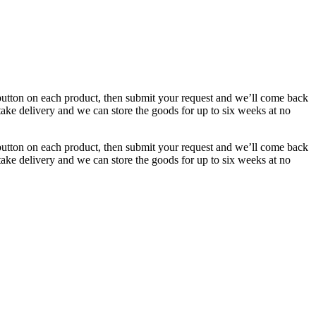
button on each product, then submit your request and we’ll come back
 take delivery and we can store the goods for up to six weeks at no
button on each product, then submit your request and we’ll come back
 take delivery and we can store the goods for up to six weeks at no