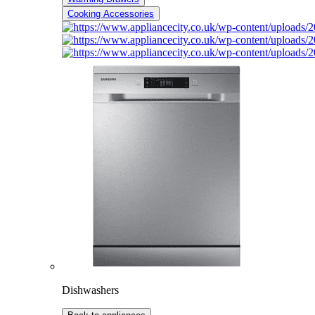
Cooking Accessories
Dishwashers