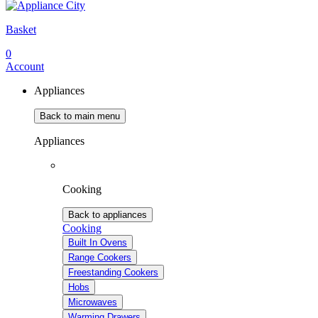
Basket
0
Account
Appliances
Back to main menu
Appliances
Cooking
Back to appliances
Cooking
Built In Ovens
Range Cookers
Freestanding Cookers
Hobs
Microwaves
Warming Drawers