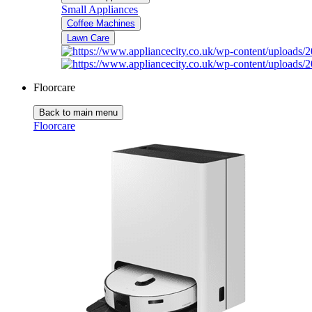
Small Appliances
Coffee Machines
Lawn Care
Floorcare
Back to main menu
Floorcare