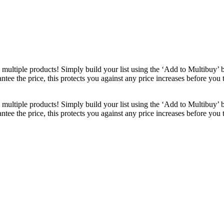
ultiple products! Simply build your list using the ‘Add to Multibuy’ 
ntee the price, this protects you against any price increases before you
ultiple products! Simply build your list using the ‘Add to Multibuy’ 
ntee the price, this protects you against any price increases before you