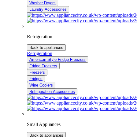
Washer Dryers
Laundry Accessories
Refrigeration
Back to appliances
Refrigeration
American Style Fridge Freezers
Fridge Freezers
Freezers
Fridges
Wine Coolers
Refrigeration Accessories
Small Appliances
Back to appliances