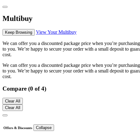
Multibuy
View Your Multibuy
Keep Browsing
We can offer you a discounted package price when you’re purchasing m
to you. We’re happy to secure your order with a small deposit to guara
cost.
We can offer you a discounted package price when you’re purchasing m
to you. We’re happy to secure your order with a small deposit to guara
cost.
Compare (0 of 4)
Clear All
Clear All
Collapse
Offers & Discounts