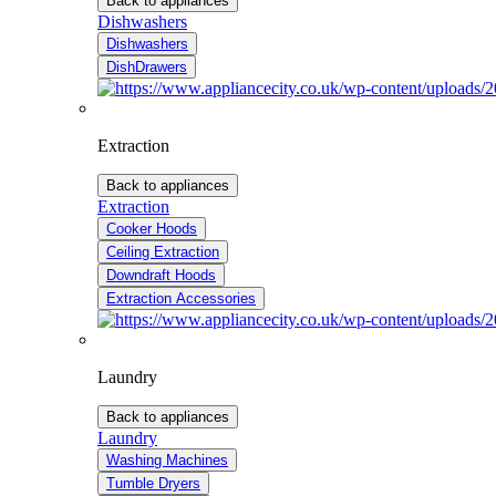
Back to appliances
Dishwashers
Dishwashers
DishDrawers
Extraction
Back to appliances
Extraction
Cooker Hoods
Ceiling Extraction
Downdraft Hoods
Extraction Accessories
Laundry
Back to appliances
Laundry
Washing Machines
Tumble Dryers