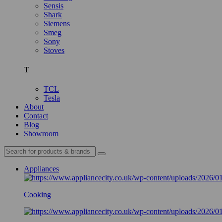
Sensis
Shark
Siemens
Smeg
Sony
Stoves
T
TCL
Tesla
About
Contact
Blog
Showroom
Appliances
Cooking