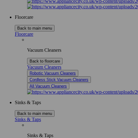
Floorcare
Back to main menu
Floorcare
Vacuum Cleaners
Back to floorcare
Vacuum Cleaners
Robotic Vacuum Cleaners
Cordless Stick Vacuum Cleaners
All Vacuum Cleaners
Sinks & Taps
Back to main menu
Sinks & Taps
Sinks & Taps