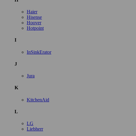
Haier
Hisense
Hoover
Hotpoint
I
InSinkErator
J
Jura
K
KitchenAid
L
LG
Liebherr