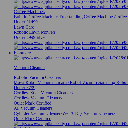
Coffee Machines
Built In Coffee Machines
Freestanding Coffee Machines
Coffee
Under £1499
Lawn Care
Robotic Lawn Mowers
Under £999
Silver
Floorcare
Vacuum Cleaners
Robotic Vacuum Cleaners
Mova Robot Vacuums
Dreame Robot Vacuums
Samsung Robot
Under £799
Cordless Stick Vacuum Cleaners
Cordless Vacuum Cleaners
Quiet Mark Certified
All Vacuum Cleaners
Cylinder Vacuum Cleaners
Wet & Dry Vacuum Cleaners
Quiet Mark Certified