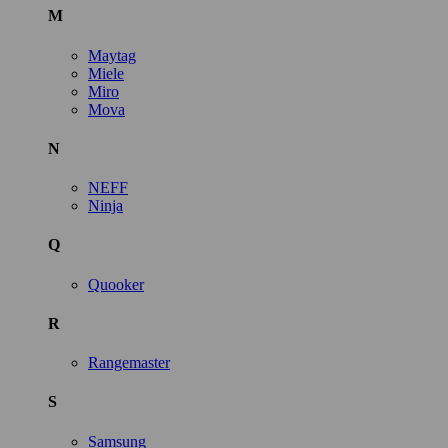
M
Maytag
Miele
Miro
Mova
N
NEFF
Ninja
Q
Quooker
R
Rangemaster
S
Samsung