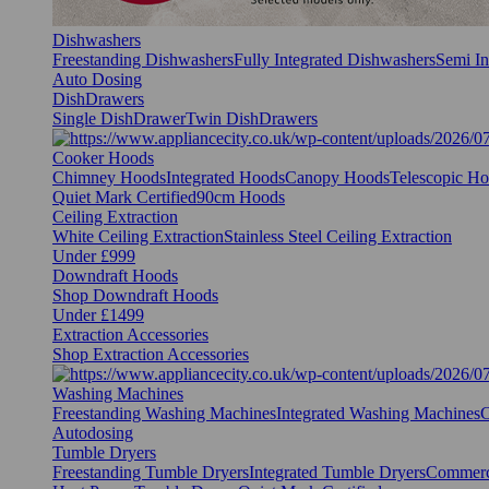
Dishwashers
Freestanding Dishwashers
Fully Integrated Dishwashers
Semi In
Auto Dosing
DishDrawers
Single DishDrawer
Twin DishDrawers
Cooker Hoods
Chimney Hoods
Integrated Hoods
Canopy Hoods
Telescopic H
Quiet Mark Certified
90cm Hoods
Ceiling Extraction
White Ceiling Extraction
Stainless Steel Ceiling Extraction
Under £999
Downdraft Hoods
Shop Downdraft Hoods
Under £1499
Extraction Accessories
Shop Extraction Accessories
Washing Machines
Freestanding Washing Machines
Integrated Washing Machines
C
Autodosing
Tumble Dryers
Freestanding Tumble Dryers
Integrated Tumble Dryers
Commerc