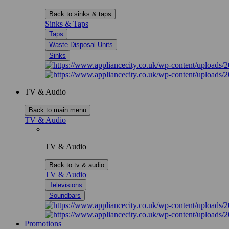
Back to sinks & taps
Sinks & Taps
Taps
Waste Disposal Units
Sinks
TV & Audio
Back to main menu
TV & Audio
TV & Audio
Back to tv & audio
TV & Audio
Televisions
Soundbars
Promotions