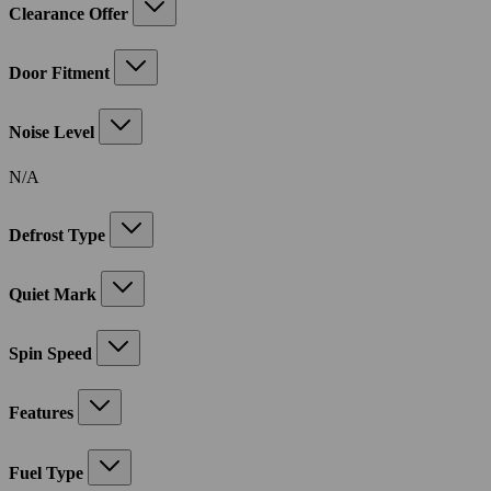
Clearance Offer
Door Fitment
Noise Level
N/A
Defrost Type
Quiet Mark
Spin Speed
Features
Fuel Type