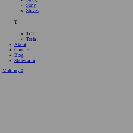
Sony
Stoves
T
TCL
Tesla
About
Contact
Blog
Showroom
Multibuy
0