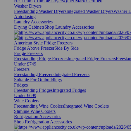
Heat Pump Tumble Dryers
Quiet Mark Certified
Washer Dryers
Freestanding Washer Dryers
Integrated Washer Dryers
Washer D
Autodosing
Laundry Accessories
Drying Cabinets
Shop Laundry Accessories
American Style Fridge Freezers
Fridge Above Freezer
Side By Side
Fridge Freezers
Freestanding Fridge Freezers
Integrated Fridge Freezers
Freesta
Under £749
Freezers
Freestanding Freezers
Integrated Freezers
Suitable For Outbuildings
Fridges
Freestanding Fridges
Integrated Fridges
Under £699
Wine Coolers
Freestanding Wine Coolers
Integrated Wine Coolers
Slimline Wine Coolers
Refrigeration Accessories
Shop Refrigeration Accessories