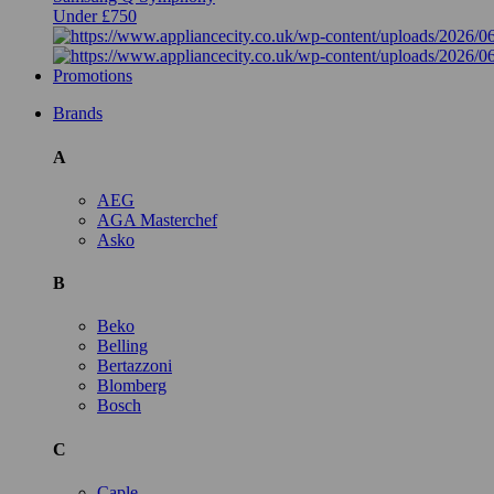
Under £750
Promotions
Brands
A
AEG
AGA Masterchef
Asko
B
Beko
Belling
Bertazzoni
Blomberg
Bosch
C
Caple