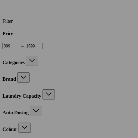
Filter
Price
–
Categories
Brand
Laundry Capacity
Auto Dosing
Colour