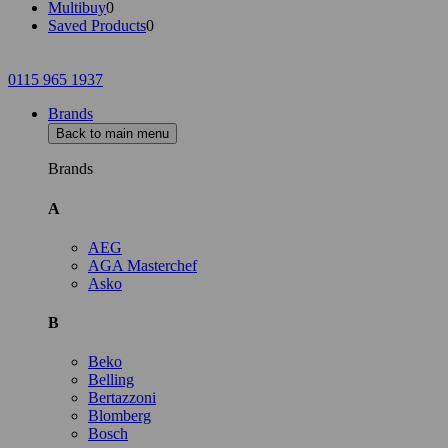
Multibuy
0
Saved Products
0
0115 965 1937
Brands
Back to main menu
Brands
A
AEG
AGA Masterchef
Asko
B
Beko
Belling
Bertazzoni
Blomberg
Bosch