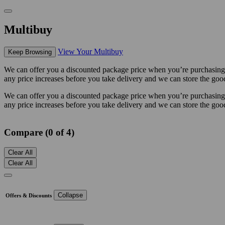
Multibuy
View Your Multibuy
Keep Browsing
We can offer you a discounted package price when you’re purchasing mu
any price increases before you take delivery and we can store the good
We can offer you a discounted package price when you’re purchasing mu
any price increases before you take delivery and we can store the good
Compare (0 of 4)
Clear All
Clear All
Collapse
Offers & Discounts