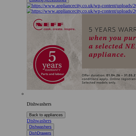
Dishwashers
Back to appliances
Dishwashers
Dishwashers
DishDrawers