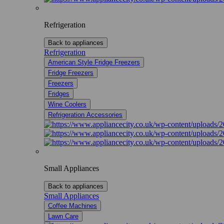
Refrigeration
Back to appliances
Refrigeration
American Style Fridge Freezers
Fridge Freezers
Freezers
Fridges
Wine Coolers
Refrigeration Accessories
Small Appliances
Back to appliances
Small Appliances
Coffee Machines
Lawn Care