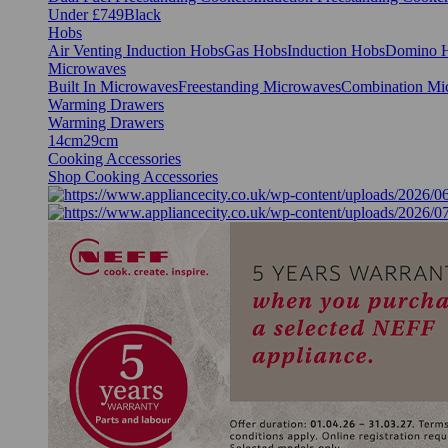
Under £749
Black
Hobs
Air Venting Induction Hobs
Gas Hobs
Induction Hobs
Domino 
Microwaves
Built In Microwaves
Freestanding Microwaves
Combination Mi
Warming Drawers
Warming Drawers
14cm
29cm
Cooking Accessories
Shop Cooking Accessories