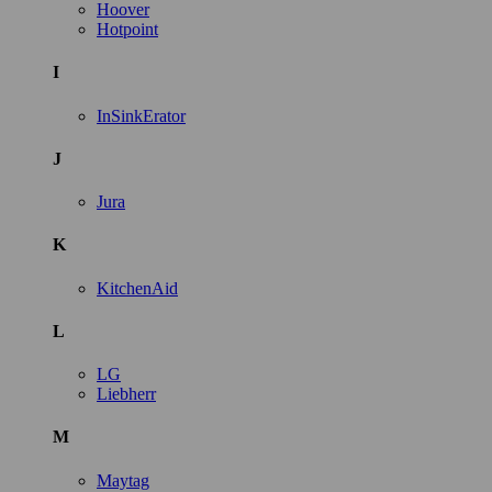
Hoover
Hotpoint
I
InSinkErator
J
Jura
K
KitchenAid
L
LG
Liebherr
M
Maytag