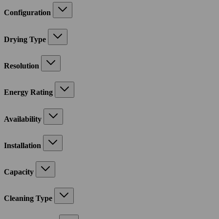
Configuration
Drying Type
Resolution
Energy Rating
Availability
Installation
Capacity
Cleaning Type