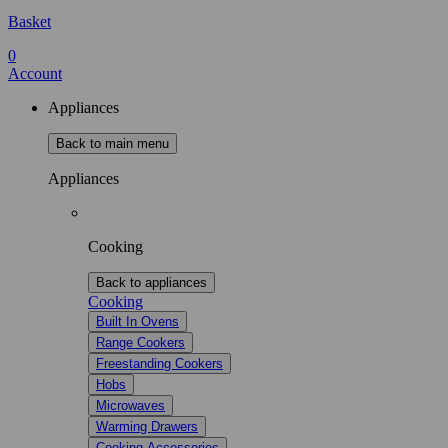
Basket
0
Account
Appliances
Back to main menu
Appliances
Cooking
Back to appliances
Cooking
Built In Ovens
Range Cookers
Freestanding Cookers
Hobs
Microwaves
Warming Drawers
Cooking Accessories