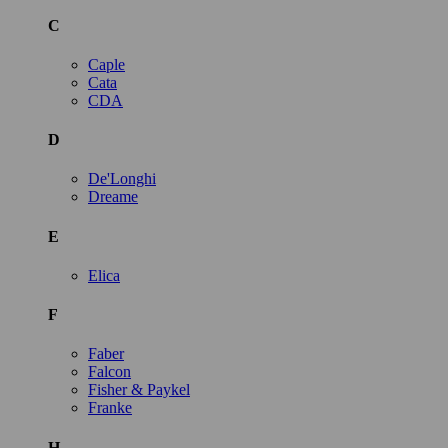
C
Caple
Cata
CDA
D
De'Longhi
Dreame
E
Elica
F
Faber
Falcon
Fisher & Paykel
Franke
H