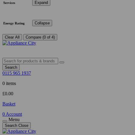
Expand
Services
Collapse
Energy Rating
Clear All
Compare (0 of 4)
Search
0115 965 1937
0 items
£
0.00
Basket
0
Account
Menu
Search
Close