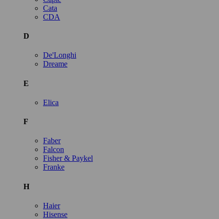
Cata
CDA
D
De'Longhi
Dreame
E
Elica
F
Faber
Falcon
Fisher & Paykel
Franke
H
Haier
Hisense