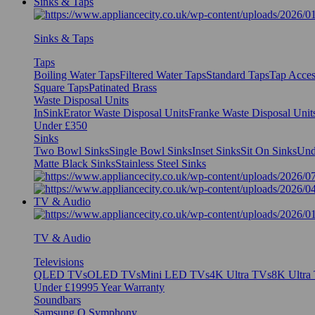
Sinks & Taps
Sinks & Taps
Taps
Boiling Water Taps
Filtered Water Taps
Standard Taps
Tap Acces
Square Taps
Patinated Brass
Waste Disposal Units
InSinkErator Waste Disposal Units
Franke Waste Disposal Unit
Under £350
Sinks
Two Bowl Sinks
Single Bowl Sinks
Inset Sinks
Sit On Sinks
Und
Matte Black Sinks
Stainless Steel Sinks
TV & Audio
TV & Audio
Televisions
QLED TVs
OLED TVs
Mini LED TVs
4K Ultra TVs
8K Ultra
Under £1999
5 Year Warranty
Soundbars
Samsung Q Symphony