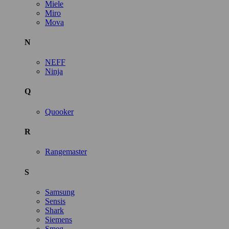
Miele
Miro
Mova
N
NEFF
Ninja
Q
Quooker
R
Rangemaster
S
Samsung
Sensis
Shark
Siemens
Smeg