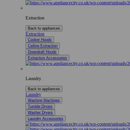
Extraction
Back to appliances
Extraction
Cooker Hoods
Ceiling Extraction
Downdraft Hoods
Extraction Accessories
Laundry
Back to appliances
Laundry
Washing Machines
Tumble Dryers
Washer Dryers
Laundry Accessories