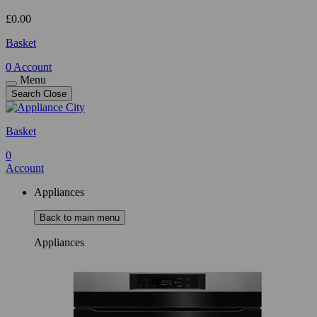
£
0.00
Basket
0
Account
Menu
Search
Close
Basket
0
Account
Appliances
Back to main menu
Appliances