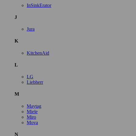
InSinkErator
J
Jura
K
KitchenAid
L
LG
Liebherr
M
Maytag
Miele
Miro
Mova
N