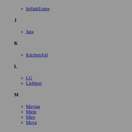
InSinkErator
J
Jura
K
KitchenAid
L
LG
Liebherr
M
Maytag
Miele
Miro
Mova