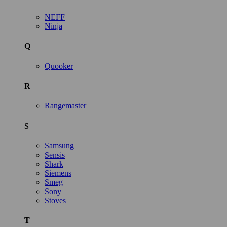
NEFF
Ninja
Q
Quooker
R
Rangemaster
S
Samsung
Sensis
Shark
Siemens
Smeg
Sony
Stoves
T