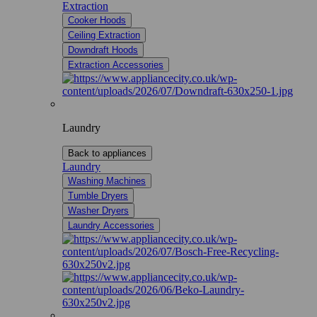
Extraction
Cooker Hoods
Ceiling Extraction
Downdraft Hoods
Extraction Accessories
Laundry
Back to appliances
Laundry
Washing Machines
Tumble Dryers
Washer Dryers
Laundry Accessories