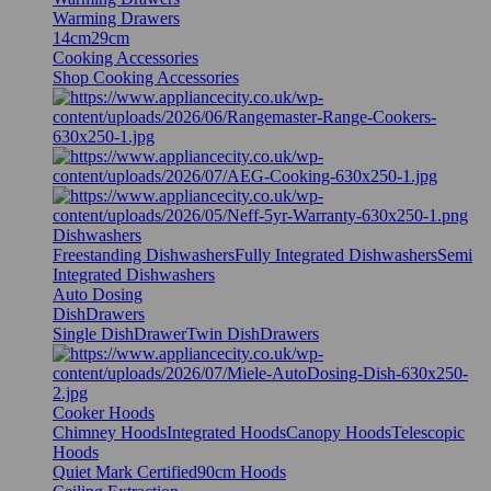
Warming Drawers
14cm
29cm
Cooking Accessories
Shop Cooking Accessories
Dishwashers
Freestanding Dishwashers
Fully Integrated Dishwashers
Semi
Integrated Dishwashers
Auto Dosing
DishDrawers
Single DishDrawer
Twin DishDrawers
Cooker Hoods
Chimney Hoods
Integrated Hoods
Canopy Hoods
Telescopic
Hoods
Quiet Mark Certified
90cm Hoods