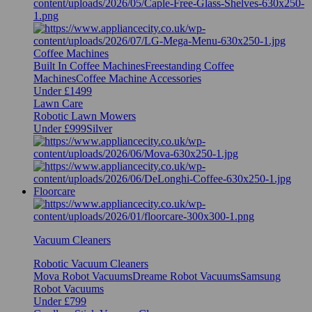
Coffee Machines
Built In Coffee Machines
Freestanding Coffee
Machines
Coffee Machine Accessories
Under £1499
Lawn Care
Robotic Lawn Mowers
Under £999
Silver
Floorcare
Vacuum Cleaners
Robotic Vacuum Cleaners
Mova Robot Vacuums
Dreame Robot Vacuums
Samsung
Robot Vacuums
Under £799