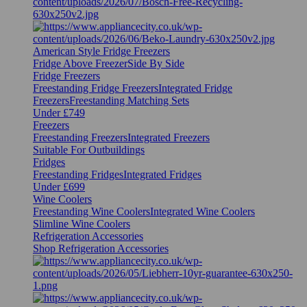
American Style Fridge Freezers
Fridge Above Freezer
Side By Side
Fridge Freezers
Freestanding Fridge Freezers
Integrated Fridge
Freezers
Freestanding Matching Sets
Under £749
Freezers
Freestanding Freezers
Integrated Freezers
Suitable For Outbuildings
Fridges
Freestanding Fridges
Integrated Fridges
Under £699
Wine Coolers
Freestanding Wine Coolers
Integrated Wine Coolers
Slimline Wine Coolers
Refrigeration Accessories
Shop Refrigeration Accessories