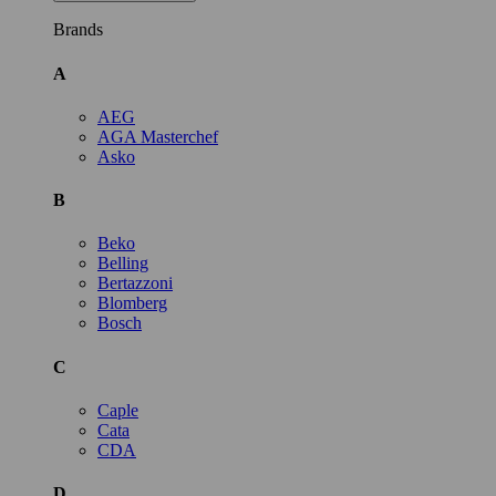
Brands
A
AEG
AGA Masterchef
Asko
B
Beko
Belling
Bertazzoni
Blomberg
Bosch
C
Caple
Cata
CDA
D