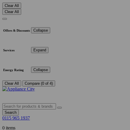
Clear All
Clear All
Collapse
Offers & Discounts
Expand
Services
Collapse
Energy Rating
Clear All
Compare (0 of 4)
Search
0115 965 1937
0 items