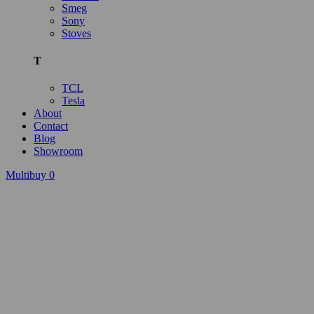
Smeg
Sony
Stoves
T
TCL
Tesla
About
Contact
Blog
Showroom
Multibuy
0