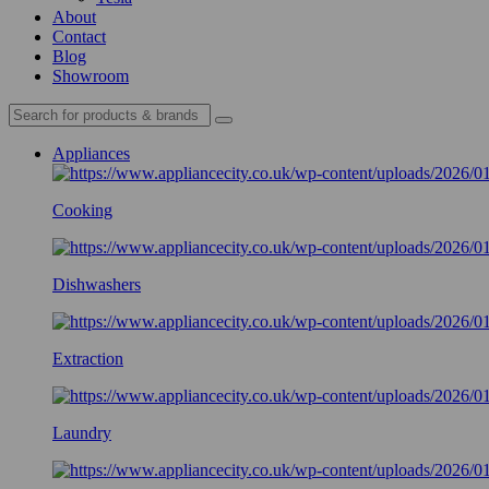
About
Contact
Blog
Showroom
Appliances
Cooking
Dishwashers
Extraction
Laundry