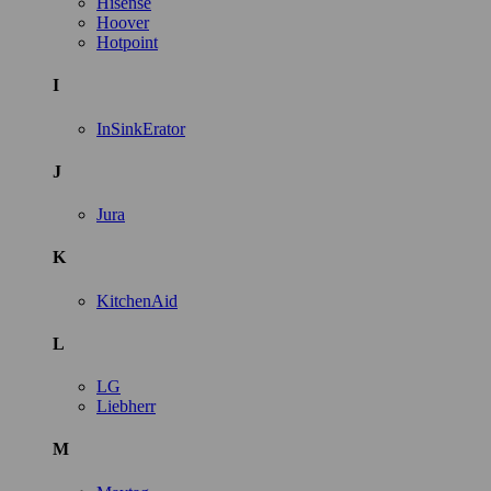
Hisense
Hoover
Hotpoint
I
InSinkErator
J
Jura
K
KitchenAid
L
LG
Liebherr
M