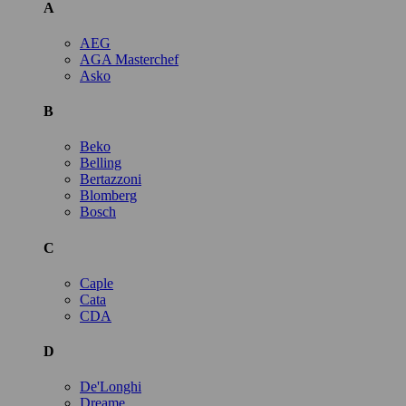
A
AEG
AGA Masterchef
Asko
B
Beko
Belling
Bertazzoni
Blomberg
Bosch
C
Caple
Cata
CDA
D
De'Longhi
Dreame