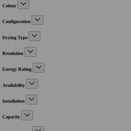
Colour
Configuration
Drying Type
Resolution
Energy Rating
Availability
Installation
Capacity