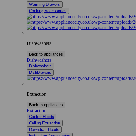
Warming Drawers
Cooking Accessories
Dishwashers
Back to appliances
Dishwashers
Dishwashers
DishDrawers
Extraction
Back to appliances
Extraction
Cooker Hoods
Ceiling Extraction
Downdraft Hoods
Extraction Accessories