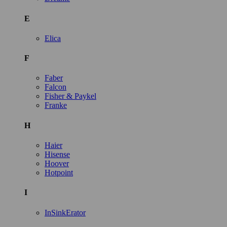
E
Elica
F
Faber
Falcon
Fisher & Paykel
Franke
H
Haier
Hisense
Hoover
Hotpoint
I
InSinkErator