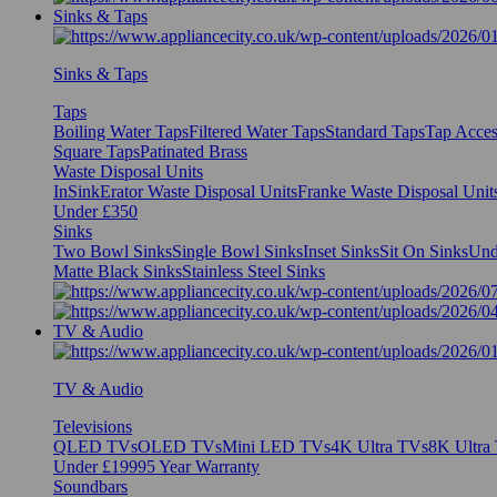
Sinks & Taps
Sinks & Taps
Taps
Boiling Water Taps
Filtered Water Taps
Standard Taps
Tap Acces
Square Taps
Patinated Brass
Waste Disposal Units
InSinkErator Waste Disposal Units
Franke Waste Disposal Unit
Under £350
Sinks
Two Bowl Sinks
Single Bowl Sinks
Inset Sinks
Sit On Sinks
Und
Matte Black Sinks
Stainless Steel Sinks
TV & Audio
TV & Audio
Televisions
QLED TVs
OLED TVs
Mini LED TVs
4K Ultra TVs
8K Ultra
Under £1999
5 Year Warranty
Soundbars