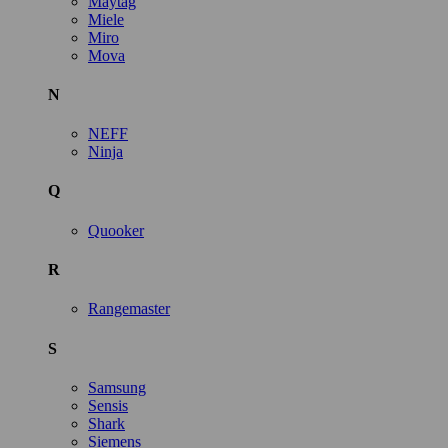
Maytag
Miele
Miro
Mova
N
NEFF
Ninja
Q
Quooker
R
Rangemaster
S
Samsung
Sensis
Shark
Siemens