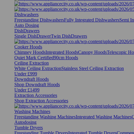
Dishwashers
Freestanding Dishwashers
Fully Integrated Dishwashers
Semi In
Auto Dosing
DishDrawers
Single DishDrawer
Twin DishDrawers
Cooker Hoods
Chimney Hoods
Integrated Hoods
Canopy Hoods
Telescopic H
Quiet Mark Certified
90cm Hoods
Ceiling Extraction
White Ceiling Extraction
Stainless Steel Ceiling Extraction
Under £999
Downdraft Hoods
Shop Downdraft Hoods
Under £1499
Extraction Accessories
Shop Extraction Accessories
Washing Machines
Freestanding Washing Machines
Integrated Washing Machines
C
Autodosing
Tumble Dryers
Freestanding Tumble Dryers
Integrated Tumble Dryers
Commerc