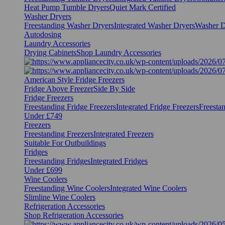
Heat Pump Tumble Dryers
Quiet Mark Certified
Washer Dryers
Freestanding Washer Dryers
Integrated Washer Dryers
Washer D
Autodosing
Laundry Accessories
Drying Cabinets
Shop Laundry Accessories
American Style Fridge Freezers
Fridge Above Freezer
Side By Side
Fridge Freezers
Freestanding Fridge Freezers
Integrated Fridge Freezers
Freesta
Under £749
Freezers
Freestanding Freezers
Integrated Freezers
Suitable For Outbuildings
Fridges
Freestanding Fridges
Integrated Fridges
Under £699
Wine Coolers
Freestanding Wine Coolers
Integrated Wine Coolers
Slimline Wine Coolers
Refrigeration Accessories
Shop Refrigeration Accessories