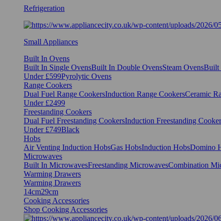
Refrigeration
Small Appliances
Built In Ovens
Built In Single Ovens
Built In Double Ovens
Steam Ovens
Buil
Under £599
Pyrolytic Ovens
Range Cookers
Dual Fuel Range Cookers
Induction Range Cookers
Ceramic R
Under £2499
Freestanding Cookers
Dual Fuel Freestanding Cookers
Induction Freestanding Cooke
Under £749
Black
Hobs
Air Venting Induction Hobs
Gas Hobs
Induction Hobs
Domino 
Microwaves
Built In Microwaves
Freestanding Microwaves
Combination Mi
Warming Drawers
Warming Drawers
14cm
29cm
Cooking Accessories
Shop Cooking Accessories