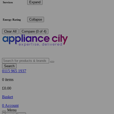
Expand
Services
Collapse
Energy Rating
Clear All
Compare (0 of 4)
Search
0115 965 1937
0 items
£
0.00
Basket
0
Account
Menu