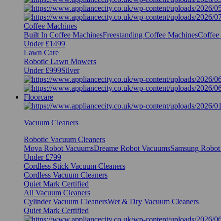
Coffee Machines
Built In Coffee Machines
Freestanding Coffee Machines
Coffee
Under £1499
Lawn Care
Robotic Lawn Mowers
Under £999
Silver
Floorcare
Vacuum Cleaners
Robotic Vacuum Cleaners
Mova Robot Vacuums
Dreame Robot Vacuums
Samsung Robot
Under £799
Cordless Stick Vacuum Cleaners
Cordless Vacuum Cleaners
Quiet Mark Certified
All Vacuum Cleaners
Cylinder Vacuum Cleaners
Wet & Dry Vacuum Cleaners
Quiet Mark Certified