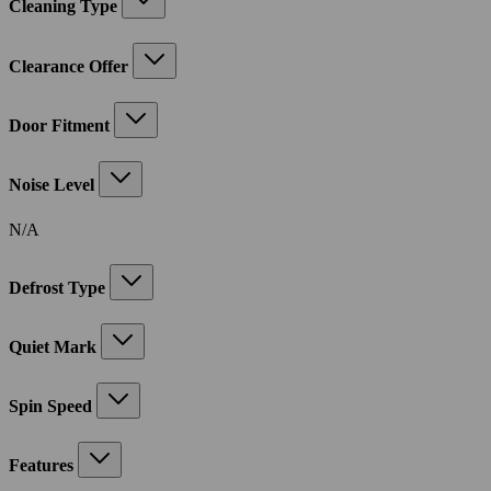
Cleaning Type
Clearance Offer
Door Fitment
Noise Level
N/A
Defrost Type
Quiet Mark
Spin Speed
Features