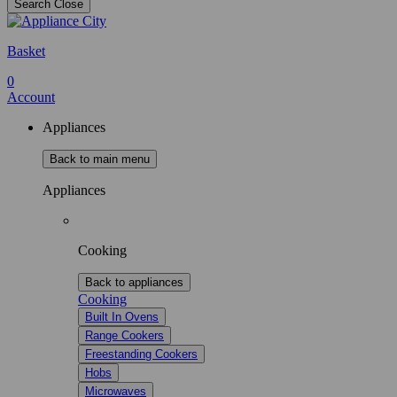
Search
Close
Basket
0
Account
Appliances
Back to main menu
Appliances
Cooking
Back to appliances
Cooking
Built In Ovens
Range Cookers
Freestanding Cookers
Hobs
Microwaves