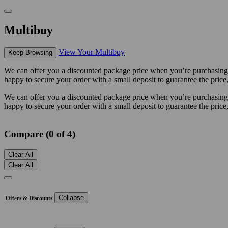
Multibuy
View Your Multibuy
Keep Browsing
We can offer you a discounted package price when you’re purchasing m
happy to secure your order with a small deposit to guarantee the price,
We can offer you a discounted package price when you’re purchasing m
happy to secure your order with a small deposit to guarantee the price,
Compare (0 of 4)
Clear All
Clear All
Collapse
Offers & Discounts