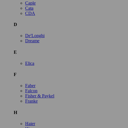
Caple
Cata
CDA
D
De'Longhi
Dreame
E
Elica
F
Faber
Falcon
Fisher & Paykel
Franke
H
Haier