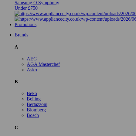
Samsung Q Symphony
Under £750
Promotions
Brands
A
AEG
AGA Masterchef
Asko
B
Beko
Belling
Bertazzoni
Blomberg
Bosch
C