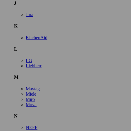
J
Jura
K
KitchenAid
L
LG
Liebherr
M
Maytag
Miele
Miro
Mova
N
NEFF