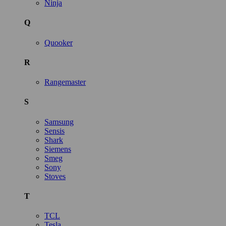
Ninja
Q
Quooker
R
Rangemaster
S
Samsung
Sensis
Shark
Siemens
Smeg
Sony
Stoves
T
TCL
Tesla