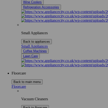
Wine Coolers
Refrigeration Accessories
Small Appliances
Back to appliances
Small Appliances
Coffee Machines
Lawn Care
Floorcare
Back to main menu
Floorcare
Vacuum Cleaners
Back to floorcare