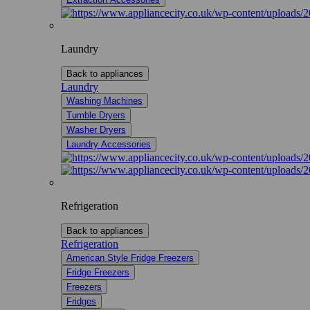
Laundry
Back to appliances
Laundry
Washing Machines
Tumble Dryers
Washer Dryers
Laundry Accessories
Refrigeration
Back to appliances
Refrigeration
American Style Fridge Freezers
Fridge Freezers
Freezers
Fridges