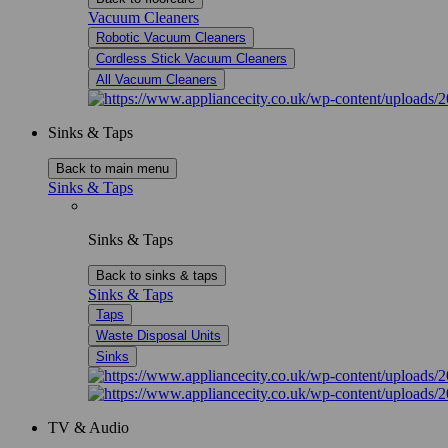
Vacuum Cleaners
Robotic Vacuum Cleaners
Cordless Stick Vacuum Cleaners
All Vacuum Cleaners
Sinks & Taps
Back to main menu
Sinks & Taps
Sinks & Taps
Back to sinks & taps
Sinks & Taps
Taps
Waste Disposal Units
Sinks
TV & Audio