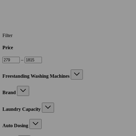
Filter
Price
–
Freestanding Washing Machines
Brand
Laundry Capacity
Auto Dosing