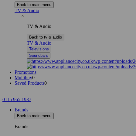
Back to main menu
TV & Audio
TV & Audio
Back to tv & audio
TV & Audio
Televisions
Soundbars
Promotions
Multibuy
0
Saved Products
0
0115 965 1937
Brands
Back to main menu
Brands