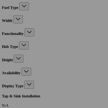
Fuel Type
Width
Functionality
Hob Type
Height
Availability
Display Type
Tap & Sink Installation
N/A