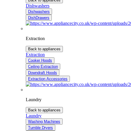
Back to appliances
Dishwashers
Dishwashers
DishDrawers
Extraction
Back to appliances
Extraction
Cooker Hoods
Ceiling Extraction
Downdraft Hoods
Extraction Accessories
Laundry
Back to appliances
Laundry
Washing Machines
Tumble Dryers