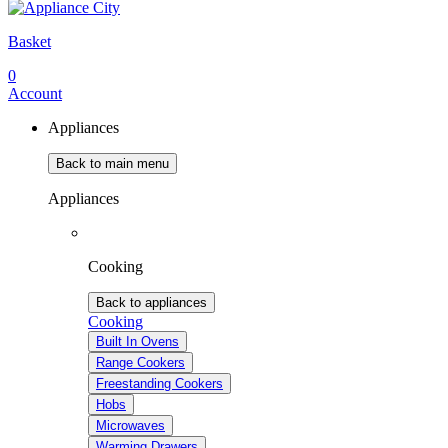
Basket
0
Account
Appliances
Back to main menu
Appliances
Cooking
Back to appliances
Cooking
Built In Ovens
Range Cookers
Freestanding Cookers
Hobs
Microwaves
Warming Drawers