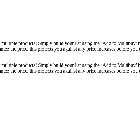
ultiple products! Simply build your list using the ‘Add to Multibuy’ 
ntee the price, this protects you against any price increases before you
ultiple products! Simply build your list using the ‘Add to Multibuy’ 
ntee the price, this protects you against any price increases before you