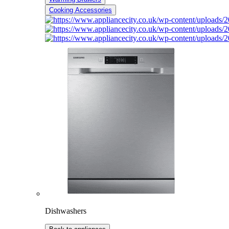
Cooking Accessories
Dishwashers