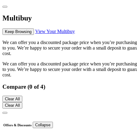
Multibuy
View Your Multibuy
Keep Browsing
We can offer you a discounted package price when you’re purchasing m
to you. We’re happy to secure your order with a small deposit to guara
cost.
We can offer you a discounted package price when you’re purchasing m
to you. We’re happy to secure your order with a small deposit to guara
cost.
Compare (0 of 4)
Clear All
Clear All
Collapse
Offers & Discounts