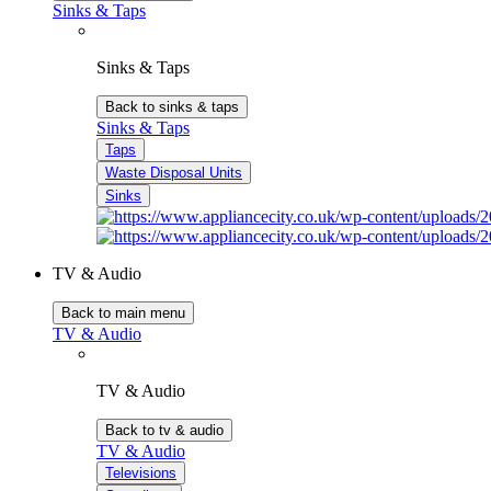
Sinks & Taps
Sinks & Taps
Back to sinks & taps
Sinks & Taps
Taps
Waste Disposal Units
Sinks
TV & Audio
Back to main menu
TV & Audio
TV & Audio
Back to tv & audio
TV & Audio
Televisions