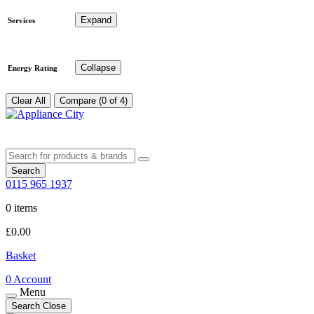
Expand
Services
Collapse
Energy Rating
Clear All
Compare (0 of 4)
Search
0115 965 1937
0 items
£
0.00
Basket
0
Account
Menu
Search
Close