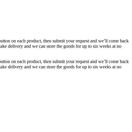
button on each product, then submit your request and we’ll come back
 take delivery and we can store the goods for up to six weeks at no
button on each product, then submit your request and we’ll come back
 take delivery and we can store the goods for up to six weeks at no