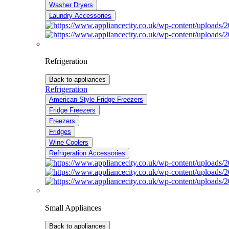
Washer Dryers
Laundry Accessories
Refrigeration
Back to appliances
Refrigeration
American Style Fridge Freezers
Fridge Freezers
Freezers
Fridges
Wine Coolers
Refrigeration Accessories
Small Appliances
Back to appliances