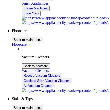
Small Appliances
Coffee Machines
Lawn Care
Floorcare
Back to main menu
Floorcare
Vacuum Cleaners
Back to floorcare
Vacuum Cleaners
Robotic Vacuum Cleaners
Cordless Stick Vacuum Cleaners
All Vacuum Cleaners
Sinks & Taps
Back to main menu