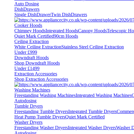
Auto Dosing
DishDrawers
Single DishDrawer
Twin DishDrawers
Cooker Hoods
Chimney Hoods
Integrated Hoods
Canopy Hoods
Telescopic H
Quiet Mark Certified
90cm Hoods
Ceiling Extraction
White Ceiling Extraction
Stainless Steel Ceiling Extraction
Under £999
Downdraft Hoods
Shop Downdraft Hoods
Under £1499
Extraction Accessories
Shop Extraction Accessories
Washing Machines
Freestanding Washing Machines
Integrated Washing Machines
C
Autodosing
Tumble Dryers
Freestanding Tumble Dryers
Integrated Tumble Dryers
Commerc
Heat Pump Tumble Dryers
Quiet Mark Certified
Washer Dryers
Freestanding Washer Dryers
Integrated Washer Dryers
Washer D
Autodosing