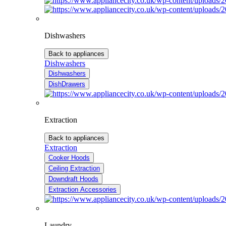
Dishwashers
Back to appliances
Dishwashers
Dishwashers
DishDrawers
Extraction
Back to appliances
Extraction
Cooker Hoods
Ceiling Extraction
Downdraft Hoods
Extraction Accessories
Laundry