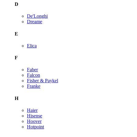
D
De'Longhi
Dreame
E
Elica
F
Faber
Falcon
Fisher & Paykel
Franke
H
Haier
Hisense
Hoover
Hotpoint