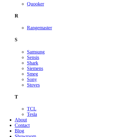
Quooker
R
Rangemaster
S
Samsung
Sensis
Shark
Siemens
Smeg
Sony
Stoves
T
TCL
Tesla
About
Contact
Blog
Showroom