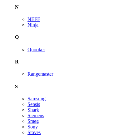
N
NEFF
Ninja
Q
Quooker
R
Rangemaster
S
Samsung
Sensis
Shark
Siemens
Smeg
Sony
Stoves