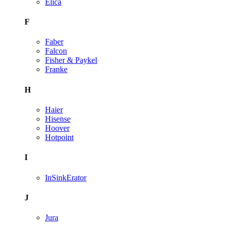
Elica
F
Faber
Falcon
Fisher & Paykel
Franke
H
Haier
Hisense
Hoover
Hotpoint
I
InSinkErator
J
Jura