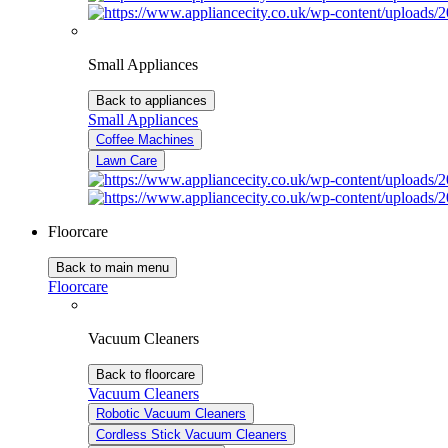
Small Appliances
Back to appliances
Small Appliances
Coffee Machines
Lawn Care
Floorcare
Back to main menu
Floorcare
Vacuum Cleaners
Back to floorcare
Vacuum Cleaners
Robotic Vacuum Cleaners
Cordless Stick Vacuum Cleaners