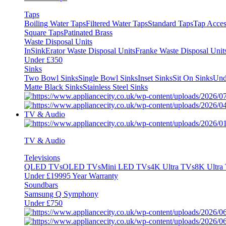
Taps
Boiling Water Taps
Filtered Water Taps
Standard Taps
Tap Acces
Square Taps
Patinated Brass
Waste Disposal Units
InSinkErator Waste Disposal Units
Franke Waste Disposal Unit
Under £350
Sinks
Two Bowl Sinks
Single Bowl Sinks
Inset Sinks
Sit On Sinks
Und
Matte Black Sinks
Stainless Steel Sinks
TV & Audio
TV & Audio
Televisions
QLED TVs
OLED TVs
Mini LED TVs
4K Ultra TVs
8K Ultra
Under £1999
5 Year Warranty
Soundbars
Samsung Q Symphony
Under £750