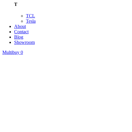
T
TCL
Tesla
About
Contact
Blog
Showroom
Multibuy
0