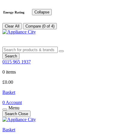
Collapse
Energy Rating
Clear All
Compare (0 of 4)
Search
0115 965 1937
0 items
£
0.00
Basket
0
Account
Menu
Search
Close
Basket