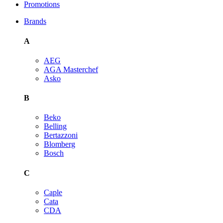
Promotions
Brands
A
AEG
AGA Masterchef
Asko
B
Beko
Belling
Bertazzoni
Blomberg
Bosch
C
Caple
Cata
CDA