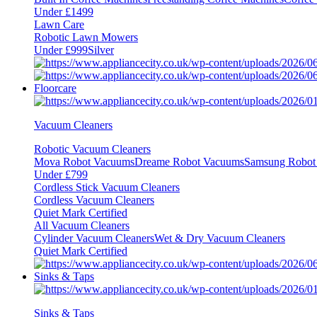
Under £1499
Lawn Care
Robotic Lawn Mowers
Under £999
Silver
Floorcare
Vacuum Cleaners
Robotic Vacuum Cleaners
Mova Robot Vacuums
Dreame Robot Vacuums
Samsung Robot
Under £799
Cordless Stick Vacuum Cleaners
Cordless Vacuum Cleaners
Quiet Mark Certified
All Vacuum Cleaners
Cylinder Vacuum Cleaners
Wet & Dry Vacuum Cleaners
Quiet Mark Certified
Sinks & Taps
Sinks & Taps