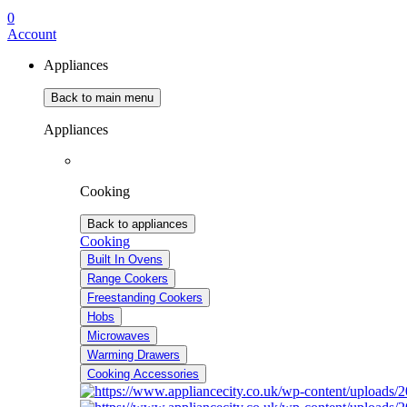
0
Account
Appliances
Back to main menu
Appliances
Cooking
Back to appliances
Cooking
Built In Ovens
Range Cookers
Freestanding Cookers
Hobs
Microwaves
Warming Drawers
Cooking Accessories