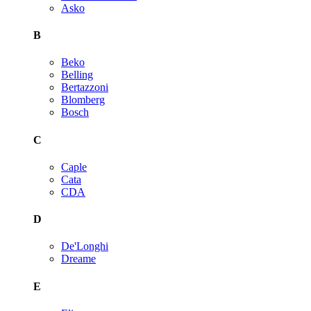
Asko
B
Beko
Belling
Bertazzoni
Blomberg
Bosch
C
Caple
Cata
CDA
D
De'Longhi
Dreame
E