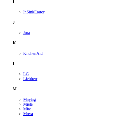
I
InSinkErator
J
Jura
K
KitchenAid
L
LG
Liebherr
M
Maytag
Miele
Miro
Mova