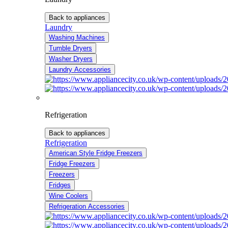
Back to appliances
Laundry
Washing Machines
Tumble Dryers
Washer Dryers
Laundry Accessories
Refrigeration
Back to appliances
Refrigeration
American Style Fridge Freezers
Fridge Freezers
Freezers
Fridges
Wine Coolers
Refrigeration Accessories