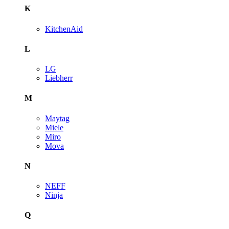
K
KitchenAid
L
LG
Liebherr
M
Maytag
Miele
Miro
Mova
N
NEFF
Ninja
Q