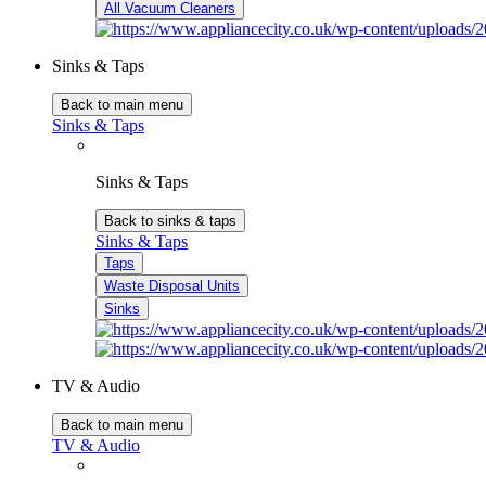
All Vacuum Cleaners
Sinks & Taps
Back to main menu
Sinks & Taps
Sinks & Taps
Back to sinks & taps
Sinks & Taps
Taps
Waste Disposal Units
Sinks
TV & Audio
Back to main menu
TV & Audio