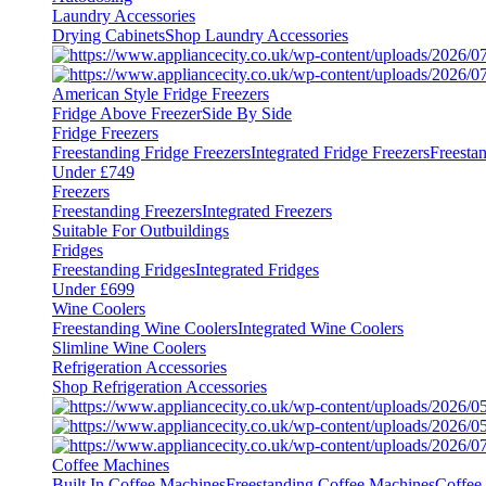
Laundry Accessories
Drying Cabinets
Shop Laundry Accessories
American Style Fridge Freezers
Fridge Above Freezer
Side By Side
Fridge Freezers
Freestanding Fridge Freezers
Integrated Fridge Freezers
Freesta
Under £749
Freezers
Freestanding Freezers
Integrated Freezers
Suitable For Outbuildings
Fridges
Freestanding Fridges
Integrated Fridges
Under £699
Wine Coolers
Freestanding Wine Coolers
Integrated Wine Coolers
Slimline Wine Coolers
Refrigeration Accessories
Shop Refrigeration Accessories
Coffee Machines
Built In Coffee Machines
Freestanding Coffee Machines
Coffee