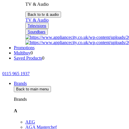
TV & Audio
Back to tv & audio
TV & Audio
Televisions
Soundbars
Promotions
Multibuy
0
Saved Products
0
0115 965 1937
Brands
Back to main menu
Brands
A
AEG
AGA Masterchef