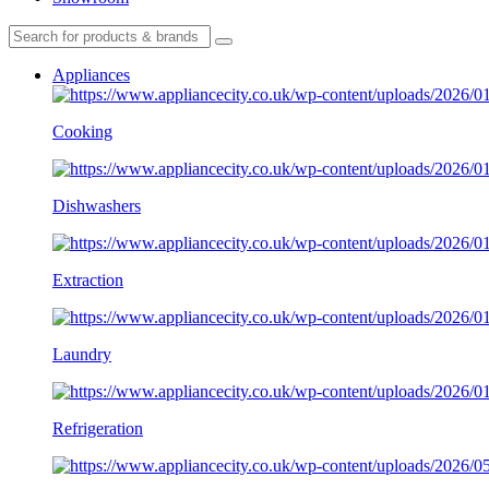
Appliances
Cooking
Dishwashers
Extraction
Laundry
Refrigeration