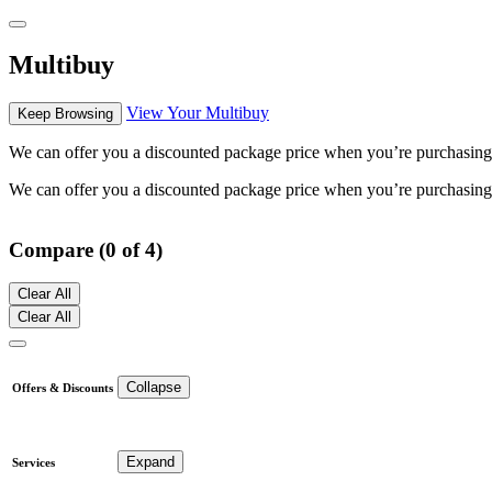
Multibuy
View Your Multibuy
Keep Browsing
We can offer you a discounted package price when you’re purchasing mu
We can offer you a discounted package price when you’re purchasing mu
Compare (0 of 4)
Clear All
Clear All
Collapse
Offers & Discounts
Expand
Services