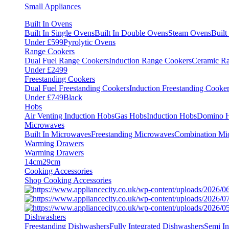
Small Appliances
Built In Ovens
Built In Single Ovens
Built In Double Ovens
Steam Ovens
Buil
Under £599
Pyrolytic Ovens
Range Cookers
Dual Fuel Range Cookers
Induction Range Cookers
Ceramic R
Under £2499
Freestanding Cookers
Dual Fuel Freestanding Cookers
Induction Freestanding Cooke
Under £749
Black
Hobs
Air Venting Induction Hobs
Gas Hobs
Induction Hobs
Domino 
Microwaves
Built In Microwaves
Freestanding Microwaves
Combination Mi
Warming Drawers
Warming Drawers
14cm
29cm
Cooking Accessories
Shop Cooking Accessories
Dishwashers
Freestanding Dishwashers
Fully Integrated Dishwashers
Semi In