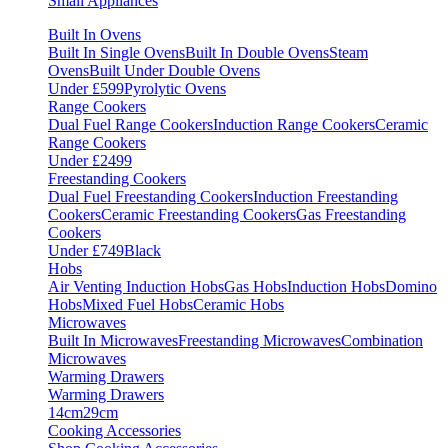
Small Appliances
Built In Ovens
Built In Single Ovens
Built In Double Ovens
Steam
Ovens
Built Under Double Ovens
Under £599
Pyrolytic Ovens
Range Cookers
Dual Fuel Range Cookers
Induction Range Cookers
Ceramic
Range Cookers
Under £2499
Freestanding Cookers
Dual Fuel Freestanding Cookers
Induction Freestanding
Cookers
Ceramic Freestanding Cookers
Gas Freestanding
Cookers
Under £749
Black
Hobs
Air Venting Induction Hobs
Gas Hobs
Induction Hobs
Domino
Hobs
Mixed Fuel Hobs
Ceramic Hobs
Microwaves
Built In Microwaves
Freestanding Microwaves
Combination
Microwaves
Warming Drawers
Warming Drawers
14cm
29cm
Cooking Accessories