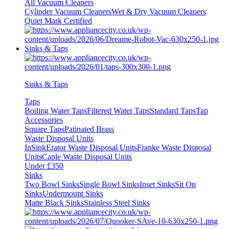
All Vacuum Cleaners
Cylinder Vacuum Cleaners
Wet & Dry Vacuum Cleaners
Quiet Mark Certified
Sinks & Taps
Sinks & Taps
Taps
Boiling Water Taps
Filtered Water Taps
Standard Taps
Tap
Accessories
Square Taps
Patinated Brass
Waste Disposal Units
InSinkErator Waste Disposal Units
Franke Waste Disposal
Units
Caple Waste Disposal Units
Under £350
Sinks
Two Bowl Sinks
Single Bowl Sinks
Inset Sinks
Sit On
Sinks
Undermount Sinks
Matte Black Sinks
Stainless Steel Sinks