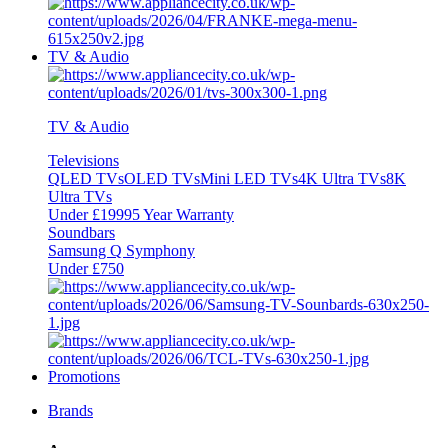
TV & Audio
TV & Audio
Televisions
QLED TVs
OLED TVs
Mini LED TVs
4K Ultra TVs
8K
Ultra TVs
Under £1999
5 Year Warranty
Soundbars
Samsung Q Symphony
Under £750
Promotions
Brands