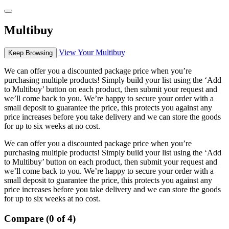
Multibuy
View Your Multibuy
Keep Browsing
We can offer you a discounted package price when you’re
purchasing multiple products! Simply build your list using the ‘Add
to Multibuy’ button on each product, then submit your request and
we’ll come back to you. We’re happy to secure your order with a
small deposit to guarantee the price, this protects you against any
price increases before you take delivery and we can store the goods
for up to six weeks at no cost.
We can offer you a discounted package price when you’re
purchasing multiple products! Simply build your list using the ‘Add
to Multibuy’ button on each product, then submit your request and
we’ll come back to you. We’re happy to secure your order with a
small deposit to guarantee the price, this protects you against any
price increases before you take delivery and we can store the goods
for up to six weeks at no cost.
Compare (0 of 4)