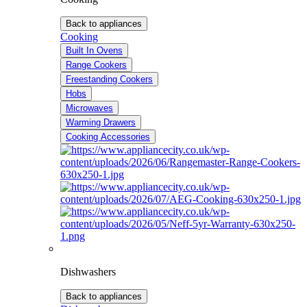
Back to appliances
Cooking
Built In Ovens
Range Cookers
Freestanding Cookers
Hobs
Microwaves
Warming Drawers
Cooking Accessories
Dishwashers
Back to appliances