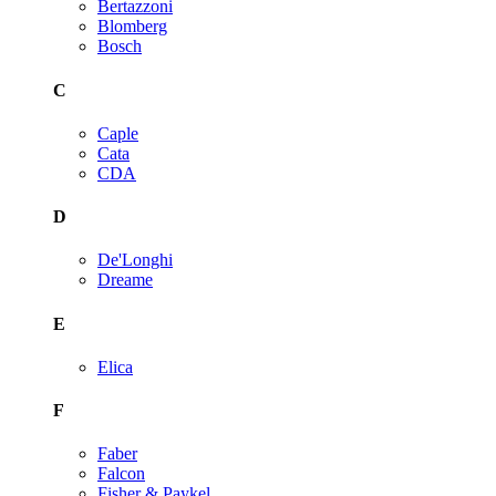
Bertazzoni
Blomberg
Bosch
C
Caple
Cata
CDA
D
De'Longhi
Dreame
E
Elica
F
Faber
Falcon
Fisher & Paykel