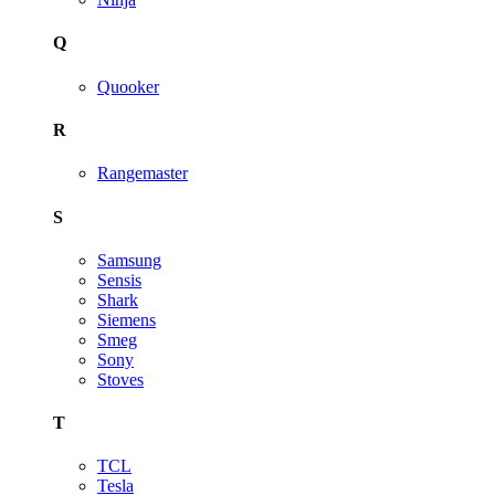
Q
Quooker
R
Rangemaster
S
Samsung
Sensis
Shark
Siemens
Smeg
Sony
Stoves
T
TCL
Tesla