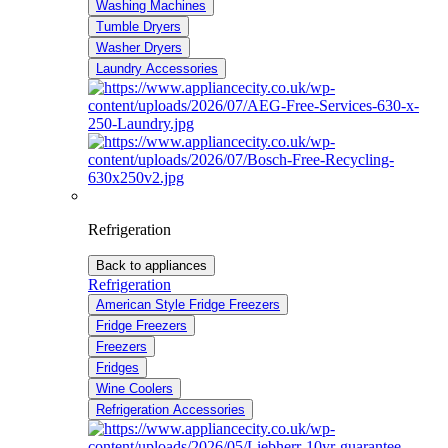
Washing Machines
Tumble Dryers
Washer Dryers
Laundry Accessories
Refrigeration
Back to appliances
Refrigeration
American Style Fridge Freezers
Fridge Freezers
Freezers
Fridges
Wine Coolers
Refrigeration Accessories