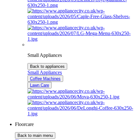
Small Appliances
Back to appliances
Small Appliances
Coffee Machines
Lawn Care
Floorcare
Back to main menu