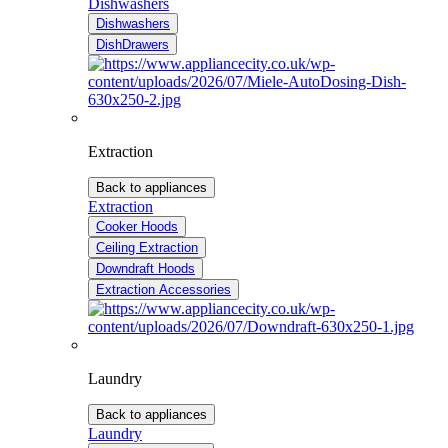
Dishwashers
Dishwashers
DishDrawers
Extraction
Back to appliances
Extraction
Cooker Hoods
Ceiling Extraction
Downdraft Hoods
Extraction Accessories
Laundry
Back to appliances
Laundry