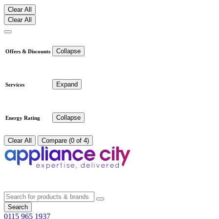
Clear All
Clear All
Collapse
Offers & Discounts
Expand
Services
Collapse
Energy Rating
Clear All
Compare (0 of 4)
Search
0115 965 1937