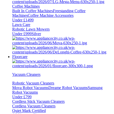
Coffee Machines
Built In Coffee Machines
Freestanding Coffee
Machines
Coffee Machine Accessories
Under £1499
Lawn Care
Robotic Lawn Mowers
Under £999
Silver
Floorcare
Vacuum Cleaners
Robotic Vacuum Cleaners
Mova Robot Vacuums
Dreame Robot Vacuums
Samsung
Robot Vacuums
Under £799
Cordless Stick Vacuum Cleaners
Cordless Vacuum Cleaners
Quiet Mark Certified