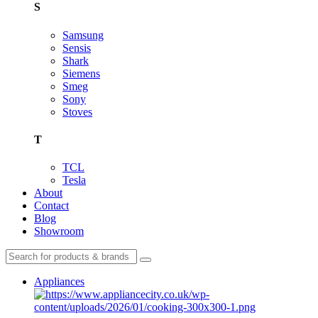
S
Samsung
Sensis
Shark
Siemens
Smeg
Sony
Stoves
T
TCL
Tesla
About
Contact
Blog
Showroom
Appliances