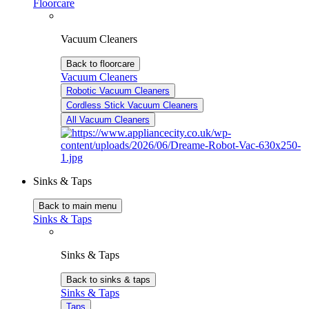
Floorcare
Vacuum Cleaners
Back to floorcare
Vacuum Cleaners
Robotic Vacuum Cleaners
Cordless Stick Vacuum Cleaners
All Vacuum Cleaners
Sinks & Taps
Back to main menu
Sinks & Taps
Sinks & Taps
Back to sinks & taps
Sinks & Taps
Taps