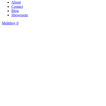
About
Contact
Blog
Showroom
Multibuy
0