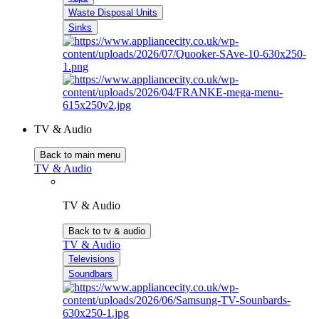
Waste Disposal Units
Sinks
TV & Audio
Back to main menu
TV & Audio
TV & Audio
Back to tv & audio
TV & Audio
Televisions
Soundbars