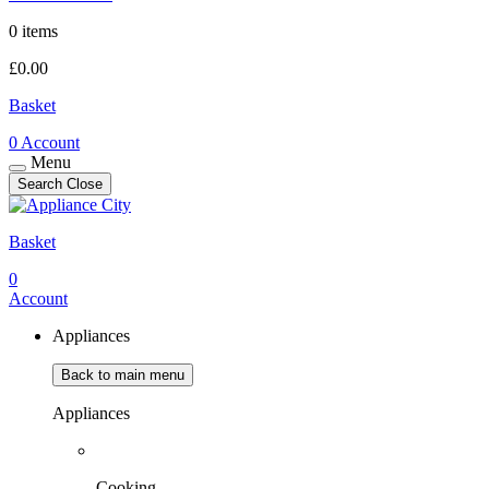
0 items
£
0.00
Basket
0
Account
Menu
Search
Close
Basket
0
Account
Appliances
Back to main menu
Appliances
Cooking