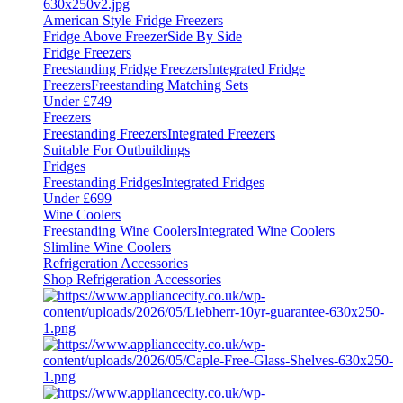
American Style Fridge Freezers
Fridge Above Freezer
Side By Side
Fridge Freezers
Freestanding Fridge Freezers
Integrated Fridge
Freezers
Freestanding Matching Sets
Under £749
Freezers
Freestanding Freezers
Integrated Freezers
Suitable For Outbuildings
Fridges
Freestanding Fridges
Integrated Fridges
Under £699
Wine Coolers
Freestanding Wine Coolers
Integrated Wine Coolers
Slimline Wine Coolers
Refrigeration Accessories
Shop Refrigeration Accessories