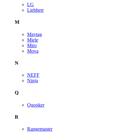
LG
Liebherr
M
Maytag
Miele
Miro
Mova
N
NEFF
Ninja
Q
Quooker
R
Rangemaster