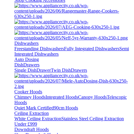
Shop Cooking Accessories
Dishwashers
Freestanding Dishwashers
Fully Integrated Dishwashers
Semi
Integrated Dishwashers
Auto Dosing
DishDrawers
Single DishDrawer
Twin DishDrawers
Cooker Hoods
Chimney Hoods
Integrated Hoods
Canopy Hoods
Telescopic
Hoods
Quiet Mark Certified
90cm Hoods
Ceiling Extraction
White Ceiling Extraction
Stainless Steel Ceiling Extraction
Under £999
Downdraft Hoods