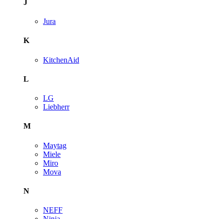
J
Jura
K
KitchenAid
L
LG
Liebherr
M
Maytag
Miele
Miro
Mova
N
NEFF
Ninja