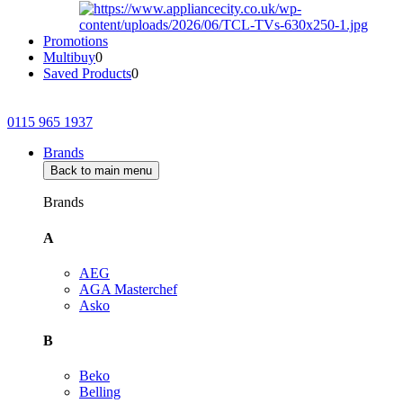
Promotions
Multibuy
0
Saved Products
0
0115 965 1937
Brands
Back to main menu
Brands
A
AEG
AGA Masterchef
Asko
B
Beko
Belling