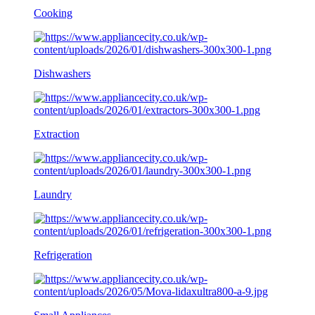
Cooking
Dishwashers
Extraction
Laundry
Refrigeration