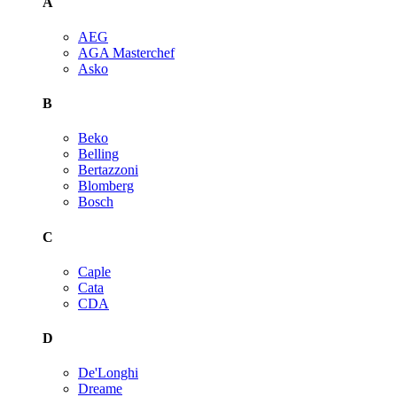
A
AEG
AGA Masterchef
Asko
B
Beko
Belling
Bertazzoni
Blomberg
Bosch
C
Caple
Cata
CDA
D
De'Longhi
Dreame