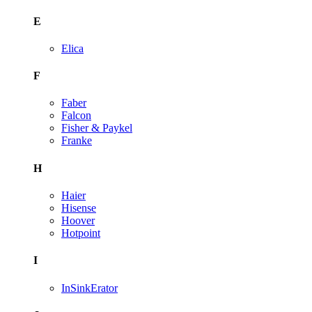
E
Elica
F
Faber
Falcon
Fisher & Paykel
Franke
H
Haier
Hisense
Hoover
Hotpoint
I
InSinkErator