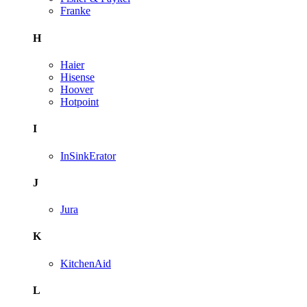
Franke
H
Haier
Hisense
Hoover
Hotpoint
I
InSinkErator
J
Jura
K
KitchenAid
L