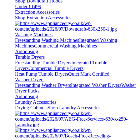
Shop Downdraft Hoods
Under £1499
Extraction Accessories
Shop Extraction Accessories
Washing Machines
Freestanding Washing Machines
Integrated Washing
Machines
Commercial Washing Machines
Autodosing
Tumble Dryers
Freestanding Tumble Dryers
Integrated Tumble
Dryers
Commercial Tumble Dryers
Heat Pump Tumble Dryers
Quiet Mark Certified
Washer Dryers
Freestanding Washer Dryers
Integrated Washer Dryers
Washer
Dryer Packs
Autodosing
Laundry Accessories
Drying Cabinets
Shop Laundry Accessories