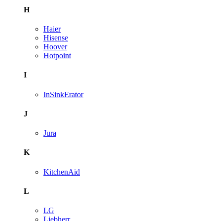
H
Haier
Hisense
Hoover
Hotpoint
I
InSinkErator
J
Jura
K
KitchenAid
L
LG
Liebherr