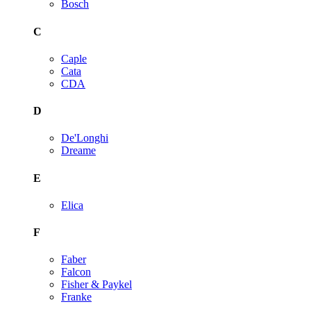
Bosch
C
Caple
Cata
CDA
D
De'Longhi
Dreame
E
Elica
F
Faber
Falcon
Fisher & Paykel
Franke