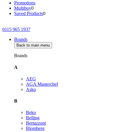
Promotions
Multibuy
0
Saved Products
0
0115 965 1937
Brands
Back to main menu
Brands
A
AEG
AGA Masterchef
Asko
B
Beko
Belling
Bertazzoni
Blomberg