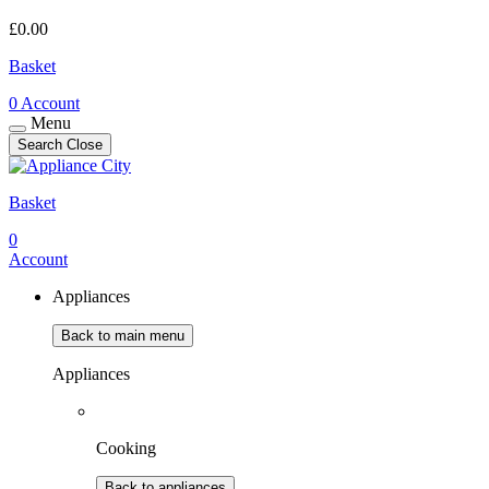
£
0.00
Basket
0
Account
Menu
Search
Close
Basket
0
Account
Appliances
Back to main menu
Appliances
Cooking
Back to appliances