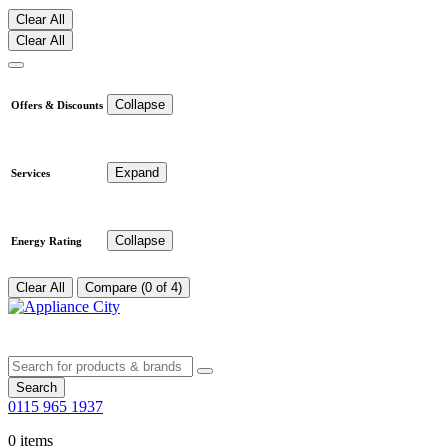
Clear All
Clear All
Collapse
Offers & Discounts
Expand
Services
Collapse
Energy Rating
Clear All
Compare (0 of 4)
Search
0115 965 1937
0 items