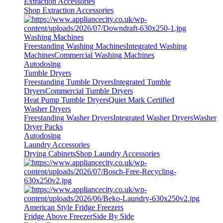
Extraction Accessories
Shop Extraction Accessories
Washing Machines
Freestanding Washing Machines
Integrated Washing
Machines
Commercial Washing Machines
Autodosing
Tumble Dryers
Freestanding Tumble Dryers
Integrated Tumble
Dryers
Commercial Tumble Dryers
Heat Pump Tumble Dryers
Quiet Mark Certified
Washer Dryers
Freestanding Washer Dryers
Integrated Washer Dryers
Washer
Dryer Packs
Autodosing
Laundry Accessories
Drying Cabinets
Shop Laundry Accessories
American Style Fridge Freezers
Fridge Above Freezer
Side By Side