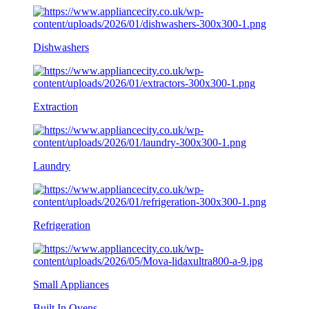
Dishwashers
Extraction
Laundry
Refrigeration
Small Appliances
Built In Ovens