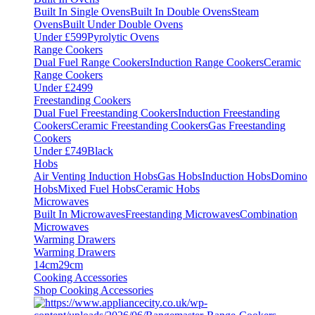
Built In Single Ovens
Built In Double Ovens
Steam
Ovens
Built Under Double Ovens
Under £599
Pyrolytic Ovens
Range Cookers
Dual Fuel Range Cookers
Induction Range Cookers
Ceramic
Range Cookers
Under £2499
Freestanding Cookers
Dual Fuel Freestanding Cookers
Induction Freestanding
Cookers
Ceramic Freestanding Cookers
Gas Freestanding
Cookers
Under £749
Black
Hobs
Air Venting Induction Hobs
Gas Hobs
Induction Hobs
Domino
Hobs
Mixed Fuel Hobs
Ceramic Hobs
Microwaves
Built In Microwaves
Freestanding Microwaves
Combination
Microwaves
Warming Drawers
Warming Drawers
14cm
29cm
Cooking Accessories
Shop Cooking Accessories