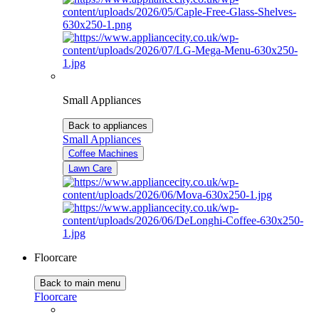
Small Appliances
Back to appliances
Small Appliances
Coffee Machines
Lawn Care
Floorcare
Back to main menu
Floorcare