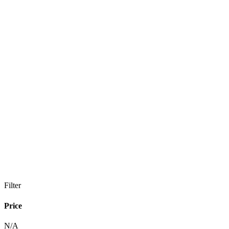
Filter
Price
N/A