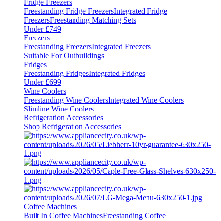
Fridge Freezers
Freestanding Fridge Freezers
Integrated Fridge
Freezers
Freestanding Matching Sets
Under £749
Freezers
Freestanding Freezers
Integrated Freezers
Suitable For Outbuildings
Fridges
Freestanding Fridges
Integrated Fridges
Under £699
Wine Coolers
Freestanding Wine Coolers
Integrated Wine Coolers
Slimline Wine Coolers
Refrigeration Accessories
Shop Refrigeration Accessories
Coffee Machines
Built In Coffee Machines
Freestanding Coffee