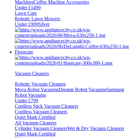
Machines
Coffee Machine Accessories
Under £1499
Lawn Care
Robotic Lawn Mowers
Under £999
Silver
Floorcare
Vacuum Cleaners
Robotic Vacuum Cleaners
Mova Robot Vacuums
Dreame Robot Vacuums
Samsung
Robot Vacuums
Under £799
Cordless Stick Vacuum Cleaners
Cordless Vacuum Cleaners
Quiet Mark Certified
All Vacuum Cleaners
Cylinder Vacuum Cleaners
Wet & Dry Vacuum Cleaners
Quiet Mark Certified