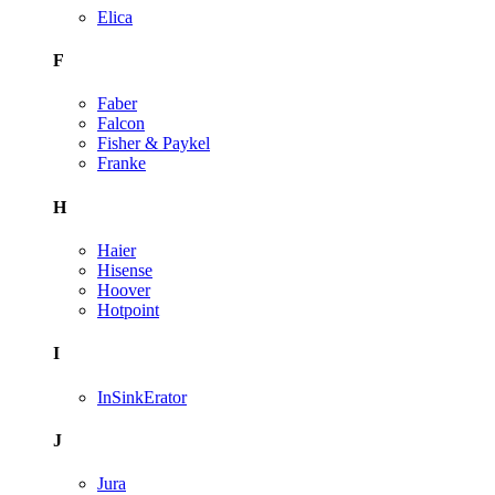
Elica
F
Faber
Falcon
Fisher & Paykel
Franke
H
Haier
Hisense
Hoover
Hotpoint
I
InSinkErator
J
Jura