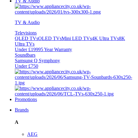
TV & Audio
TV & Audio
Televisions
QLED TVs
OLED TVs
Mini LED TVs
4K Ultra TVs
8K
Ultra TVs
Under £1999
5 Year Warranty
Soundbars
Samsung Q Symphony
Under £750
Promotions
Brands
A
AEG