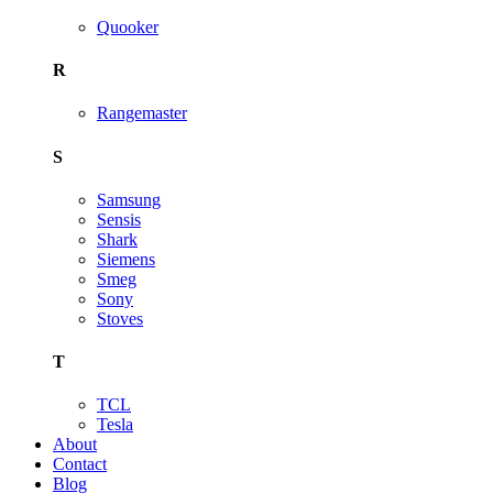
Quooker
R
Rangemaster
S
Samsung
Sensis
Shark
Siemens
Smeg
Sony
Stoves
T
TCL
Tesla
About
Contact
Blog