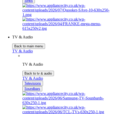
Sinks
TV & Audio
Back to main menu
TV & Audio
TV & Audio
Back to tv & audio
TV & Audio
Televisions
Soundbars