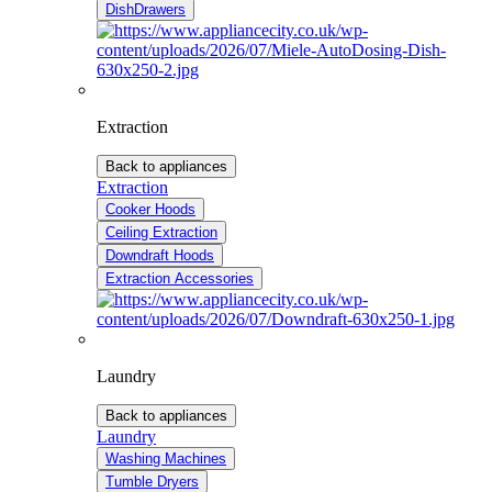
DishDrawers
Extraction
Back to appliances
Extraction
Cooker Hoods
Ceiling Extraction
Downdraft Hoods
Extraction Accessories
Laundry
Back to appliances
Laundry
Washing Machines
Tumble Dryers