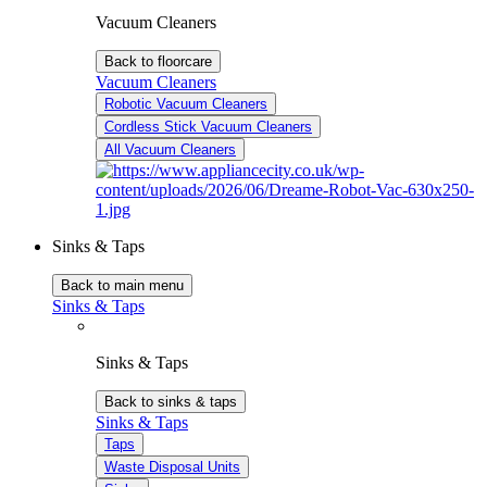
Vacuum Cleaners
Back to floorcare
Vacuum Cleaners
Robotic Vacuum Cleaners
Cordless Stick Vacuum Cleaners
All Vacuum Cleaners
Sinks & Taps
Back to main menu
Sinks & Taps
Sinks & Taps
Back to sinks & taps
Sinks & Taps
Taps
Waste Disposal Units