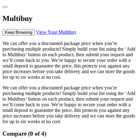
Multibuy
View Your Multibuy
Keep Browsing
We can offer you a discounted package price when you’re
purchasing multiple products! Simply build your list using the ‘Add
to Multibuy’ button on each product, then submit your request and
we’ll come back to you. We’re happy to secure your order with a
small deposit to guarantee the price, this protects you against any
price increases before you take delivery and we can store the goods
for up to six weeks at no cost.
We can offer you a discounted package price when you’re
purchasing multiple products! Simply build your list using the ‘Add
to Multibuy’ button on each product, then submit your request and
we’ll come back to you. We’re happy to secure your order with a
small deposit to guarantee the price, this protects you against any
price increases before you take delivery and we can store the goods
for up to six weeks at no cost.
Compare (0 of 4)