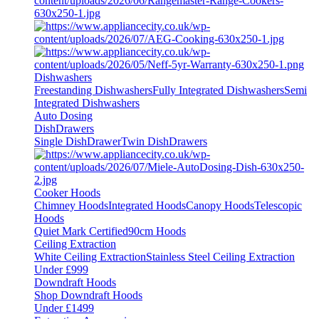
Dishwashers
Freestanding Dishwashers
Fully Integrated Dishwashers
Semi
Integrated Dishwashers
Auto Dosing
DishDrawers
Single DishDrawer
Twin DishDrawers
Cooker Hoods
Chimney Hoods
Integrated Hoods
Canopy Hoods
Telescopic
Hoods
Quiet Mark Certified
90cm Hoods
Ceiling Extraction
White Ceiling Extraction
Stainless Steel Ceiling Extraction
Under £999
Downdraft Hoods
Shop Downdraft Hoods
Under £1499