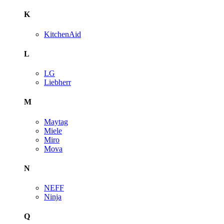
K
KitchenAid
L
LG
Liebherr
M
Maytag
Miele
Miro
Mova
N
NEFF
Ninja
Q