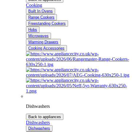
Cooking
Built In Ovens
Range Cookers
Freestanding Cookers
Hobs
Microwaves
Warming Drawers
Cooking Accessories
Dishwashers
Back to appliances
Dishwashers
Dishwashers