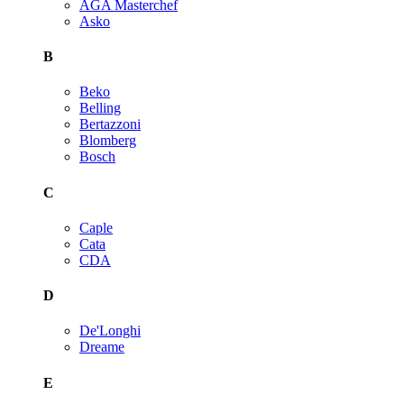
AGA Masterchef
Asko
B
Beko
Belling
Bertazzoni
Blomberg
Bosch
C
Caple
Cata
CDA
D
De'Longhi
Dreame
E