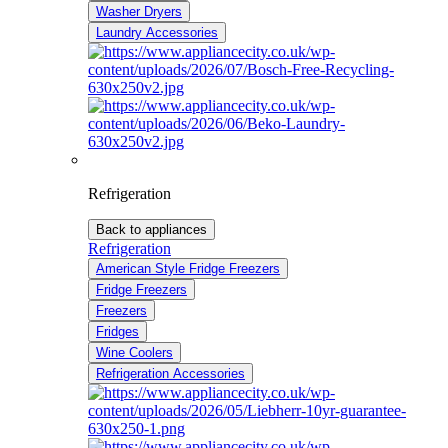
Washer Dryers
Laundry Accessories
Refrigeration
Back to appliances
Refrigeration
American Style Fridge Freezers
Fridge Freezers
Freezers
Fridges
Wine Coolers
Refrigeration Accessories