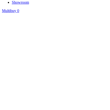
Showroom
Multibuy
0