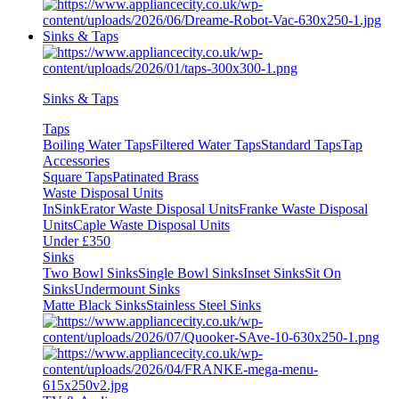
Sinks & Taps
Sinks & Taps
Taps
Boiling Water Taps
Filtered Water Taps
Standard Taps
Tap
Accessories
Square Taps
Patinated Brass
Waste Disposal Units
InSinkErator Waste Disposal Units
Franke Waste Disposal
Units
Caple Waste Disposal Units
Under £350
Sinks
Two Bowl Sinks
Single Bowl Sinks
Inset Sinks
Sit On
Sinks
Undermount Sinks
Matte Black Sinks
Stainless Steel Sinks