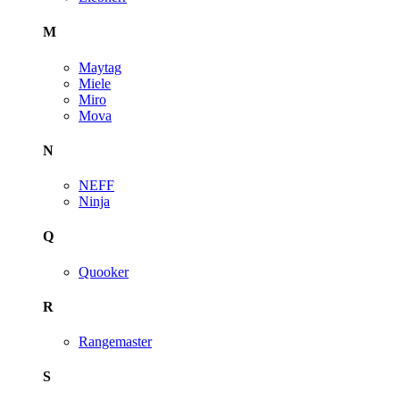
M
Maytag
Miele
Miro
Mova
N
NEFF
Ninja
Q
Quooker
R
Rangemaster
S