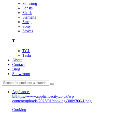
Samsung
Sensis
Shark
Siemens
Smeg
Sony
Stoves
T
TCL
Tesla
About
Contact
Blog
Showroom
Appliances
Cooking