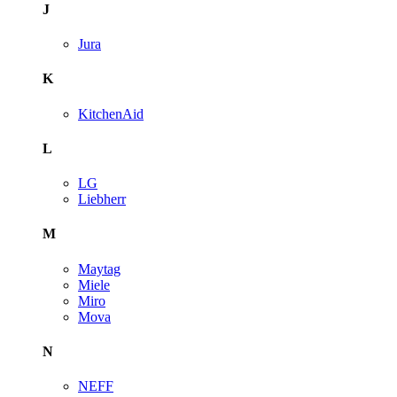
J
Jura
K
KitchenAid
L
LG
Liebherr
M
Maytag
Miele
Miro
Mova
N
NEFF