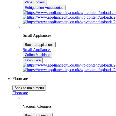
Wine Coolers
Refrigeration Accessories
Small Appliances
Back to appliances
Small Appliances
Coffee Machines
Lawn Care
Floorcare
Back to main menu
Floorcare
Vacuum Cleaners
Back to floorcare