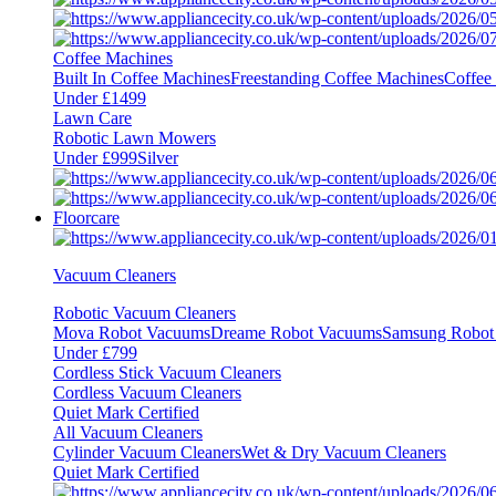
Coffee Machines
Built In Coffee Machines
Freestanding Coffee Machines
Coffee
Under £1499
Lawn Care
Robotic Lawn Mowers
Under £999
Silver
Floorcare
Vacuum Cleaners
Robotic Vacuum Cleaners
Mova Robot Vacuums
Dreame Robot Vacuums
Samsung Robot
Under £799
Cordless Stick Vacuum Cleaners
Cordless Vacuum Cleaners
Quiet Mark Certified
All Vacuum Cleaners
Cylinder Vacuum Cleaners
Wet & Dry Vacuum Cleaners
Quiet Mark Certified