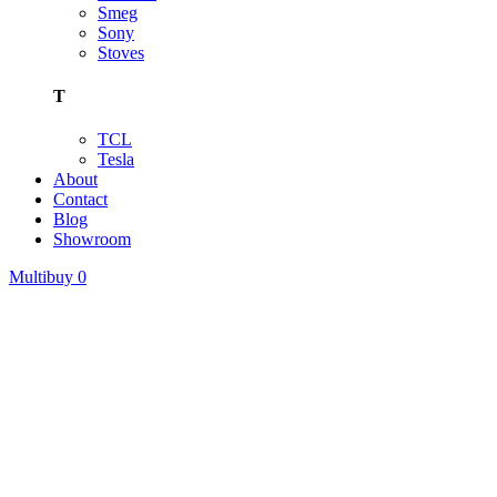
Smeg
Sony
Stoves
T
TCL
Tesla
About
Contact
Blog
Showroom
Multibuy
0