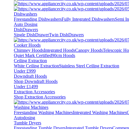
Dishwashers
Freestanding Dishwashers
Fully Integrated Dishwashers
Semi In
Auto Dosing
DishDrawers
Single DishDrawer
Twin DishDrawers
Cooker Hoods
Chimney Hoods
Integrated Hoods
Canopy Hoods
Telescopic H
Quiet Mark Certified
90cm Hoods
Ceiling Extraction
White Ceiling Extraction
Stainless Steel Ceiling Extraction
Under £999
Downdraft Hoods
Shop Downdraft Hoods
Under £1499
Extraction Accessories
Shop Extraction Accessories
Washing Machines
Freestanding Washing Machines
Integrated Washing Machines
C
Autodosing
Tumble Dryers
Freestanding Tumble Dryers
Integrated Tumble Dryers
Commerc