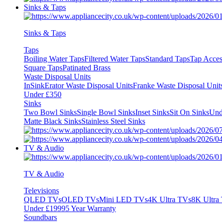
Sinks & Taps
Sinks & Taps
Taps
Boiling Water Taps
Filtered Water Taps
Standard Taps
Tap Acces
Square Taps
Patinated Brass
Waste Disposal Units
InSinkErator Waste Disposal Units
Franke Waste Disposal Unit
Under £350
Sinks
Two Bowl Sinks
Single Bowl Sinks
Inset Sinks
Sit On Sinks
Und
Matte Black Sinks
Stainless Steel Sinks
TV & Audio
TV & Audio
Televisions
QLED TVs
OLED TVs
Mini LED TVs
4K Ultra TVs
8K Ultra
Under £1999
5 Year Warranty
Soundbars