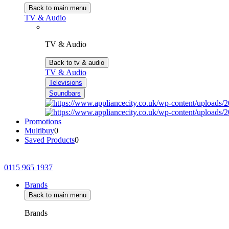
Back to main menu
TV & Audio
TV & Audio
Back to tv & audio
TV & Audio
Televisions
Soundbars
Promotions
Multibuy
0
Saved Products
0
0115 965 1937
Brands
Back to main menu
Brands