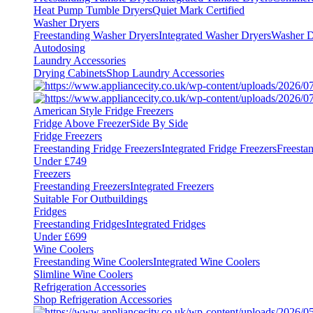
Heat Pump Tumble Dryers
Quiet Mark Certified
Washer Dryers
Freestanding Washer Dryers
Integrated Washer Dryers
Washer D
Autodosing
Laundry Accessories
Drying Cabinets
Shop Laundry Accessories
American Style Fridge Freezers
Fridge Above Freezer
Side By Side
Fridge Freezers
Freestanding Fridge Freezers
Integrated Fridge Freezers
Freesta
Under £749
Freezers
Freestanding Freezers
Integrated Freezers
Suitable For Outbuildings
Fridges
Freestanding Fridges
Integrated Fridges
Under £699
Wine Coolers
Freestanding Wine Coolers
Integrated Wine Coolers
Slimline Wine Coolers
Refrigeration Accessories
Shop Refrigeration Accessories