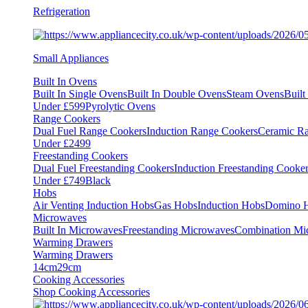
Refrigeration
Small Appliances
Built In Ovens
Built In Single Ovens
Built In Double Ovens
Steam Ovens
Buil
Under £599
Pyrolytic Ovens
Range Cookers
Dual Fuel Range Cookers
Induction Range Cookers
Ceramic R
Under £2499
Freestanding Cookers
Dual Fuel Freestanding Cookers
Induction Freestanding Cooke
Under £749
Black
Hobs
Air Venting Induction Hobs
Gas Hobs
Induction Hobs
Domino 
Microwaves
Built In Microwaves
Freestanding Microwaves
Combination Mi
Warming Drawers
Warming Drawers
14cm
29cm
Cooking Accessories
Shop Cooking Accessories