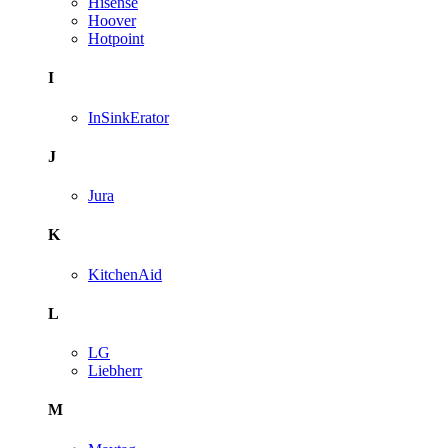
Hisense
Hoover
Hotpoint
I
InSinkErator
J
Jura
K
KitchenAid
L
LG
Liebherr
M