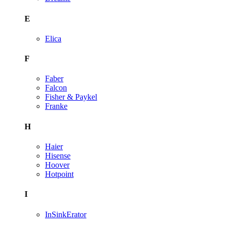
E
Elica
F
Faber
Falcon
Fisher & Paykel
Franke
H
Haier
Hisense
Hoover
Hotpoint
I
InSinkErator