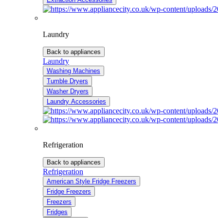
Laundry
Back to appliances
Laundry
Washing Machines
Tumble Dryers
Washer Dryers
Laundry Accessories
Refrigeration
Back to appliances
Refrigeration
American Style Fridge Freezers
Fridge Freezers
Freezers
Fridges