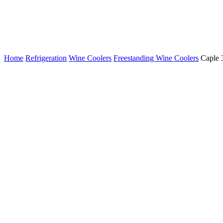
Home
Refrigeration
Wine Coolers
Freestanding Wine Coolers
Caple 