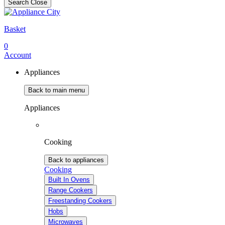
Search
Close
Basket
0
Account
Appliances
Back to main menu
Appliances
Cooking
Back to appliances
Cooking
Built In Ovens
Range Cookers
Freestanding Cookers
Hobs
Microwaves