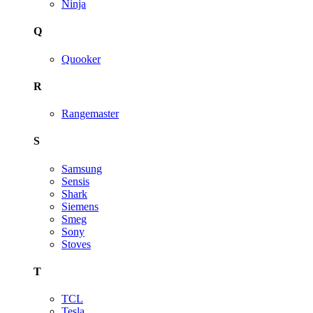
Ninja
Q
Quooker
R
Rangemaster
S
Samsung
Sensis
Shark
Siemens
Smeg
Sony
Stoves
T
TCL
Tesla