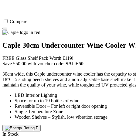
Compare
Caple 30cm Undercounter Wine Cooler 
FREE Glass Shelf Pack Worth £119!
Save
£
50.00
with voucher code:
SALE50
30cm wide, this Caple undercounter wine cooler has the capacity to st
18°C. 5 sliding beech shelves and a non-adjustable base shelf make it 
maintain the quality of your wine, while toughened UV protected glass 
LED Interior Lighting
Space for up to 19 bottles of wine
Reversible Door – For left or right door opening
Single Temperature Zone
Wooden Shelves – Stylish, low vibration storage
In Stock