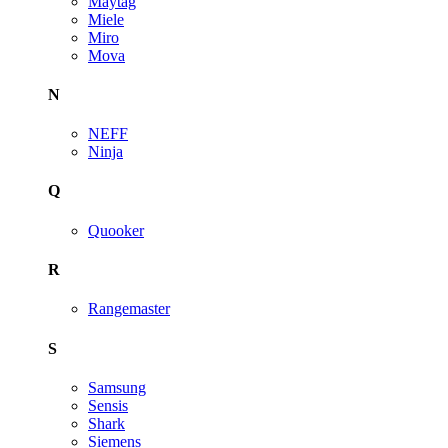
Maytag
Miele
Miro
Mova
N
NEFF
Ninja
Q
Quooker
R
Rangemaster
S
Samsung
Sensis
Shark
Siemens