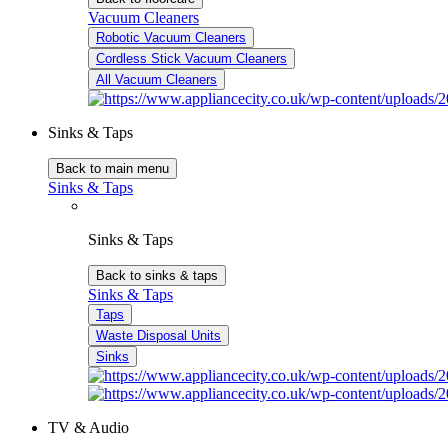
Vacuum Cleaners
Robotic Vacuum Cleaners
Cordless Stick Vacuum Cleaners
All Vacuum Cleaners
Sinks & Taps
Back to main menu
Sinks & Taps
Sinks & Taps
Back to sinks & taps
Sinks & Taps
Taps
Waste Disposal Units
Sinks
TV & Audio