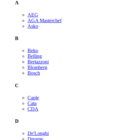
A
AEG
AGA Masterchef
Asko
B
Beko
Belling
Bertazzoni
Blomberg
Bosch
C
Caple
Cata
CDA
D
De'Longhi
Dreame