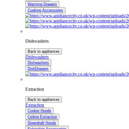
Warming Drawers
Cooking Accessories
Dishwashers
Back to appliances
Dishwashers
Dishwashers
DishDrawers
Extraction
Back to appliances
Extraction
Cooker Hoods
Ceiling Extraction
Downdraft Hoods
Extraction Accessories