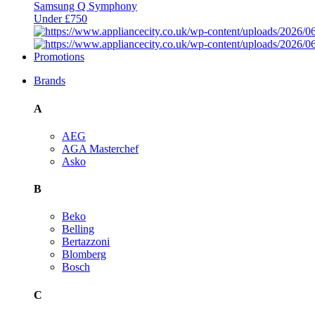
Samsung Q Symphony
Under £750
Promotions
Brands
A
AEG
AGA Masterchef
Asko
B
Beko
Belling
Bertazzoni
Blomberg
Bosch
C