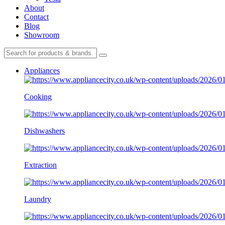
About
Contact
Blog
Showroom
Appliances
Cooking
Dishwashers
Extraction
Laundry