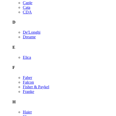
Caple
Cata
CDA
D
De'Longhi
Dreame
E
Elica
F
Faber
Falcon
Fisher & Paykel
Franke
H
Haier