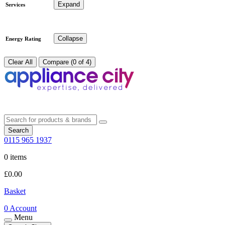
Expand
Services
Collapse
Energy Rating
Clear All
Compare (0 of 4)
Search
0115 965 1937
0 items
£
0.00
Basket
0
Account
Menu