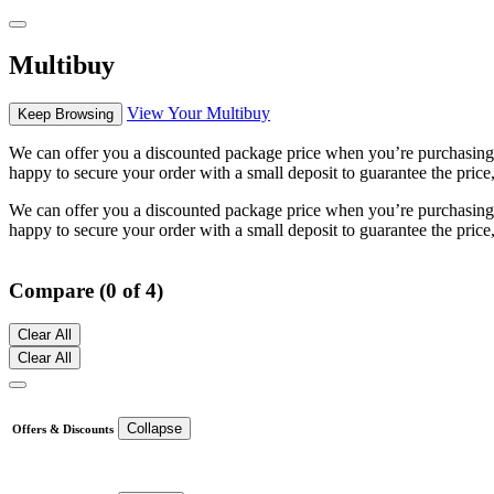
Multibuy
View Your Multibuy
Keep Browsing
We can offer you a discounted package price when you’re purchasing m
happy to secure your order with a small deposit to guarantee the price,
We can offer you a discounted package price when you’re purchasing m
happy to secure your order with a small deposit to guarantee the price,
Compare (0 of 4)
Clear All
Clear All
Collapse
Offers & Discounts