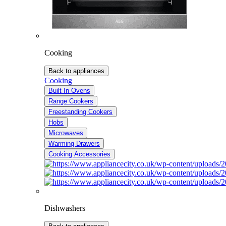
Cooking
Back to appliances
Cooking
Built In Ovens
Range Cookers
Freestanding Cookers
Hobs
Microwaves
Warming Drawers
Cooking Accessories
Dishwashers