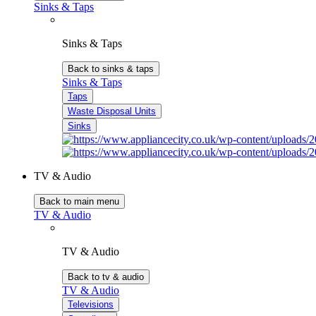
Sinks & Taps
Sinks & Taps
Back to sinks & taps
Sinks & Taps
Taps
Waste Disposal Units
Sinks
TV & Audio
Back to main menu
TV & Audio
TV & Audio
Back to tv & audio
TV & Audio
Televisions