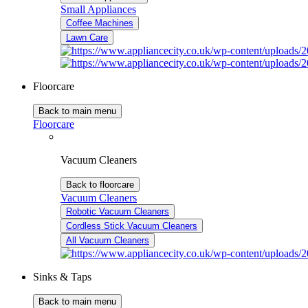
Small Appliances
Coffee Machines
Lawn Care
Floorcare
Back to main menu
Floorcare
Vacuum Cleaners
Back to floorcare
Vacuum Cleaners
Robotic Vacuum Cleaners
Cordless Stick Vacuum Cleaners
All Vacuum Cleaners
Sinks & Taps
Back to main menu