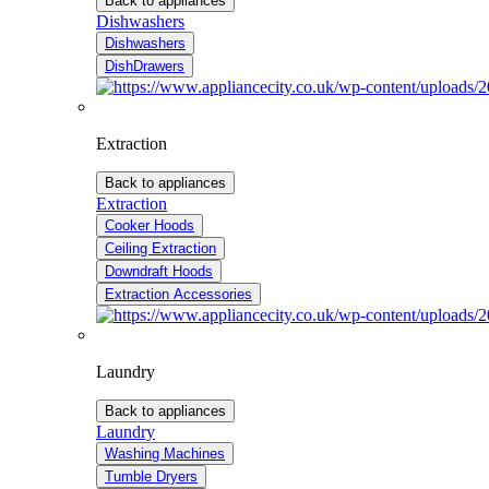
Back to appliances
Dishwashers
Dishwashers
DishDrawers
Extraction
Back to appliances
Extraction
Cooker Hoods
Ceiling Extraction
Downdraft Hoods
Extraction Accessories
Laundry
Back to appliances
Laundry
Washing Machines
Tumble Dryers