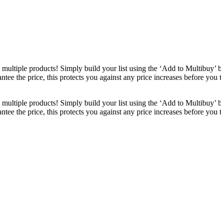
ultiple products! Simply build your list using the ‘Add to Multibuy’ 
ntee the price, this protects you against any price increases before you
ultiple products! Simply build your list using the ‘Add to Multibuy’ 
ntee the price, this protects you against any price increases before you