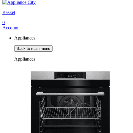
Basket
0
Account
Appliances
Back to main menu
Appliances