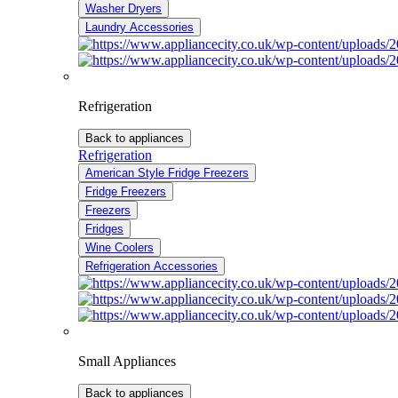
Washer Dryers
Laundry Accessories
Refrigeration
Back to appliances
Refrigeration
American Style Fridge Freezers
Fridge Freezers
Freezers
Fridges
Wine Coolers
Refrigeration Accessories
Small Appliances
Back to appliances