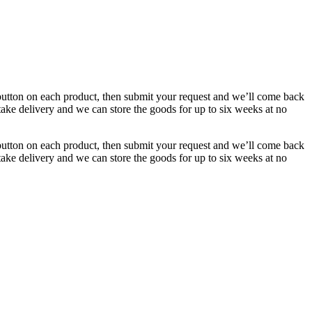
button on each product, then submit your request and we’ll come back
 take delivery and we can store the goods for up to six weeks at no
button on each product, then submit your request and we’ll come back
 take delivery and we can store the goods for up to six weeks at no