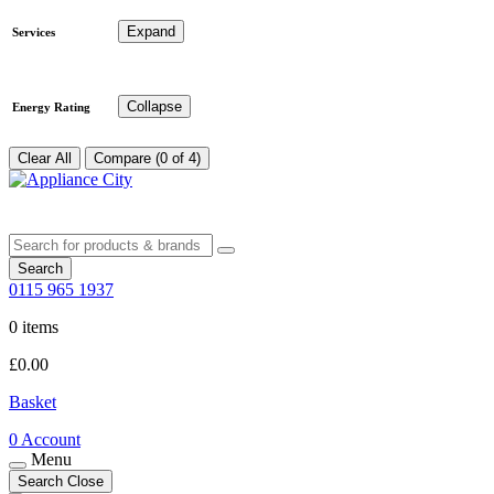
Expand
Services
Collapse
Energy Rating
Clear All
Compare (0 of 4)
Search
0115 965 1937
0 items
£
0.00
Basket
0
Account
Menu
Search
Close