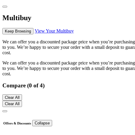
Multibuy
View Your Multibuy
Keep Browsing
We can offer you a discounted package price when you’re purchasing m
to you. We’re happy to secure your order with a small deposit to guara
cost.
We can offer you a discounted package price when you’re purchasing m
to you. We’re happy to secure your order with a small deposit to guara
cost.
Compare (0 of 4)
Clear All
Clear All
Collapse
Offers & Discounts