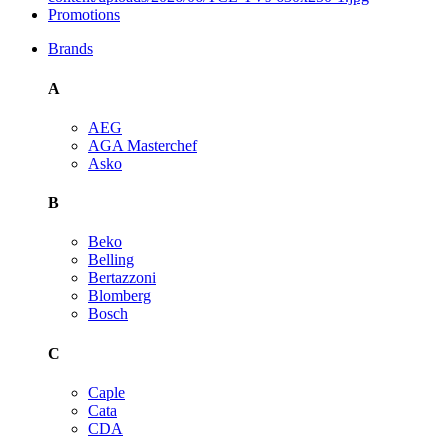
Promotions
Brands
A
AEG
AGA Masterchef
Asko
B
Beko
Belling
Bertazzoni
Blomberg
Bosch
C
Caple
Cata
CDA