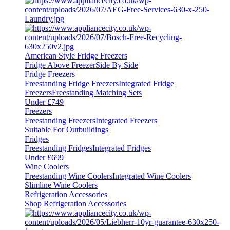
American Style Fridge Freezers
Fridge Above Freezer
Side By Side
Fridge Freezers
Freestanding Fridge Freezers
Integrated Fridge
Freezers
Freestanding Matching Sets
Under £749
Freezers
Freestanding Freezers
Integrated Freezers
Suitable For Outbuildings
Fridges
Freestanding Fridges
Integrated Fridges
Under £699
Wine Coolers
Freestanding Wine Coolers
Integrated Wine Coolers
Slimline Wine Coolers
Refrigeration Accessories
Shop Refrigeration Accessories