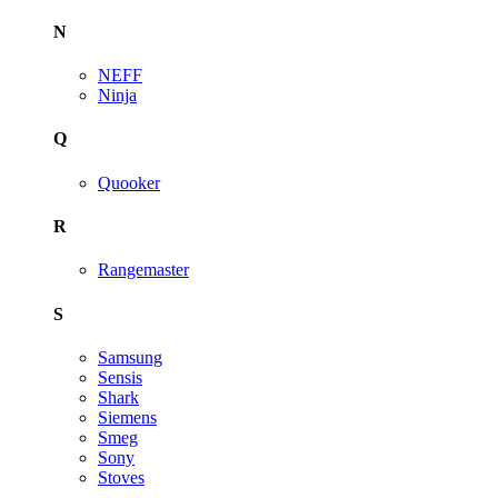
N
NEFF
Ninja
Q
Quooker
R
Rangemaster
S
Samsung
Sensis
Shark
Siemens
Smeg
Sony
Stoves