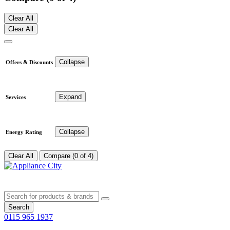
Clear All
Clear All
Collapse
Offers & Discounts
Expand
Services
Collapse
Energy Rating
Clear All
Compare (0 of 4)
Search
0115 965 1937