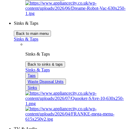
Sinks & Taps
Back to main menu
Sinks & Taps
Sinks & Taps
Back to sinks & taps
Sinks & Taps
Taps
Waste Disposal Units
Sinks
TV & Audio