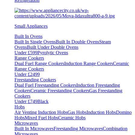
Refrigeration
Small Appliances
Built In Ovens
Built In Single Ovens
Built In Double Ovens
Steam
Ovens
Built Under Double Ovens
Under £599
Pyrolytic Ovens
Range Cookers
Dual Fuel Range Cookers
Induction Range Cookers
Ceramic
Range Cookers
Under £2499
Freestanding Cookers
Dual Fuel Freestanding Cookers
Induction Freestanding
Cookers
Ceramic Freestanding Cookers
Gas Freestanding
Cookers
Under £749
Black
Hobs
Air Venting Induction Hobs
Gas Hobs
Induction Hobs
Domino
Hobs
Mixed Fuel Hobs
Ceramic Hobs
Microwaves
Built In Microwaves
Freestanding Microwaves
Combination
Microwaves