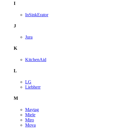
I
InSinkErator
J
Jura
K
KitchenAid
L
LG
Liebherr
M
Maytag
Miele
Miro
Mova