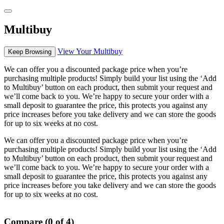
Multibuy
View Your Multibuy
Keep Browsing
We can offer you a discounted package price when you’re
purchasing multiple products! Simply build your list using the ‘Add
to Multibuy’ button on each product, then submit your request and
we’ll come back to you. We’re happy to secure your order with a
small deposit to guarantee the price, this protects you against any
price increases before you take delivery and we can store the goods
for up to six weeks at no cost.
We can offer you a discounted package price when you’re
purchasing multiple products! Simply build your list using the ‘Add
to Multibuy’ button on each product, then submit your request and
we’ll come back to you. We’re happy to secure your order with a
small deposit to guarantee the price, this protects you against any
price increases before you take delivery and we can store the goods
for up to six weeks at no cost.
Compare (0 of 4)