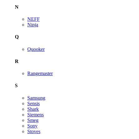
N
NEFF
Ninja
Q
Quooker
R
Rangemaster
S
Samsung
Sensis
Shark
Siemens
Smeg
Sony
Stoves