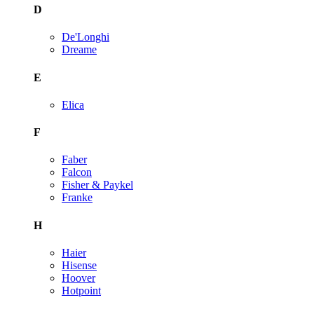
D
De'Longhi
Dreame
E
Elica
F
Faber
Falcon
Fisher & Paykel
Franke
H
Haier
Hisense
Hoover
Hotpoint