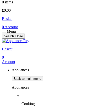
0 items
£
0.00
Basket
0
Account
Menu
Search
Close
Basket
0
Account
Appliances
Back to main menu
Appliances
Cooking