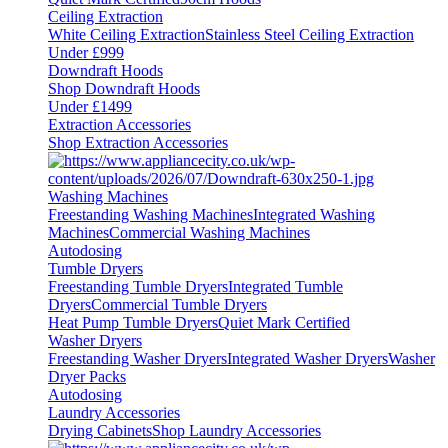
Ceiling Extraction
White Ceiling Extraction
Stainless Steel Ceiling Extraction
Under £999
Downdraft Hoods
Shop Downdraft Hoods
Under £1499
Extraction Accessories
Shop Extraction Accessories
Washing Machines
Freestanding Washing Machines
Integrated Washing
Machines
Commercial Washing Machines
Autodosing
Tumble Dryers
Freestanding Tumble Dryers
Integrated Tumble
Dryers
Commercial Tumble Dryers
Heat Pump Tumble Dryers
Quiet Mark Certified
Washer Dryers
Freestanding Washer Dryers
Integrated Washer Dryers
Washer
Dryer Packs
Autodosing
Laundry Accessories
Drying Cabinets
Shop Laundry Accessories