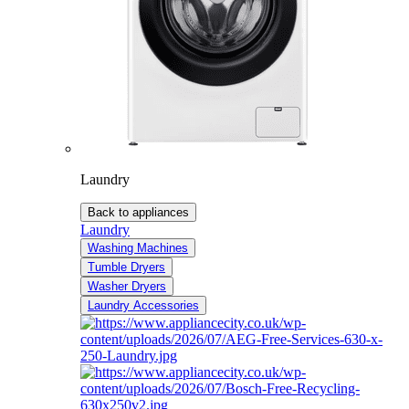
Laundry
Back to appliances
Laundry
Washing Machines
Tumble Dryers
Washer Dryers
Laundry Accessories