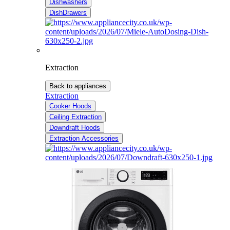
Dishwashers
DishDrawers
Extraction
Back to appliances
Extraction
Cooker Hoods
Ceiling Extraction
Downdraft Hoods
Extraction Accessories