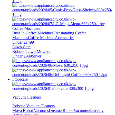
Coffee Machines
Built In Coffee Machines
Freestanding Coffee
Machines
Coffee Machine Accessories
Under £1499
Lawn Care
Robotic Lawn Mowers
Under £999
Silver
Floorcare
Vacuum Cleaners
Robotic Vacuum Cleaners
Mova Robot Vacuums
Dreame Robot Vacuums
Samsung