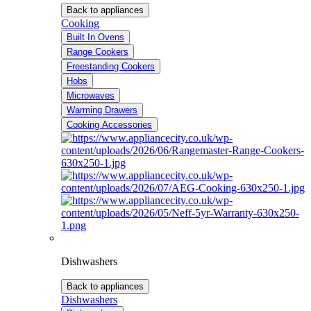
Back to appliances
Cooking
Built In Ovens
Range Cookers
Freestanding Cookers
Hobs
Microwaves
Warming Drawers
Cooking Accessories
Dishwashers
Back to appliances
Dishwashers