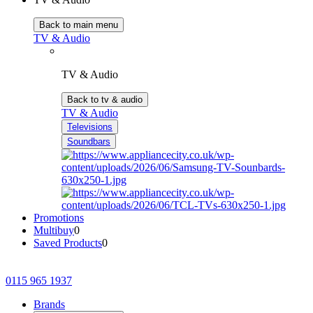
Back to main menu
TV & Audio
TV & Audio
Back to tv & audio
TV & Audio
Televisions
Soundbars
Promotions
Multibuy
0
Saved Products
0
0115 965 1937
Brands