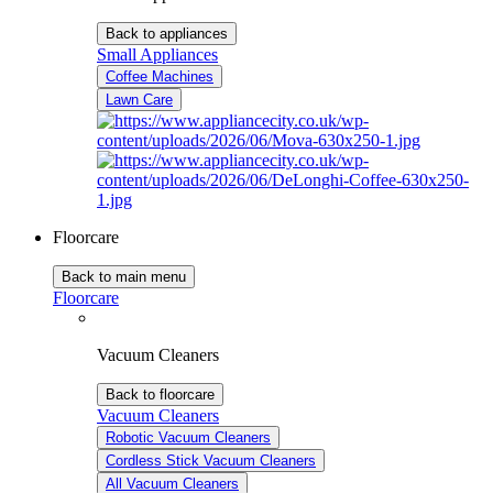
Back to appliances
Small Appliances
Coffee Machines
Lawn Care
Floorcare
Back to main menu
Floorcare
Vacuum Cleaners
Back to floorcare
Vacuum Cleaners
Robotic Vacuum Cleaners
Cordless Stick Vacuum Cleaners
All Vacuum Cleaners