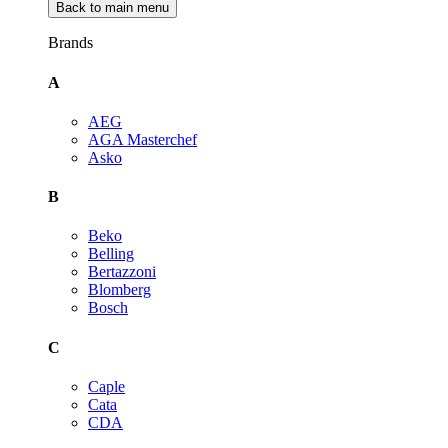
Back to main menu
Brands
A
AEG
AGA Masterchef
Asko
B
Beko
Belling
Bertazzoni
Blomberg
Bosch
C
Caple
Cata
CDA