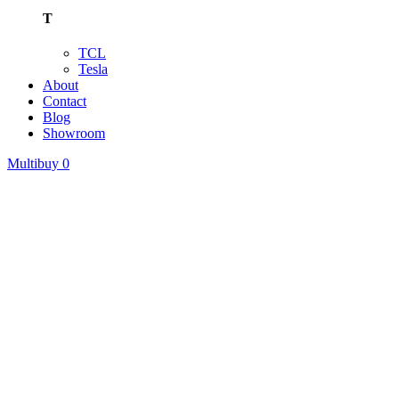
T
TCL
Tesla
About
Contact
Blog
Showroom
Multibuy
0