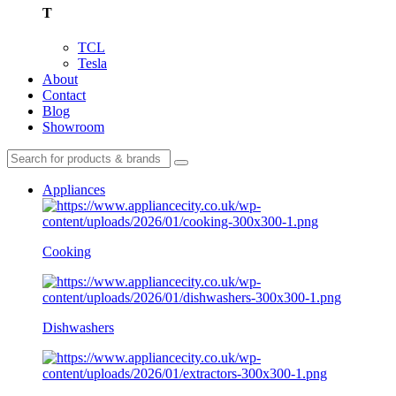
T
TCL
Tesla
About
Contact
Blog
Showroom
Appliances
Cooking
Dishwashers