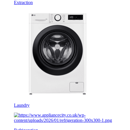
Extraction
Laundry