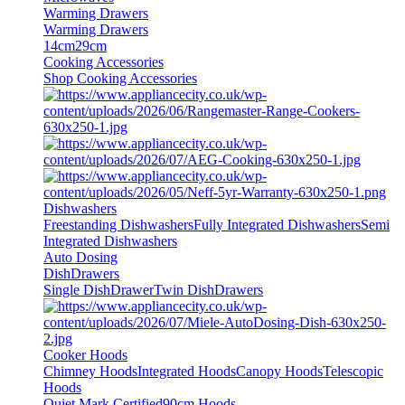
Warming Drawers
Warming Drawers
14cm
29cm
Cooking Accessories
Shop Cooking Accessories
Dishwashers
Freestanding Dishwashers
Fully Integrated Dishwashers
Semi
Integrated Dishwashers
Auto Dosing
DishDrawers
Single DishDrawer
Twin DishDrawers
Cooker Hoods
Chimney Hoods
Integrated Hoods
Canopy Hoods
Telescopic
Hoods
Quiet Mark Certified
90cm Hoods