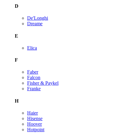
D
De'Longhi
Dreame
E
Elica
F
Faber
Falcon
Fisher & Paykel
Franke
H
Haier
Hisense
Hoover
Hotpoint