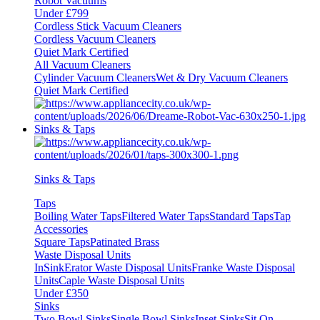
Robot Vacuums
Under £799
Cordless Stick Vacuum Cleaners
Cordless Vacuum Cleaners
Quiet Mark Certified
All Vacuum Cleaners
Cylinder Vacuum Cleaners
Wet & Dry Vacuum Cleaners
Quiet Mark Certified
Sinks & Taps
Sinks & Taps
Taps
Boiling Water Taps
Filtered Water Taps
Standard Taps
Tap
Accessories
Square Taps
Patinated Brass
Waste Disposal Units
InSinkErator Waste Disposal Units
Franke Waste Disposal
Units
Caple Waste Disposal Units
Under £350
Sinks
Two Bowl Sinks
Single Bowl Sinks
Inset Sinks
Sit On