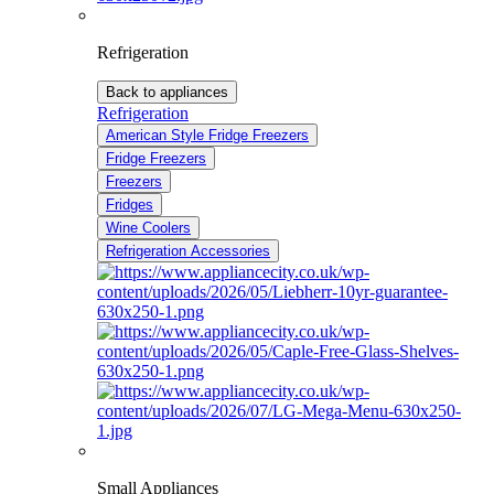
Refrigeration
Back to appliances
Refrigeration
American Style Fridge Freezers
Fridge Freezers
Freezers
Fridges
Wine Coolers
Refrigeration Accessories
Small Appliances