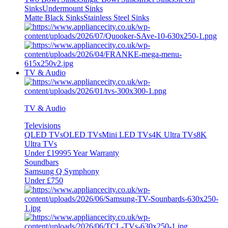
Sinks
Undermount Sinks
Matte Black Sinks
Stainless Steel Sinks
TV & Audio
TV & Audio
Televisions
QLED TVs
OLED TVs
Mini LED TVs
4K Ultra TVs
8K
Ultra TVs
Under £1999
5 Year Warranty
Soundbars
Samsung Q Symphony
Under £750