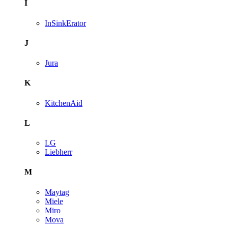
I
InSinkErator
J
Jura
K
KitchenAid
L
LG
Liebherr
M
Maytag
Miele
Miro
Mova