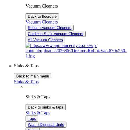
Vacuum Cleaners
Back to floorcare
Vacuum Cleaners
Robotic Vacuum Cleaners
Cordless Stick Vacuum Cleaners
All Vacuum Cleaners
Sinks & Taps
Back to main menu
Sinks & Taps
Sinks & Taps
Back to sinks & taps
Sinks & Taps
Taps
Waste Disposal Units