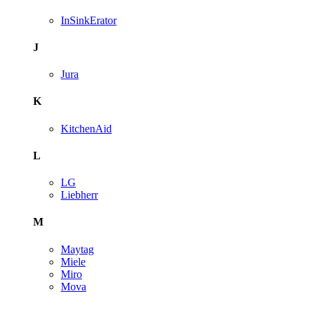
InSinkErator
J
Jura
K
KitchenAid
L
LG
Liebherr
M
Maytag
Miele
Miro
Mova