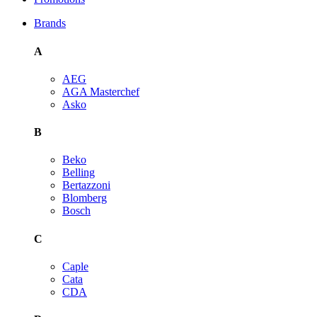
Brands
A
AEG
AGA Masterchef
Asko
B
Beko
Belling
Bertazzoni
Blomberg
Bosch
C
Caple
Cata
CDA