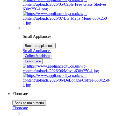
Small Appliances
Back to appliances
Small Appliances
Coffee Machines
Lawn Care
Floorcare
Back to main menu
Floorcare