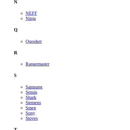
N
NEFF
Ninja
Q
Quooker
R
Rangemaster
S
Samsung
Sensis
Shark
Siemens
Smeg
Sony
Stoves
T