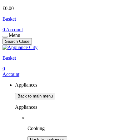
£
0.00
Basket
0
Account
Menu
Search
Close
Basket
0
Account
Appliances
Back to main menu
Appliances
Cooking
Back to appliances