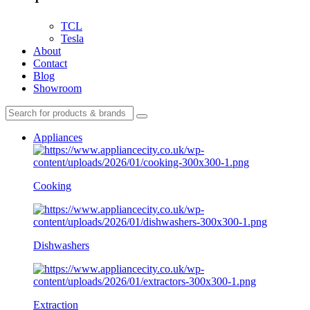
TCL
Tesla
About
Contact
Blog
Showroom
Appliances
Cooking
Dishwashers
Extraction