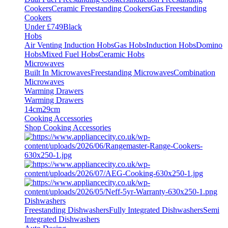
Cookers
Ceramic Freestanding Cookers
Gas Freestanding
Cookers
Under £749
Black
Hobs
Air Venting Induction Hobs
Gas Hobs
Induction Hobs
Domino
Hobs
Mixed Fuel Hobs
Ceramic Hobs
Microwaves
Built In Microwaves
Freestanding Microwaves
Combination
Microwaves
Warming Drawers
Warming Drawers
14cm
29cm
Cooking Accessories
Shop Cooking Accessories
Dishwashers
Freestanding Dishwashers
Fully Integrated Dishwashers
Semi
Integrated Dishwashers