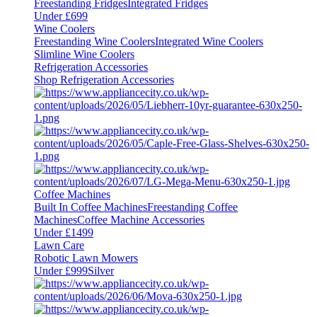
Freestanding Fridges
Integrated Fridges
Under £699
Wine Coolers
Freestanding Wine Coolers
Integrated Wine Coolers
Slimline Wine Coolers
Refrigeration Accessories
Shop Refrigeration Accessories
Coffee Machines
Built In Coffee Machines
Freestanding Coffee
Machines
Coffee Machine Accessories
Under £1499
Lawn Care
Robotic Lawn Mowers
Under £999
Silver