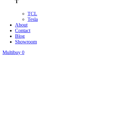
T
TCL
Tesla
About
Contact
Blog
Showroom
Multibuy
0