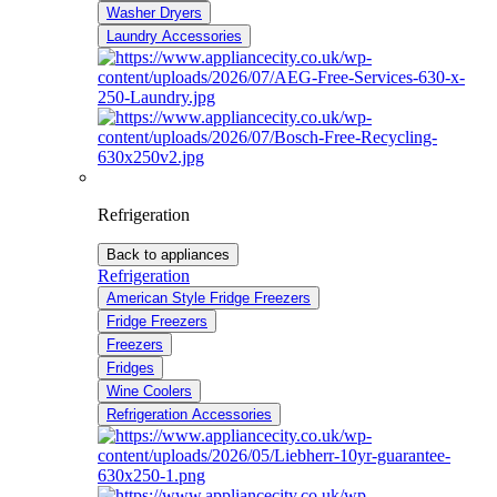
Washer Dryers
Laundry Accessories
Refrigeration
Back to appliances
Refrigeration
American Style Fridge Freezers
Fridge Freezers
Freezers
Fridges
Wine Coolers
Refrigeration Accessories