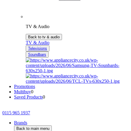
TV & Audio
Back to tv & audio
TV & Audio
Televisions
Soundbars
Promotions
Multibuy
0
Saved Products
0
0115 965 1937
Brands
Back to main menu