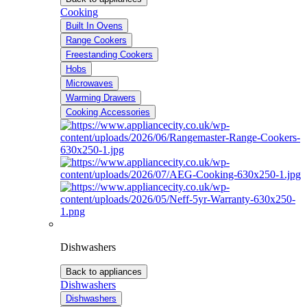
Cooking
Built In Ovens
Range Cookers
Freestanding Cookers
Hobs
Microwaves
Warming Drawers
Cooking Accessories
Dishwashers
Back to appliances
Dishwashers
Dishwashers