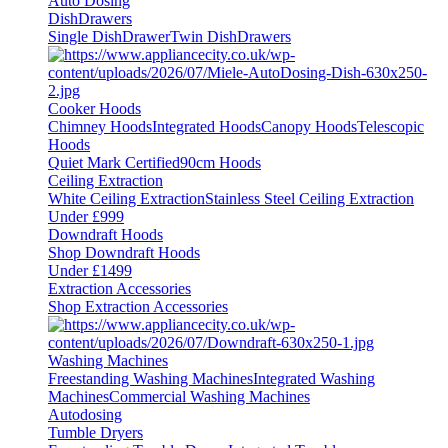
Auto Dosing
DishDrawers
Single DishDrawer
Twin DishDrawers
Cooker Hoods
Chimney Hoods
Integrated Hoods
Canopy Hoods
Telescopic
Hoods
Quiet Mark Certified
90cm Hoods
Ceiling Extraction
White Ceiling Extraction
Stainless Steel Ceiling Extraction
Under £999
Downdraft Hoods
Shop Downdraft Hoods
Under £1499
Extraction Accessories
Shop Extraction Accessories
Washing Machines
Freestanding Washing Machines
Integrated Washing
Machines
Commercial Washing Machines
Autodosing
Tumble Dryers