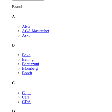
Brands
A
AEG
AGA Masterchef
Asko
B
Beko
Belling
Bertazzoni
Blomberg
Bosch
C
Caple
Cata
CDA
D