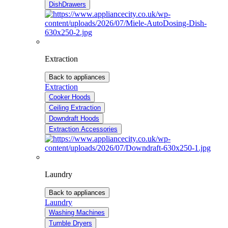
DishDrawers
Extraction
Back to appliances
Extraction
Cooker Hoods
Ceiling Extraction
Downdraft Hoods
Extraction Accessories
Laundry
Back to appliances
Laundry
Washing Machines
Tumble Dryers