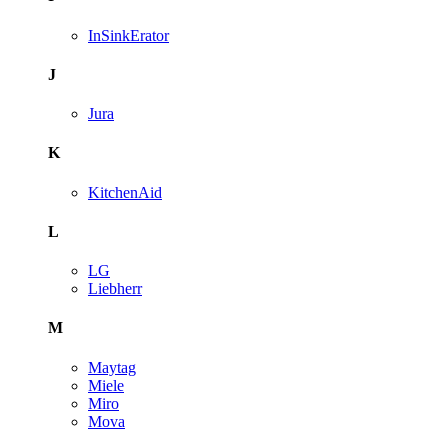
InSinkErator
J
Jura
K
KitchenAid
L
LG
Liebherr
M
Maytag
Miele
Miro
Mova