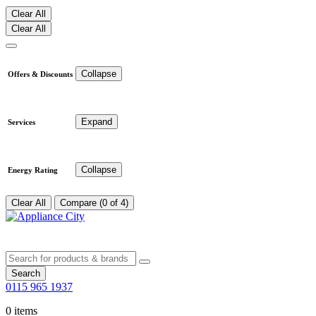
Clear All
Clear All
Collapse
Offers & Discounts
Expand
Services
Collapse
Energy Rating
Clear All
Compare (0 of 4)
Search
0115 965 1937
0 items