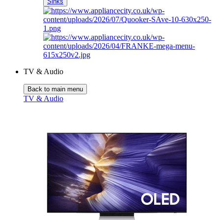
Sinks
TV & Audio
Back to main menu
TV & Audio