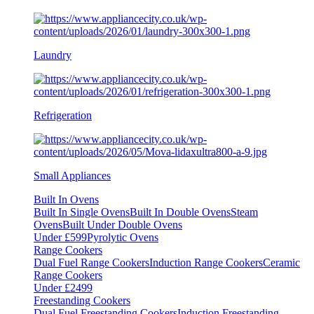
Laundry
Refrigeration
Small Appliances
Built In Ovens
Built In Single Ovens
Built In Double Ovens
Steam
Ovens
Built Under Double Ovens
Under £599
Pyrolytic Ovens
Range Cookers
Dual Fuel Range Cookers
Induction Range Cookers
Ceramic
Range Cookers
Under £2499
Freestanding Cookers
Dual Fuel Freestanding Cookers
Induction Freestanding