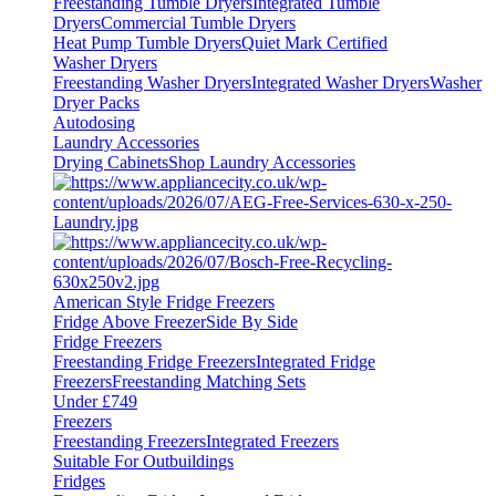
Freestanding Tumble Dryers
Integrated Tumble
Dryers
Commercial Tumble Dryers
Heat Pump Tumble Dryers
Quiet Mark Certified
Washer Dryers
Freestanding Washer Dryers
Integrated Washer Dryers
Washer
Dryer Packs
Autodosing
Laundry Accessories
Drying Cabinets
Shop Laundry Accessories
American Style Fridge Freezers
Fridge Above Freezer
Side By Side
Fridge Freezers
Freestanding Fridge Freezers
Integrated Fridge
Freezers
Freestanding Matching Sets
Under £749
Freezers
Freestanding Freezers
Integrated Freezers
Suitable For Outbuildings
Fridges