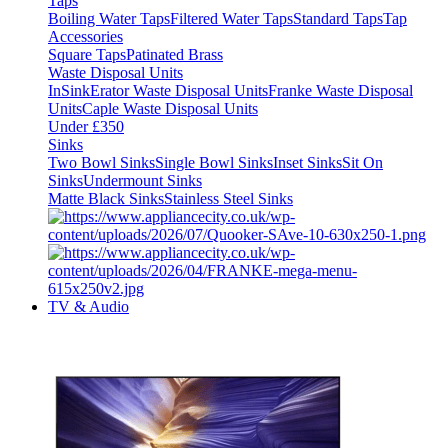
Taps
Boiling Water Taps
Filtered Water Taps
Standard Taps
Tap
Accessories
Square Taps
Patinated Brass
Waste Disposal Units
InSinkErator Waste Disposal Units
Franke Waste Disposal
Units
Caple Waste Disposal Units
Under £350
Sinks
Two Bowl Sinks
Single Bowl Sinks
Inset Sinks
Sit On
Sinks
Undermount Sinks
Matte Black Sinks
Stainless Steel Sinks
TV & Audio