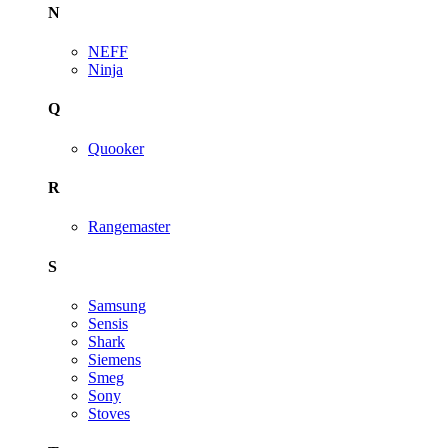
N
NEFF
Ninja
Q
Quooker
R
Rangemaster
S
Samsung
Sensis
Shark
Siemens
Smeg
Sony
Stoves