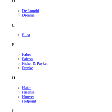
D
De'Longhi
Dreame
E
Elica
F
Faber
Falcon
Fisher & Paykel
Franke
H
Haier
Hisense
Hoover
Hotpoint
I