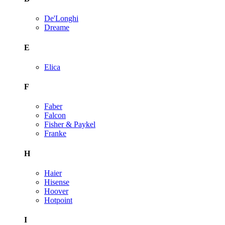
De'Longhi
Dreame
E
Elica
F
Faber
Falcon
Fisher & Paykel
Franke
H
Haier
Hisense
Hoover
Hotpoint
I