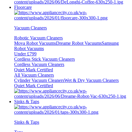
Floorcare
Vacuum Cleaners
Robotic Vacuum Cleaners
Mova Robot Vacuums
Dreame Robot Vacuums
Samsung
Robot Vacuums
Under £799
Cordless Stick Vacuum Cleaners
Cordless Vacuum Cleaners
Quiet Mark Certified
All Vacuum Cleaners
Cylinder Vacuum Cleaners
Wet & Dry Vacuum Cleaners
Quiet Mark Certified
Sinks & Taps
Sinks & Taps