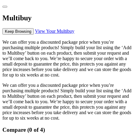
Multibuy
View Your Multibuy
Keep Browsing
We can offer you a discounted package price when you’re
purchasing multiple products! Simply build your list using the ‘Add
to Multibuy’ button on each product, then submit your request and
we’ll come back to you. We’re happy to secure your order with a
small deposit to guarantee the price, this protects you against any
price increases before you take delivery and we can store the goods
for up to six weeks at no cost.
We can offer you a discounted package price when you’re
purchasing multiple products! Simply build your list using the ‘Add
to Multibuy’ button on each product, then submit your request and
we’ll come back to you. We’re happy to secure your order with a
small deposit to guarantee the price, this protects you against any
price increases before you take delivery and we can store the goods
for up to six weeks at no cost.
Compare (0 of 4)