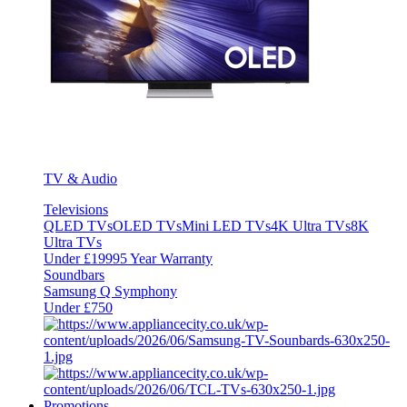
TV & Audio
Televisions
QLED TVs
OLED TVs
Mini LED TVs
4K Ultra TVs
8K
Ultra TVs
Under £1999
5 Year Warranty
Soundbars
Samsung Q Symphony
Under £750
Promotions