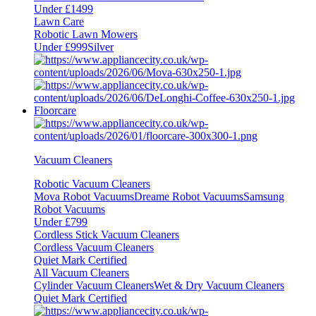
Under £1499
Lawn Care
Robotic Lawn Mowers
Under £999
Silver
Floorcare
Vacuum Cleaners
Robotic Vacuum Cleaners
Mova Robot Vacuums
Dreame Robot Vacuums
Samsung
Robot Vacuums
Under £799
Cordless Stick Vacuum Cleaners
Cordless Vacuum Cleaners
Quiet Mark Certified
All Vacuum Cleaners
Cylinder Vacuum Cleaners
Wet & Dry Vacuum Cleaners
Quiet Mark Certified