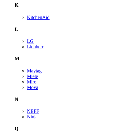
K
KitchenAid
L
LG
Liebherr
M
Maytag
Miele
Miro
Mova
N
NEFF
Ninja
Q