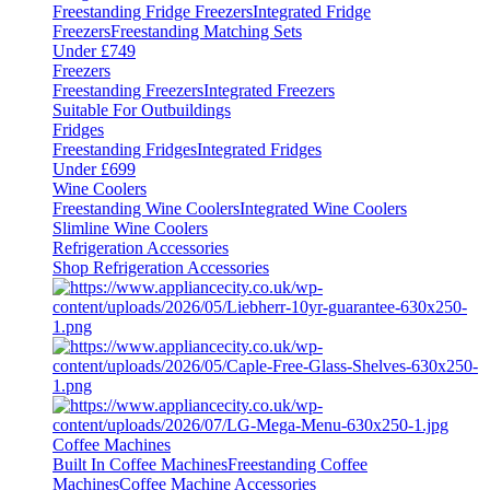
Freestanding Fridge Freezers
Integrated Fridge
Freezers
Freestanding Matching Sets
Under £749
Freezers
Freestanding Freezers
Integrated Freezers
Suitable For Outbuildings
Fridges
Freestanding Fridges
Integrated Fridges
Under £699
Wine Coolers
Freestanding Wine Coolers
Integrated Wine Coolers
Slimline Wine Coolers
Refrigeration Accessories
Shop Refrigeration Accessories
Coffee Machines
Built In Coffee Machines
Freestanding Coffee
Machines
Coffee Machine Accessories