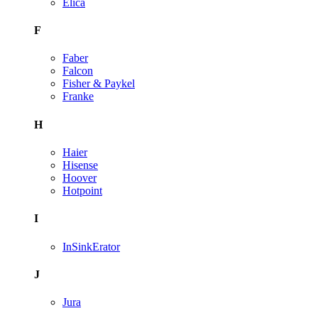
Elica
F
Faber
Falcon
Fisher & Paykel
Franke
H
Haier
Hisense
Hoover
Hotpoint
I
InSinkErator
J
Jura