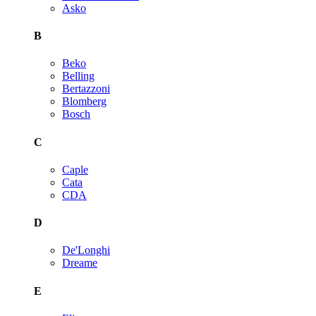
Asko
B
Beko
Belling
Bertazzoni
Blomberg
Bosch
C
Caple
Cata
CDA
D
De'Longhi
Dreame
E