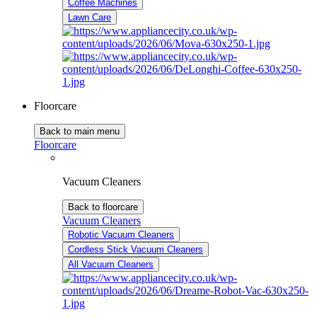
Coffee Machines
Lawn Care
Floorcare
Back to main menu
Floorcare
Vacuum Cleaners
Back to floorcare
Vacuum Cleaners
Robotic Vacuum Cleaners
Cordless Stick Vacuum Cleaners
All Vacuum Cleaners