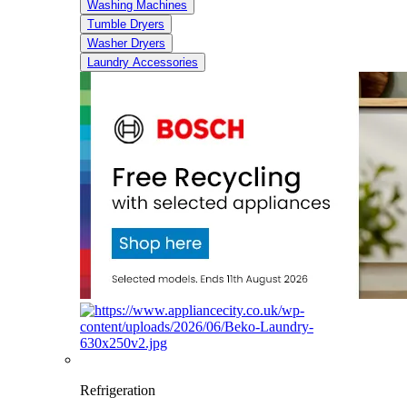
Washing Machines
Tumble Dryers
Washer Dryers
Laundry Accessories
Refrigeration