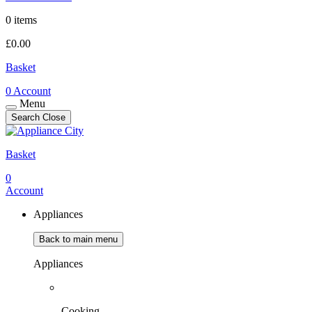
0 items
£
0.00
Basket
0
Account
Menu
Search
Close
Basket
0
Account
Appliances
Back to main menu
Appliances
Cooking