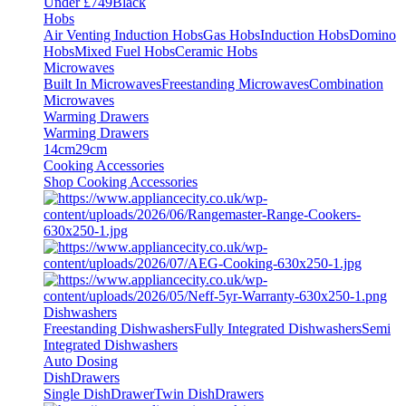
Under £749
Black
Hobs
Air Venting Induction Hobs
Gas Hobs
Induction Hobs
Domino
Hobs
Mixed Fuel Hobs
Ceramic Hobs
Microwaves
Built In Microwaves
Freestanding Microwaves
Combination
Microwaves
Warming Drawers
Warming Drawers
14cm
29cm
Cooking Accessories
Shop Cooking Accessories
Dishwashers
Freestanding Dishwashers
Fully Integrated Dishwashers
Semi
Integrated Dishwashers
Auto Dosing
DishDrawers
Single DishDrawer
Twin DishDrawers