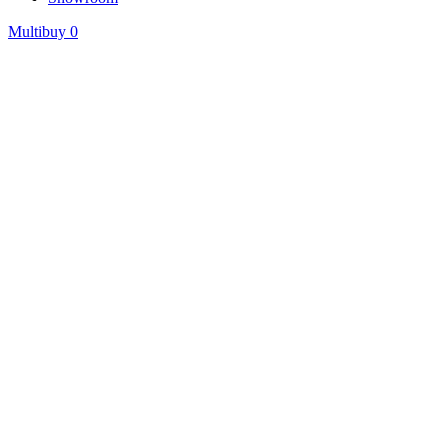
Multibuy
0