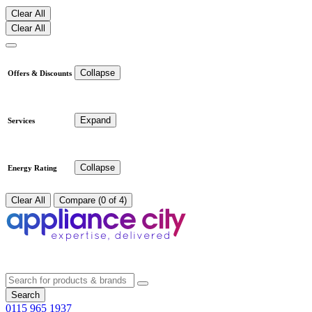
Clear All
Clear All
Collapse
Offers & Discounts
Expand
Services
Collapse
Energy Rating
Clear All
Compare (0 of 4)
Search
0115 965 1937