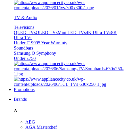
TV & Audio
Televisions
QLED TVs
OLED TVs
Mini LED TVs
4K Ultra TVs
8K
Ultra TVs
Under £1999
5 Year Warranty
Soundbars
Samsung Q Symphony
Under £750
Promotions
Brands
A
AEG
AGA Masterchef