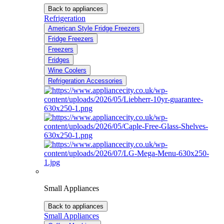
Back to appliances
Refrigeration
American Style Fridge Freezers
Fridge Freezers
Freezers
Fridges
Wine Coolers
Refrigeration Accessories
Small Appliances
Back to appliances
Small Appliances