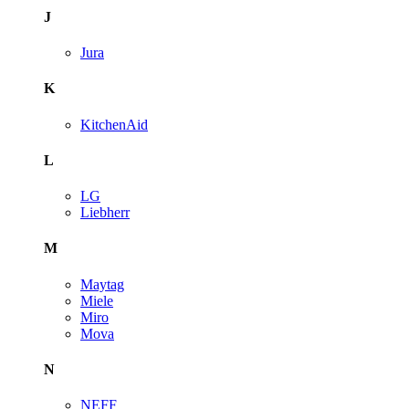
J
Jura
K
KitchenAid
L
LG
Liebherr
M
Maytag
Miele
Miro
Mova
N
NEFF