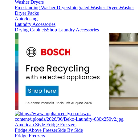
Washer Dryers
Freestanding Washer Dryers
Integrated Washer Dryers
Washer
Dryer Packs
Autodosing
Laundry Accessories
Drying Cabinets
Shop Laundry Accessories
American Style Fridge Freezers
Fridge Above Freezer
Side By Side
Fridge Freezers