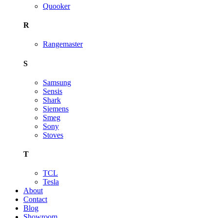
Quooker
R
Rangemaster
S
Samsung
Sensis
Shark
Siemens
Smeg
Sony
Stoves
T
TCL
Tesla
About
Contact
Blog
Showroom