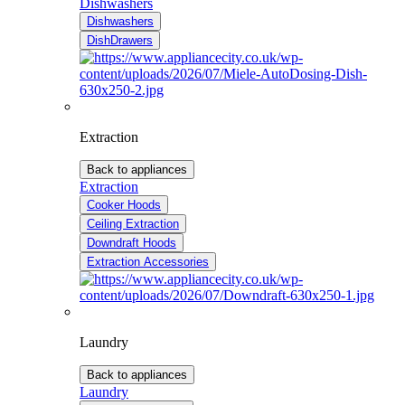
Dishwashers
Dishwashers
DishDrawers
Extraction
Back to appliances
Extraction
Cooker Hoods
Ceiling Extraction
Downdraft Hoods
Extraction Accessories
Laundry
Back to appliances
Laundry