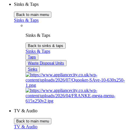
Sinks & Taps
Back to main menu
Sinks & Taps
Sinks & Taps
Back to sinks & taps
Sinks & Taps
Taps
Waste Disposal Units
Sinks
TV & Audio
Back to main menu
TV & Audio