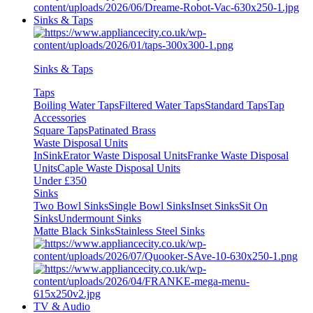
Sinks & Taps
Sinks & Taps
Taps
Boiling Water Taps
Filtered Water Taps
Standard Taps
Tap
Accessories
Square Taps
Patinated Brass
Waste Disposal Units
InSinkErator Waste Disposal Units
Franke Waste Disposal
Units
Caple Waste Disposal Units
Under £350
Sinks
Two Bowl Sinks
Single Bowl Sinks
Inset Sinks
Sit On
Sinks
Undermount Sinks
Matte Black Sinks
Stainless Steel Sinks
TV & Audio