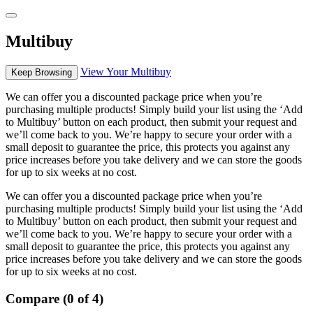
Multibuy
View Your Multibuy
Keep Browsing
We can offer you a discounted package price when you’re
purchasing multiple products! Simply build your list using the ‘Add
to Multibuy’ button on each product, then submit your request and
we’ll come back to you. We’re happy to secure your order with a
small deposit to guarantee the price, this protects you against any
price increases before you take delivery and we can store the goods
for up to six weeks at no cost.
We can offer you a discounted package price when you’re
purchasing multiple products! Simply build your list using the ‘Add
to Multibuy’ button on each product, then submit your request and
we’ll come back to you. We’re happy to secure your order with a
small deposit to guarantee the price, this protects you against any
price increases before you take delivery and we can store the goods
for up to six weeks at no cost.
Compare (0 of 4)