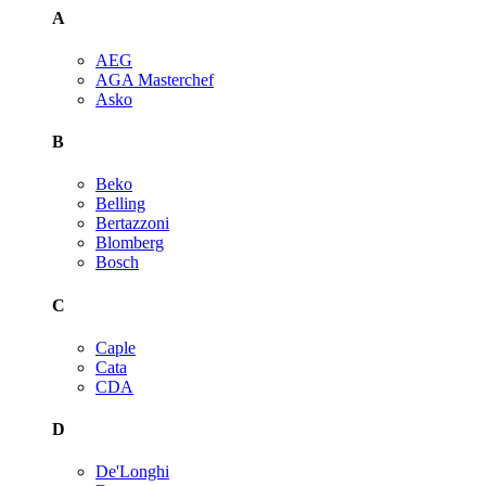
A
AEG
AGA Masterchef
Asko
B
Beko
Belling
Bertazzoni
Blomberg
Bosch
C
Caple
Cata
CDA
D
De'Longhi