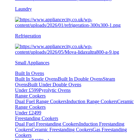
Laundry
Refrigeration
Small Appliances
Built In Ovens
Built In Single Ovens
Built In Double Ovens
Steam
Ovens
Built Under Double Ovens
Under £599
Pyrolytic Ovens
Range Cookers
Dual Fuel Range Cookers
Induction Range Cookers
Ceramic
Range Cookers
Under £2499
Freestanding Cookers
Dual Fuel Freestanding Cookers
Induction Freestanding
Cookers
Ceramic Freestanding Cookers
Gas Freestanding
Cookers