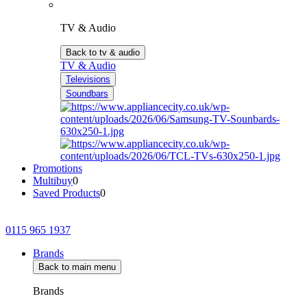
TV & Audio
Back to tv & audio
TV & Audio
Televisions
Soundbars
Promotions
Multibuy
0
Saved Products
0
0115 965 1937
Brands
Back to main menu
Brands