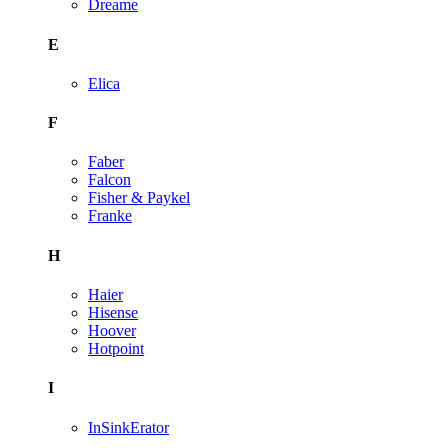
Dreame
E
Elica
F
Faber
Falcon
Fisher & Paykel
Franke
H
Haier
Hisense
Hoover
Hotpoint
I
InSinkErator