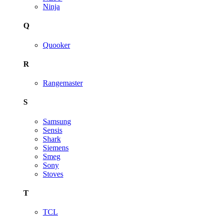
Ninja
Q
Quooker
R
Rangemaster
S
Samsung
Sensis
Shark
Siemens
Smeg
Sony
Stoves
T
TCL