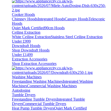
Cooker Hoods
Chimney Hoods
Integrated Hoods
Canopy Hoods
Telescopic
Hoods
Quiet Mark Certified
90cm Hoods
Ceiling Extraction
White Ceiling Extraction
Stainless Steel Ceiling Extraction
Under £999
Downdraft Hoods
Shop Downdraft Hoods
Under £1499
Extraction Accessories
Shop Extraction Accessories
Washing Machines
Freestanding Washing Machines
Integrated Washing
Machines
Commercial Washing Machines
Autodosing
Tumble Dryers
Freestanding Tumble Dryers
Integrated Tumble
Dryers
Commercial Tumble Dryers
Heat Pump Tumble Dryers
Quiet Mark Certified