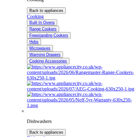
Back to appliances
Cooking
Built In Ovens
Range Cookers
Freestanding Cookers
Hobs
Microwaves
Warming Drawers
Cooking Accessories
Dishwashers
Back to appliances