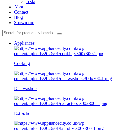
Tesla
About
Contact
Blog
Showroom
Appliances
Cooking
Dishwashers
Extraction