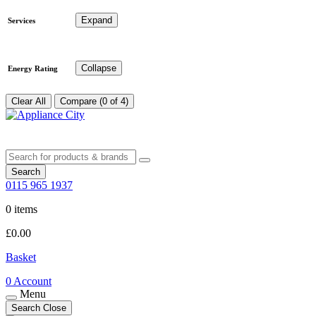
Expand
Services
Collapse
Energy Rating
Clear All
Compare (0 of 4)
Search
0115 965 1937
0 items
£
0.00
Basket
0
Account
Menu
Search
Close