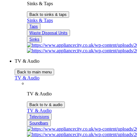
Sinks & Taps
Back to sinks & taps
Sinks & Taps
Taps
Waste Disposal Units
Sinks
TV & Audio
Back to main menu
TV & Audio
TV & Audio
Back to tv & audio
TV & Audio
Televisions
Soundbars