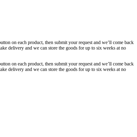
button on each product, then submit your request and we’ll come back
 take delivery and we can store the goods for up to six weeks at no
button on each product, then submit your request and we’ll come back
 take delivery and we can store the goods for up to six weeks at no