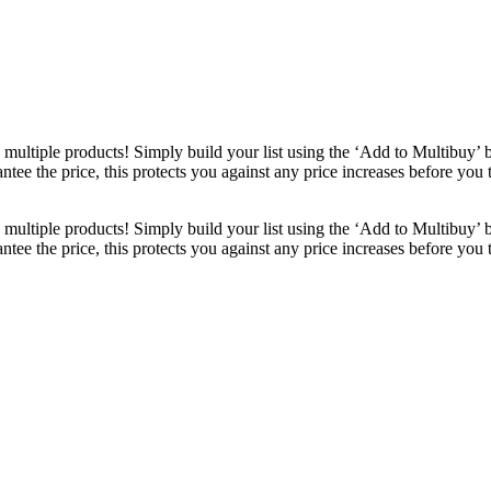
ultiple products! Simply build your list using the ‘Add to Multibuy’ 
ntee the price, this protects you against any price increases before you
ultiple products! Simply build your list using the ‘Add to Multibuy’ 
ntee the price, this protects you against any price increases before you