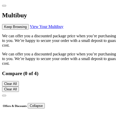
Multibuy
View Your Multibuy
Keep Browsing
We can offer you a discounted package price when you’re purchasing m
to you. We’re happy to secure your order with a small deposit to guara
cost.
We can offer you a discounted package price when you’re purchasing m
to you. We’re happy to secure your order with a small deposit to guara
cost.
Compare (0 of 4)
Clear All
Clear All
Collapse
Offers & Discounts