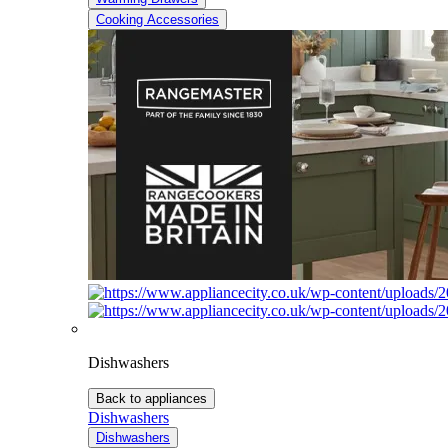
Cooking Accessories
Dishwashers
Back to appliances
Dishwashers
Dishwashers