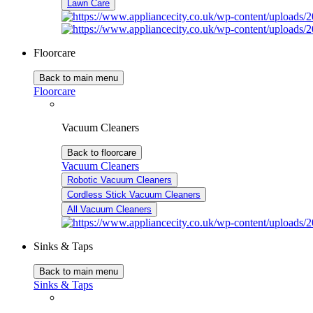
Lawn Care
Floorcare
Back to main menu
Floorcare
Vacuum Cleaners
Back to floorcare
Vacuum Cleaners
Robotic Vacuum Cleaners
Cordless Stick Vacuum Cleaners
All Vacuum Cleaners
Sinks & Taps
Back to main menu
Sinks & Taps