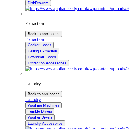
DishDrawers
Extraction
Back to appliances
Extraction
Cooker Hoods
Ceiling Extraction
Downdraft Hoods
Extraction Accessories
Laundry
Back to appliances
Laundry
Washing Machines
Tumble Dryers
Washer Dryers
Laundry Accessories