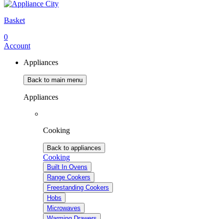
Basket
0
Account
Appliances
Back to main menu
Appliances
Cooking
Back to appliances
Cooking
Built In Ovens
Range Cookers
Freestanding Cookers
Hobs
Microwaves
Warming Drawers