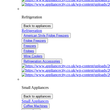
Refrigeration
Back to appliances
Refrigeration
American Style Fridge Freezers
Fridge Freezers
Freezers
Fridges
Wine Coolers
Refrigeration Accessories
Small Appliances
Back to appliances
Small Appliances
Coffee Machines