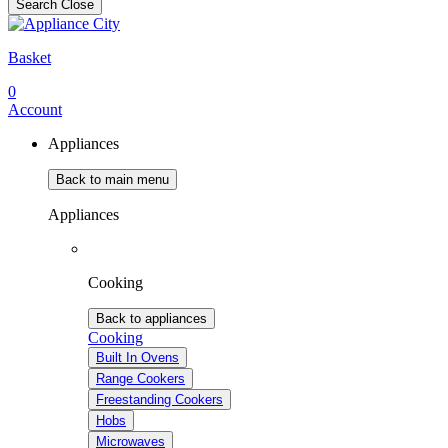
Search
Close
Basket
0
Account
Appliances
Back to main menu
Appliances
Cooking
Back to appliances
Cooking
Built In Ovens
Range Cookers
Freestanding Cookers
Hobs
Microwaves