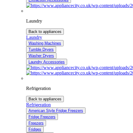
Laundry
Back to appliances
Laundry
Washing Machines
Tumble Dryers
Washer Dryers
Laundry Accessories
Refrigeration
Back to appliances
Refrigeration
American Style Fridge Freezers
Fridge Freezers
Freezers
Fridges