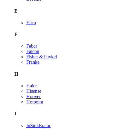
E
Elica
F
Faber
Falcon
Fisher & Paykel
Franke
H
Haier
Hisense
Hoover
Hotpoint
I
InSinkErator