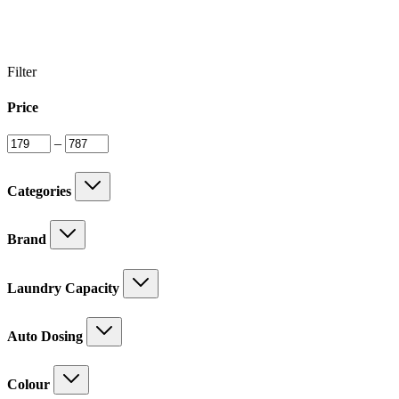
Filter
Price
–
Categories
Brand
Laundry Capacity
Auto Dosing
Colour