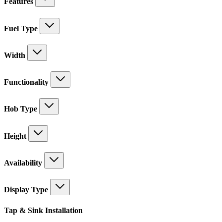
Features
Fuel Type
Width
Functionality
Hob Type
Height
Availability
Display Type
Tap & Sink Installation