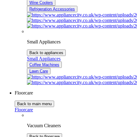
Wine Coolers
Refrigeration Accessories
Small Appliances
Back to appliances
Small Appliances
Coffee Machines
Lawn Care
Floorcare
Back to main menu
Floorcare
Vacuum Cleaners
Back to floorcare