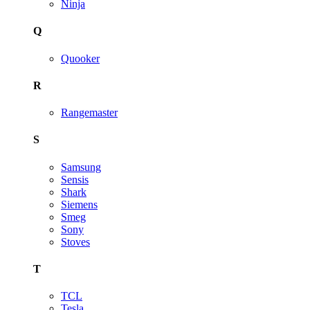
Ninja
Q
Quooker
R
Rangemaster
S
Samsung
Sensis
Shark
Siemens
Smeg
Sony
Stoves
T
TCL
Tesla