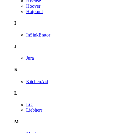
Hisense
Hoover
Hotpoint
I
InSinkErator
J
Jura
K
KitchenAid
L
LG
Liebherr
M