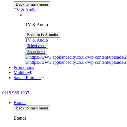
Back to main menu
TV & Audio
TV & Audio
Back to tv & audio
TV & Audio
Televisions
Soundbars
Promotions
Multibuy
0
Saved Products
0
0115 965 1937
Brands
Back to main menu
Brands