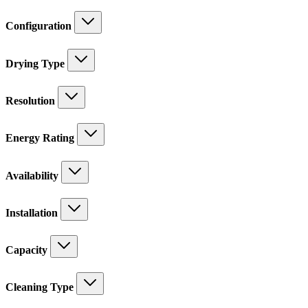
Configuration
Drying Type
Resolution
Energy Rating
Availability
Installation
Capacity
Cleaning Type