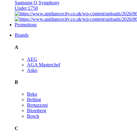
Samsung Q Symphony
Under £750
Promotions
Brands
A
AEG
AGA Masterchef
Asko
B
Beko
Belling
Bertazzoni
Blomberg
Bosch
C