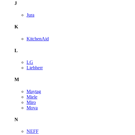
J
Jura
K
KitchenAid
L
LG
Liebherr
M
Maytag
Miele
Miro
Mova
N
NEFF