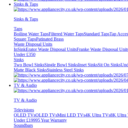
Sinks & Taps
Sinks & Taps
Taps
Boiling Water Taps
Filtered Water Taps
Standard Taps
Tap Acces
Square Taps
Patinated Brass
Waste Disposal Units
InSinkErator Waste Disposal Units
Franke Waste Disposal Unit
Under £350
Sinks
Two Bowl Sinks
Single Bowl Sinks
Inset Sinks
Sit On Sinks
Und
Matte Black Sinks
Stainless Steel Sinks
TV & Audio
TV & Audio
Televisions
QLED TVs
OLED TVs
Mini LED TVs
4K Ultra TVs
8K Ultra
Under £1999
5 Year Warranty
Soundbars