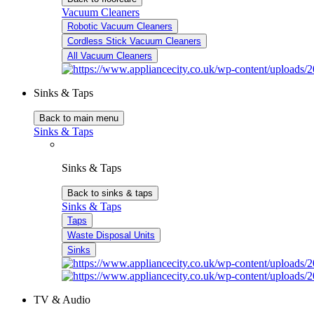
Vacuum Cleaners
Robotic Vacuum Cleaners
Cordless Stick Vacuum Cleaners
All Vacuum Cleaners
Sinks & Taps
Back to main menu
Sinks & Taps
Sinks & Taps
Back to sinks & taps
Sinks & Taps
Taps
Waste Disposal Units
Sinks
TV & Audio