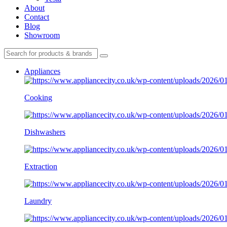
About
Contact
Blog
Showroom
Appliances
Cooking
Dishwashers
Extraction
Laundry