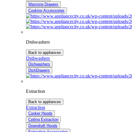
Warming Drawers
Cooking Accessories
Dishwashers
Back to appliances
Dishwashers
Dishwashers
DishDrawers
Extraction
Back to appliances
Extraction
Cooker Hoods
Ceiling Extraction
Downdraft Hoods
Extraction Accessories