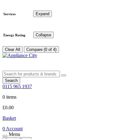
Expand
Services
Collapse
Energy Rating
Clear All
Compare (0 of 4)
Search
0115 965 1937
0 items
£
0.00
Basket
0
Account
Menu