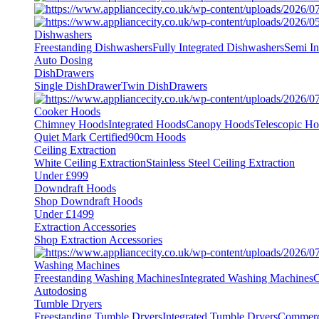
Dishwashers
Freestanding Dishwashers
Fully Integrated Dishwashers
Semi In
Auto Dosing
DishDrawers
Single DishDrawer
Twin DishDrawers
Cooker Hoods
Chimney Hoods
Integrated Hoods
Canopy Hoods
Telescopic H
Quiet Mark Certified
90cm Hoods
Ceiling Extraction
White Ceiling Extraction
Stainless Steel Ceiling Extraction
Under £999
Downdraft Hoods
Shop Downdraft Hoods
Under £1499
Extraction Accessories
Shop Extraction Accessories
Washing Machines
Freestanding Washing Machines
Integrated Washing Machines
C
Autodosing
Tumble Dryers
Freestanding Tumble Dryers
Integrated Tumble Dryers
Commerc