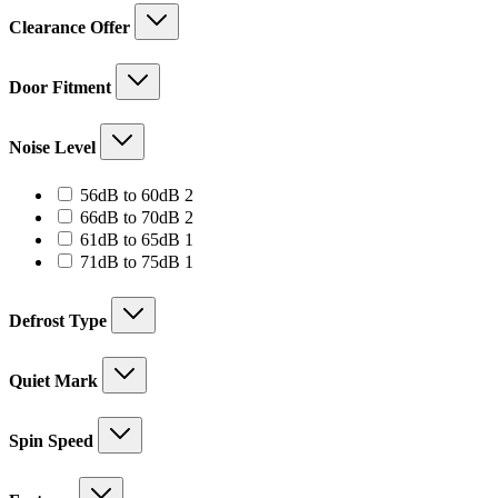
Clearance Offer
Door Fitment
Noise Level
2
56dB to 60dB
2
products
2
66dB to 70dB
2
products
1
61dB to 65dB
1
product
1
71dB to 75dB
1
product
Defrost Type
Quiet Mark
Spin Speed