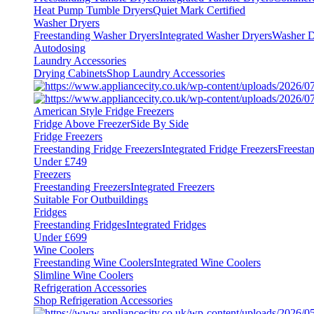
Heat Pump Tumble Dryers
Quiet Mark Certified
Washer Dryers
Freestanding Washer Dryers
Integrated Washer Dryers
Washer D
Autodosing
Laundry Accessories
Drying Cabinets
Shop Laundry Accessories
American Style Fridge Freezers
Fridge Above Freezer
Side By Side
Fridge Freezers
Freestanding Fridge Freezers
Integrated Fridge Freezers
Freesta
Under £749
Freezers
Freestanding Freezers
Integrated Freezers
Suitable For Outbuildings
Fridges
Freestanding Fridges
Integrated Fridges
Under £699
Wine Coolers
Freestanding Wine Coolers
Integrated Wine Coolers
Slimline Wine Coolers
Refrigeration Accessories
Shop Refrigeration Accessories