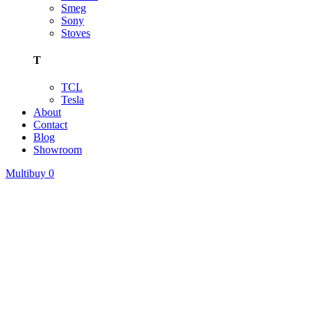
Smeg
Sony
Stoves
T
TCL
Tesla
About
Contact
Blog
Showroom
Multibuy
0