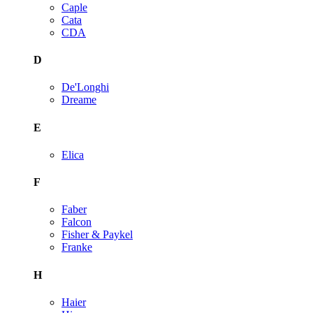
Caple
Cata
CDA
D
De'Longhi
Dreame
E
Elica
F
Faber
Falcon
Fisher & Paykel
Franke
H
Haier