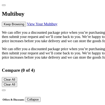
Multibuy
View Your Multibuy
Keep Browsing
We can offer you a discounted package price when you’re purchasing m
then submit your request and we’ll come back to you. We’re happy to s
price increases before you take delivery and we can store the goods fo
We can offer you a discounted package price when you’re purchasing m
then submit your request and we’ll come back to you. We’re happy to s
price increases before you take delivery and we can store the goods fo
Compare (0 of 4)
Clear All
Clear All
Collapse
Offers & Discounts