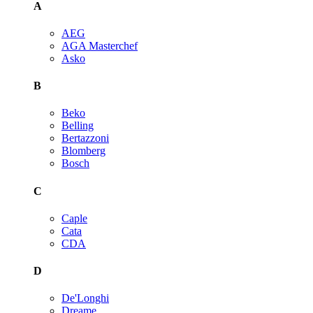
A
AEG
AGA Masterchef
Asko
B
Beko
Belling
Bertazzoni
Blomberg
Bosch
C
Caple
Cata
CDA
D
De'Longhi
Dreame