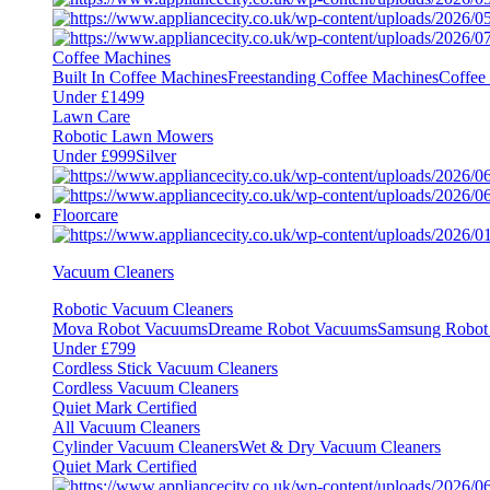
Coffee Machines
Built In Coffee Machines
Freestanding Coffee Machines
Coffee
Under £1499
Lawn Care
Robotic Lawn Mowers
Under £999
Silver
Floorcare
Vacuum Cleaners
Robotic Vacuum Cleaners
Mova Robot Vacuums
Dreame Robot Vacuums
Samsung Robot
Under £799
Cordless Stick Vacuum Cleaners
Cordless Vacuum Cleaners
Quiet Mark Certified
All Vacuum Cleaners
Cylinder Vacuum Cleaners
Wet & Dry Vacuum Cleaners
Quiet Mark Certified