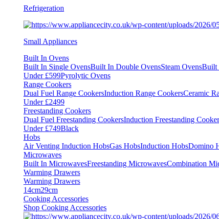
Refrigeration
Small Appliances
Built In Ovens
Built In Single Ovens
Built In Double Ovens
Steam Ovens
Buil
Under £599
Pyrolytic Ovens
Range Cookers
Dual Fuel Range Cookers
Induction Range Cookers
Ceramic R
Under £2499
Freestanding Cookers
Dual Fuel Freestanding Cookers
Induction Freestanding Cooke
Under £749
Black
Hobs
Air Venting Induction Hobs
Gas Hobs
Induction Hobs
Domino 
Microwaves
Built In Microwaves
Freestanding Microwaves
Combination Mi
Warming Drawers
Warming Drawers
14cm
29cm
Cooking Accessories
Shop Cooking Accessories