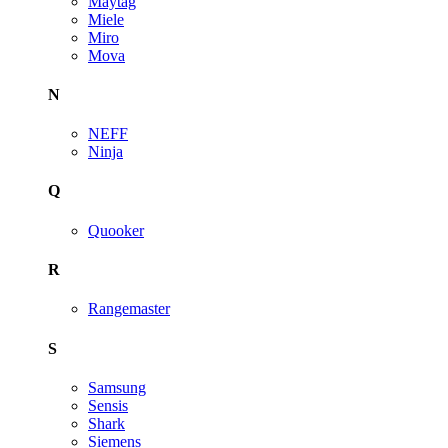
Maytag
Miele
Miro
Mova
N
NEFF
Ninja
Q
Quooker
R
Rangemaster
S
Samsung
Sensis
Shark
Siemens