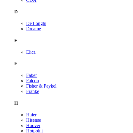
CDA
D
De'Longhi
Dreame
E
Elica
F
Faber
Falcon
Fisher & Paykel
Franke
H
Haier
Hisense
Hoover
Hotpoint