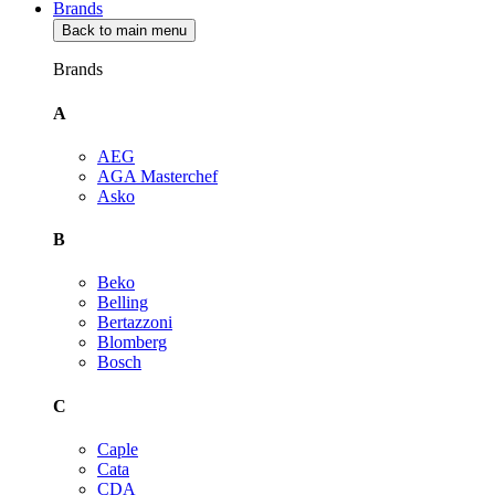
Brands
Back to main menu
Brands
A
AEG
AGA Masterchef
Asko
B
Beko
Belling
Bertazzoni
Blomberg
Bosch
C
Caple
Cata
CDA