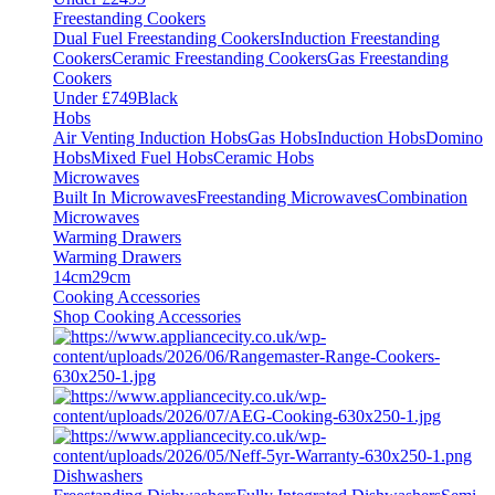
Freestanding Cookers
Dual Fuel Freestanding Cookers
Induction Freestanding
Cookers
Ceramic Freestanding Cookers
Gas Freestanding
Cookers
Under £749
Black
Hobs
Air Venting Induction Hobs
Gas Hobs
Induction Hobs
Domino
Hobs
Mixed Fuel Hobs
Ceramic Hobs
Microwaves
Built In Microwaves
Freestanding Microwaves
Combination
Microwaves
Warming Drawers
Warming Drawers
14cm
29cm
Cooking Accessories
Shop Cooking Accessories
Dishwashers