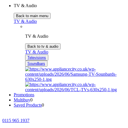
TV & Audio
Back to main menu
TV & Audio
TV & Audio
Back to tv & audio
TV & Audio
Televisions
Soundbars
Promotions
Multibuy
0
Saved Products
0
0115 965 1937