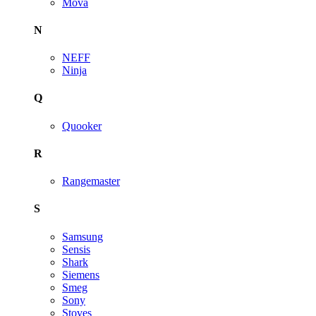
Mova
N
NEFF
Ninja
Q
Quooker
R
Rangemaster
S
Samsung
Sensis
Shark
Siemens
Smeg
Sony
Stoves