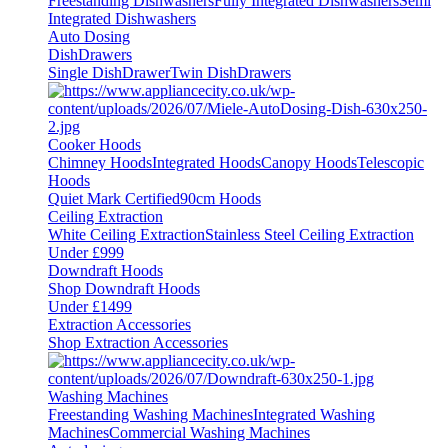
Freestanding Dishwashers
Fully Integrated Dishwashers
Semi
Integrated Dishwashers
Auto Dosing
DishDrawers
Single DishDrawer
Twin DishDrawers
Cooker Hoods
Chimney Hoods
Integrated Hoods
Canopy Hoods
Telescopic
Hoods
Quiet Mark Certified
90cm Hoods
Ceiling Extraction
White Ceiling Extraction
Stainless Steel Ceiling Extraction
Under £999
Downdraft Hoods
Shop Downdraft Hoods
Under £1499
Extraction Accessories
Shop Extraction Accessories
Washing Machines
Freestanding Washing Machines
Integrated Washing
Machines
Commercial Washing Machines