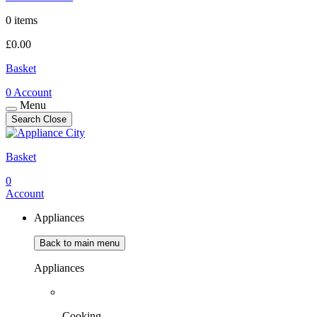
0 items
£
0.00
Basket
0
Account
Menu
Search
Close
Basket
0
Account
Appliances
Back to main menu
Appliances
Cooking