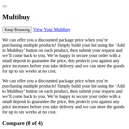
Multibuy
View Your Multibuy
Keep Browsing
We can offer you a discounted package price when you’re
purchasing multiple products! Simply build your list using the ‘Add
to Multibuy’ button on each product, then submit your request and
we’ll come back to you. We’re happy to secure your order with a
small deposit to guarantee the price, this protects you against any
price increases before you take delivery and we can store the goods
for up to six weeks at no cost.
We can offer you a discounted package price when you’re
purchasing multiple products! Simply build your list using the ‘Add
to Multibuy’ button on each product, then submit your request and
we’ll come back to you. We’re happy to secure your order with a
small deposit to guarantee the price, this protects you against any
price increases before you take delivery and we can store the goods
for up to six weeks at no cost.
Compare (0 of 4)