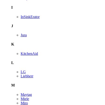
I
InSinkErator
J
Jura
K
KitchenAid
L
LG
Liebherr
M
Maytag
Miele
Miro