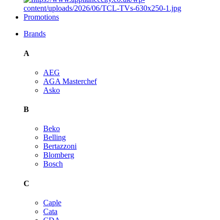
Promotions
Brands
A
AEG
AGA Masterchef
Asko
B
Beko
Belling
Bertazzoni
Blomberg
Bosch
C
Caple
Cata