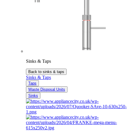
Sinks & Taps
Back to sinks & taps
Sinks & Taps
Taps
Waste Disposal Units
Sinks