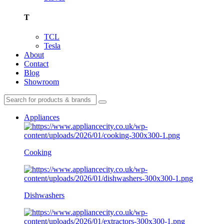
T
TCL
Tesla
About
Contact
Blog
Showroom
Appliances
Cooking
Dishwashers