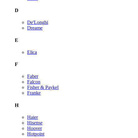
D
De'Longhi
Dreame
E
Elica
F
Faber
Falcon
Fisher & Paykel
Franke
H
Haier
Hisense
Hoover
Hotpoint