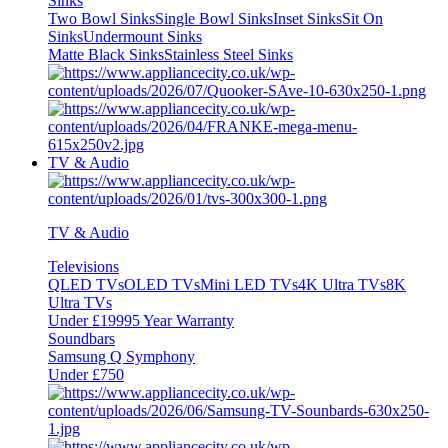
Sinks
Two Bowl Sinks
Single Bowl Sinks
Inset Sinks
Sit On
Sinks
Undermount Sinks
Matte Black Sinks
Stainless Steel Sinks
TV & Audio
TV & Audio
Televisions
QLED TVs
OLED TVs
Mini LED TVs
4K Ultra TVs
8K
Ultra TVs
Under £1999
5 Year Warranty
Soundbars
Samsung Q Symphony
Under £750