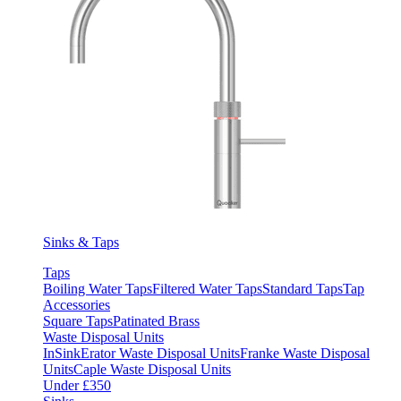
Sinks & Taps
Taps
Boiling Water Taps
Filtered Water Taps
Standard Taps
Tap
Accessories
Square Taps
Patinated Brass
Waste Disposal Units
InSinkErator Waste Disposal Units
Franke Waste Disposal
Units
Caple Waste Disposal Units
Under £350