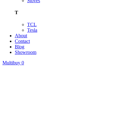
Stoves
T
TCL
Tesla
About
Contact
Blog
Showroom
Multibuy
0