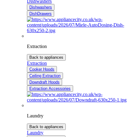
Dishwashers
Dishwashers
DishDrawers
Extraction
Back to appliances
Extraction
Cooker Hoods
Ceiling Extraction
Downdraft Hoods
Extraction Accessories
Laundry
Back to appliances
Laundry