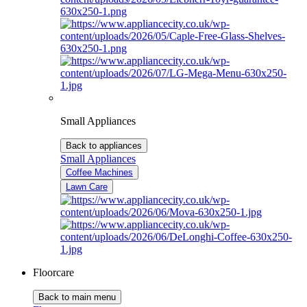
Small Appliances
Back to appliances
Small Appliances
Coffee Machines
Lawn Care
Floorcare
Back to main menu