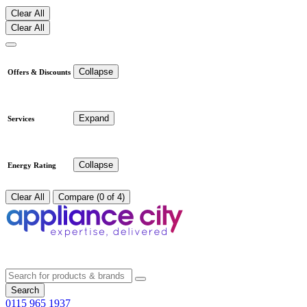
Clear All
Clear All
Collapse
Offers & Discounts
Expand
Services
Collapse
Energy Rating
Clear All
Compare (0 of 4)
Search
0115 965 1937