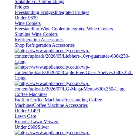
Suitable For Outbuildings
Fridges
Freestanding Fridges
Integrated Fridges
Under £699
Wine Coolers
Freestanding Wine Coolers
Integrated Wine Coolers
Slimline Wine Coolers
Refrigeration Accessories
Shop Refrigeration Accessories
Coffee Machines
Built In Coffee Machines
Freestanding Coffee
Machines
Coffee Machine Accessories
Under £1499
Lawn Care
Robotic Lawn Mowers
Under £999
Silver