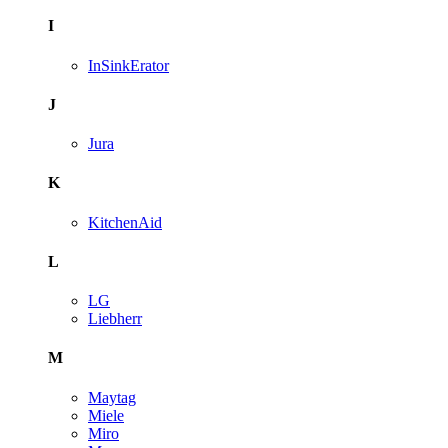
I
InSinkErator
J
Jura
K
KitchenAid
L
LG
Liebherr
M
Maytag
Miele
Miro