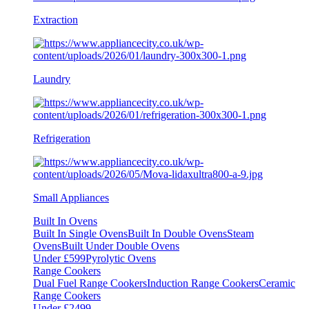
Extraction
Laundry
Refrigeration
Small Appliances
Built In Ovens
Built In Single Ovens
Built In Double Ovens
Steam
Ovens
Built Under Double Ovens
Under £599
Pyrolytic Ovens
Range Cookers
Dual Fuel Range Cookers
Induction Range Cookers
Ceramic
Range Cookers
Under £2499