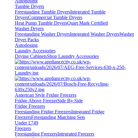
Autodosing
Tumble Dryers
Freestanding Tumble Dryers
Integrated Tumble
Dryers
Commercial Tumble Dryers
Heat Pump Tumble Dryers
Quiet Mark Certified
Washer Dryers
Freestanding Washer Dryers
Integrated Washer Dryers
Washer
Dryer Packs
Autodosing
Laundry Accessories
Drying Cabinets
Shop Laundry Accessories
American Style Fridge Freezers
Fridge Above Freezer
Side By Side
Fridge Freezers
Freestanding Fridge Freezers
Integrated Fridge
Freezers
Freestanding Matching Sets
Under £749
Freezers
Freestanding Freezers
Integrated Freezers