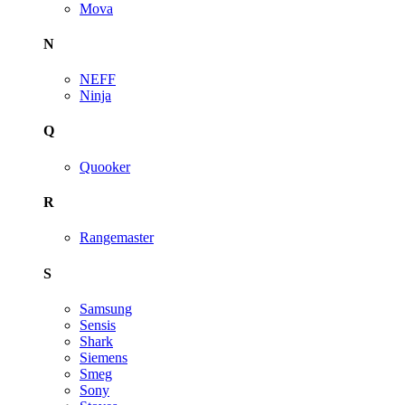
Mova
N
NEFF
Ninja
Q
Quooker
R
Rangemaster
S
Samsung
Sensis
Shark
Siemens
Smeg
Sony