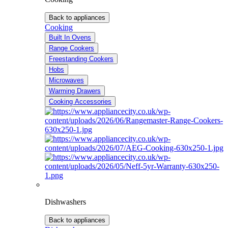
Back to appliances
Cooking
Built In Ovens
Range Cookers
Freestanding Cookers
Hobs
Microwaves
Warming Drawers
Cooking Accessories
Dishwashers
Back to appliances