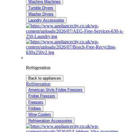
Washing Machines
Tumble Dryers
Washer Dryers
Laundry Accessories
Refrigeration
Back to appliances
Refrigeration
American Style Fridge Freezers
Fridge Freezers
Freezers
Fridges
Wine Coolers
Refrigeration Accessories