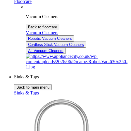
Floorcare
Vacuum Cleaners
Back to floorcare
Vacuum Cleaners
Robotic Vacuum Cleaners
Cordless Stick Vacuum Cleaners
All Vacuum Cleaners
Sinks & Taps
Back to main menu
Sinks & Taps