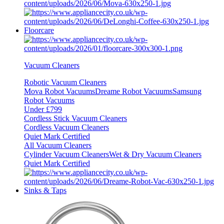
Floorcare
Vacuum Cleaners
Robotic Vacuum Cleaners
Mova Robot Vacuums
Dreame Robot Vacuums
Samsung
Robot Vacuums
Under £799
Cordless Stick Vacuum Cleaners
Cordless Vacuum Cleaners
Quiet Mark Certified
All Vacuum Cleaners
Cylinder Vacuum Cleaners
Wet & Dry Vacuum Cleaners
Quiet Mark Certified
Sinks & Taps