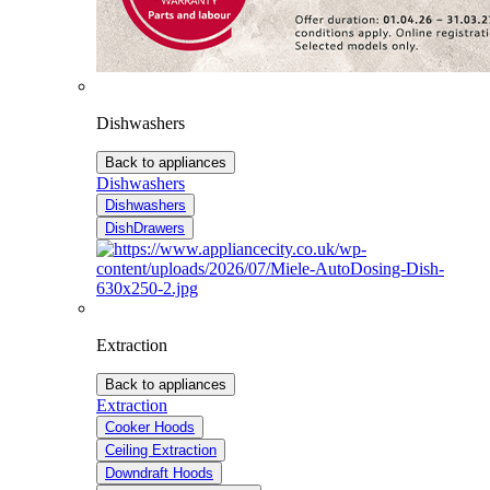
Dishwashers
Back to appliances
Dishwashers
Dishwashers
DishDrawers
Extraction
Back to appliances
Extraction
Cooker Hoods
Ceiling Extraction
Downdraft Hoods