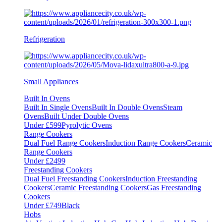
Refrigeration
Small Appliances
Built In Ovens
Built In Single Ovens
Built In Double Ovens
Steam
Ovens
Built Under Double Ovens
Under £599
Pyrolytic Ovens
Range Cookers
Dual Fuel Range Cookers
Induction Range Cookers
Ceramic
Range Cookers
Under £2499
Freestanding Cookers
Dual Fuel Freestanding Cookers
Induction Freestanding
Cookers
Ceramic Freestanding Cookers
Gas Freestanding
Cookers
Under £749
Black
Hobs