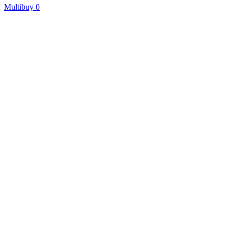
Multibuy
0