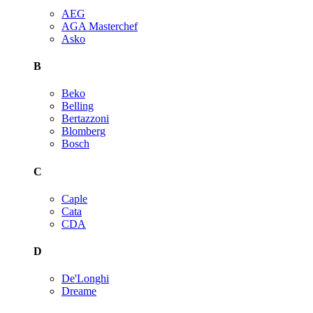
AEG
AGA Masterchef
Asko
B
Beko
Belling
Bertazzoni
Blomberg
Bosch
C
Caple
Cata
CDA
D
De'Longhi
Dreame