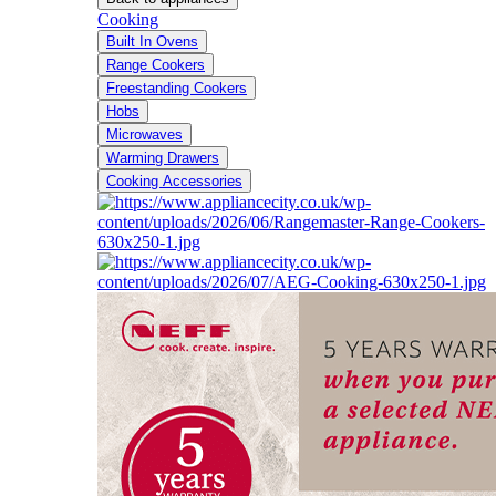
Cooking
Built In Ovens
Range Cookers
Freestanding Cookers
Hobs
Microwaves
Warming Drawers
Cooking Accessories