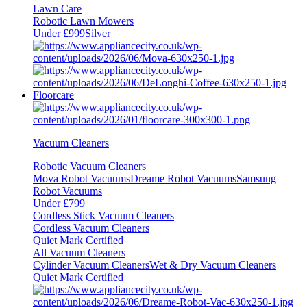
Lawn Care
Robotic Lawn Mowers
Under £999
Silver
Floorcare
Vacuum Cleaners
Robotic Vacuum Cleaners
Mova Robot Vacuums
Dreame Robot Vacuums
Samsung
Robot Vacuums
Under £799
Cordless Stick Vacuum Cleaners
Cordless Vacuum Cleaners
Quiet Mark Certified
All Vacuum Cleaners
Cylinder Vacuum Cleaners
Wet & Dry Vacuum Cleaners
Quiet Mark Certified