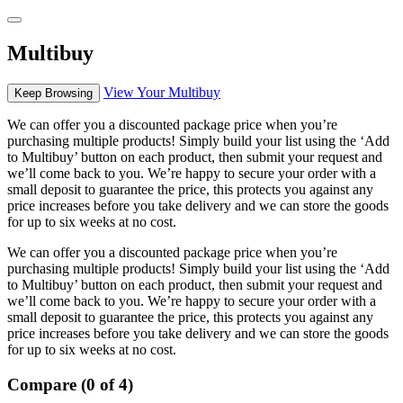
Multibuy
View Your Multibuy
Keep Browsing
We can offer you a discounted package price when you’re
purchasing multiple products! Simply build your list using the ‘Add
to Multibuy’ button on each product, then submit your request and
we’ll come back to you. We’re happy to secure your order with a
small deposit to guarantee the price, this protects you against any
price increases before you take delivery and we can store the goods
for up to six weeks at no cost.
We can offer you a discounted package price when you’re
purchasing multiple products! Simply build your list using the ‘Add
to Multibuy’ button on each product, then submit your request and
we’ll come back to you. We’re happy to secure your order with a
small deposit to guarantee the price, this protects you against any
price increases before you take delivery and we can store the goods
for up to six weeks at no cost.
Compare (0 of 4)