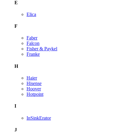
E
Elica
F
Faber
Falcon
Fisher & Paykel
Franke
H
Haier
Hisense
Hoover
Hotpoint
I
InSinkErator
J