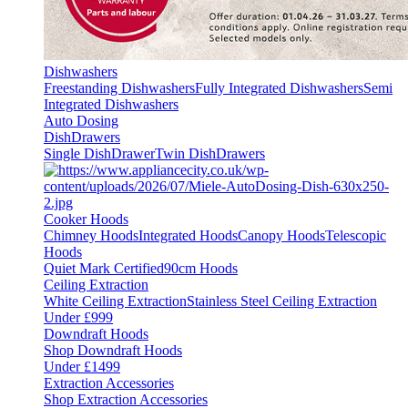
Dishwashers
Freestanding Dishwashers
Fully Integrated Dishwashers
Semi
Integrated Dishwashers
Auto Dosing
DishDrawers
Single DishDrawer
Twin DishDrawers
Cooker Hoods
Chimney Hoods
Integrated Hoods
Canopy Hoods
Telescopic
Hoods
Quiet Mark Certified
90cm Hoods
Ceiling Extraction
White Ceiling Extraction
Stainless Steel Ceiling Extraction
Under £999
Downdraft Hoods
Shop Downdraft Hoods
Under £1499
Extraction Accessories
Shop Extraction Accessories