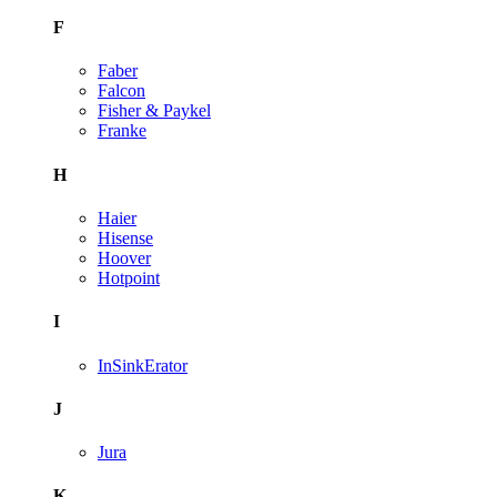
F
Faber
Falcon
Fisher & Paykel
Franke
H
Haier
Hisense
Hoover
Hotpoint
I
InSinkErator
J
Jura
K