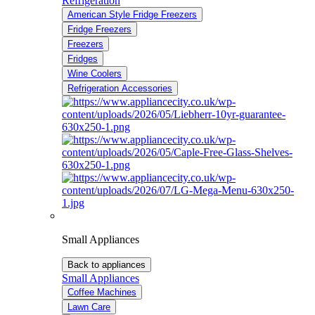
Refrigeration
American Style Fridge Freezers
Fridge Freezers
Freezers
Fridges
Wine Coolers
Refrigeration Accessories
Small Appliances
Back to appliances
Small Appliances
Coffee Machines
Lawn Care