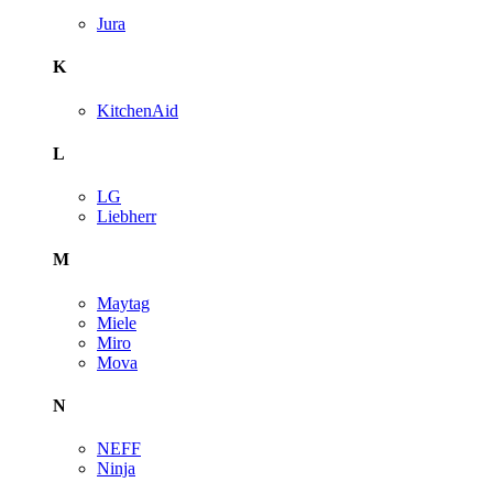
Jura
K
KitchenAid
L
LG
Liebherr
M
Maytag
Miele
Miro
Mova
N
NEFF
Ninja