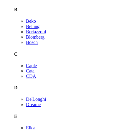
B
Beko
Belling
Bertazzoni
Blomberg
Bosch
C
Caple
Cata
CDA
D
De'Longhi
Dreame
E
Elica