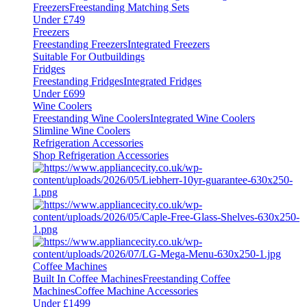
Freezers
Freestanding Matching Sets
Under £749
Freezers
Freestanding Freezers
Integrated Freezers
Suitable For Outbuildings
Fridges
Freestanding Fridges
Integrated Fridges
Under £699
Wine Coolers
Freestanding Wine Coolers
Integrated Wine Coolers
Slimline Wine Coolers
Refrigeration Accessories
Shop Refrigeration Accessories
Coffee Machines
Built In Coffee Machines
Freestanding Coffee
Machines
Coffee Machine Accessories
Under £1499