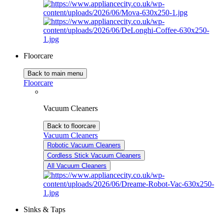
Floorcare
Back to main menu
Floorcare
Vacuum Cleaners
Back to floorcare
Vacuum Cleaners
Robotic Vacuum Cleaners
Cordless Stick Vacuum Cleaners
All Vacuum Cleaners
Sinks & Taps