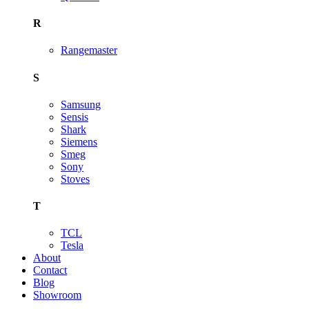
R
Rangemaster
S
Samsung
Sensis
Shark
Siemens
Smeg
Sony
Stoves
T
TCL
Tesla
About
Contact
Blog
Showroom