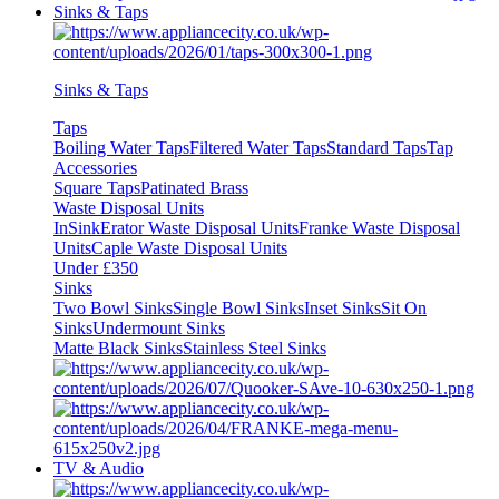
Sinks & Taps
Sinks & Taps
Taps
Boiling Water Taps
Filtered Water Taps
Standard Taps
Tap
Accessories
Square Taps
Patinated Brass
Waste Disposal Units
InSinkErator Waste Disposal Units
Franke Waste Disposal
Units
Caple Waste Disposal Units
Under £350
Sinks
Two Bowl Sinks
Single Bowl Sinks
Inset Sinks
Sit On
Sinks
Undermount Sinks
Matte Black Sinks
Stainless Steel Sinks
TV & Audio