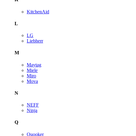
KitchenAid
L
LG
Liebherr
M
Maytag
Miele
Miro
Mova
N
NEFF
Ninja
Q
Quooker