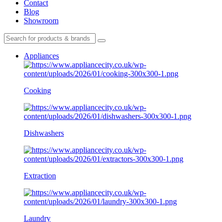
Contact
Blog
Showroom
Appliances
Cooking
Dishwashers
Extraction
Laundry