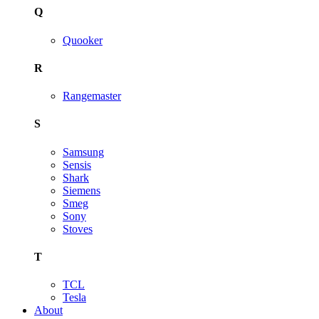
Q
Quooker
R
Rangemaster
S
Samsung
Sensis
Shark
Siemens
Smeg
Sony
Stoves
T
TCL
Tesla
About