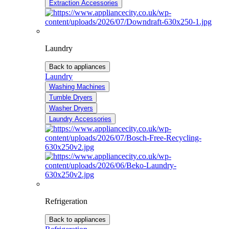
Extraction Accessories
Laundry
Back to appliances
Laundry
Washing Machines
Tumble Dryers
Washer Dryers
Laundry Accessories
Refrigeration
Back to appliances