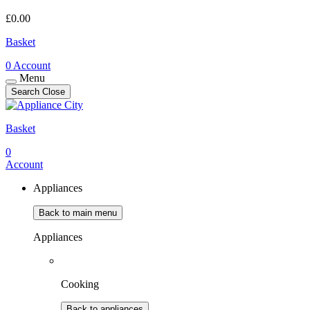
£
0.00
Basket
0
Account
Menu
Search
Close
Basket
0
Account
Appliances
Back to main menu
Appliances
Cooking
Back to appliances