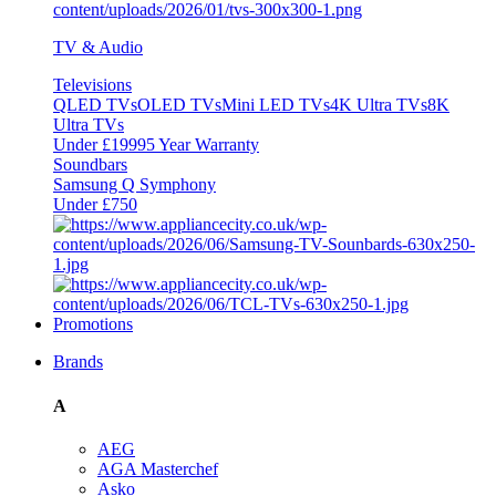
TV & Audio
Televisions
QLED TVs
OLED TVs
Mini LED TVs
4K Ultra TVs
8K
Ultra TVs
Under £1999
5 Year Warranty
Soundbars
Samsung Q Symphony
Under £750
Promotions
Brands
A
AEG
AGA Masterchef
Asko