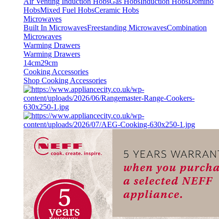
Air Venting Induction Hobs
Gas Hobs
Induction Hobs
Domino
Hobs
Mixed Fuel Hobs
Ceramic Hobs
Microwaves
Built In Microwaves
Freestanding Microwaves
Combination
Microwaves
Warming Drawers
Warming Drawers
14cm
29cm
Cooking Accessories
Shop Cooking Accessories