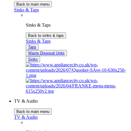
Back to main menu
Sinks & Taps
Sinks & Taps
Back to sinks & taps
Sinks & Taps
Taps
Waste Disposal Units
Sinks
TV & Audio
Back to main menu
TV & Audio