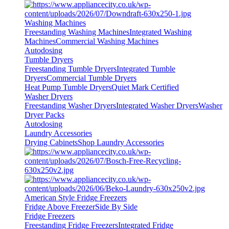
Washing Machines
Freestanding Washing Machines
Integrated Washing
Machines
Commercial Washing Machines
Autodosing
Tumble Dryers
Freestanding Tumble Dryers
Integrated Tumble
Dryers
Commercial Tumble Dryers
Heat Pump Tumble Dryers
Quiet Mark Certified
Washer Dryers
Freestanding Washer Dryers
Integrated Washer Dryers
Washer
Dryer Packs
Autodosing
Laundry Accessories
Drying Cabinets
Shop Laundry Accessories
American Style Fridge Freezers
Fridge Above Freezer
Side By Side
Fridge Freezers
Freestanding Fridge Freezers
Integrated Fridge