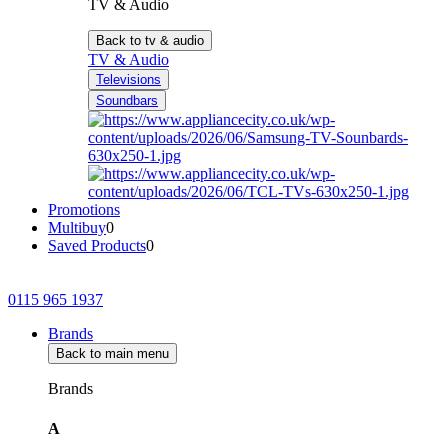
TV & Audio
Back to tv & audio
TV & Audio
Televisions
Soundbars
Promotions
Multibuy
0
Saved Products
0
0115 965 1937
Brands
Back to main menu
Brands
A