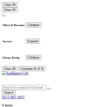
Clear All
Clear All
Collapse
Offers & Discounts
Expand
Services
Collapse
Energy Rating
Clear All
Compare (0 of 4)
Search
0115 965 1937
0 items