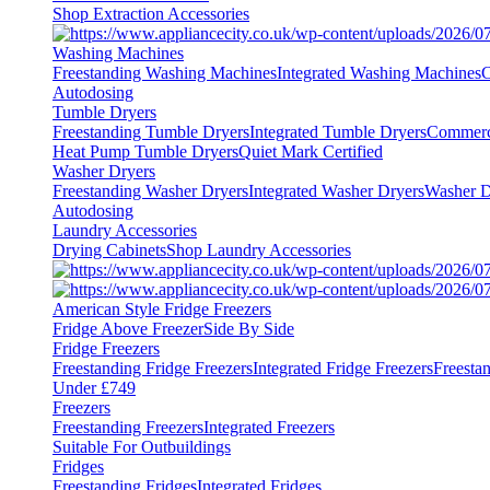
Shop Extraction Accessories
Washing Machines
Freestanding Washing Machines
Integrated Washing Machines
C
Autodosing
Tumble Dryers
Freestanding Tumble Dryers
Integrated Tumble Dryers
Commerc
Heat Pump Tumble Dryers
Quiet Mark Certified
Washer Dryers
Freestanding Washer Dryers
Integrated Washer Dryers
Washer D
Autodosing
Laundry Accessories
Drying Cabinets
Shop Laundry Accessories
American Style Fridge Freezers
Fridge Above Freezer
Side By Side
Fridge Freezers
Freestanding Fridge Freezers
Integrated Fridge Freezers
Freesta
Under £749
Freezers
Freestanding Freezers
Integrated Freezers
Suitable For Outbuildings
Fridges
Freestanding Fridges
Integrated Fridges