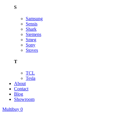
S
Samsung
Sensis
Shark
Siemens
Smeg
Sony
Stoves
T
TCL
Tesla
About
Contact
Blog
Showroom
Multibuy
0