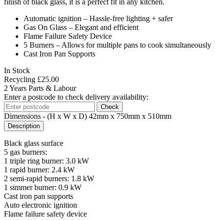
finish of black glass, it is a perfect fit in any kitchen.
Automatic ignition – Hassle-free lighting + safer
Gas On Glass – Elegant and efficient
Flame Failure Safety Device
5 Burners – Allows for multiple pans to cook simultaneously
Cast Iron Pan Supports
In Stock
Recycling
£
25.00
2 Years Parts & Labour
Enter a postcode to check delivery availability:
Check
Dimensions
- (H x W x D) 42mm x 750mm x 510mm
Description
Black glass surface
5 gas burners:
1 triple ring burner: 3.0 kW
1 rapid burner: 2.4 kW
2 semi-rapid burners: 1.8 kW
1 simmer burner: 0.9 kW
Cast iron pan supports
Auto electronic ignition
Flame failure safety device