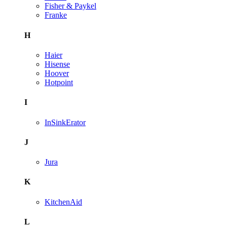
Fisher & Paykel
Franke
H
Haier
Hisense
Hoover
Hotpoint
I
InSinkErator
J
Jura
K
KitchenAid
L