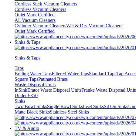
Cordless Stick Vacuum Cleaners
Cordless Vacuum Cleaners
Quiet Mark Certified
All Vacuum Cleaners
Cylinder Vacuum Cleaners
Wet & Dry Vacuum Cleaners
Quiet Mark Certified
Sinks & Taps
Sinks & Taps
Taps
Boiling Water Taps
Filtered Water Taps
Standard Taps
Tap Acces
Square Taps
Patinated Brass
Waste Disposal Units
InSinkErator Waste Disposal Units
Franke Waste Disposal Unit
Under £350
Sinks
Two Bowl Sinks
Single Bowl Sinks
Inset Sinks
Sit On Sinks
Und
Matte Black Sinks
Stainless Steel Sinks
TV & Audio