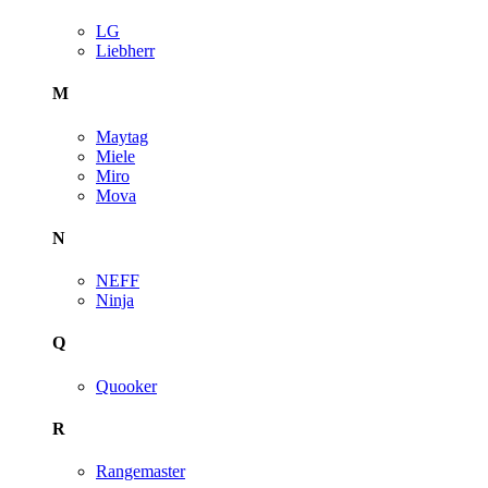
LG
Liebherr
M
Maytag
Miele
Miro
Mova
N
NEFF
Ninja
Q
Quooker
R
Rangemaster