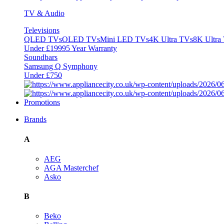
TV & Audio
Televisions
QLED TVs
OLED TVs
Mini LED TVs
4K Ultra TVs
8K Ultra
Under £1999
5 Year Warranty
Soundbars
Samsung Q Symphony
Under £750
Promotions
Brands
A
AEG
AGA Masterchef
Asko
B
Beko