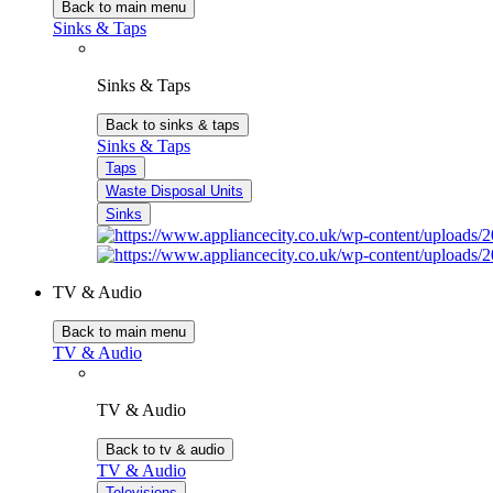
Back to main menu
Sinks & Taps
Sinks & Taps
Back to sinks & taps
Sinks & Taps
Taps
Waste Disposal Units
Sinks
TV & Audio
Back to main menu
TV & Audio
TV & Audio
Back to tv & audio
TV & Audio
Televisions