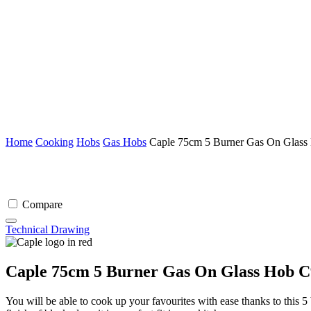
Home
Cooking
Hobs
Gas Hobs
Caple 75cm 5 Burner Gas On Glass
Compare
Technical Drawing
Caple 75cm 5 Burner Gas On Glass Hob C
You will be able to cook up your favourites with ease thanks to this 5