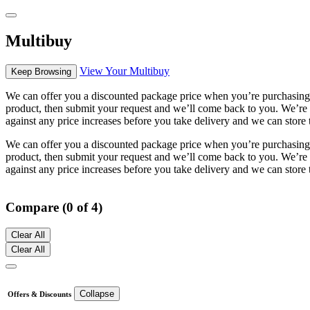
Multibuy
View Your Multibuy
Keep Browsing
We can offer you a discounted package price when you’re purchasing m
product, then submit your request and we’ll come back to you. We’re h
against any price increases before you take delivery and we can store 
We can offer you a discounted package price when you’re purchasing m
product, then submit your request and we’ll come back to you. We’re h
against any price increases before you take delivery and we can store 
Compare (0 of 4)
Clear All
Clear All
Collapse
Offers & Discounts