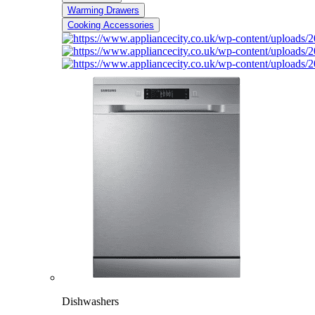
Warming Drawers
Cooking Accessories
Dishwashers