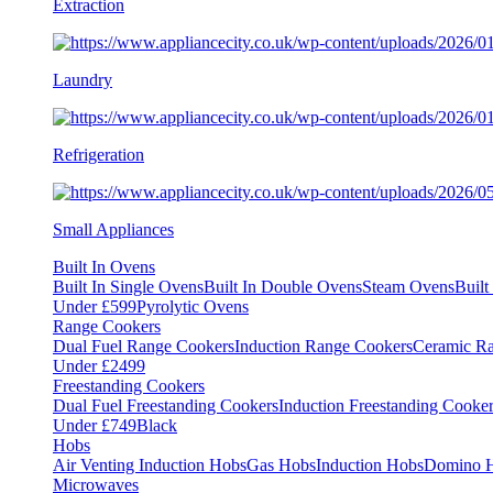
Extraction
Laundry
Refrigeration
Small Appliances
Built In Ovens
Built In Single Ovens
Built In Double Ovens
Steam Ovens
Buil
Under £599
Pyrolytic Ovens
Range Cookers
Dual Fuel Range Cookers
Induction Range Cookers
Ceramic R
Under £2499
Freestanding Cookers
Dual Fuel Freestanding Cookers
Induction Freestanding Cooke
Under £749
Black
Hobs
Air Venting Induction Hobs
Gas Hobs
Induction Hobs
Domino 
Microwaves