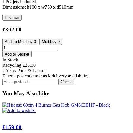
LPG jets included
Dimensions: h100 x w750 x d510mm
Reviews
£
362.00
Add To Multibuy
0
Multibuy
0
Caple
75cm
Add to Basket
5
In Stock
Burner
Recycling
£
25.00
Gas
2 Years Parts & Labour
On
Enter a postcode to check delivery availability:
Glass
Check
Hob
C944G
You May Also Like
-
Black
quantity
Add to wishlist
£
159.00