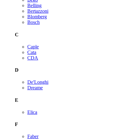
Belling
Bertazzoni
Blomberg
Bosch
C
Caple
Cata
CDA
D
De'Longhi
Dreame
E
Elica
F
Faber