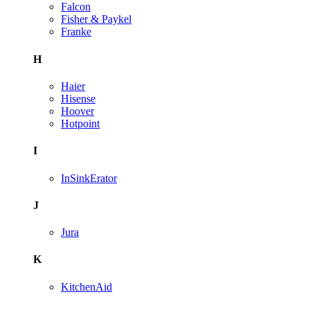
Falcon
Fisher & Paykel
Franke
H
Haier
Hisense
Hoover
Hotpoint
I
InSinkErator
J
Jura
K
KitchenAid