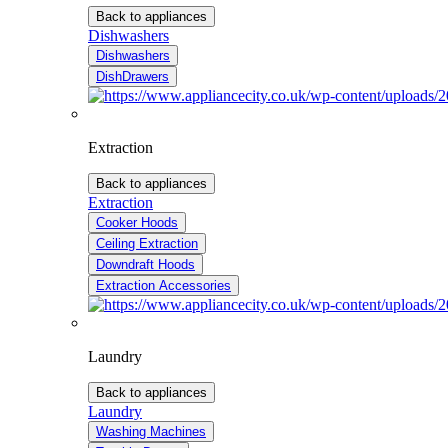
Back to appliances
Dishwashers
Dishwashers
DishDrawers
Extraction
Back to appliances
Extraction
Cooker Hoods
Ceiling Extraction
Downdraft Hoods
Extraction Accessories
Laundry
Back to appliances
Laundry
Washing Machines