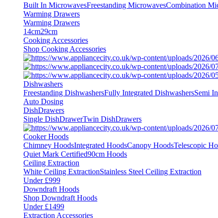
Built In Microwaves
Freestanding Microwaves
Combination Mi
Warming Drawers
Warming Drawers
14cm
29cm
Cooking Accessories
Shop Cooking Accessories
Dishwashers
Freestanding Dishwashers
Fully Integrated Dishwashers
Semi In
Auto Dosing
DishDrawers
Single DishDrawer
Twin DishDrawers
Cooker Hoods
Chimney Hoods
Integrated Hoods
Canopy Hoods
Telescopic H
Quiet Mark Certified
90cm Hoods
Ceiling Extraction
White Ceiling Extraction
Stainless Steel Ceiling Extraction
Under £999
Downdraft Hoods
Shop Downdraft Hoods
Under £1499
Extraction Accessories