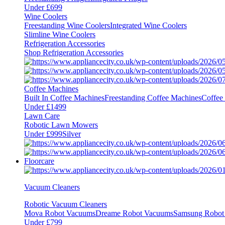
Under £699
Wine Coolers
Freestanding Wine Coolers
Integrated Wine Coolers
Slimline Wine Coolers
Refrigeration Accessories
Shop Refrigeration Accessories
Coffee Machines
Built In Coffee Machines
Freestanding Coffee Machines
Coffee
Under £1499
Lawn Care
Robotic Lawn Mowers
Under £999
Silver
Floorcare
Vacuum Cleaners
Robotic Vacuum Cleaners
Mova Robot Vacuums
Dreame Robot Vacuums
Samsung Robot
Under £799