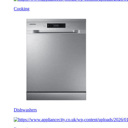
Cooking
Dishwashers