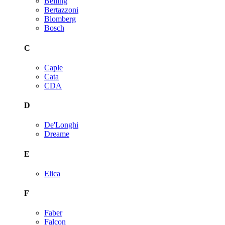
Belling
Bertazzoni
Blomberg
Bosch
C
Caple
Cata
CDA
D
De'Longhi
Dreame
E
Elica
F
Faber
Falcon