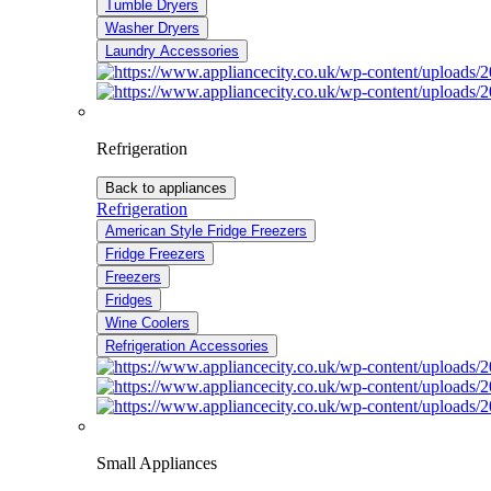
Tumble Dryers
Washer Dryers
Laundry Accessories
Refrigeration
Back to appliances
Refrigeration
American Style Fridge Freezers
Fridge Freezers
Freezers
Fridges
Wine Coolers
Refrigeration Accessories
Small Appliances