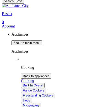
Search
Close
Basket
0
Account
Appliances
Back to main menu
Appliances
Cooking
Back to appliances
Cooking
Built In Ovens
Range Cookers
Freestanding Cookers
Hobs
Microwaves