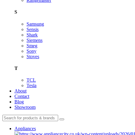
Rangemaster
S
Samsung
Sensis
Shark
Siemens
Smeg
Sony
Stoves
T
TCL
Tesla
About
Contact
Blog
Showroom
Appliances