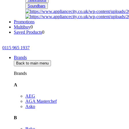
Soundbars
Promotions
Multibuy
0
Saved Products
0
0115 965 1937
Brands
Back to main menu
Brands
A
AEG
AGA Masterchef
Asko
B
Beko