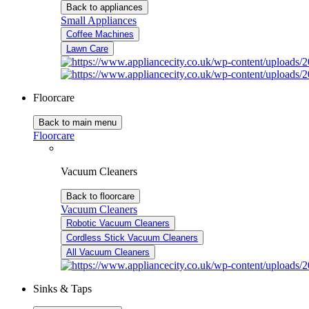
Back to appliances
Small Appliances
Coffee Machines
Lawn Care
Floorcare
Back to main menu
Floorcare
Vacuum Cleaners
Back to floorcare
Vacuum Cleaners
Robotic Vacuum Cleaners
Cordless Stick Vacuum Cleaners
All Vacuum Cleaners
Sinks & Taps