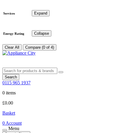
Expand
Services
Collapse
Energy Rating
Clear All
Compare (0 of 4)
Search
0115 965 1937
0 items
£
0.00
Basket
0
Account
Menu