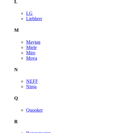
L
LG
Liebherr
M
Maytag
Miele
Miro
Mova
N
NEFF
Ninja
Q
Quooker
R