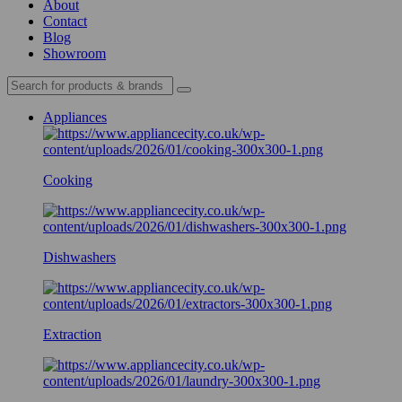
About
Contact
Blog
Showroom
Appliances
Cooking
Dishwashers
Extraction