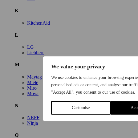
K
KitchenAid
L
LG
Liebherr
M
We value your privacy
Maytag
We use cookies to enhance your browsing experie
Miele
personalised ads or content, and analyse our traff
Miro
"Accept All", you consent to our use of cookies.
Mova
N
Customise
Acc
NEFF
Ninja
Q