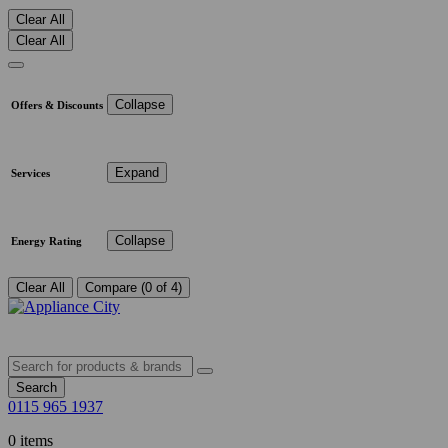
Clear All
Clear All
Collapse
Offers & Discounts
Expand
Services
Collapse
Energy Rating
Clear All
Compare (0 of 4)
Search
0115 965 1937
0 items