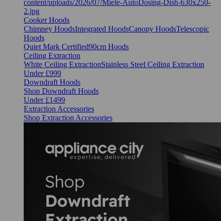
Cooker Hoods
Chimney Hoods
Integrated Hoods
Canopy Hoods
Telescopic
Hoods
Quiet Mark Certified
90cm Hoods
Ceiling Extraction
White Ceiling Extraction
Stainless Steel Ceiling Extraction
Under £999
Downdraft Hoods
Shop Downdraft Hoods
Under £1499
Extraction Accessories
Shop Extraction Accessories