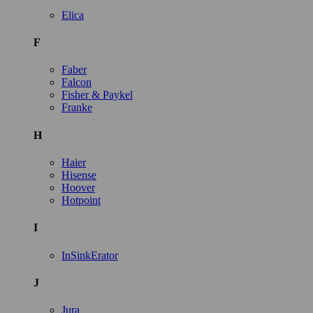
Elica
F
Faber
Falcon
Fisher & Paykel
Franke
H
Haier
Hisense
Hoover
Hotpoint
I
InSinkErator
J
Jura