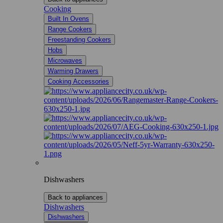
Cooking
Built In Ovens
Range Cookers
Freestanding Cookers
Hobs
Microwaves
Warming Drawers
Cooking Accessories
Dishwashers
Back to appliances
Dishwashers
Dishwashers