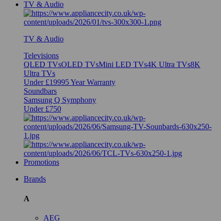
TV & Audio
TV & Audio
Televisions
QLED TVs
OLED TVs
Mini LED TVs
4K Ultra TVs
8K
Ultra TVs
Under £1999
5 Year Warranty
Soundbars
Samsung Q Symphony
Under £750
Promotions
Brands
A
AEG