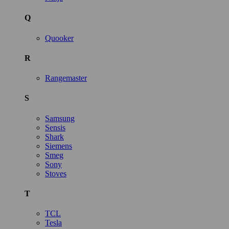
Q
Quooker
R
Rangemaster
S
Samsung
Sensis
Shark
Siemens
Smeg
Sony
Stoves
T
TCL
Tesla