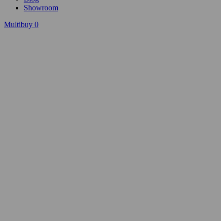
Showroom
Multibuy
0