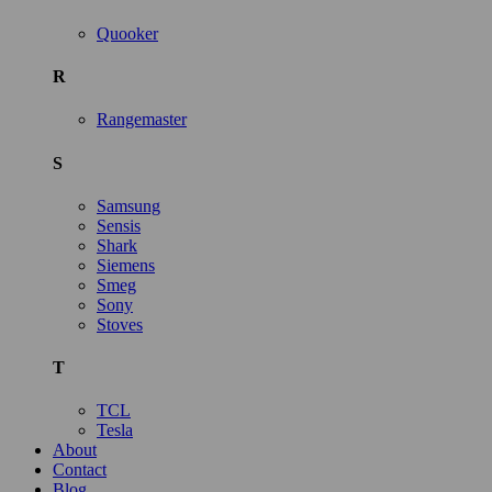
Quooker
R
Rangemaster
S
Samsung
Sensis
Shark
Siemens
Smeg
Sony
Stoves
T
TCL
Tesla
About
Contact
Blog