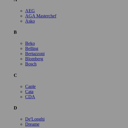
AEG
AGA Masterchef
Asko
B
Beko
Belling
Bertazzoni
Blomberg
Bosch
C
Caple
Cata
CDA
D
De'Longhi
Dreame