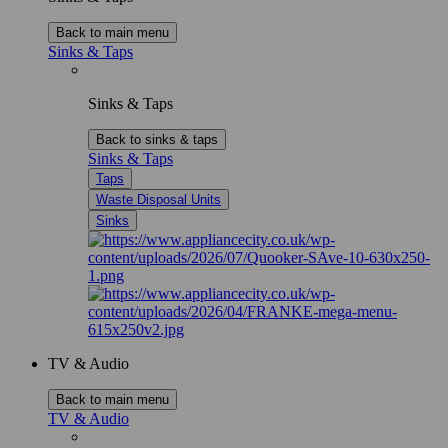
Back to main menu
Sinks & Taps
Sinks & Taps
Back to sinks & taps
Sinks & Taps
Taps
Waste Disposal Units
Sinks
TV & Audio
Back to main menu
TV & Audio