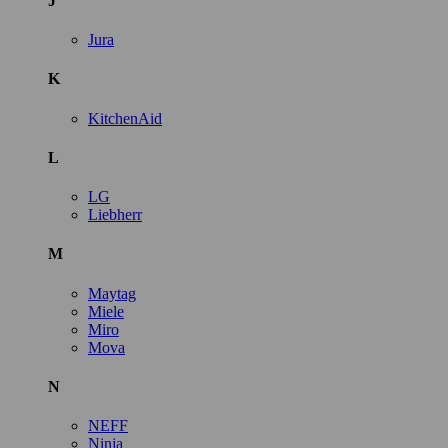
J
Jura
K
KitchenAid
L
LG
Liebherr
M
Maytag
Miele
Miro
Mova
N
NEFF
Ninja