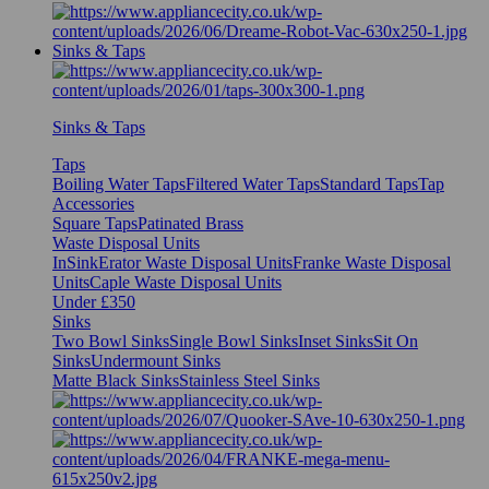
Sinks & Taps
Sinks & Taps
Taps
Boiling Water Taps
Filtered Water Taps
Standard Taps
Tap
Accessories
Square Taps
Patinated Brass
Waste Disposal Units
InSinkErator Waste Disposal Units
Franke Waste Disposal
Units
Caple Waste Disposal Units
Under £350
Sinks
Two Bowl Sinks
Single Bowl Sinks
Inset Sinks
Sit On
Sinks
Undermount Sinks
Matte Black Sinks
Stainless Steel Sinks