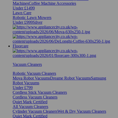
Machines
Coffee Machine Accessories
Under £1499
Lawn Care
Robotic Lawn Mowers
Under £999
Silver
Floorcare
Vacuum Cleaners
Robotic Vacuum Cleaners
Mova Robot Vacuums
Dreame Robot Vacuums
Samsung
Robot Vacuums
Under £799
Cordless Stick Vacuum Cleaners
Cordless Vacuum Cleaners
Quiet Mark Certified
All Vacuum Cleaners
Cylinder Vacuum Cleaners
Wet & Dry Vacuum Cleaners
Quiet Mark Certified