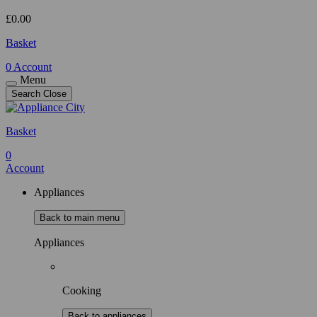
£
0.00
Basket
0
Account
Menu
Search
Close
Basket
0
Account
Appliances
Back to main menu
Appliances
Cooking
Back to appliances