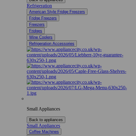
Refrigeration
American Style Fridge Freezers
Fridge Freezers
Freezers
Fridges
Wine Coolers
Refrigeration Accessories
Small Appliances
Back to appliances
Small Appliances
Coffee Machines