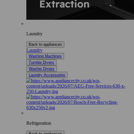
Laundry
Back to appliances
Laundry
Washing Machines
Tumble Dryers
Washer Dryers
Laundry Accessories
Refrigeration
Back to appliances