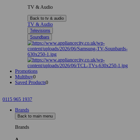
TV & Audio
Back to tv & audio
TV & Audio
Televisions
Soundbars
Promotions
Multibuy
0
Saved Products
0
0115 965 1937
Brands
Back to main menu
Brands
A