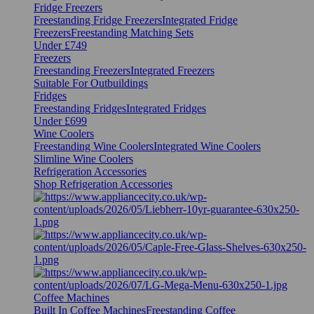
Fridge Freezers
Freestanding Fridge Freezers
Integrated Fridge
Freezers
Freestanding Matching Sets
Under £749
Freezers
Freestanding Freezers
Integrated Freezers
Suitable For Outbuildings
Fridges
Freestanding Fridges
Integrated Fridges
Under £699
Wine Coolers
Freestanding Wine Coolers
Integrated Wine Coolers
Slimline Wine Coolers
Refrigeration Accessories
Shop Refrigeration Accessories
Coffee Machines
Built In Coffee Machines
Freestanding Coffee