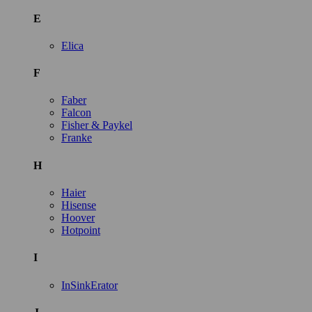
E
Elica
F
Faber
Falcon
Fisher & Paykel
Franke
H
Haier
Hisense
Hoover
Hotpoint
I
InSinkErator