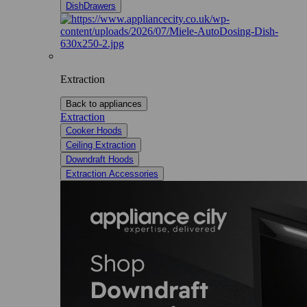
DishDrawers
Extraction
Back to appliances
Extraction
Cooker Hoods
Ceiling Extraction
Downdraft Hoods
Extraction Accessories