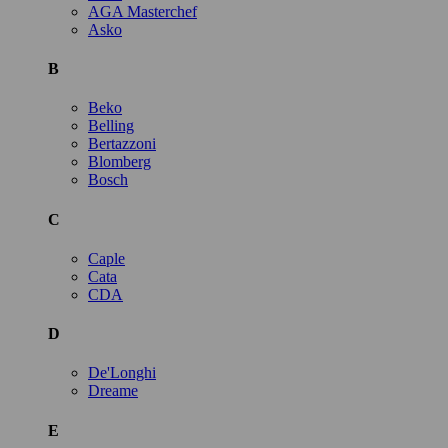
AGA Masterchef
Asko
B
Beko
Belling
Bertazzoni
Blomberg
Bosch
C
Caple
Cata
CDA
D
De'Longhi
Dreame
E