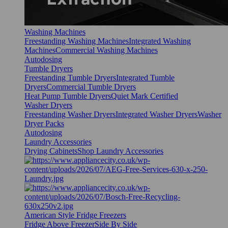
Washing Machines
Freestanding Washing Machines
Integrated Washing
Machines
Commercial Washing Machines
Autodosing
Tumble Dryers
Freestanding Tumble Dryers
Integrated Tumble
Dryers
Commercial Tumble Dryers
Heat Pump Tumble Dryers
Quiet Mark Certified
Washer Dryers
Freestanding Washer Dryers
Integrated Washer Dryers
Washer
Dryer Packs
Autodosing
Laundry Accessories
Drying Cabinets
Shop Laundry Accessories
American Style Fridge Freezers
Fridge Above Freezer
Side By Side