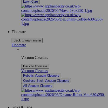
Lawn Care
Floorcare
Back to main menu
Floorcare
Vacuum Cleaners
Back to floorcare
Vacuum Cleaners
Robotic Vacuum Cleaners
Cordless Stick Vacuum Cleaners
All Vacuum Cleaners
Sinks & Taps