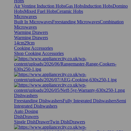
Hobs
Air Venting Induction Hobs
Gas Hobs
Induction Hobs
Domino
Hobs
Mixed Fuel Hobs
Ceramic Hobs
Microwaves
Built In Microwaves
Freestanding Microwaves
Combination
Microwaves
Warming Drawers
Warming Drawers
14cm
29cm
Cooking Accessories
Shop Cooking Accessories
Dishwashers
Freestanding Dishwashers
Fully Integrated Dishwashers
Semi
Integrated Dishwashers
Auto Dosing
DishDrawers
Single DishDrawer
Twin DishDrawers