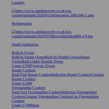
Laundry
Refrigeration
Small Appliances
Built In Ovens
Built In Single Ovens
Built In Double Ovens
Steam
Ovens
Built Under Double Ovens
Under £599
Pyrolytic Ovens
Range Cookers
Dual Fuel Range Cookers
Induction Range Cookers
Ceramic
Range Cookers
Under £2499
Freestanding Cookers
Dual Fuel Freestanding Cookers
Induction Freestanding
Cookers
Ceramic Freestanding Cookers
Gas Freestanding
Cookers
Under £749
Black