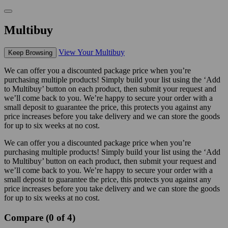
Multibuy
View Your Multibuy
Keep Browsing
We can offer you a discounted package price when you’re
purchasing multiple products! Simply build your list using the ‘Add
to Multibuy’ button on each product, then submit your request and
we’ll come back to you. We’re happy to secure your order with a
small deposit to guarantee the price, this protects you against any
price increases before you take delivery and we can store the goods
for up to six weeks at no cost.
We can offer you a discounted package price when you’re
purchasing multiple products! Simply build your list using the ‘Add
to Multibuy’ button on each product, then submit your request and
we’ll come back to you. We’re happy to secure your order with a
small deposit to guarantee the price, this protects you against any
price increases before you take delivery and we can store the goods
for up to six weeks at no cost.
Compare (0 of 4)