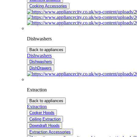
Cooking Accessories
Dishwashers
Back to appliances
Dishwashers
Dishwashers
DishDrawers
Extraction
Back to appliances
Extraction
Cooker Hoods
Ceiling Extraction
Downdraft Hoods
Extraction Accessories