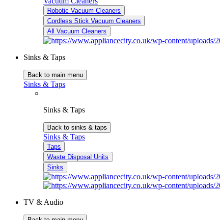
Vacuum Cleaners
Robotic Vacuum Cleaners
Cordless Stick Vacuum Cleaners
All Vacuum Cleaners
Sinks & Taps
Back to main menu
Sinks & Taps
Sinks & Taps
Back to sinks & taps
Sinks & Taps
Taps
Waste Disposal Units
Sinks
TV & Audio
Back to main menu