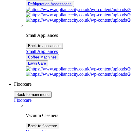
Refrigeration Accessories
Small Appliances
Back to appliances
Small Appliances
Coffee Machines
Lawn Care
Floorcare
Back to main menu
Floorcare
Vacuum Cleaners
Back to floorcare