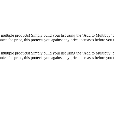
ultiple products! Simply build your list using the ‘Add to Multibuy’ 
ntee the price, this protects you against any price increases before you
ultiple products! Simply build your list using the ‘Add to Multibuy’ 
ntee the price, this protects you against any price increases before you