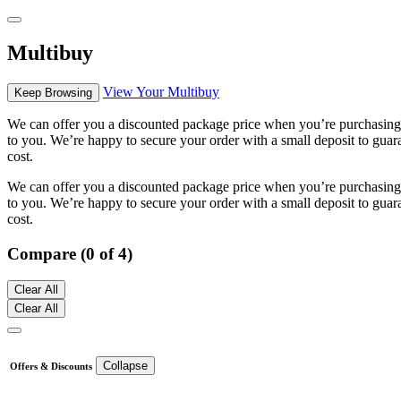
Multibuy
View Your Multibuy
Keep Browsing
We can offer you a discounted package price when you’re purchasing m
to you. We’re happy to secure your order with a small deposit to guara
cost.
We can offer you a discounted package price when you’re purchasing m
to you. We’re happy to secure your order with a small deposit to guara
cost.
Compare (0 of 4)
Clear All
Clear All
Collapse
Offers & Discounts