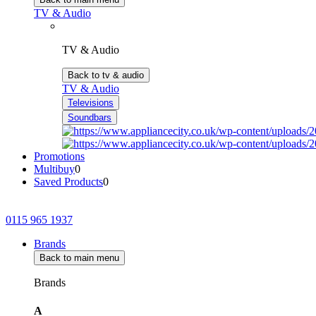
TV & Audio
TV & Audio
Back to tv & audio
TV & Audio
Televisions
Soundbars
Promotions
Multibuy
0
Saved Products
0
0115 965 1937
Brands
Back to main menu
Brands
A