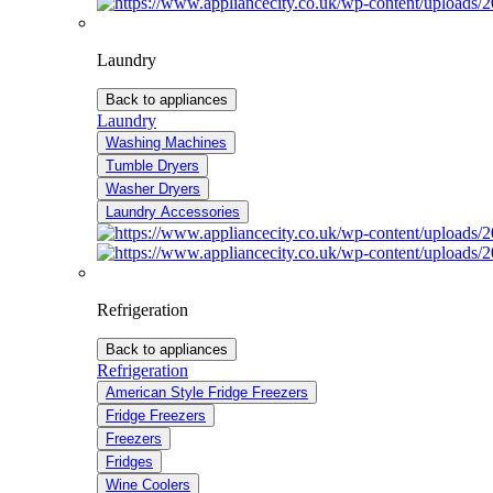
Laundry
Back to appliances
Laundry
Washing Machines
Tumble Dryers
Washer Dryers
Laundry Accessories
Refrigeration
Back to appliances
Refrigeration
American Style Fridge Freezers
Fridge Freezers
Freezers
Fridges
Wine Coolers