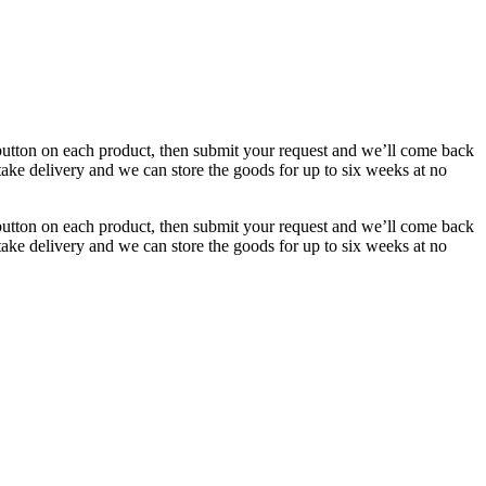
button on each product, then submit your request and we’ll come back
 take delivery and we can store the goods for up to six weeks at no
button on each product, then submit your request and we’ll come back
 take delivery and we can store the goods for up to six weeks at no