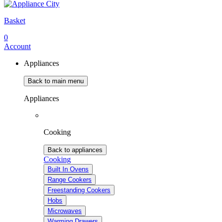
Basket
0
Account
Appliances
Back to main menu
Appliances
Cooking
Back to appliances
Cooking
Built In Ovens
Range Cookers
Freestanding Cookers
Hobs
Microwaves
Warming Drawers