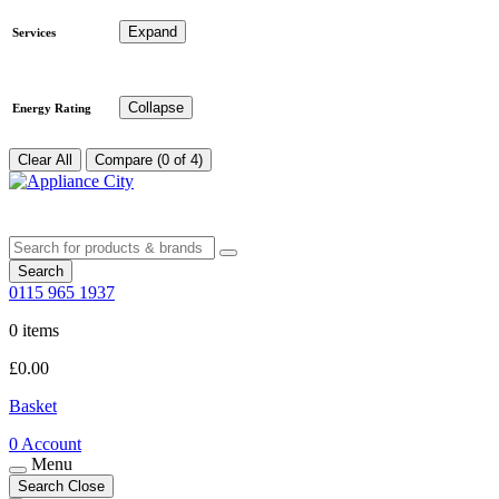
Expand
Services
Collapse
Energy Rating
Clear All
Compare (0 of 4)
Search
0115 965 1937
0 items
£
0.00
Basket
0
Account
Menu
Search
Close