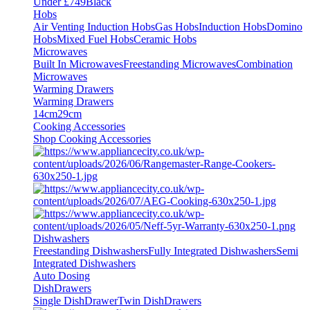
Under £749
Black
Hobs
Air Venting Induction Hobs
Gas Hobs
Induction Hobs
Domino
Hobs
Mixed Fuel Hobs
Ceramic Hobs
Microwaves
Built In Microwaves
Freestanding Microwaves
Combination
Microwaves
Warming Drawers
Warming Drawers
14cm
29cm
Cooking Accessories
Shop Cooking Accessories
Dishwashers
Freestanding Dishwashers
Fully Integrated Dishwashers
Semi
Integrated Dishwashers
Auto Dosing
DishDrawers
Single DishDrawer
Twin DishDrawers