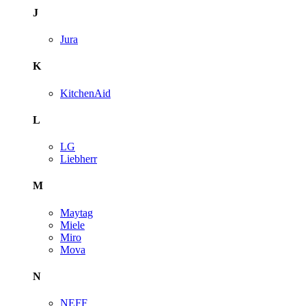
J
Jura
K
KitchenAid
L
LG
Liebherr
M
Maytag
Miele
Miro
Mova
N
NEFF