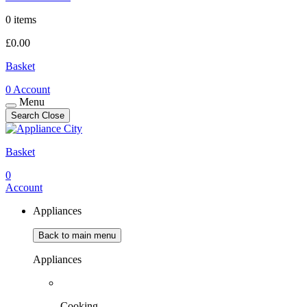
0 items
£
0.00
Basket
0
Account
Menu
Search
Close
Basket
0
Account
Appliances
Back to main menu
Appliances
Cooking