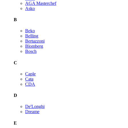
AGA Masterchef
Asko
B
Beko
Belling
Bertazzoni
Blomberg
Bosch
C
Caple
Cata
CDA
D
De'Longhi
Dreame
E