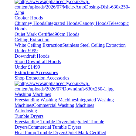
Cooker Hoods
Chimney Hoods
Integrated Hoods
Canopy Hoods
Telescopic
Hoods
Quiet Mark Certified
90cm Hoods
Ceiling Extraction
White Ceiling Extraction
Stainless Steel Ceiling Extraction
Under £999
Downdraft Hoods
Shop Downdraft Hoods
Under £1499
Extraction Accessories
Shop Extraction Accessories
Washing Machines
Freestanding Washing Machines
Integrated Washing
Machines
Commercial Washing Machines
Autodosing
Tumble Dryers
Freestanding Tumble Dryers
Integrated Tumble
Dryers
Commercial Tumble Dryers
Heat Pump Tumble Dryers
Quiet Mark Certified