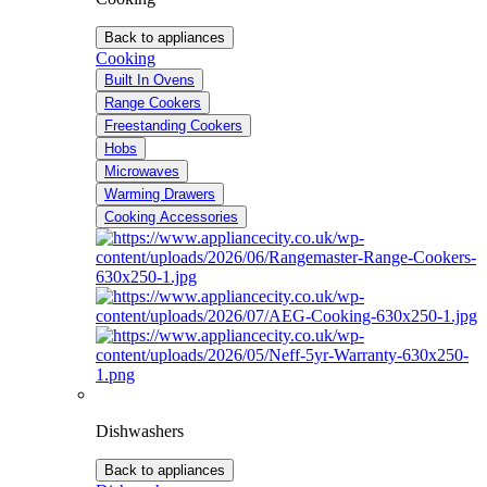
Back to appliances
Cooking
Built In Ovens
Range Cookers
Freestanding Cookers
Hobs
Microwaves
Warming Drawers
Cooking Accessories
Dishwashers
Back to appliances