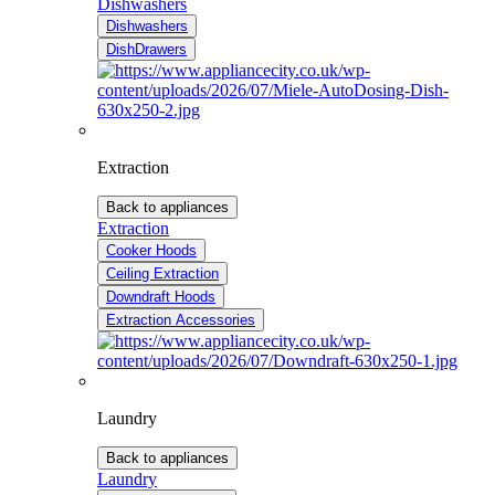
Dishwashers
Dishwashers
DishDrawers
Extraction
Back to appliances
Extraction
Cooker Hoods
Ceiling Extraction
Downdraft Hoods
Extraction Accessories
Laundry
Back to appliances
Laundry