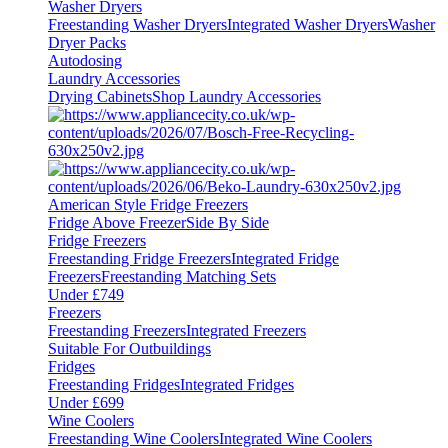
Washer Dryers
Freestanding Washer Dryers
Integrated Washer Dryers
Washer
Dryer Packs
Autodosing
Laundry Accessories
Drying Cabinets
Shop Laundry Accessories
American Style Fridge Freezers
Fridge Above Freezer
Side By Side
Fridge Freezers
Freestanding Fridge Freezers
Integrated Fridge
Freezers
Freestanding Matching Sets
Under £749
Freezers
Freestanding Freezers
Integrated Freezers
Suitable For Outbuildings
Fridges
Freestanding Fridges
Integrated Fridges
Under £699
Wine Coolers
Freestanding Wine Coolers
Integrated Wine Coolers