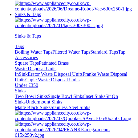
Sinks & Taps
Sinks & Taps
Taps
Boiling Water Taps
Filtered Water Taps
Standard Taps
Tap
Accessories
Square Taps
Patinated Brass
Waste Disposal Units
InSinkErator Waste Disposal Units
Franke Waste Disposal
Units
Caple Waste Disposal Units
Under £350
Sinks
Two Bowl Sinks
Single Bowl Sinks
Inset Sinks
Sit On
Sinks
Undermount Sinks
Matte Black Sinks
Stainless Steel Sinks