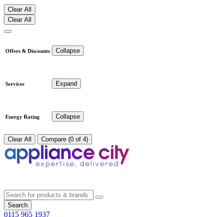
Clear All
Clear All
Collapse
Offers & Discounts
Expand
Services
Collapse
Energy Rating
Clear All
Compare (0 of 4)
Search
0115 965 1937