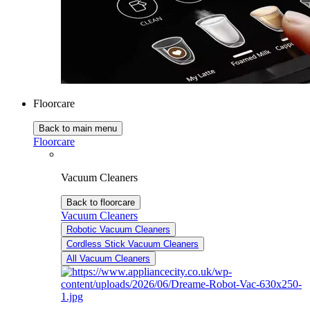
Floorcare
Back to main menu
Floorcare
Vacuum Cleaners
Back to floorcare
Vacuum Cleaners
Robotic Vacuum Cleaners
Cordless Stick Vacuum Cleaners
All Vacuum Cleaners