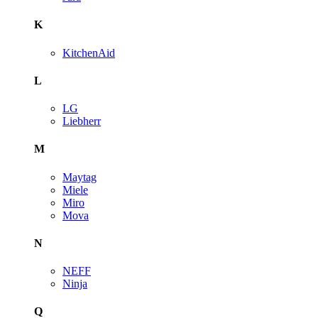
K
KitchenAid
L
LG
Liebherr
M
Maytag
Miele
Miro
Mova
N
NEFF
Ninja
Q