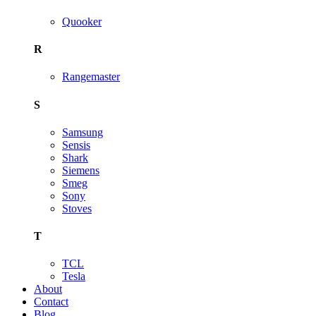
Quooker
R
Rangemaster
S
Samsung
Sensis
Shark
Siemens
Smeg
Sony
Stoves
T
TCL
Tesla
About
Contact
Blog