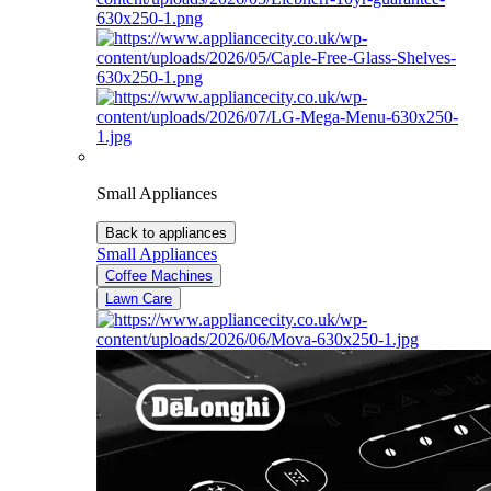
Small Appliances
Back to appliances
Small Appliances
Coffee Machines
Lawn Care