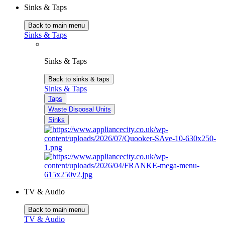
Sinks & Taps
Back to main menu
Sinks & Taps
Sinks & Taps
Back to sinks & taps
Sinks & Taps
Taps
Waste Disposal Units
Sinks
TV & Audio
Back to main menu
TV & Audio