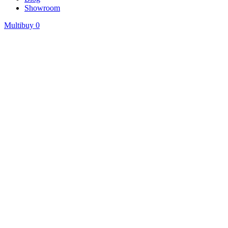
Showroom
Multibuy
0