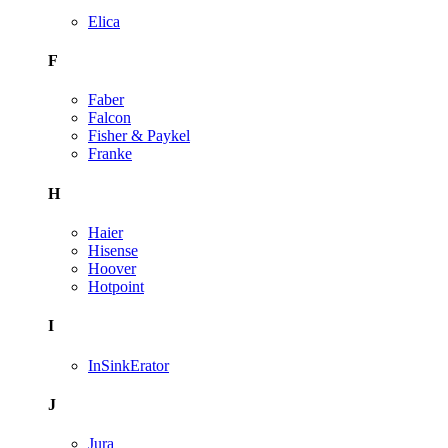
Elica
F
Faber
Falcon
Fisher & Paykel
Franke
H
Haier
Hisense
Hoover
Hotpoint
I
InSinkErator
J
Jura