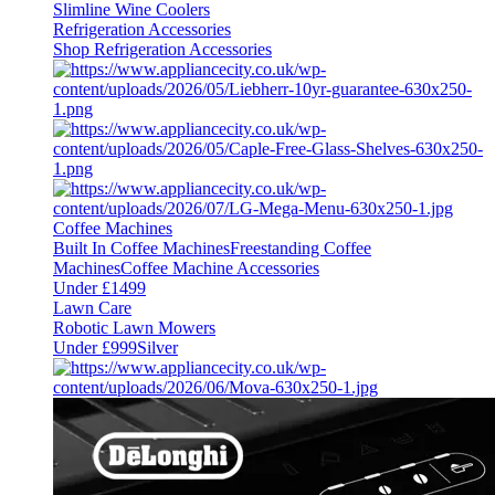
Slimline Wine Coolers
Refrigeration Accessories
Shop Refrigeration Accessories
Coffee Machines
Built In Coffee Machines
Freestanding Coffee
Machines
Coffee Machine Accessories
Under £1499
Lawn Care
Robotic Lawn Mowers
Under £999
Silver