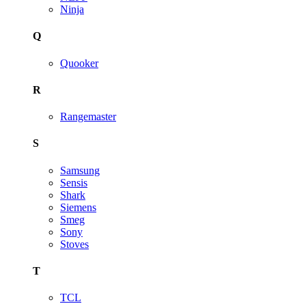
Ninja
Q
Quooker
R
Rangemaster
S
Samsung
Sensis
Shark
Siemens
Smeg
Sony
Stoves
T
TCL