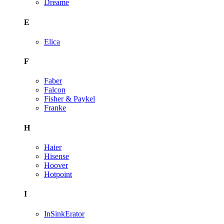
Dreame
E
Elica
F
Faber
Falcon
Fisher & Paykel
Franke
H
Haier
Hisense
Hoover
Hotpoint
I
InSinkErator