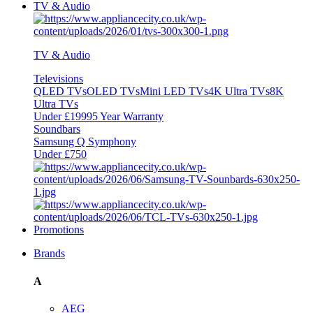
TV & Audio
TV & Audio
Televisions
QLED TVs
OLED TVs
Mini LED TVs
4K Ultra TVs
8K
Ultra TVs
Under £1999
5 Year Warranty
Soundbars
Samsung Q Symphony
Under £750
Promotions
Brands
A
AEG