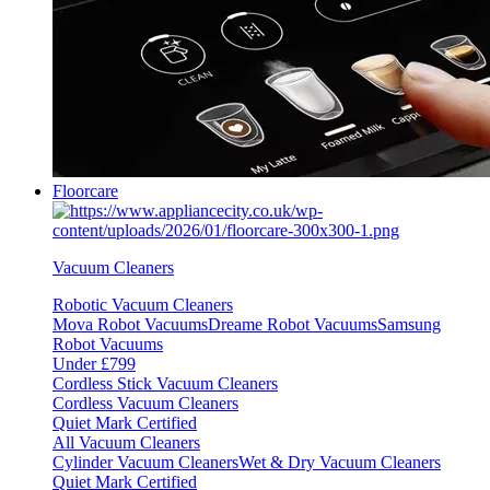
Floorcare
Vacuum Cleaners
Robotic Vacuum Cleaners
Mova Robot Vacuums
Dreame Robot Vacuums
Samsung
Robot Vacuums
Under £799
Cordless Stick Vacuum Cleaners
Cordless Vacuum Cleaners
Quiet Mark Certified
All Vacuum Cleaners
Cylinder Vacuum Cleaners
Wet & Dry Vacuum Cleaners
Quiet Mark Certified