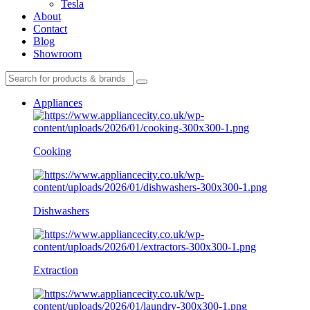
Tesla
About
Contact
Blog
Showroom
Appliances
Cooking
Dishwashers
Extraction