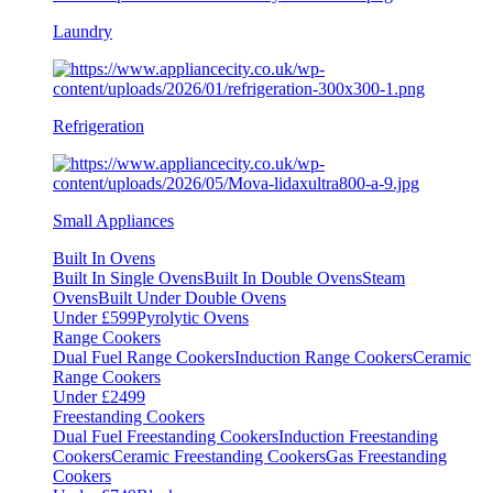
Laundry
Refrigeration
Small Appliances
Built In Ovens
Built In Single Ovens
Built In Double Ovens
Steam
Ovens
Built Under Double Ovens
Under £599
Pyrolytic Ovens
Range Cookers
Dual Fuel Range Cookers
Induction Range Cookers
Ceramic
Range Cookers
Under £2499
Freestanding Cookers
Dual Fuel Freestanding Cookers
Induction Freestanding
Cookers
Ceramic Freestanding Cookers
Gas Freestanding
Cookers