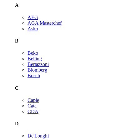
A
AEG
AGA Masterchef
Asko
B
Beko
Belling
Bertazzoni
Blomberg
Bosch
C
Caple
Cata
CDA
D
De'Longhi