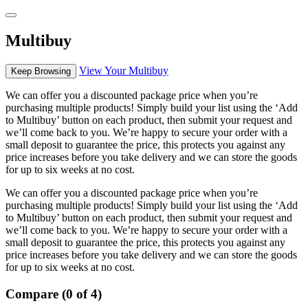
Multibuy
View Your Multibuy
Keep Browsing
We can offer you a discounted package price when you’re
purchasing multiple products! Simply build your list using the ‘Add
to Multibuy’ button on each product, then submit your request and
we’ll come back to you. We’re happy to secure your order with a
small deposit to guarantee the price, this protects you against any
price increases before you take delivery and we can store the goods
for up to six weeks at no cost.
We can offer you a discounted package price when you’re
purchasing multiple products! Simply build your list using the ‘Add
to Multibuy’ button on each product, then submit your request and
we’ll come back to you. We’re happy to secure your order with a
small deposit to guarantee the price, this protects you against any
price increases before you take delivery and we can store the goods
for up to six weeks at no cost.
Compare (0 of 4)