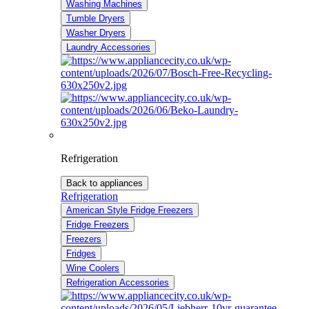
Washing Machines
Tumble Dryers
Washer Dryers
Laundry Accessories
Refrigeration
Back to appliances
Refrigeration
American Style Fridge Freezers
Fridge Freezers
Freezers
Fridges
Wine Coolers
Refrigeration Accessories