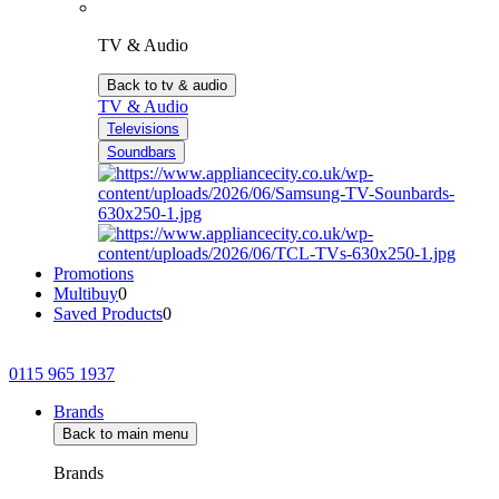
TV & Audio
Back to tv & audio
TV & Audio
Televisions
Soundbars
Promotions
Multibuy
0
Saved Products
0
0115 965 1937
Brands
Back to main menu
Brands