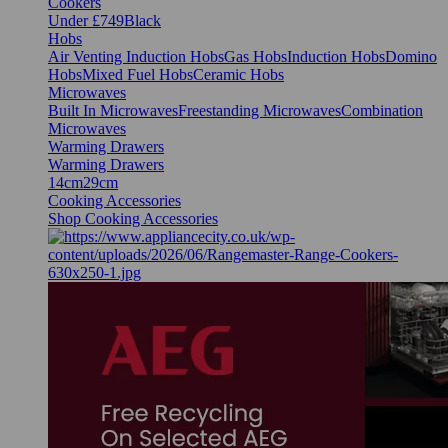
Cookers
Under £749
Black
Hobs
Air Venting Induction Hobs
Gas Hobs
Induction Hobs
Domino
Hobs
Mixed Fuel Hobs
Ceramic Hobs
Microwaves
Built In Microwaves
Freestanding Microwaves
Combination
Microwaves
Warming Drawers
Warming Drawers
14cm
29cm
Cooking Accessories
Shop Cooking Accessories