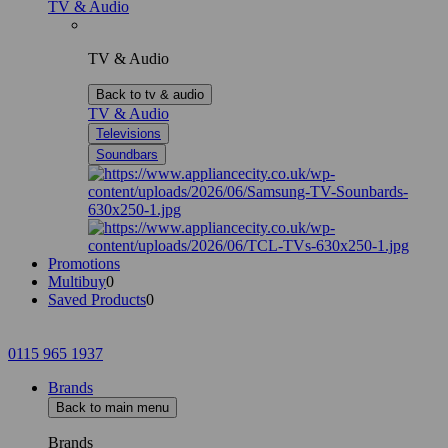
TV & Audio
TV & Audio
Back to tv & audio
TV & Audio
Televisions
Soundbars
Promotions
Multibuy
0
Saved Products
0
0115 965 1937
Brands
Back to main menu
Brands