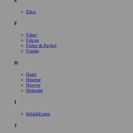
E
Elica
F
Faber
Falcon
Fisher & Paykel
Franke
H
Haier
Hisense
Hoover
Hotpoint
I
InSinkErator
J