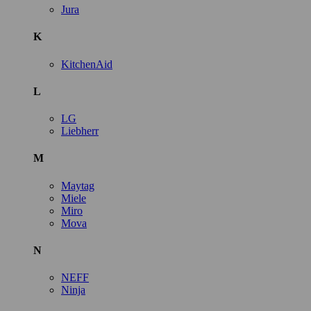
Jura
K
KitchenAid
L
LG
Liebherr
M
Maytag
Miele
Miro
Mova
N
NEFF
Ninja