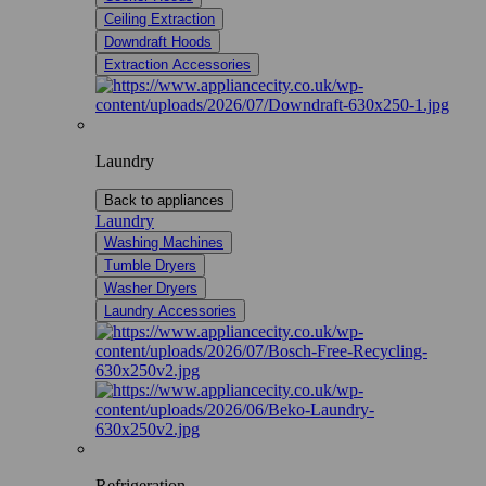
Ceiling Extraction
Downdraft Hoods
Extraction Accessories
Laundry
Back to appliances
Laundry
Washing Machines
Tumble Dryers
Washer Dryers
Laundry Accessories
Refrigeration