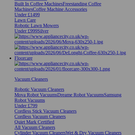
Built In Coffee Machines
Freestanding Coffee
Machines
Coffee Machine Accessories
Under £1499
Lawn Care
Robotic Lawn Mowers
Under £999
Silver
Floorcare
Vacuum Cleaners
Robotic Vacuum Cleaners
Mova Robot Vacuums
Dreame Robot Vacuums
Samsung
Robot Vacuums
Under £799
Cordless Stick Vacuum Cleaners
Cordless Vacuum Cleaners
Quiet Mark Certified
All Vacuum Cleaners
Cylinder Vacuum Cleaners
Wet & Dry Vacuum Cleaners