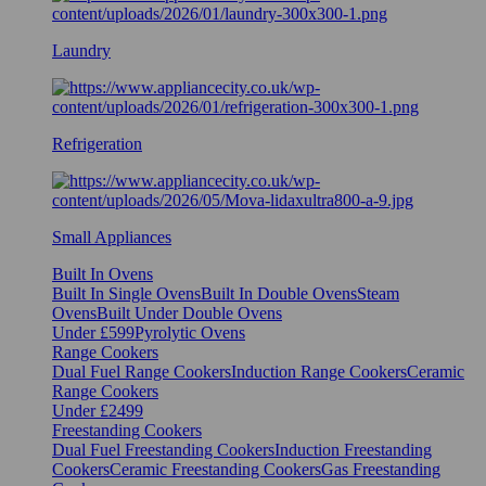
Laundry
Refrigeration
Small Appliances
Built In Ovens
Built In Single Ovens
Built In Double Ovens
Steam
Ovens
Built Under Double Ovens
Under £599
Pyrolytic Ovens
Range Cookers
Dual Fuel Range Cookers
Induction Range Cookers
Ceramic
Range Cookers
Under £2499
Freestanding Cookers
Dual Fuel Freestanding Cookers
Induction Freestanding
Cookers
Ceramic Freestanding Cookers
Gas Freestanding