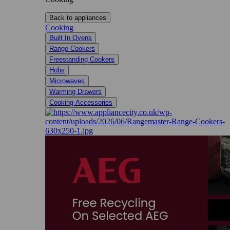
Back to appliances
Cooking
Built In Ovens
Range Cookers
Freestanding Cookers
Hobs
Microwaves
Warming Drawers
Cooking Accessories