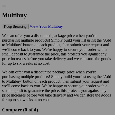
Multibuy
View Your Multibuy
Keep Browsing
We can offer you a discounted package price when you’re
purchasing multiple products! Simply build your list using the ‘Add
to Multibuy’ button on each product, then submit your request and
we’ll come back to you. We’re happy to secure your order with a
small deposit to guarantee the price, this protects you against any
price increases before you take delivery and we can store the goods
for up to six weeks at no cost.
We can offer you a discounted package price when you’re
purchasing multiple products! Simply build your list using the ‘Add
to Multibuy’ button on each product, then submit your request and
we’ll come back to you. We’re happy to secure your order with a
small deposit to guarantee the price, this protects you against any
price increases before you take delivery and we can store the goods
for up to six weeks at no cost.
Compare (0 of 4)