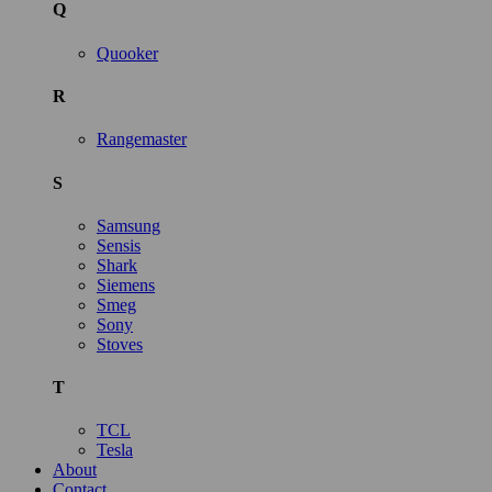
Q
Quooker
R
Rangemaster
S
Samsung
Sensis
Shark
Siemens
Smeg
Sony
Stoves
T
TCL
Tesla
About
Contact