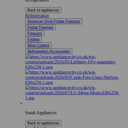
Back to appliances
Refrigeration
American Style Fridge Freezers
Fridge Freezers
Freezers
Fridges
Wine Coolers
Refrigeration Accessories
Small Appliances
Back to appliances