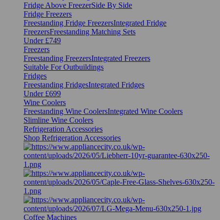
Fridge Above Freezer
Side By Side
Fridge Freezers
Freestanding Fridge Freezers
Integrated Fridge
Freezers
Freestanding Matching Sets
Under £749
Freezers
Freestanding Freezers
Integrated Freezers
Suitable For Outbuildings
Fridges
Freestanding Fridges
Integrated Fridges
Under £699
Wine Coolers
Freestanding Wine Coolers
Integrated Wine Coolers
Slimline Wine Coolers
Refrigeration Accessories
Shop Refrigeration Accessories
Coffee Machines