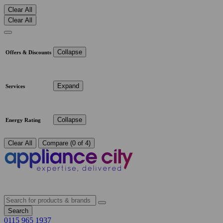
Clear All
Clear All
Collapse
Offers & Discounts
Expand
Services
Collapse
Energy Rating
Clear All
Compare (0 of 4)
Search
0115 965 1937