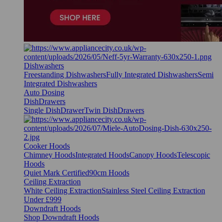
Dishwashers
Freestanding Dishwashers
Fully Integrated Dishwashers
Semi
Integrated Dishwashers
Auto Dosing
DishDrawers
Single DishDrawer
Twin DishDrawers
Cooker Hoods
Chimney Hoods
Integrated Hoods
Canopy Hoods
Telescopic
Hoods
Quiet Mark Certified
90cm Hoods
Ceiling Extraction
White Ceiling Extraction
Stainless Steel Ceiling Extraction
Under £999
Downdraft Hoods
Shop Downdraft Hoods