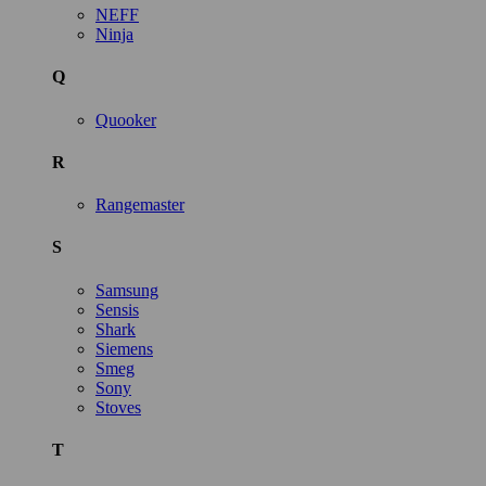
NEFF
Ninja
Q
Quooker
R
Rangemaster
S
Samsung
Sensis
Shark
Siemens
Smeg
Sony
Stoves
T