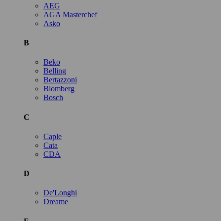
AEG
AGA Masterchef
Asko
B
Beko
Belling
Bertazzoni
Blomberg
Bosch
C
Caple
Cata
CDA
D
De'Longhi
Dreame