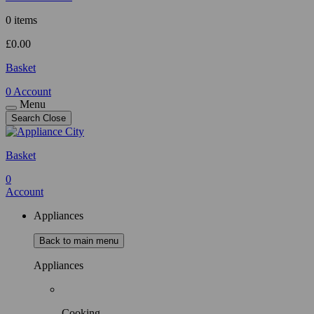
0 items
£
0.00
Basket
0
Account
Menu
Search
Close
Basket
0
Account
Appliances
Back to main menu
Appliances
Cooking