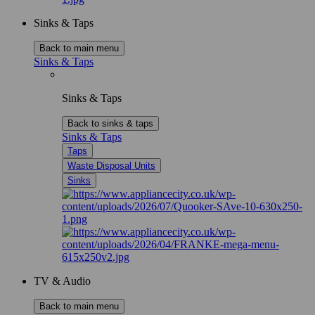
Sinks & Taps
Back to main menu
Sinks & Taps
Sinks & Taps
Back to sinks & taps
Sinks & Taps
Taps
Waste Disposal Units
Sinks
TV & Audio
Back to main menu