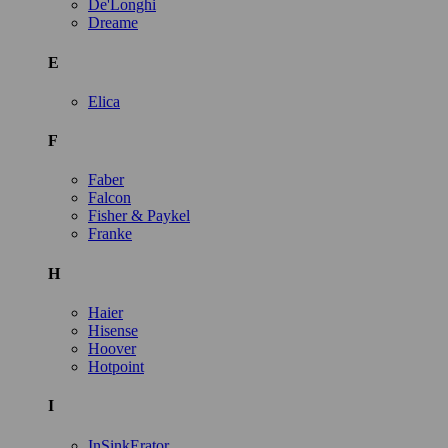
De'Longhi
Dreame
E
Elica
F
Faber
Falcon
Fisher & Paykel
Franke
H
Haier
Hisense
Hoover
Hotpoint
I
InSinkErator