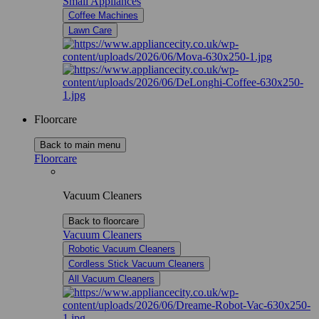
Small Appliances
Coffee Machines
Lawn Care
Floorcare
Back to main menu
Floorcare
Vacuum Cleaners
Back to floorcare
Vacuum Cleaners
Robotic Vacuum Cleaners
Cordless Stick Vacuum Cleaners
All Vacuum Cleaners