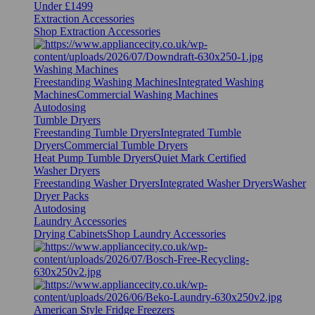
Under £1499
Extraction Accessories
Shop Extraction Accessories
Washing Machines
Freestanding Washing Machines
Integrated Washing
Machines
Commercial Washing Machines
Autodosing
Tumble Dryers
Freestanding Tumble Dryers
Integrated Tumble
Dryers
Commercial Tumble Dryers
Heat Pump Tumble Dryers
Quiet Mark Certified
Washer Dryers
Freestanding Washer Dryers
Integrated Washer Dryers
Washer
Dryer Packs
Autodosing
Laundry Accessories
Drying Cabinets
Shop Laundry Accessories
American Style Fridge Freezers