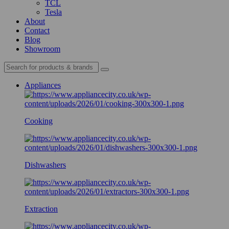
TCL
Tesla
About
Contact
Blog
Showroom
Appliances
Cooking
Dishwashers
Extraction