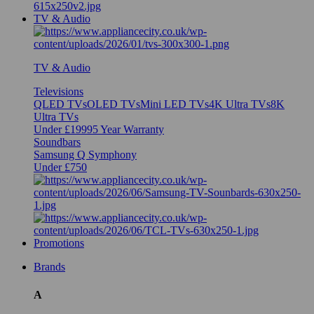
TV & Audio
TV & Audio
Televisions
QLED TVs
OLED TVs
Mini LED TVs
4K Ultra TVs
8K
Ultra TVs
Under £1999
5 Year Warranty
Soundbars
Samsung Q Symphony
Under £750
Promotions
Brands
A