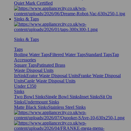
Quiet Mark Certified
Sinks & Taps
Sinks & Taps
Taps
Boiling Water Taps
Filtered Water Taps
Standard Taps
Tap
Accessories
Square Taps
Patinated Brass
Waste Disposal Units
InSinkErator Waste Disposal Units
Franke Waste Disposal
Units
Caple Waste Disposal Units
Under £350
Sinks
Two Bowl Sinks
Single Bowl Sinks
Inset Sinks
Sit On
Sinks
Undermount Sinks
Matte Black Sinks
Stainless Steel Sinks