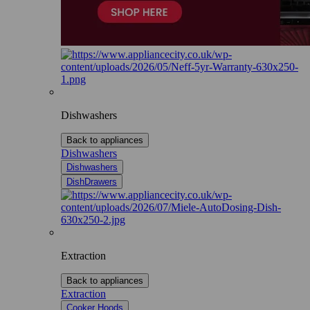
Dishwashers
Back to appliances
Dishwashers
Dishwashers
DishDrawers
Extraction
Back to appliances
Extraction
Cooker Hoods