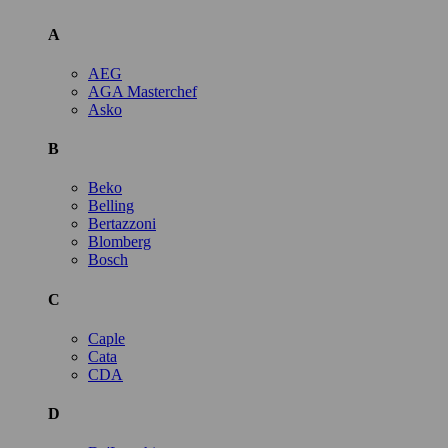
A
AEG
AGA Masterchef
Asko
B
Beko
Belling
Bertazzoni
Blomberg
Bosch
C
Caple
Cata
CDA
D