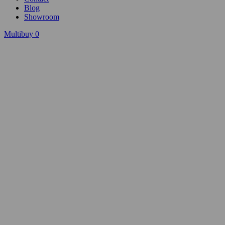
Blog
Showroom
Multibuy
0