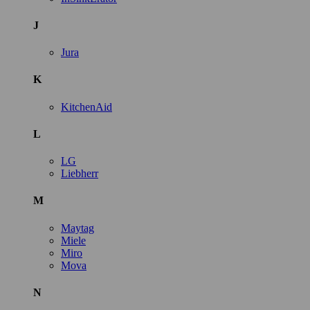
J
Jura
K
KitchenAid
L
LG
Liebherr
M
Maytag
Miele
Miro
Mova
N