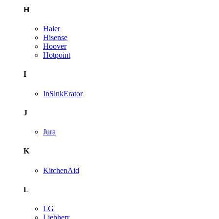
H
Haier
Hisense
Hoover
Hotpoint
I
InSinkErator
J
Jura
K
KitchenAid
L
LG
Liebherr