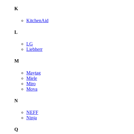
K
KitchenAid
L
LG
Liebherr
M
Maytag
Miele
Miro
Mova
N
NEFF
Ninja
Q