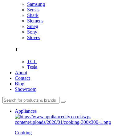
Samsung
Sensis
Shark
Siemens
Smeg
Sony
Stoves
T
TCL
Tesla
About
Contact
Blog
Showroom
Appliances
Cooking