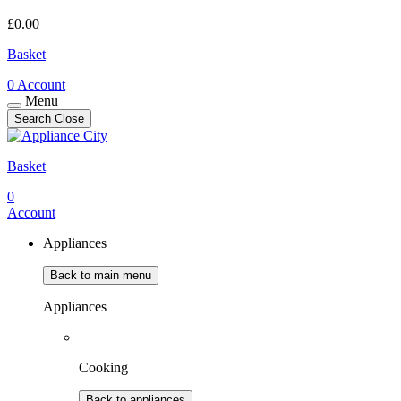
£
0.00
Basket
0
Account
Menu
Search
Close
Basket
0
Account
Appliances
Back to main menu
Appliances
Cooking
Back to appliances