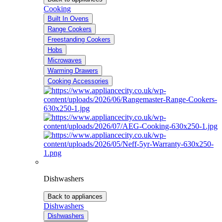
Cooking
Built In Ovens
Range Cookers
Freestanding Cookers
Hobs
Microwaves
Warming Drawers
Cooking Accessories
Dishwashers
Back to appliances
Dishwashers
Dishwashers