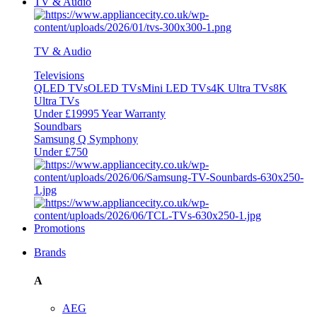
TV & Audio
TV & Audio
Televisions
QLED TVs
OLED TVs
Mini LED TVs
4K Ultra TVs
8K
Ultra TVs
Under £1999
5 Year Warranty
Soundbars
Samsung Q Symphony
Under £750
Promotions
Brands
A
AEG