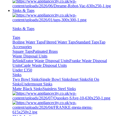
Sinks & Taps
Sinks & Taps
Taps
Boiling Water Taps
Filtered Water Taps
Standard Taps
Tap
Accessories
Square Taps
Patinated Brass
Waste Disposal Units
InSinkErator Waste Disposal Units
Franke Waste Disposal
Units
Caple Waste Disposal Units
Under £350
Sinks
Two Bowl Sinks
Single Bowl Sinks
Inset Sinks
Sit On
Sinks
Undermount Sinks
Matte Black Sinks
Stainless Steel Sinks