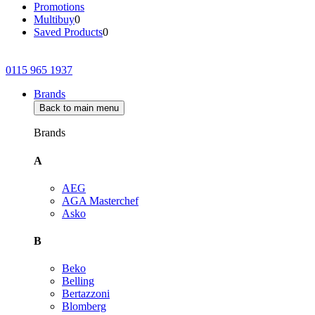
Promotions
Multibuy
0
Saved Products
0
0115 965 1937
Brands
Back to main menu
Brands
A
AEG
AGA Masterchef
Asko
B
Beko
Belling
Bertazzoni
Blomberg