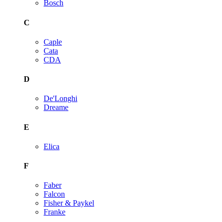
Bosch
C
Caple
Cata
CDA
D
De'Longhi
Dreame
E
Elica
F
Faber
Falcon
Fisher & Paykel
Franke