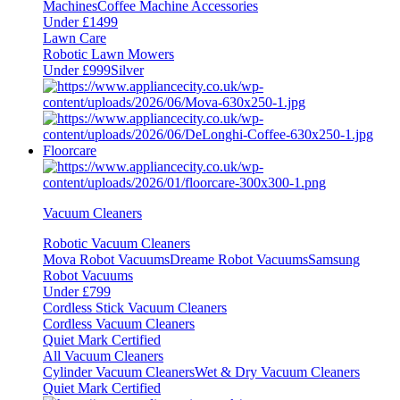
Machines
Coffee Machine Accessories
Under £1499
Lawn Care
Robotic Lawn Mowers
Under £999
Silver
Floorcare
Vacuum Cleaners
Robotic Vacuum Cleaners
Mova Robot Vacuums
Dreame Robot Vacuums
Samsung
Robot Vacuums
Under £799
Cordless Stick Vacuum Cleaners
Cordless Vacuum Cleaners
Quiet Mark Certified
All Vacuum Cleaners
Cylinder Vacuum Cleaners
Wet & Dry Vacuum Cleaners
Quiet Mark Certified