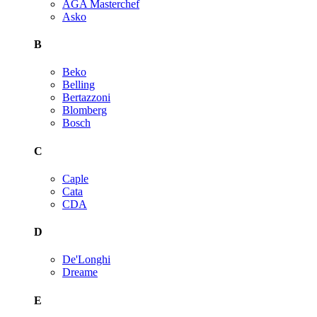
AGA Masterchef
Asko
B
Beko
Belling
Bertazzoni
Blomberg
Bosch
C
Caple
Cata
CDA
D
De'Longhi
Dreame
E