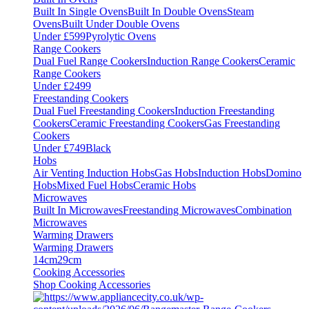
Built In Single Ovens
Built In Double Ovens
Steam
Ovens
Built Under Double Ovens
Under £599
Pyrolytic Ovens
Range Cookers
Dual Fuel Range Cookers
Induction Range Cookers
Ceramic
Range Cookers
Under £2499
Freestanding Cookers
Dual Fuel Freestanding Cookers
Induction Freestanding
Cookers
Ceramic Freestanding Cookers
Gas Freestanding
Cookers
Under £749
Black
Hobs
Air Venting Induction Hobs
Gas Hobs
Induction Hobs
Domino
Hobs
Mixed Fuel Hobs
Ceramic Hobs
Microwaves
Built In Microwaves
Freestanding Microwaves
Combination
Microwaves
Warming Drawers
Warming Drawers
14cm
29cm
Cooking Accessories
Shop Cooking Accessories