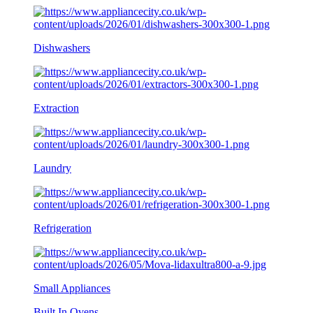
Dishwashers
Extraction
Laundry
Refrigeration
Small Appliances
Built In Ovens