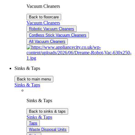
Vacuum Cleaners
Back to floorcare
Vacuum Cleaners
Robotic Vacuum Cleaners
Cordless Stick Vacuum Cleaners
All Vacuum Cleaners
Sinks & Taps
Back to main menu
Sinks & Taps
Sinks & Taps
Back to sinks & taps
Sinks & Taps
Taps
Waste Disposal Units