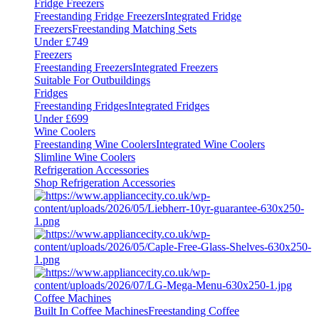
Fridge Freezers
Freestanding Fridge Freezers
Integrated Fridge
Freezers
Freestanding Matching Sets
Under £749
Freezers
Freestanding Freezers
Integrated Freezers
Suitable For Outbuildings
Fridges
Freestanding Fridges
Integrated Fridges
Under £699
Wine Coolers
Freestanding Wine Coolers
Integrated Wine Coolers
Slimline Wine Coolers
Refrigeration Accessories
Shop Refrigeration Accessories
Coffee Machines
Built In Coffee Machines
Freestanding Coffee