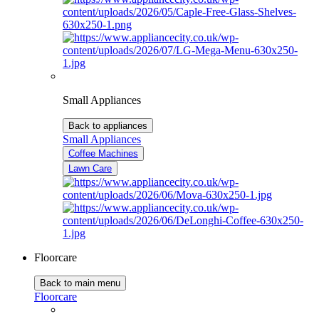
Small Appliances
Back to appliances
Small Appliances
Coffee Machines
Lawn Care
Floorcare
Back to main menu
Floorcare