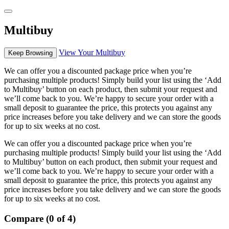
Multibuy
View Your Multibuy
Keep Browsing
We can offer you a discounted package price when you’re
purchasing multiple products! Simply build your list using the ‘Add
to Multibuy’ button on each product, then submit your request and
we’ll come back to you. We’re happy to secure your order with a
small deposit to guarantee the price, this protects you against any
price increases before you take delivery and we can store the goods
for up to six weeks at no cost.
We can offer you a discounted package price when you’re
purchasing multiple products! Simply build your list using the ‘Add
to Multibuy’ button on each product, then submit your request and
we’ll come back to you. We’re happy to secure your order with a
small deposit to guarantee the price, this protects you against any
price increases before you take delivery and we can store the goods
for up to six weeks at no cost.
Compare (0 of 4)