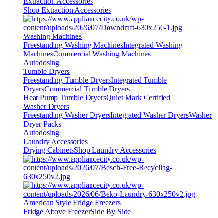
Extraction Accessories
Shop Extraction Accessories
Washing Machines
Freestanding Washing Machines
Integrated Washing
Machines
Commercial Washing Machines
Autodosing
Tumble Dryers
Freestanding Tumble Dryers
Integrated Tumble
Dryers
Commercial Tumble Dryers
Heat Pump Tumble Dryers
Quiet Mark Certified
Washer Dryers
Freestanding Washer Dryers
Integrated Washer Dryers
Washer
Dryer Packs
Autodosing
Laundry Accessories
Drying Cabinets
Shop Laundry Accessories
American Style Fridge Freezers
Fridge Above Freezer
Side By Side