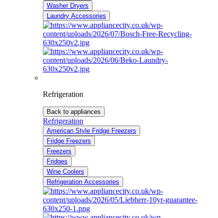
Washer Dryers
Laundry Accessories
Refrigeration
Back to appliances
Refrigeration
American Style Fridge Freezers
Fridge Freezers
Freezers
Fridges
Wine Coolers
Refrigeration Accessories