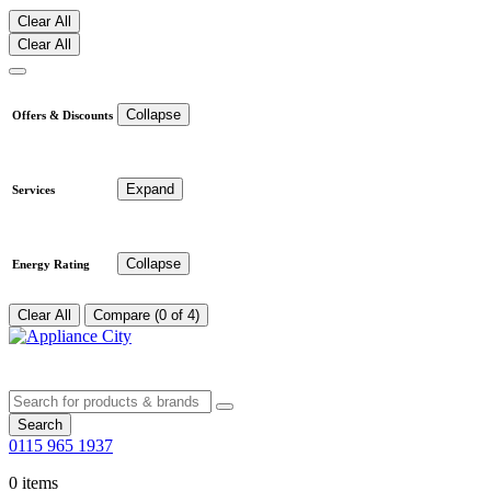
Clear All
Clear All
Collapse
Offers & Discounts
Expand
Services
Collapse
Energy Rating
Clear All
Compare (0 of 4)
Search
0115 965 1937
0 items