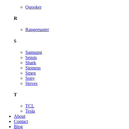
Quooker
R
Rangemaster
S
Samsung
Sensis
Shark
Siemens
Smeg
Sony
Stoves
T
TCL
Tesla
About
Contact
Blog