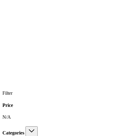
Filter
Price
N/A
Categories