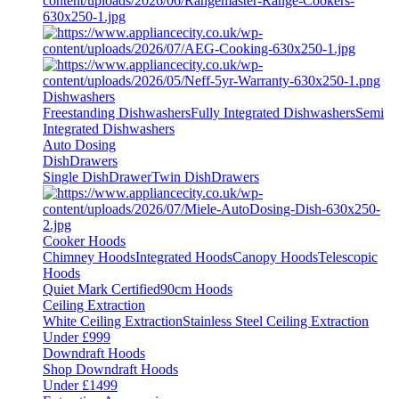
Dishwashers
Freestanding Dishwashers
Fully Integrated Dishwashers
Semi
Integrated Dishwashers
Auto Dosing
DishDrawers
Single DishDrawer
Twin DishDrawers
Cooker Hoods
Chimney Hoods
Integrated Hoods
Canopy Hoods
Telescopic
Hoods
Quiet Mark Certified
90cm Hoods
Ceiling Extraction
White Ceiling Extraction
Stainless Steel Ceiling Extraction
Under £999
Downdraft Hoods
Shop Downdraft Hoods
Under £1499