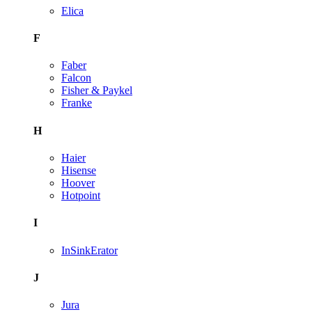
Elica
F
Faber
Falcon
Fisher & Paykel
Franke
H
Haier
Hisense
Hoover
Hotpoint
I
InSinkErator
J
Jura