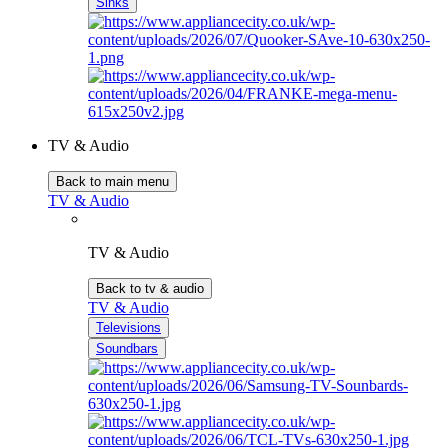
Sinks
TV & Audio
Back to main menu
TV & Audio
TV & Audio
Back to tv & audio
TV & Audio
Televisions
Soundbars