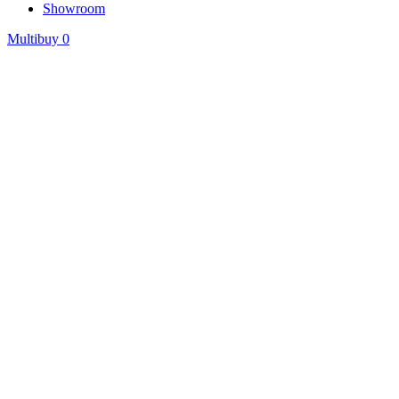
Showroom
Multibuy
0