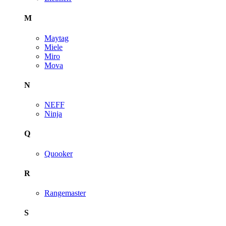
M
Maytag
Miele
Miro
Mova
N
NEFF
Ninja
Q
Quooker
R
Rangemaster
S