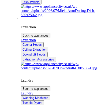
DishDrawers
Extraction
Back to appliances
Extraction
Cooker Hoods
Ceiling Extraction
Downdraft Hoods
Extraction Accessories
Laundry
Back to appliances
Laundry
Washing Machines
Tumble Dryers