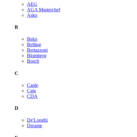
AEG
AGA Masterchef
Asko
B
Beko
Belling
Bertazzoni
Blomberg
Bosch
C
Caple
Cata
CDA
D
De'Longhi
Dreame