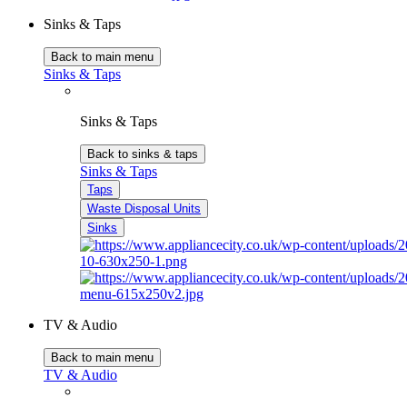
Sinks & Taps
Back to main menu
Sinks & Taps
Sinks & Taps
Back to sinks & taps
Sinks & Taps
Taps
Waste Disposal Units
Sinks
TV & Audio
Back to main menu
TV & Audio