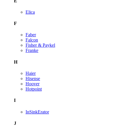
E
Elica
F
Faber
Falcon
Fisher & Paykel
Franke
H
Haier
Hisense
Hoover
Hotpoint
I
InSinkErator
J