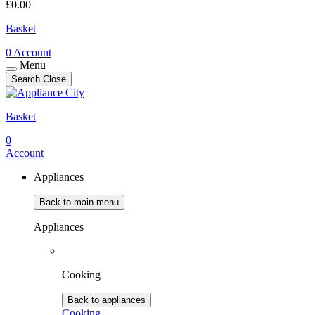
£
0.00
Basket
0
Account
Menu
Search
Close
Basket
0
Account
Appliances
Back to main menu
Appliances
Cooking
Back to appliances
Cooking