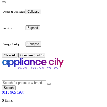
Collapse
Offers & Discounts
Expand
Services
Collapse
Energy Rating
Clear All
Compare (0 of 4)
Search
0115 965 1937
0 items