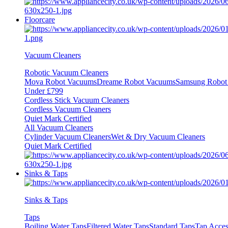
Floorcare
Vacuum Cleaners
Robotic Vacuum Cleaners
Mova Robot Vacuums
Dreame Robot Vacuums
Samsung Robot
Under £799
Cordless Stick Vacuum Cleaners
Cordless Vacuum Cleaners
Quiet Mark Certified
All Vacuum Cleaners
Cylinder Vacuum Cleaners
Wet & Dry Vacuum Cleaners
Quiet Mark Certified
Sinks & Taps
Sinks & Taps
Taps
Boiling Water Taps
Filtered Water Taps
Standard Taps
Tap Acces