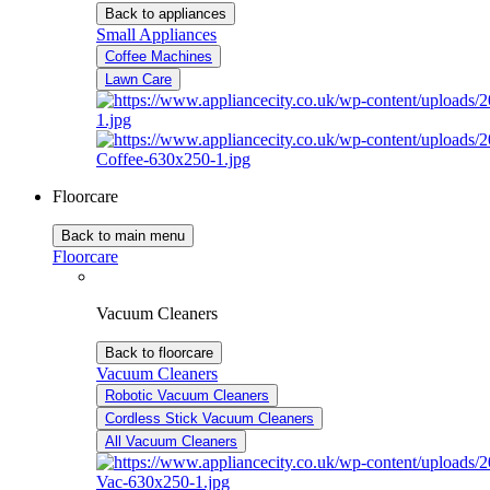
Back to appliances
Small Appliances
Coffee Machines
Lawn Care
Floorcare
Back to main menu
Floorcare
Vacuum Cleaners
Back to floorcare
Vacuum Cleaners
Robotic Vacuum Cleaners
Cordless Stick Vacuum Cleaners
All Vacuum Cleaners