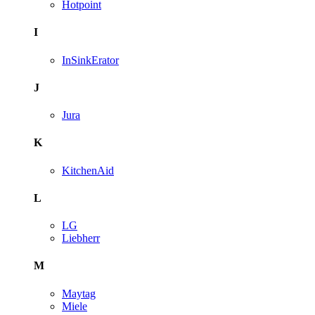
Hotpoint
I
InSinkErator
J
Jura
K
KitchenAid
L
LG
Liebherr
M
Maytag
Miele