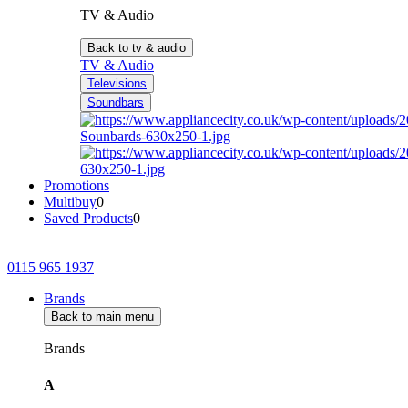
TV & Audio
Back to tv & audio
TV & Audio
Televisions
Soundbars
Promotions
Multibuy
0
Saved Products
0
0115 965 1937
Brands
Back to main menu
Brands
A