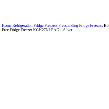
Home
Refrigeration
Fridge Freezers
Freestanding Fridge Freezers
Bos
Free Fridge Freezer KGN27NLEAG – Silver