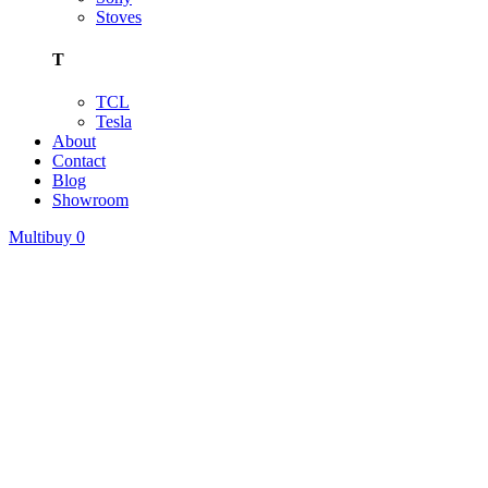
Stoves
T
TCL
Tesla
About
Contact
Blog
Showroom
Multibuy
0