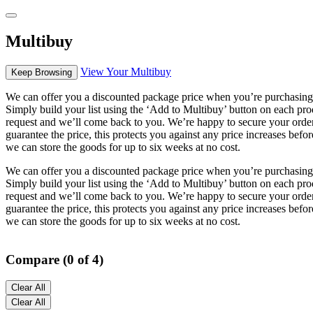
Multibuy
View Your Multibuy
Keep Browsing
We can offer you a discounted package price when you’re purchasing 
Simply build your list using the ‘Add to Multibuy’ button on each pro
request and we’ll come back to you. We’re happy to secure your order
guarantee the price, this protects you against any price increases befo
we can store the goods for up to six weeks at no cost.
We can offer you a discounted package price when you’re purchasing 
Simply build your list using the ‘Add to Multibuy’ button on each pro
request and we’ll come back to you. We’re happy to secure your order
guarantee the price, this protects you against any price increases befo
we can store the goods for up to six weeks at no cost.
Compare (0 of 4)
Clear All
Clear All