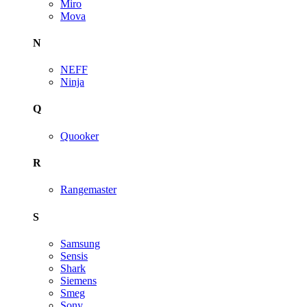
Miro
Mova
N
NEFF
Ninja
Q
Quooker
R
Rangemaster
S
Samsung
Sensis
Shark
Siemens
Smeg
Sony