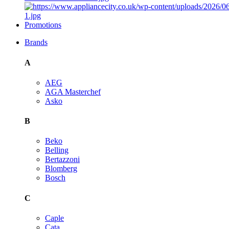
Promotions
Brands
A
AEG
AGA Masterchef
Asko
B
Beko
Belling
Bertazzoni
Blomberg
Bosch
C
Caple
Cata