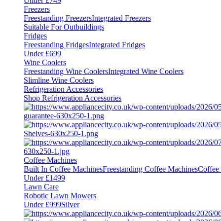
Under £749
Freezers
Freestanding Freezers
Integrated Freezers
Suitable For Outbuildings
Fridges
Freestanding Fridges
Integrated Fridges
Under £699
Wine Coolers
Freestanding Wine Coolers
Integrated Wine Coolers
Slimline Wine Coolers
Refrigeration Accessories
Shop Refrigeration Accessories
Coffee Machines
Built In Coffee Machines
Freestanding Coffee Machines
Coffee
Under £1499
Lawn Care
Robotic Lawn Mowers
Under £999
Silver