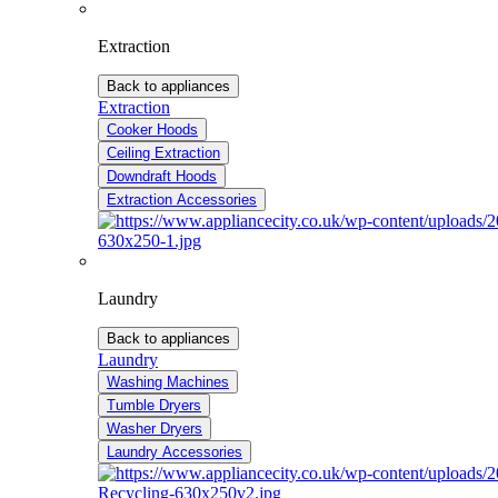
Extraction
Back to appliances
Extraction
Cooker Hoods
Ceiling Extraction
Downdraft Hoods
Extraction Accessories
Laundry
Back to appliances
Laundry
Washing Machines
Tumble Dryers
Washer Dryers
Laundry Accessories