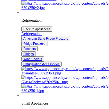
Refrigeration
Back to appliances
Refrigeration
American Style Fridge Freezers
Fridge Freezers
Freezers
Fridges
Wine Coolers
Refrigeration Accessories
Small Appliances