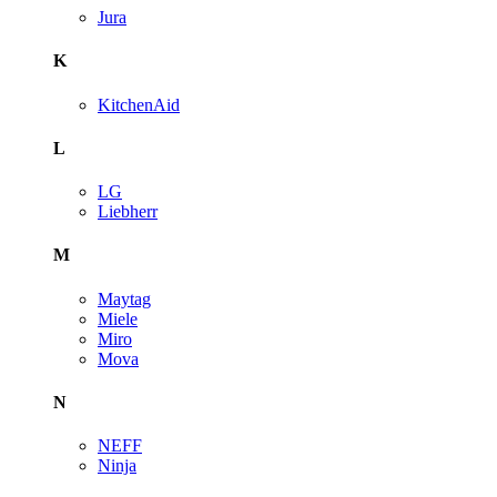
Jura
K
KitchenAid
L
LG
Liebherr
M
Maytag
Miele
Miro
Mova
N
NEFF
Ninja