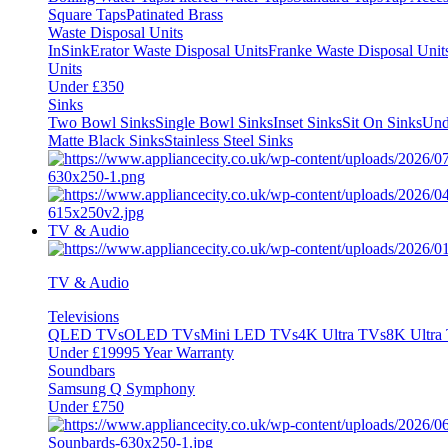
Square Taps
Patinated Brass
Waste Disposal Units
InSinkErator Waste Disposal Units
Franke Waste Disposal Unit
Units
Under £350
Sinks
Two Bowl Sinks
Single Bowl Sinks
Inset Sinks
Sit On Sinks
Und
Matte Black Sinks
Stainless Steel Sinks
TV & Audio
TV & Audio
Televisions
QLED TVs
OLED TVs
Mini LED TVs
4K Ultra TVs
8K Ultra
Under £1999
5 Year Warranty
Soundbars
Samsung Q Symphony
Under £750