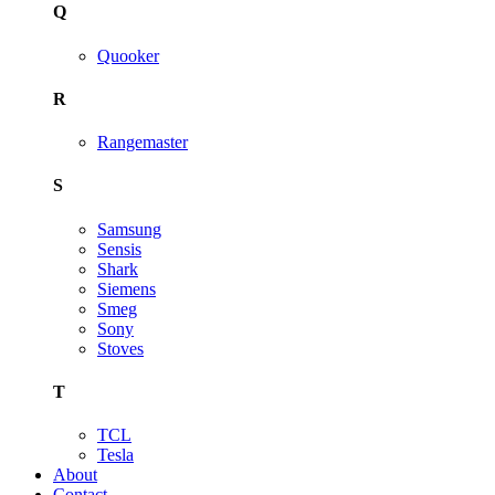
Q
Quooker
R
Rangemaster
S
Samsung
Sensis
Shark
Siemens
Smeg
Sony
Stoves
T
TCL
Tesla
About
Contact