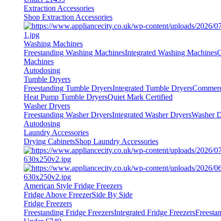
Extraction Accessories
Shop Extraction Accessories
Washing Machines
Freestanding Washing Machines
Integrated Washing Machines
C
Machines
Autodosing
Tumble Dryers
Freestanding Tumble Dryers
Integrated Tumble Dryers
Commerc
Heat Pump Tumble Dryers
Quiet Mark Certified
Washer Dryers
Freestanding Washer Dryers
Integrated Washer Dryers
Washer D
Autodosing
Laundry Accessories
Drying Cabinets
Shop Laundry Accessories
American Style Fridge Freezers
Fridge Above Freezer
Side By Side
Fridge Freezers
Freestanding Fridge Freezers
Integrated Fridge Freezers
Freesta