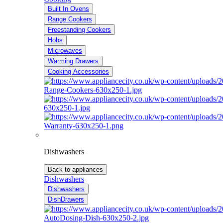
Built In Ovens
Range Cookers
Freestanding Cookers
Hobs
Microwaves
Warming Drawers
Cooking Accessories
Dishwashers
Back to appliances
Dishwashers
Dishwashers
DishDrawers