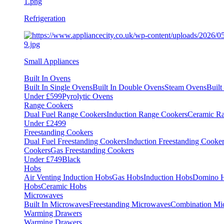
Refrigeration
Small Appliances
Built In Ovens
Built In Single Ovens
Built In Double Ovens
Steam Ovens
Buil
Under £599
Pyrolytic Ovens
Range Cookers
Dual Fuel Range Cookers
Induction Range Cookers
Ceramic R
Under £2499
Freestanding Cookers
Dual Fuel Freestanding Cookers
Induction Freestanding Cooke
Cookers
Gas Freestanding Cookers
Under £749
Black
Hobs
Air Venting Induction Hobs
Gas Hobs
Induction Hobs
Domino 
Hobs
Ceramic Hobs
Microwaves
Built In Microwaves
Freestanding Microwaves
Combination Mi
Warming Drawers
Warming Drawers