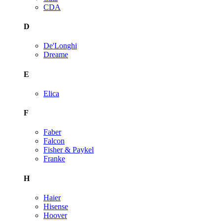
CDA
D
De'Longhi
Dreame
E
Elica
F
Faber
Falcon
Fisher & Paykel
Franke
H
Haier
Hisense
Hoover