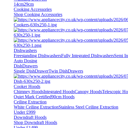
14cm
29cm
Cooking Accessories
Shop Cooking Accessories
Dishwashers
Freestanding Dishwashers
Fully Integrated Dishwashers
Semi In
Auto Dosing
DishDrawers
Single DishDrawer
Twin DishDrawers
Cooker Hoods
Chimney Hoods
Integrated Hoods
Canopy Hoods
Telescopic H
Quiet Mark Certified
90cm Hoods
Ceiling Extraction
White Ceiling Extraction
Stainless Steel Ceiling Extraction
Under £999
Downdraft Hoods
Shop Downdraft Hoods
Under £1499