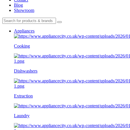
Blog
Showroom
Appliances
Cooking
Dishwashers
Extraction
Laundry