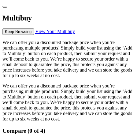
Multibuy
View Your Multibuy
Keep Browsing
We can offer you a discounted package price when you’re
purchasing multiple products! Simply build your list using the ‘Add
to Multibuy’ button on each product, then submit your request and
we’ll come back to you. We’re happy to secure your order with a
small deposit to guarantee the price, this protects you against any
price increases before you take delivery and we can store the goods
for up to six weeks at no cost.
We can offer you a discounted package price when you’re
purchasing multiple products! Simply build your list using the ‘Add
to Multibuy’ button on each product, then submit your request and
we’ll come back to you. We’re happy to secure your order with a
small deposit to guarantee the price, this protects you against any
price increases before you take delivery and we can store the goods
for up to six weeks at no cost.
Compare (0 of 4)