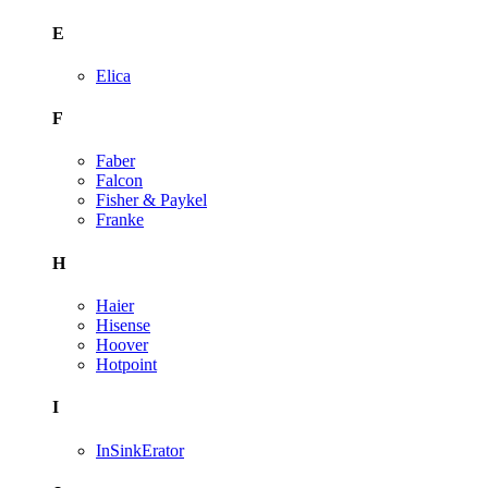
E
Elica
F
Faber
Falcon
Fisher & Paykel
Franke
H
Haier
Hisense
Hoover
Hotpoint
I
InSinkErator