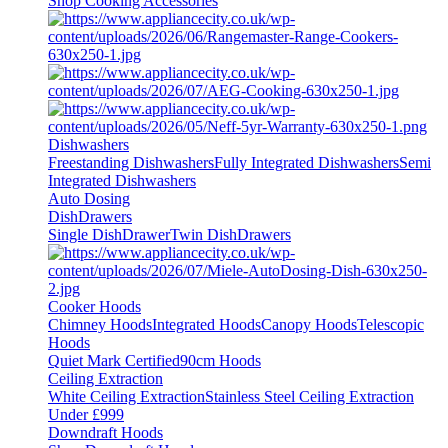
Shop Cooking Accessories
Dishwashers
Freestanding Dishwashers
Fully Integrated Dishwashers
Semi
Integrated Dishwashers
Auto Dosing
DishDrawers
Single DishDrawer
Twin DishDrawers
Cooker Hoods
Chimney Hoods
Integrated Hoods
Canopy Hoods
Telescopic
Hoods
Quiet Mark Certified
90cm Hoods
Ceiling Extraction
White Ceiling Extraction
Stainless Steel Ceiling Extraction
Under £999
Downdraft Hoods