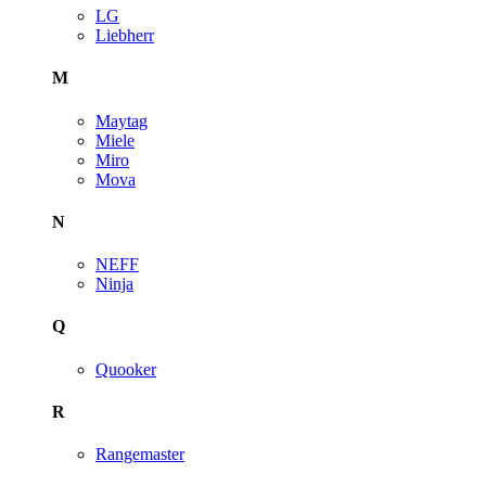
LG
Liebherr
M
Maytag
Miele
Miro
Mova
N
NEFF
Ninja
Q
Quooker
R
Rangemaster