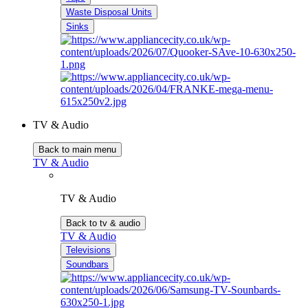
Waste Disposal Units
Sinks
TV & Audio
Back to main menu
TV & Audio
TV & Audio
Back to tv & audio
TV & Audio
Televisions
Soundbars