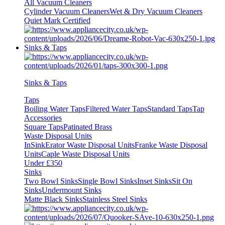
All Vacuum Cleaners
Cylinder Vacuum Cleaners
Wet & Dry Vacuum Cleaners
Quiet Mark Certified
Sinks & Taps
Sinks & Taps
Taps
Boiling Water Taps
Filtered Water Taps
Standard Taps
Tap
Accessories
Square Taps
Patinated Brass
Waste Disposal Units
InSinkErator Waste Disposal Units
Franke Waste Disposal
Units
Caple Waste Disposal Units
Under £350
Sinks
Two Bowl Sinks
Single Bowl Sinks
Inset Sinks
Sit On
Sinks
Undermount Sinks
Matte Black Sinks
Stainless Steel Sinks