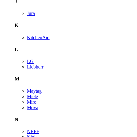
J
Jura
K
KitchenAid
L
LG
Liebherr
M
Maytag
Miele
Miro
Mova
N
NEFF
Ninja