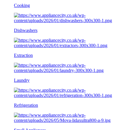
Cooking
Dishwashers
Extraction
Laundry
Refrigeration