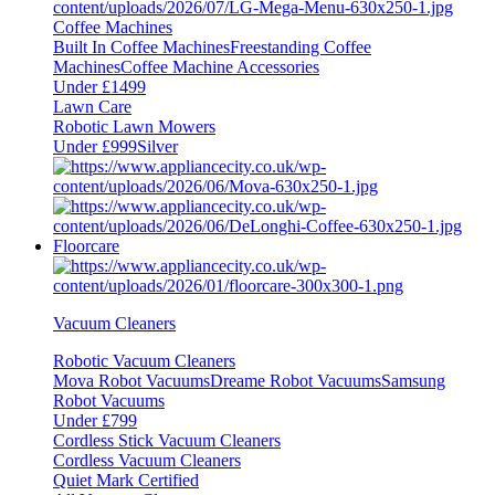
Coffee Machines
Built In Coffee Machines
Freestanding Coffee
Machines
Coffee Machine Accessories
Under £1499
Lawn Care
Robotic Lawn Mowers
Under £999
Silver
Floorcare
Vacuum Cleaners
Robotic Vacuum Cleaners
Mova Robot Vacuums
Dreame Robot Vacuums
Samsung
Robot Vacuums
Under £799
Cordless Stick Vacuum Cleaners
Cordless Vacuum Cleaners
Quiet Mark Certified