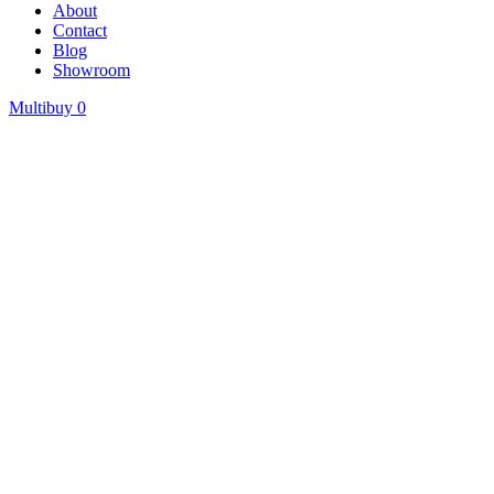
About
Contact
Blog
Showroom
Multibuy
0