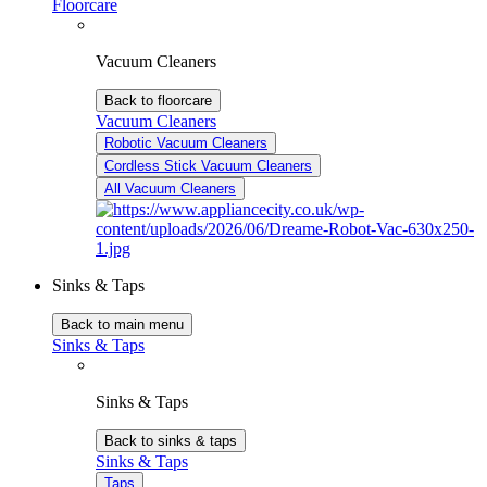
Floorcare
Vacuum Cleaners
Back to floorcare
Vacuum Cleaners
Robotic Vacuum Cleaners
Cordless Stick Vacuum Cleaners
All Vacuum Cleaners
Sinks & Taps
Back to main menu
Sinks & Taps
Sinks & Taps
Back to sinks & taps
Sinks & Taps
Taps