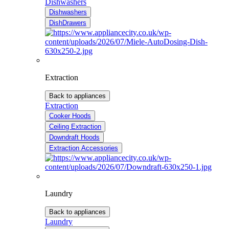
Dishwashers
Dishwashers
DishDrawers
Extraction
Back to appliances
Extraction
Cooker Hoods
Ceiling Extraction
Downdraft Hoods
Extraction Accessories
Laundry
Back to appliances
Laundry