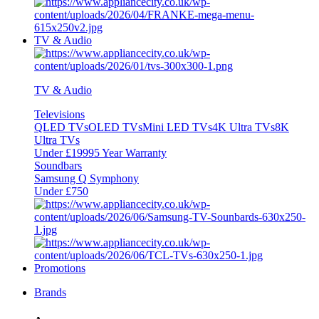
TV & Audio
TV & Audio
Televisions
QLED TVs
OLED TVs
Mini LED TVs
4K Ultra TVs
8K
Ultra TVs
Under £1999
5 Year Warranty
Soundbars
Samsung Q Symphony
Under £750
Promotions
Brands