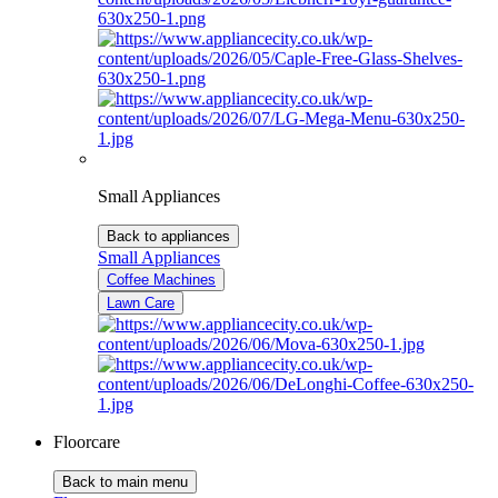
Small Appliances
Back to appliances
Small Appliances
Coffee Machines
Lawn Care
Floorcare
Back to main menu