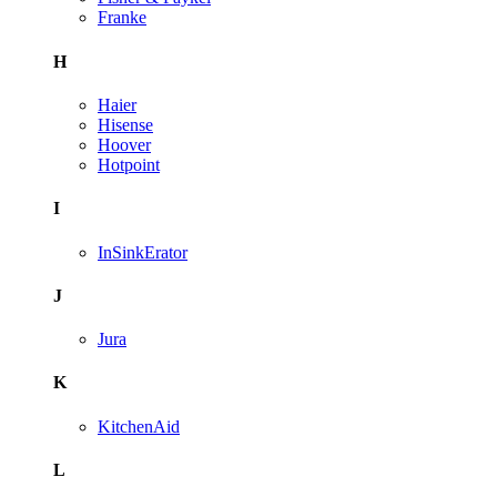
Franke
H
Haier
Hisense
Hoover
Hotpoint
I
InSinkErator
J
Jura
K
KitchenAid
L