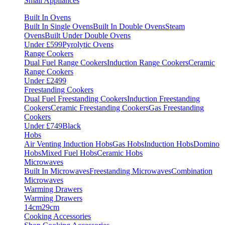
Small Appliances
Built In Ovens
Built In Single Ovens
Built In Double Ovens
Steam
Ovens
Built Under Double Ovens
Under £599
Pyrolytic Ovens
Range Cookers
Dual Fuel Range Cookers
Induction Range Cookers
Ceramic
Range Cookers
Under £2499
Freestanding Cookers
Dual Fuel Freestanding Cookers
Induction Freestanding
Cookers
Ceramic Freestanding Cookers
Gas Freestanding
Cookers
Under £749
Black
Hobs
Air Venting Induction Hobs
Gas Hobs
Induction Hobs
Domino
Hobs
Mixed Fuel Hobs
Ceramic Hobs
Microwaves
Built In Microwaves
Freestanding Microwaves
Combination
Microwaves
Warming Drawers
Warming Drawers
14cm
29cm
Cooking Accessories