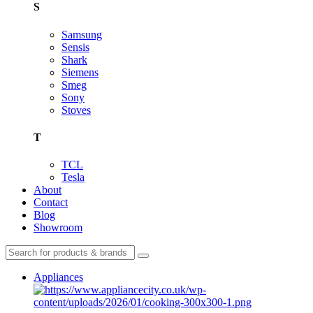
S
Samsung
Sensis
Shark
Siemens
Smeg
Sony
Stoves
T
TCL
Tesla
About
Contact
Blog
Showroom
Appliances