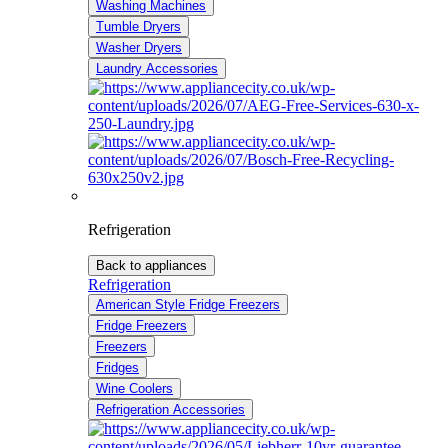
Washing Machines
Tumble Dryers
Washer Dryers
Laundry Accessories
Refrigeration
Back to appliances
Refrigeration
American Style Fridge Freezers
Fridge Freezers
Freezers
Fridges
Wine Coolers
Refrigeration Accessories