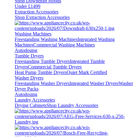
Shop Downdraft Hoods
Under £1499
Extraction Accessories
Shop Extraction Accessories
Washing Machines
Freestanding Washing Machines
Integrated Washing
Machines
Commercial Washing Machines
Autodosing
Tumble Dryers
Freestanding Tumble Dryers
Integrated Tumble
Dryers
Commercial Tumble Dryers
Heat Pump Tumble Dryers
Quiet Mark Certified
Washer Dryers
Freestanding Washer Dryers
Integrated Washer Dryers
Washer
Dryer Packs
Autodosing
Laundry Accessories
Drying Cabinets
Shop Laundry Accessories