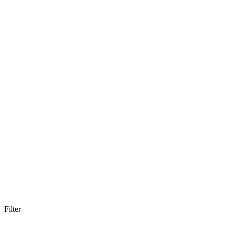
Filter