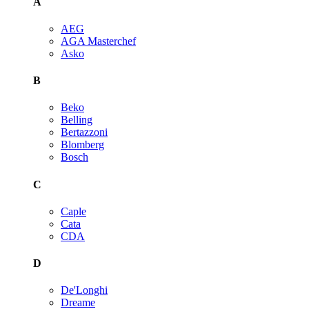
A
AEG
AGA Masterchef
Asko
B
Beko
Belling
Bertazzoni
Blomberg
Bosch
C
Caple
Cata
CDA
D
De'Longhi
Dreame