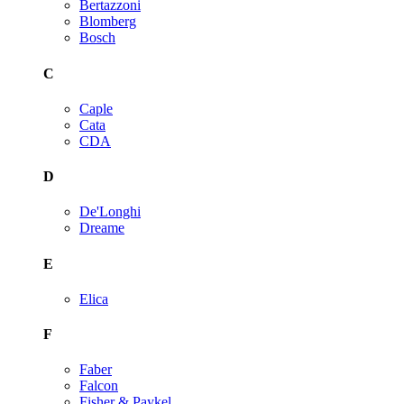
Bertazzoni
Blomberg
Bosch
C
Caple
Cata
CDA
D
De'Longhi
Dreame
E
Elica
F
Faber
Falcon
Fisher & Paykel