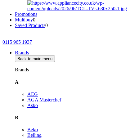
Promotions
Multibuy
0
Saved Products
0
0115 965 1937
Brands
Back to main menu
Brands
A
AEG
AGA Masterchef
Asko
B
Beko
Belling