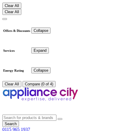
Clear All
Clear All
Collapse
Offers & Discounts
Expand
Services
Collapse
Energy Rating
Clear All
Compare (0 of 4)
Search
0115 965 1937