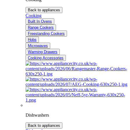
Back to appliances
Cooking
Built In Ovens
Range Cookers
Freestanding Cookers
Hobs
Microwaves
Warming Drawers
Cooking Accessories
Dishwashers
Back to appliances