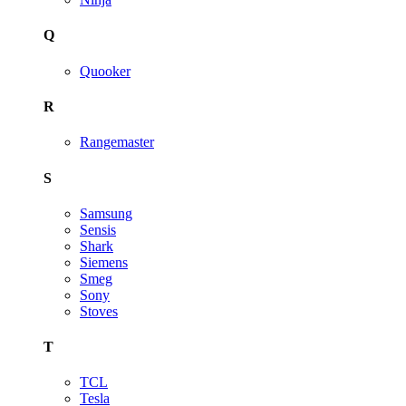
Q
Quooker
R
Rangemaster
S
Samsung
Sensis
Shark
Siemens
Smeg
Sony
Stoves
T
TCL
Tesla