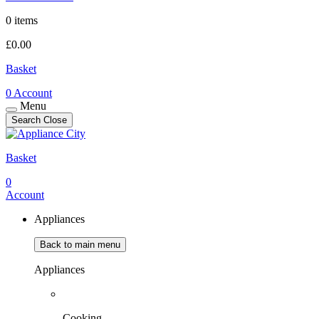
0 items
£
0.00
Basket
0
Account
Menu
Search
Close
Basket
0
Account
Appliances
Back to main menu
Appliances
Cooking