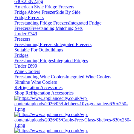
American Style Fridge Freezers
Fridge Above Freezer
Side By Side
Fridge Freezers
Freestanding Fridge Freezers
Integrated Fridge
Freezers
Freestanding Matching Sets
Under £749
Freezers
Freestanding Freezers
Integrated Freezers
Suitable For Outbuildings
Fridges
Freestanding Fridges
Integrated Fridges
Under £699
Wine Coolers
Freestanding Wine Coolers
Integrated Wine Coolers
Slimline Wine Coolers
Refrigeration Accessories
Shop Refrigeration Accessories