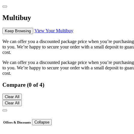
Multibuy
View Your Multibuy
Keep Browsing
We can offer you a discounted package price when you’re purchasing m
to you. We’re happy to secure your order with a small deposit to guara
cost.
We can offer you a discounted package price when you’re purchasing m
to you. We’re happy to secure your order with a small deposit to guara
cost.
Compare (0 of 4)
Clear All
Clear All
Collapse
Offers & Discounts