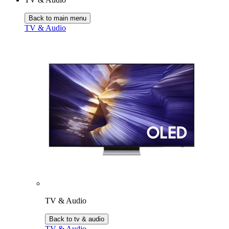
Back to main menu
TV & Audio
TV & Audio
Back to tv & audio
TV & Audio