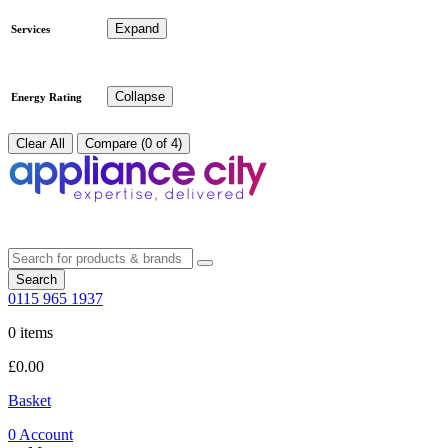
Expand
Services
Collapse
Energy Rating
Clear All
Compare (0 of 4)
Search
0115 965 1937
0 items
£
0.00
Basket
0
Account