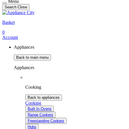
Menu
Search
Close
Basket
0
Account
Appliances
Back to main menu
Appliances
Cooking
Back to appliances
Cooking
Built In Ovens
Range Cookers
Freestanding Cookers
Hobs