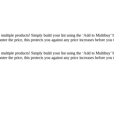
ultiple products! Simply build your list using the ‘Add to Multibuy’ 
ntee the price, this protects you against any price increases before you
ultiple products! Simply build your list using the ‘Add to Multibuy’ 
ntee the price, this protects you against any price increases before you