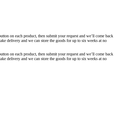
button on each product, then submit your request and we’ll come back
 take delivery and we can store the goods for up to six weeks at no
button on each product, then submit your request and we’ll come back
 take delivery and we can store the goods for up to six weeks at no