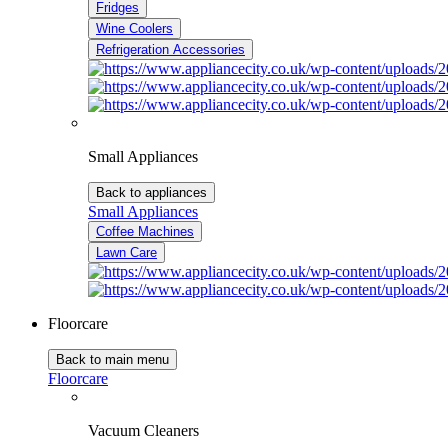
Fridges
Wine Coolers
Refrigeration Accessories
Small Appliances
Back to appliances
Small Appliances
Coffee Machines
Lawn Care
Floorcare
Back to main menu
Floorcare
Vacuum Cleaners