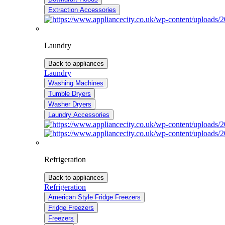
Extraction Accessories
Laundry
Back to appliances
Laundry
Washing Machines
Tumble Dryers
Washer Dryers
Laundry Accessories
Refrigeration
Back to appliances
Refrigeration
American Style Fridge Freezers
Fridge Freezers
Freezers