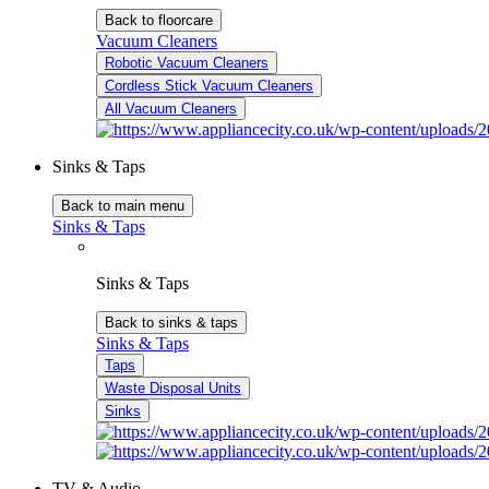
Back to floorcare
Vacuum Cleaners
Robotic Vacuum Cleaners
Cordless Stick Vacuum Cleaners
All Vacuum Cleaners
Sinks & Taps
Back to main menu
Sinks & Taps
Sinks & Taps
Back to sinks & taps
Sinks & Taps
Taps
Waste Disposal Units
Sinks
TV & Audio