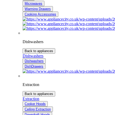
Microwaves
Warming Drawers
Cooking Accessories
Dishwashers
Back to appliances
Dishwashers
Dishwashers
DishDrawers
Extraction
Back to appliances
Extraction
Cooker Hoods
Ceiling Extraction
Downdraft Hoods