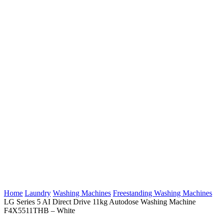
Home
Laundry
Washing Machines
Freestanding Washing Machines
LG Series 5 AI Direct Drive 11kg Autodose Washing Machine
F4X5511THB – White