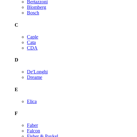
Bertazzoni
Blomberg
Bosch
C
Caple
Cata
CDA
D
De'Longhi
Dreame
E
Elica
F
Faber
Falcon
Fisher & Paykel