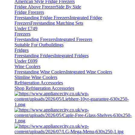
American Style Fridge Freezers
Fridge Above Freezer
Side By Side
Fridge Freezers
Freestanding Fridge Freezers
Integrated Fridge
Freezers
Freestanding Matching Sets
Under £749
Freezers
Freestanding Freezers
Integrated Freezers
Suitable For Outbuildings
Fridges
Freestanding Fridges
Integrated Fridges
Under £699
Wine Coolers
Freestanding Wine Coolers
Integrated Wine Coolers
Slimline Wine Coolers
Refrigeration Accessories
Shop Refrigeration Accessories