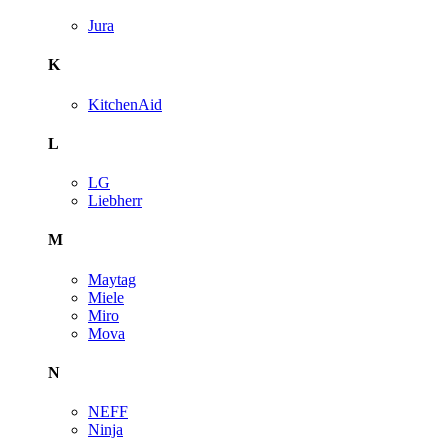
Jura
K
KitchenAid
L
LG
Liebherr
M
Maytag
Miele
Miro
Mova
N
NEFF
Ninja