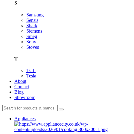
S
Samsung
Sensis
Shark
Siemens
Smeg
Sony
Stoves
T
TCL
Tesla
About
Contact
Blog
Showroom
Appliances