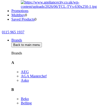
Promotions
Multibuy
0
Saved Products
0
0115 965 1937
Brands
Back to main menu
Brands
A
AEG
AGA Masterchef
Asko
B
Beko
Belling