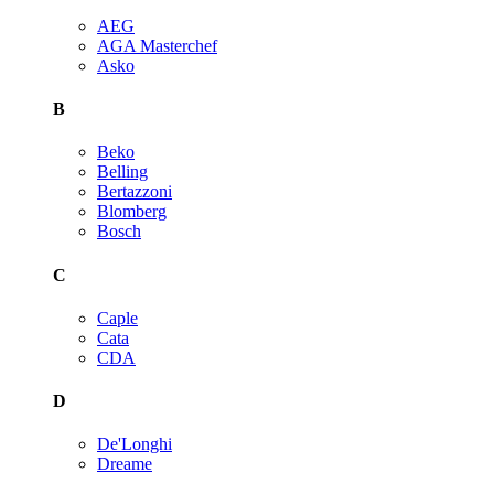
AEG
AGA Masterchef
Asko
B
Beko
Belling
Bertazzoni
Blomberg
Bosch
C
Caple
Cata
CDA
D
De'Longhi
Dreame