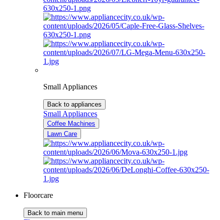
Small Appliances
Back to appliances
Small Appliances
Coffee Machines
Lawn Care
Floorcare
Back to main menu