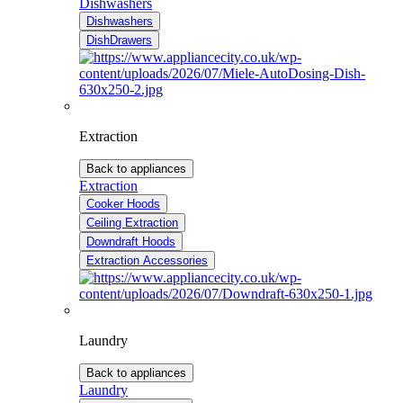
Dishwashers
Dishwashers
DishDrawers
Extraction
Back to appliances
Extraction
Cooker Hoods
Ceiling Extraction
Downdraft Hoods
Extraction Accessories
Laundry
Back to appliances
Laundry