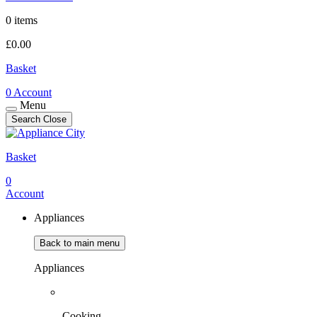
0 items
£
0.00
Basket
0
Account
Menu
Search
Close
Basket
0
Account
Appliances
Back to main menu
Appliances
Cooking