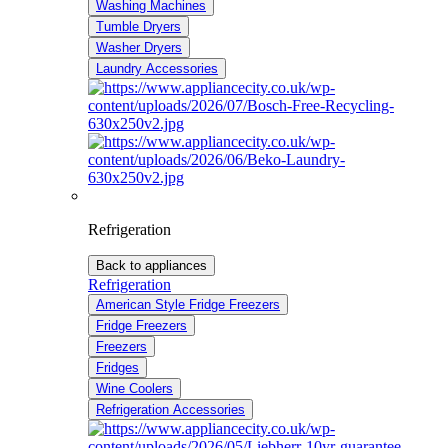
Washing Machines
Tumble Dryers
Washer Dryers
Laundry Accessories
Refrigeration
Back to appliances
Refrigeration
American Style Fridge Freezers
Fridge Freezers
Freezers
Fridges
Wine Coolers
Refrigeration Accessories