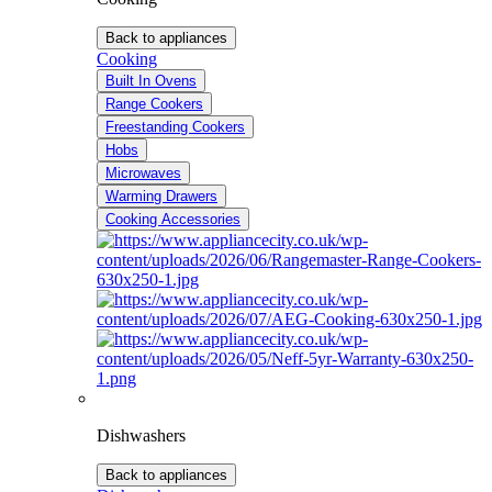
Back to appliances
Cooking
Built In Ovens
Range Cookers
Freestanding Cookers
Hobs
Microwaves
Warming Drawers
Cooking Accessories
Dishwashers
Back to appliances