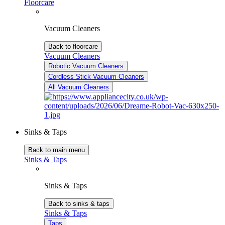
Floorcare
Vacuum Cleaners
Back to floorcare
Vacuum Cleaners
Robotic Vacuum Cleaners
Cordless Stick Vacuum Cleaners
All Vacuum Cleaners
Sinks & Taps
Back to main menu
Sinks & Taps
Sinks & Taps
Back to sinks & taps
Sinks & Taps
Taps