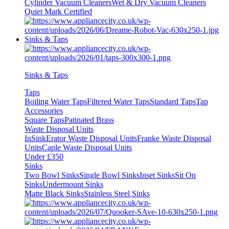
Cylinder Vacuum Cleaners
Wet & Dry Vacuum Cleaners
Quiet Mark Certified
Sinks & Taps
Sinks & Taps
Taps
Boiling Water Taps
Filtered Water Taps
Standard Taps
Tap
Accessories
Square Taps
Patinated Brass
Waste Disposal Units
InSinkErator Waste Disposal Units
Franke Waste Disposal
Units
Caple Waste Disposal Units
Under £350
Sinks
Two Bowl Sinks
Single Bowl Sinks
Inset Sinks
Sit On
Sinks
Undermount Sinks
Matte Black Sinks
Stainless Steel Sinks