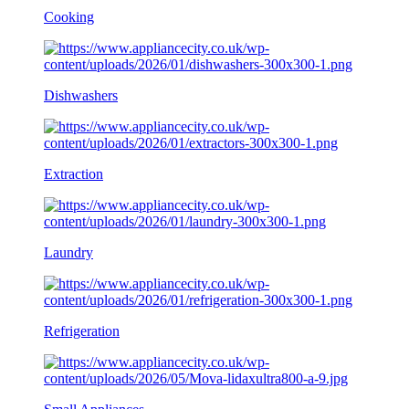
Cooking
Dishwashers
Extraction
Laundry
Refrigeration