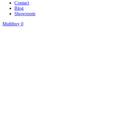
Contact
Blog
Showroom
Multibuy
0