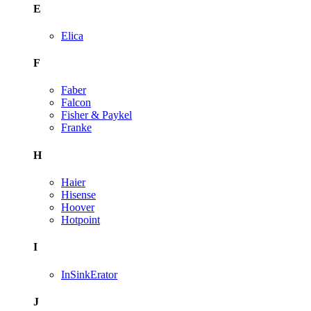
E
Elica
F
Faber
Falcon
Fisher & Paykel
Franke
H
Haier
Hisense
Hoover
Hotpoint
I
InSinkErator
J