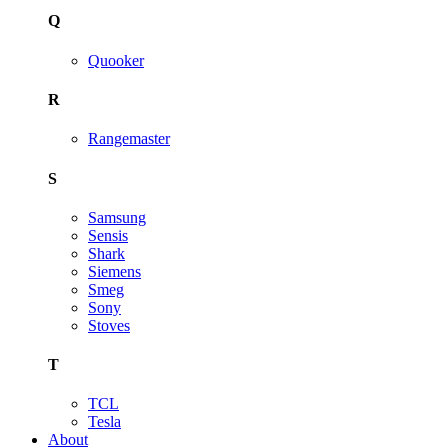
Q
Quooker
R
Rangemaster
S
Samsung
Sensis
Shark
Siemens
Smeg
Sony
Stoves
T
TCL
Tesla
About