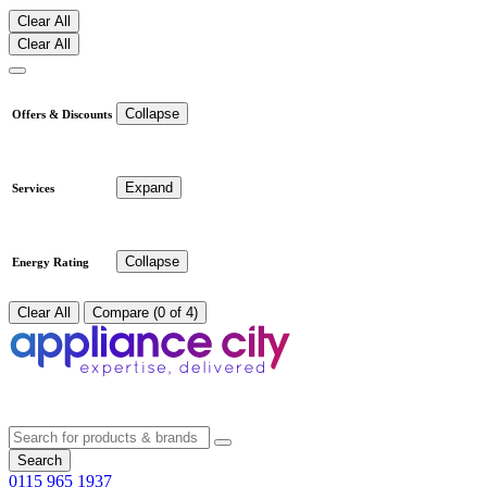
Clear All
Clear All
Collapse
Offers & Discounts
Expand
Services
Collapse
Energy Rating
Clear All
Compare (0 of 4)
Search
0115 965 1937