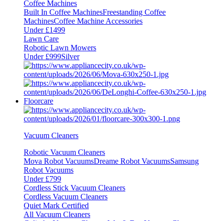
Coffee Machines
Built In Coffee Machines
Freestanding Coffee
Machines
Coffee Machine Accessories
Under £1499
Lawn Care
Robotic Lawn Mowers
Under £999
Silver
Floorcare
Vacuum Cleaners
Robotic Vacuum Cleaners
Mova Robot Vacuums
Dreame Robot Vacuums
Samsung
Robot Vacuums
Under £799
Cordless Stick Vacuum Cleaners
Cordless Vacuum Cleaners
Quiet Mark Certified
All Vacuum Cleaners