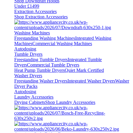
Shop Downdraft Hoods
Under £1499
Extraction Accessories
Shop Extraction Accessories
Washing Machines
Freestanding Washing Machines
Integrated Washing
Machines
Commercial Washing Machines
Autodosing
Tumble Dryers
Freestanding Tumble Dryers
Integrated Tumble
Dryers
Commercial Tumble Dryers
Heat Pump Tumble Dryers
Quiet Mark Certified
Washer Dryers
Freestanding Washer Dryers
Integrated Washer Dryers
Washer
Dryer Packs
Autodosing
Laundry Accessories
Drying Cabinets
Shop Laundry Accessories