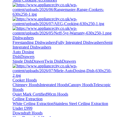
Shop Cooking Accessories
Dishwashers
Freestanding Dishwashers
Fully Integrated Dishwashers
Semi
Integrated Dishwashers
Auto Dosing
DishDrawers
Single DishDrawer
Twin DishDrawers
Cooker Hoods
Chimney Hoods
Integrated Hoods
Canopy Hoods
Telescopic
Hoods
Quiet Mark Certified
90cm Hoods
Ceiling Extraction
White Ceiling Extraction
Stainless Steel Ceiling Extraction
Under £999
Downdraft Hoods