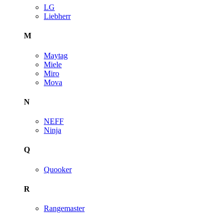
LG
Liebherr
M
Maytag
Miele
Miro
Mova
N
NEFF
Ninja
Q
Quooker
R
Rangemaster