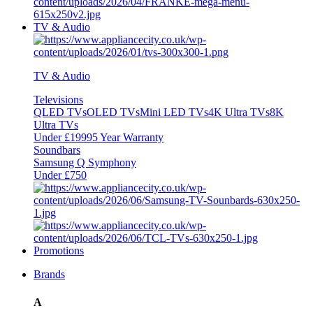
TV & Audio
TV & Audio
Televisions
QLED TVs
OLED TVs
Mini LED TVs
4K Ultra TVs
8K
Ultra TVs
Under £1999
5 Year Warranty
Soundbars
Samsung Q Symphony
Under £750
Promotions
Brands
A