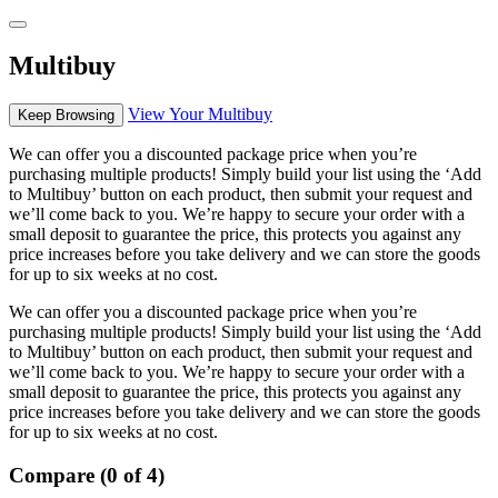
Multibuy
View Your Multibuy
Keep Browsing
We can offer you a discounted package price when you’re
purchasing multiple products! Simply build your list using the ‘Add
to Multibuy’ button on each product, then submit your request and
we’ll come back to you. We’re happy to secure your order with a
small deposit to guarantee the price, this protects you against any
price increases before you take delivery and we can store the goods
for up to six weeks at no cost.
We can offer you a discounted package price when you’re
purchasing multiple products! Simply build your list using the ‘Add
to Multibuy’ button on each product, then submit your request and
we’ll come back to you. We’re happy to secure your order with a
small deposit to guarantee the price, this protects you against any
price increases before you take delivery and we can store the goods
for up to six weeks at no cost.
Compare (0 of 4)