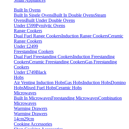
Small Appliances
Built In Ovens
Built In Single Ovens
Built In Double Ovens
Steam
Ovens
Built Under Double Ovens
Under £599
Pyrolytic Ovens
Range Cookers
Dual Fuel Range Cookers
Induction Range Cookers
Ceramic
Range Cookers
Under £2499
Freestanding Cookers
Dual Fuel Freestanding Cookers
Induction Freestanding
Cookers
Ceramic Freestanding Cookers
Gas Freestanding
Cookers
Under £749
Black
Hobs
Air Venting Induction Hobs
Gas Hobs
Induction Hobs
Domino
Hobs
Mixed Fuel Hobs
Ceramic Hobs
Microwaves
Built In Microwaves
Freestanding Microwaves
Combination
Microwaves
Warming Drawers
Warming Drawers
14cm
29cm
Cooking Accessories