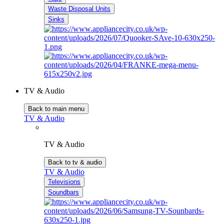
Waste Disposal Units
Sinks
TV & Audio
Back to main menu
TV & Audio
TV & Audio
Back to tv & audio
TV & Audio
Televisions
Soundbars