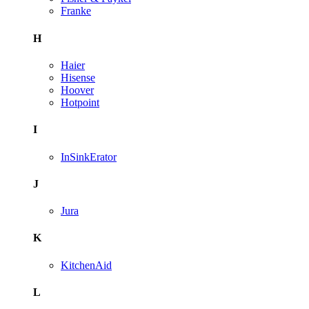
Franke
H
Haier
Hisense
Hoover
Hotpoint
I
InSinkErator
J
Jura
K
KitchenAid
L