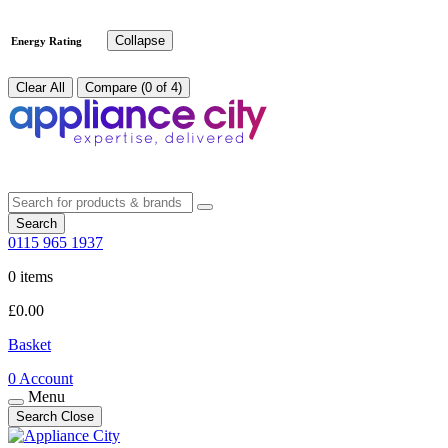
Collapse
Energy Rating
Clear All
Compare (0 of 4)
Search
0115 965 1937
0 items
£
0.00
Basket
0
Account
Menu
Search
Close