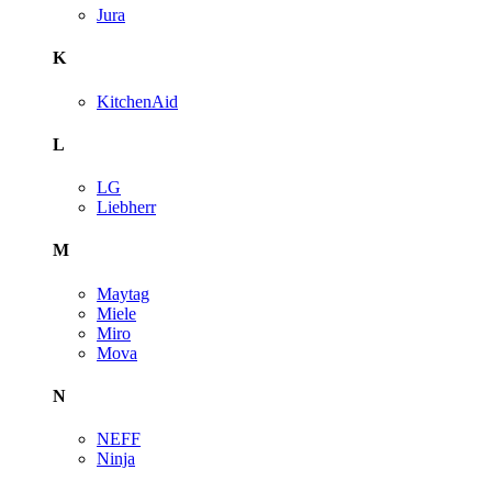
Jura
K
KitchenAid
L
LG
Liebherr
M
Maytag
Miele
Miro
Mova
N
NEFF
Ninja