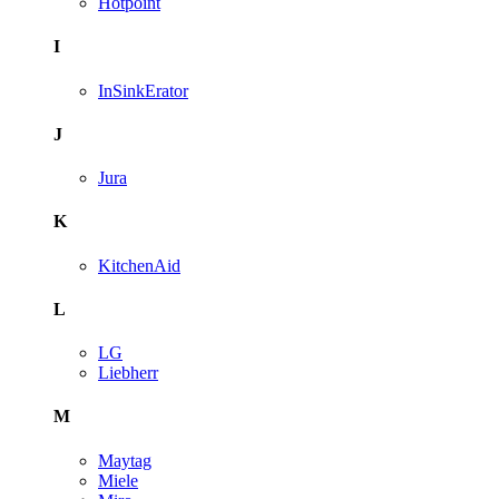
Hotpoint
I
InSinkErator
J
Jura
K
KitchenAid
L
LG
Liebherr
M
Maytag
Miele