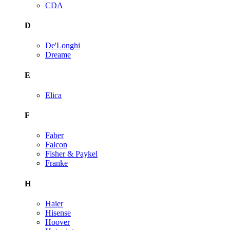
CDA
D
De'Longhi
Dreame
E
Elica
F
Faber
Falcon
Fisher & Paykel
Franke
H
Haier
Hisense
Hoover