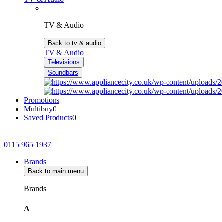
TV & Audio
Back to tv & audio
TV & Audio
Televisions
Soundbars
Promotions
Multibuy
0
Saved Products
0
0115 965 1937
Brands
Back to main menu
Brands
A