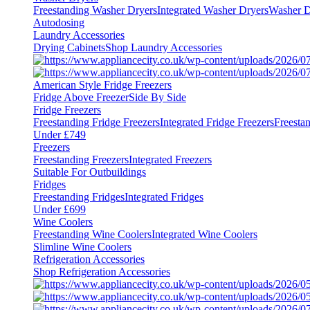
Freestanding Washer Dryers
Integrated Washer Dryers
Washer D
Autodosing
Laundry Accessories
Drying Cabinets
Shop Laundry Accessories
American Style Fridge Freezers
Fridge Above Freezer
Side By Side
Fridge Freezers
Freestanding Fridge Freezers
Integrated Fridge Freezers
Freesta
Under £749
Freezers
Freestanding Freezers
Integrated Freezers
Suitable For Outbuildings
Fridges
Freestanding Fridges
Integrated Fridges
Under £699
Wine Coolers
Freestanding Wine Coolers
Integrated Wine Coolers
Slimline Wine Coolers
Refrigeration Accessories
Shop Refrigeration Accessories