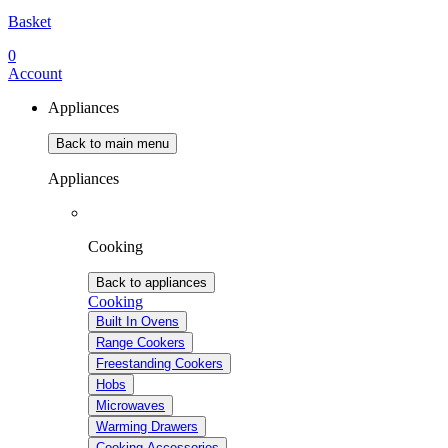
Basket
0
Account
Appliances
Back to main menu
Appliances
Cooking
Back to appliances
Cooking
Built In Ovens
Range Cookers
Freestanding Cookers
Hobs
Microwaves
Warming Drawers
Cooking Accessories