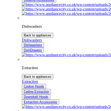
Dishwashers
Back to appliances
Dishwashers
Dishwashers
DishDrawers
Extraction
Back to appliances
Extraction
Cooker Hoods
Ceiling Extraction
Downdraft Hoods
Extraction Accessories