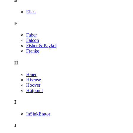
E
Elica
F
Faber
Falcon
Fisher & Paykel
Franke
H
Haier
Hisense
Hoover
Hotpoint
I
InSinkErator
J