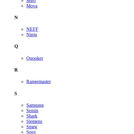
Miro
Mova
N
NEFF
Ninja
Q
Quooker
R
Rangemaster
S
Samsung
Sensis
Shark
Siemens
Smeg
Sony