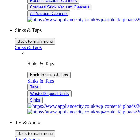
Robotic Vacuum Cleaners
Cordless Stick Vacuum Cleaners
All Vacuum Cleaners
Sinks & Taps
Back to main menu
Sinks & Taps
Sinks & Taps
Back to sinks & taps
Sinks & Taps
Taps
Waste Disposal Units
Sinks
TV & Audio
Back to main menu
TV & Audio