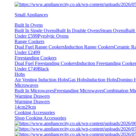
Small Appliances
Built In Ovens
Built In Single Ovens
Built In Double Ovens
Steam Ovens
Buil
Under £599
Pyrolytic Ovens
Range Cookers
Dual Fuel Range Cookers
Induction Range Cookers
Ceramic R
Under £2499
Freestanding Cookers
Dual Fuel Freestanding Cookers
Induction Freestanding Cooke
Under £749
Black
Hobs
Air Venting Induction Hobs
Gas Hobs
Induction Hobs
Domino 
Microwaves
Built In Microwaves
Freestanding Microwaves
Combination Mi
Warming Drawers
Warming Drawers
14cm
29cm
Cooking Accessories
Shop Cooking Accessories