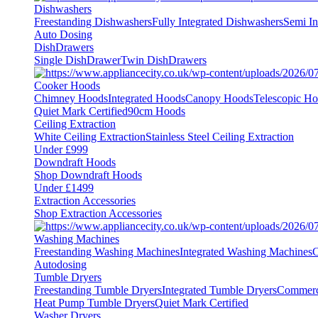
Dishwashers
Freestanding Dishwashers
Fully Integrated Dishwashers
Semi In
Auto Dosing
DishDrawers
Single DishDrawer
Twin DishDrawers
Cooker Hoods
Chimney Hoods
Integrated Hoods
Canopy Hoods
Telescopic H
Quiet Mark Certified
90cm Hoods
Ceiling Extraction
White Ceiling Extraction
Stainless Steel Ceiling Extraction
Under £999
Downdraft Hoods
Shop Downdraft Hoods
Under £1499
Extraction Accessories
Shop Extraction Accessories
Washing Machines
Freestanding Washing Machines
Integrated Washing Machines
C
Autodosing
Tumble Dryers
Freestanding Tumble Dryers
Integrated Tumble Dryers
Commerc
Heat Pump Tumble Dryers
Quiet Mark Certified
Washer Dryers