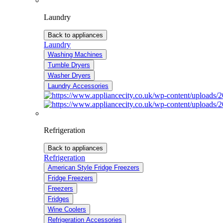
Laundry
Back to appliances
Laundry
Washing Machines
Tumble Dryers
Washer Dryers
Laundry Accessories
Refrigeration
Back to appliances
Refrigeration
American Style Fridge Freezers
Fridge Freezers
Freezers
Fridges
Wine Coolers
Refrigeration Accessories