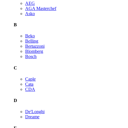
AEG
AGA Masterchef
Asko
B
Beko
Belling
Bertazzoni
Blomberg
Bosch
C
Caple
Cata
CDA
D
De'Longhi
Dreame