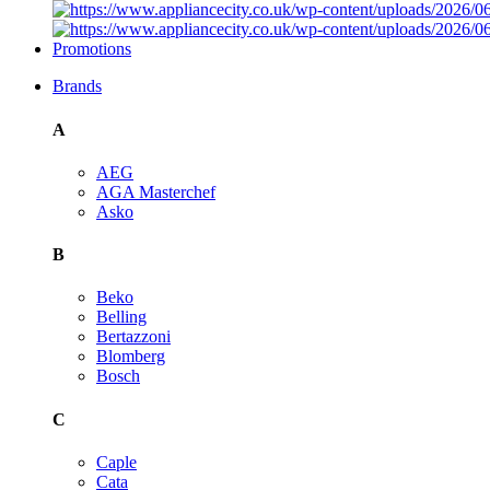
Promotions
Brands
A
AEG
AGA Masterchef
Asko
B
Beko
Belling
Bertazzoni
Blomberg
Bosch
C
Caple
Cata