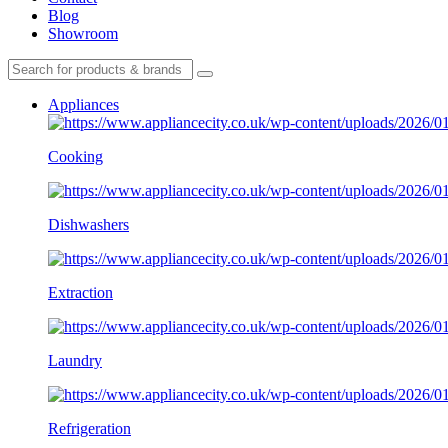
Blog
Showroom
Appliances
Cooking
Dishwashers
Extraction
Laundry
Refrigeration