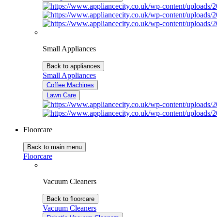
Small Appliances
Back to appliances
Small Appliances
Coffee Machines
Lawn Care
Floorcare
Back to main menu
Floorcare
Vacuum Cleaners
Back to floorcare
Vacuum Cleaners