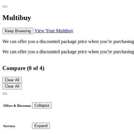
Multibuy
View Your Multibuy
Keep Browsing
We can offer you a discounted package price when you’re purchasing mu
We can offer you a discounted package price when you’re purchasing mu
Compare (0 of 4)
Clear All
Clear All
Collapse
Offers & Discounts
Expand
Services