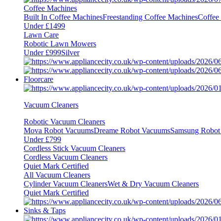
Coffee Machines
Built In Coffee Machines
Freestanding Coffee Machines
Coffee
Under £1499
Lawn Care
Robotic Lawn Mowers
Under £999
Silver
Floorcare
Vacuum Cleaners
Robotic Vacuum Cleaners
Mova Robot Vacuums
Dreame Robot Vacuums
Samsung Robot
Under £799
Cordless Stick Vacuum Cleaners
Cordless Vacuum Cleaners
Quiet Mark Certified
All Vacuum Cleaners
Cylinder Vacuum Cleaners
Wet & Dry Vacuum Cleaners
Quiet Mark Certified
Sinks & Taps