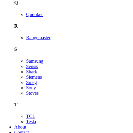
Q
Quooker
R
Rangemaster
S
Samsung
Sensis
Shark
Siemens
Smeg
Sony
Stoves
T
TCL
Tesla
About
Contact