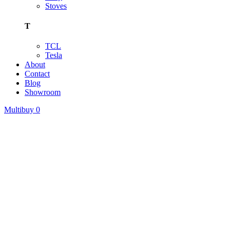
Stoves
T
TCL
Tesla
About
Contact
Blog
Showroom
Multibuy
0