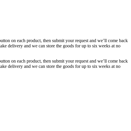
button on each product, then submit your request and we’ll come back
 take delivery and we can store the goods for up to six weeks at no
button on each product, then submit your request and we’ll come back
 take delivery and we can store the goods for up to six weeks at no