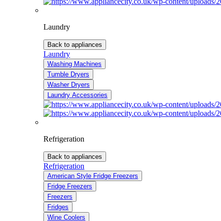
Laundry
Back to appliances
Laundry
Washing Machines
Tumble Dryers
Washer Dryers
Laundry Accessories
Refrigeration
Back to appliances
Refrigeration
American Style Fridge Freezers
Fridge Freezers
Freezers
Fridges
Wine Coolers