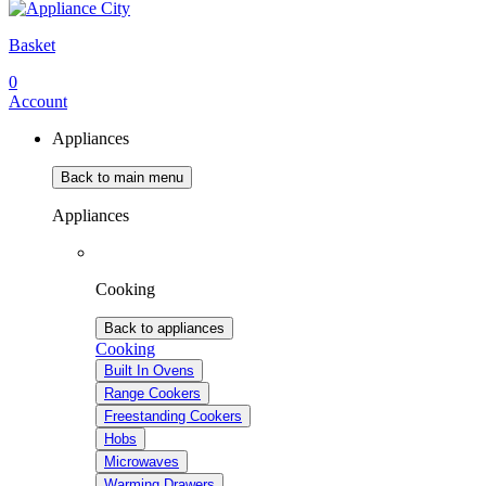
Basket
0
Account
Appliances
Back to main menu
Appliances
Cooking
Back to appliances
Cooking
Built In Ovens
Range Cookers
Freestanding Cookers
Hobs
Microwaves
Warming Drawers