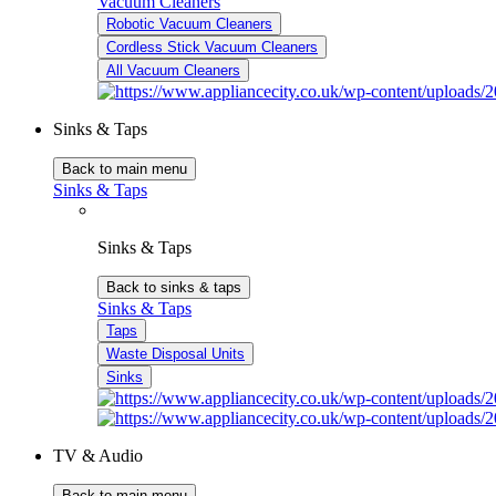
Vacuum Cleaners
Robotic Vacuum Cleaners
Cordless Stick Vacuum Cleaners
All Vacuum Cleaners
Sinks & Taps
Back to main menu
Sinks & Taps
Sinks & Taps
Back to sinks & taps
Sinks & Taps
Taps
Waste Disposal Units
Sinks
TV & Audio
Back to main menu