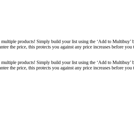
ultiple products! Simply build your list using the ‘Add to Multibuy’ 
ntee the price, this protects you against any price increases before you
ultiple products! Simply build your list using the ‘Add to Multibuy’ 
ntee the price, this protects you against any price increases before you