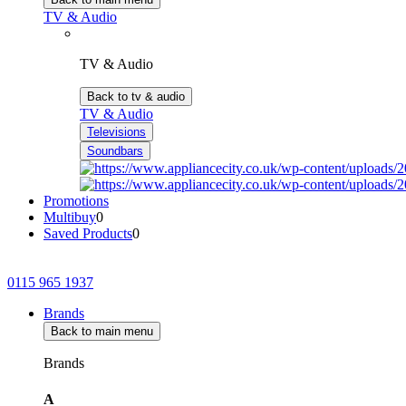
TV & Audio
TV & Audio
Back to tv & audio
TV & Audio
Televisions
Soundbars
Promotions
Multibuy
0
Saved Products
0
0115 965 1937
Brands
Back to main menu
Brands
A