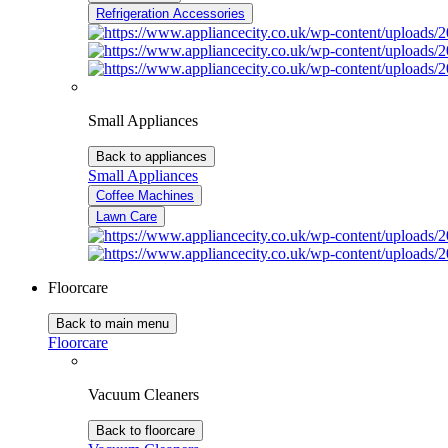
Refrigeration Accessories
Small Appliances
Back to appliances
Small Appliances
Coffee Machines
Lawn Care
Floorcare
Back to main menu
Floorcare
Vacuum Cleaners
Back to floorcare