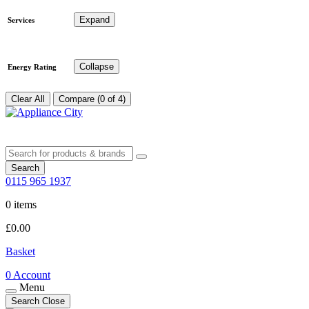
Expand
Services
Collapse
Energy Rating
Clear All
Compare (0 of 4)
Search
0115 965 1937
0 items
£
0.00
Basket
0
Account
Menu
Search
Close