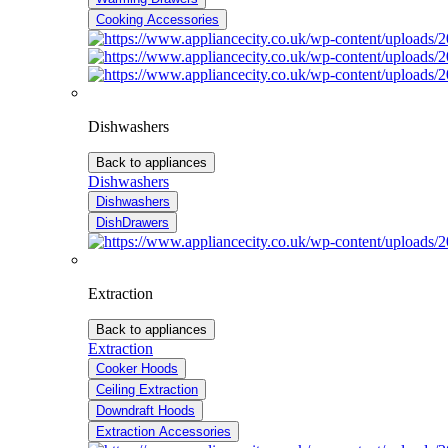
Cooking Accessories
Dishwashers
Back to appliances
Dishwashers
Dishwashers
DishDrawers
Extraction
Back to appliances
Extraction
Cooker Hoods
Ceiling Extraction
Downdraft Hoods
Extraction Accessories