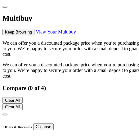
Multibuy
View Your Multibuy
Keep Browsing
We can offer you a discounted package price when you’re purchasing m
to you. We’re happy to secure your order with a small deposit to guara
cost.
We can offer you a discounted package price when you’re purchasing m
to you. We’re happy to secure your order with a small deposit to guara
cost.
Compare (0 of 4)
Clear All
Clear All
Collapse
Offers & Discounts