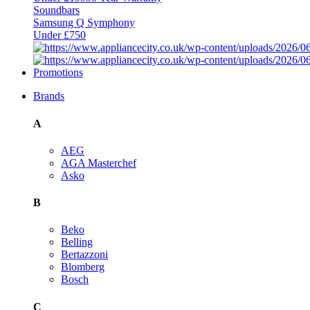
Soundbars
Samsung Q Symphony
Under £750
Promotions
Brands
A
AEG
AGA Masterchef
Asko
B
Beko
Belling
Bertazzoni
Blomberg
Bosch
C