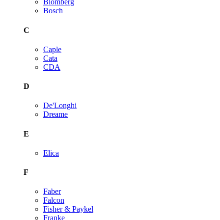
Blomberg
Bosch
C
Caple
Cata
CDA
D
De'Longhi
Dreame
E
Elica
F
Faber
Falcon
Fisher & Paykel
Franke