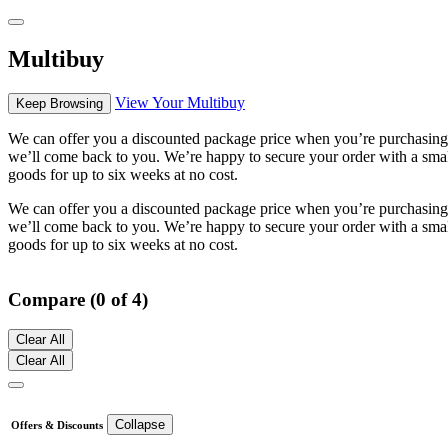
Multibuy
View Your Multibuy
Keep Browsing
We can offer you a discounted package price when you’re purchasing m
we’ll come back to you. We’re happy to secure your order with a small 
goods for up to six weeks at no cost.
We can offer you a discounted package price when you’re purchasing m
we’ll come back to you. We’re happy to secure your order with a small 
goods for up to six weeks at no cost.
Compare (0 of 4)
Clear All
Clear All
Collapse
Offers & Discounts