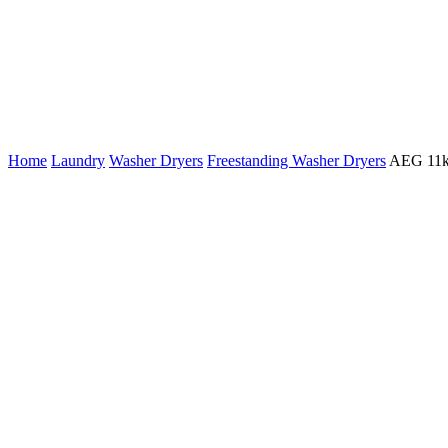
Home
Laundry
Washer Dryers
Freestanding Washer Dryers
AEG 11k