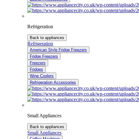
Refrigeration
Back to appliances
Refrigeration
American Style Fridge Freezers
Fridge Freezers
Freezers
Fridges
Wine Coolers
Refrigeration Accessories
Small Appliances
Back to appliances
Small Appliances
Coffee Machines