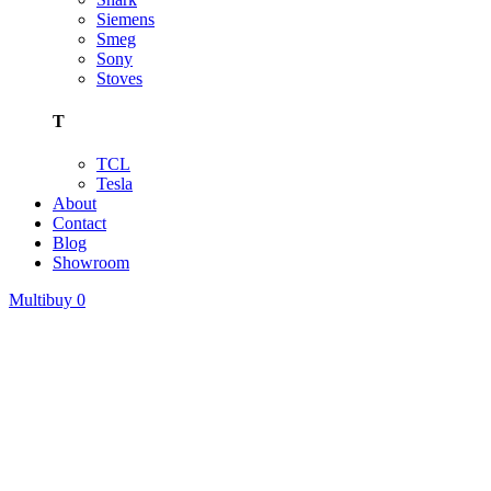
Siemens
Smeg
Sony
Stoves
T
TCL
Tesla
About
Contact
Blog
Showroom
Multibuy
0