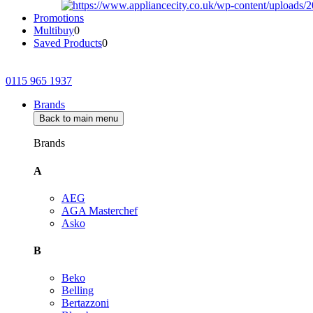
Promotions
Multibuy
0
Saved Products
0
0115 965 1937
Brands
Back to main menu
Brands
A
AEG
AGA Masterchef
Asko
B
Beko
Belling
Bertazzoni