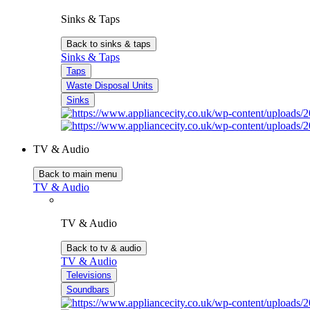
Sinks & Taps
Back to sinks & taps
Sinks & Taps
Taps
Waste Disposal Units
Sinks
TV & Audio
Back to main menu
TV & Audio
TV & Audio
Back to tv & audio
TV & Audio
Televisions
Soundbars