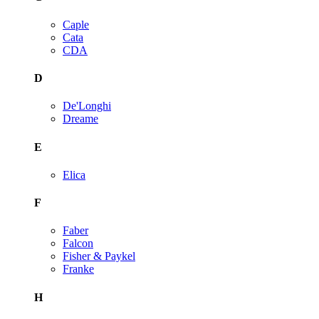
Caple
Cata
CDA
D
De'Longhi
Dreame
E
Elica
F
Faber
Falcon
Fisher & Paykel
Franke
H