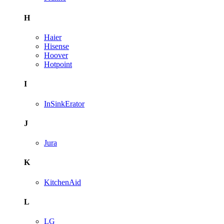
H
Haier
Hisense
Hoover
Hotpoint
I
InSinkErator
J
Jura
K
KitchenAid
L
LG