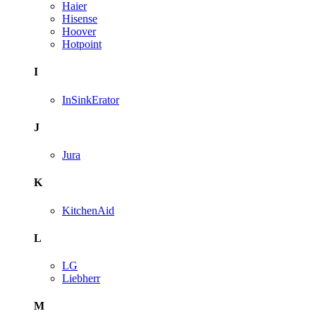
Haier
Hisense
Hoover
Hotpoint
I
InSinkErator
J
Jura
K
KitchenAid
L
LG
Liebherr
M