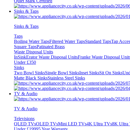
Quiet Mark Certified
Sinks & Taps
Sinks & Taps
Taps
Boiling Water Taps
Filtered Water Taps
Standard Taps
Tap Acces
Square Taps
Patinated Brass
Waste Disposal Units
InSinkErator Waste Disposal Units
Franke Waste Disposal Unit
Under £350
Sinks
Two Bowl Sinks
Single Bowl Sinks
Inset Sinks
Sit On Sinks
Und
Matte Black Sinks
Stainless Steel Sinks
TV & Audio
TV & Audio
Televisions
QLED TVs
OLED TVs
Mini LED TVs
4K Ultra TVs
8K Ultra
Under £1999
5 Year Warranty