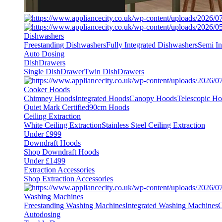
Dishwashers
Freestanding Dishwashers
Fully Integrated Dishwashers
Semi In
Auto Dosing
DishDrawers
Single DishDrawer
Twin DishDrawers
Cooker Hoods
Chimney Hoods
Integrated Hoods
Canopy Hoods
Telescopic H
Quiet Mark Certified
90cm Hoods
Ceiling Extraction
White Ceiling Extraction
Stainless Steel Ceiling Extraction
Under £999
Downdraft Hoods
Shop Downdraft Hoods
Under £1499
Extraction Accessories
Shop Extraction Accessories
Washing Machines
Freestanding Washing Machines
Integrated Washing Machines
C
Autodosing