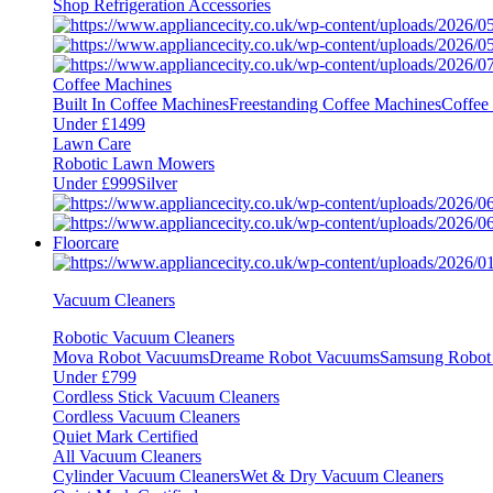
Shop Refrigeration Accessories
Coffee Machines
Built In Coffee Machines
Freestanding Coffee Machines
Coffee
Under £1499
Lawn Care
Robotic Lawn Mowers
Under £999
Silver
Floorcare
Vacuum Cleaners
Robotic Vacuum Cleaners
Mova Robot Vacuums
Dreame Robot Vacuums
Samsung Robot
Under £799
Cordless Stick Vacuum Cleaners
Cordless Vacuum Cleaners
Quiet Mark Certified
All Vacuum Cleaners
Cylinder Vacuum Cleaners
Wet & Dry Vacuum Cleaners