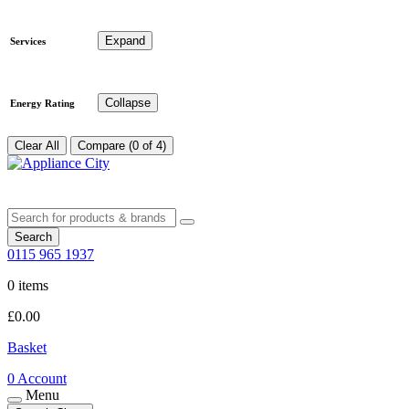
Expand
Services
Collapse
Energy Rating
Clear All
Compare (0 of 4)
Search
0115 965 1937
0 items
£
0.00
Basket
0
Account
Menu