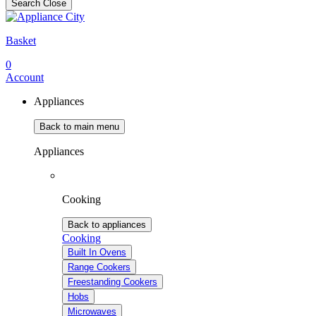
Search
Close
Basket
0
Account
Appliances
Back to main menu
Appliances
Cooking
Back to appliances
Cooking
Built In Ovens
Range Cookers
Freestanding Cookers
Hobs
Microwaves