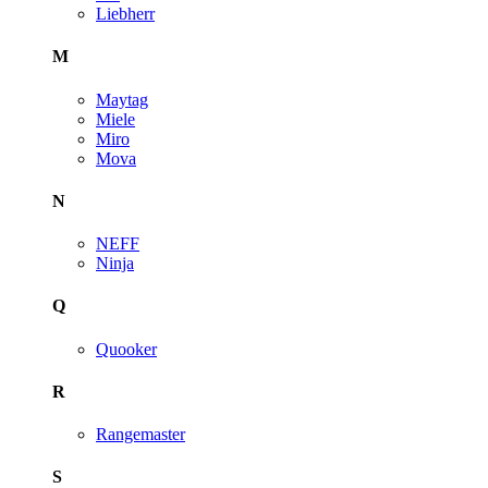
Liebherr
M
Maytag
Miele
Miro
Mova
N
NEFF
Ninja
Q
Quooker
R
Rangemaster
S