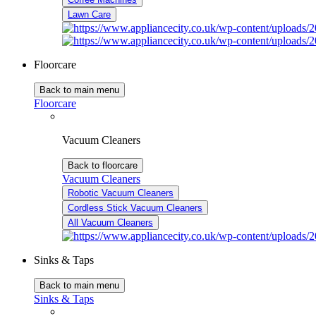
Lawn Care
Floorcare
Back to main menu
Floorcare
Vacuum Cleaners
Back to floorcare
Vacuum Cleaners
Robotic Vacuum Cleaners
Cordless Stick Vacuum Cleaners
All Vacuum Cleaners
Sinks & Taps
Back to main menu
Sinks & Taps