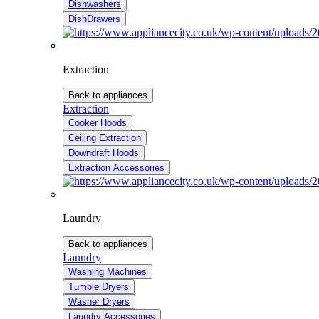
Dishwashers
DishDrawers
Extraction
Back to appliances
Extraction
Cooker Hoods
Ceiling Extraction
Downdraft Hoods
Extraction Accessories
Laundry
Back to appliances
Laundry
Washing Machines
Tumble Dryers
Washer Dryers
Laundry Accessories