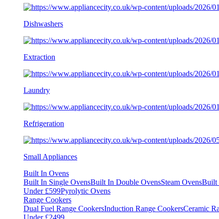
Dishwashers
Extraction
Laundry
Refrigeration
Small Appliances
Built In Ovens
Built In Single Ovens
Built In Double Ovens
Steam Ovens
Buil
Under £599
Pyrolytic Ovens
Range Cookers
Dual Fuel Range Cookers
Induction Range Cookers
Ceramic R
Under £2499