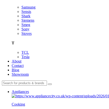
Samsung
Sensis
Shark
Siemens
Smeg
Sony
Stoves
T
TCL
Tesla
About
Contact
Blog
Showroom
Appliances
Cooking