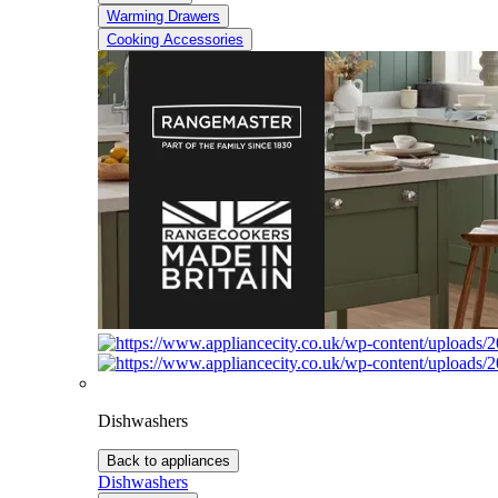
Warming Drawers
Cooking Accessories
Dishwashers
Back to appliances
Dishwashers