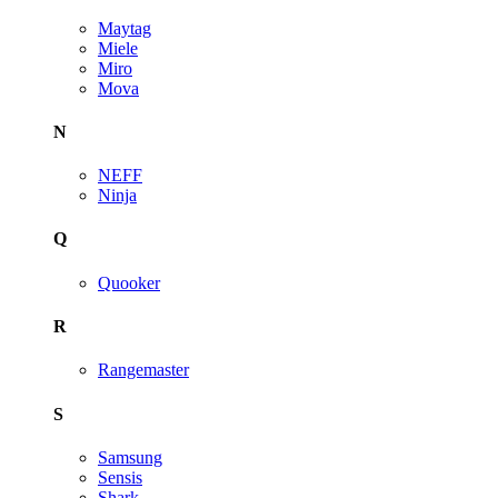
Maytag
Miele
Miro
Mova
N
NEFF
Ninja
Q
Quooker
R
Rangemaster
S
Samsung
Sensis
Shark