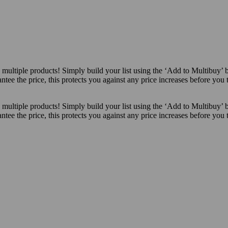
ultiple products! Simply build your list using the ‘Add to Multibuy’ 
ntee the price, this protects you against any price increases before you
ultiple products! Simply build your list using the ‘Add to Multibuy’ 
ntee the price, this protects you against any price increases before you