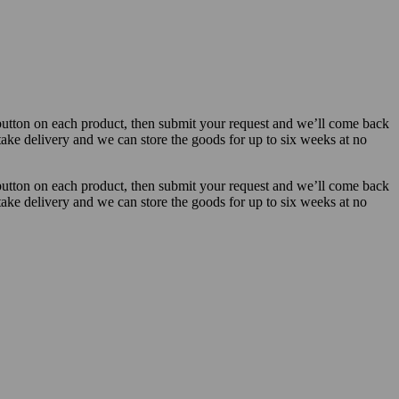
button on each product, then submit your request and we’ll come back
 take delivery and we can store the goods for up to six weeks at no
button on each product, then submit your request and we’ll come back
 take delivery and we can store the goods for up to six weeks at no