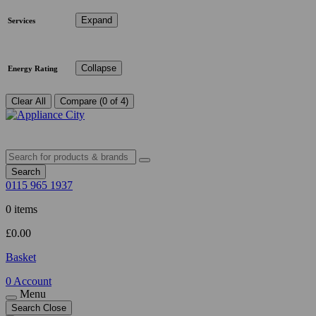
Expand
Services
Collapse
Energy Rating
Clear All
Compare (0 of 4)
Search
0115 965 1937
0 items
£
0.00
Basket
0
Account
Menu
Search
Close