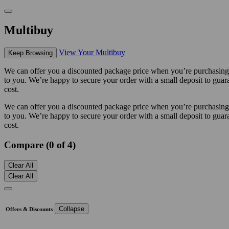
Multibuy
View Your Multibuy
Keep Browsing
We can offer you a discounted package price when you’re purchasing m
to you. We’re happy to secure your order with a small deposit to guara
cost.
We can offer you a discounted package price when you’re purchasing m
to you. We’re happy to secure your order with a small deposit to guara
cost.
Compare (0 of 4)
Clear All
Clear All
Collapse
Offers & Discounts