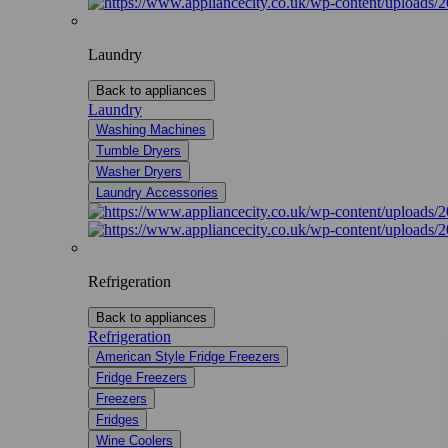
Laundry
Back to appliances
Laundry
Washing Machines
Tumble Dryers
Washer Dryers
Laundry Accessories
Refrigeration
Back to appliances
Refrigeration
American Style Fridge Freezers
Fridge Freezers
Freezers
Fridges
Wine Coolers