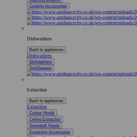
Cooking Accessories
Dishwashers
Back to appliances
Dishwashers
Dishwashers
DishDrawers
Extraction
Back to appliances
Extraction
Cooker Hoods
Ceiling Extraction
Downdraft Hoods
Extraction Accessories