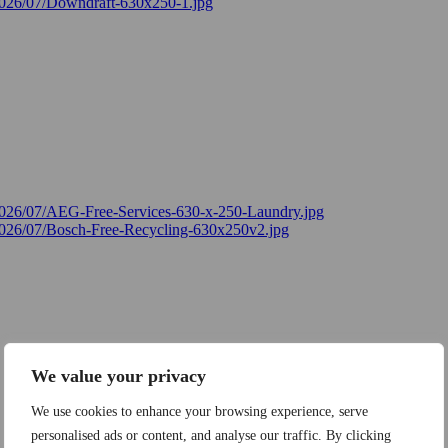
We value your privacy
We use cookies to enhance your browsing experience, serve
personalised ads or content, and analyse our traffic. By clicking