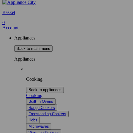
Basket
0
Account
Appliances
Back to main menu
Appliances
Cooking
Back to appliances
Cooking
Built In Ovens
Range Cookers
Freestanding Cookers
Hobs
Microwaves
Warming Drawers