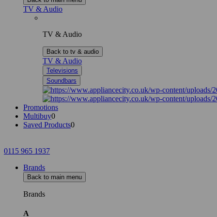
TV & Audio
TV & Audio
Back to tv & audio
TV & Audio
Televisions
Soundbars
Promotions
Multibuy
0
Saved Products
0
0115 965 1937
Brands
Back to main menu
Brands
A