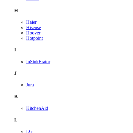
H
Haier
Hisense
Hoover
Hotpoint
I
InSinkErator
J
Jura
K
KitchenAid
L
LG