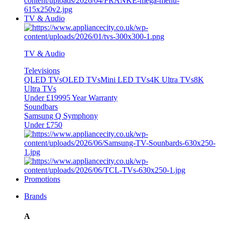
TV & Audio
TV & Audio
Televisions
QLED TVs
OLED TVs
Mini LED TVs
4K Ultra TVs
8K
Ultra TVs
Under £1999
5 Year Warranty
Soundbars
Samsung Q Symphony
Under £750
Promotions
Brands
A