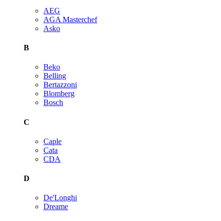
AEG
AGA Masterchef
Asko
B
Beko
Belling
Bertazzoni
Blomberg
Bosch
C
Caple
Cata
CDA
D
De'Longhi
Dreame