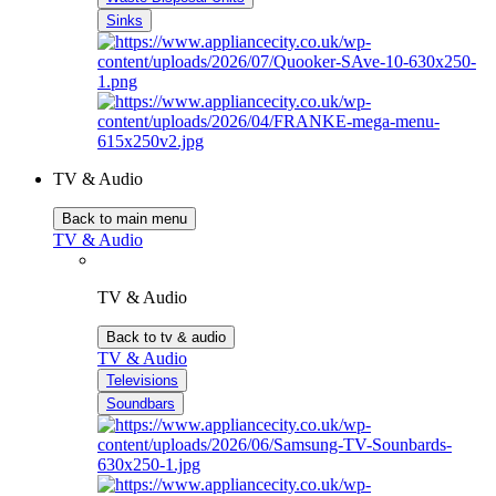
Sinks
TV & Audio
Back to main menu
TV & Audio
TV & Audio
Back to tv & audio
TV & Audio
Televisions
Soundbars