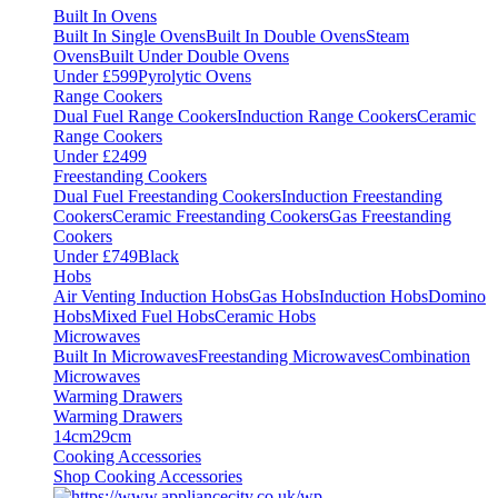
Built In Ovens
Built In Single Ovens
Built In Double Ovens
Steam
Ovens
Built Under Double Ovens
Under £599
Pyrolytic Ovens
Range Cookers
Dual Fuel Range Cookers
Induction Range Cookers
Ceramic
Range Cookers
Under £2499
Freestanding Cookers
Dual Fuel Freestanding Cookers
Induction Freestanding
Cookers
Ceramic Freestanding Cookers
Gas Freestanding
Cookers
Under £749
Black
Hobs
Air Venting Induction Hobs
Gas Hobs
Induction Hobs
Domino
Hobs
Mixed Fuel Hobs
Ceramic Hobs
Microwaves
Built In Microwaves
Freestanding Microwaves
Combination
Microwaves
Warming Drawers
Warming Drawers
14cm
29cm
Cooking Accessories
Shop Cooking Accessories