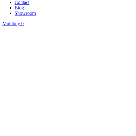
Contact
Blog
Showroom
Multibuy
0