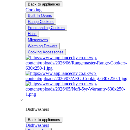
Back to appliances
Cooking
Built In Ovens
Range Cookers
Freestanding Cookers
Hobs
Microwaves
Warming Drawers
Cooking Accessories
Dishwashers
Back to appliances
Dishwashers