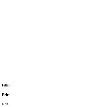
Filter
Price
N/A