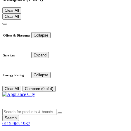
Clear All
Clear All
Collapse
Offers & Discounts
Expand
Services
Collapse
Energy Rating
Clear All
Compare (0 of 4)
Search
0115 965 1937