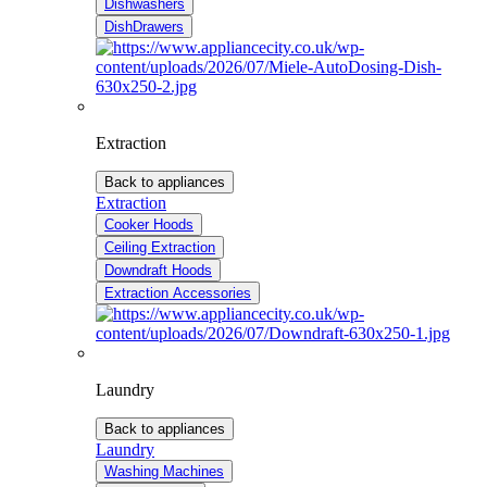
Dishwashers
DishDrawers
Extraction
Back to appliances
Extraction
Cooker Hoods
Ceiling Extraction
Downdraft Hoods
Extraction Accessories
Laundry
Back to appliances
Laundry
Washing Machines