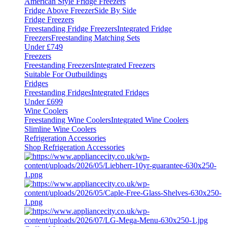
American Style Fridge Freezers
Fridge Above Freezer
Side By Side
Fridge Freezers
Freestanding Fridge Freezers
Integrated Fridge
Freezers
Freestanding Matching Sets
Under £749
Freezers
Freestanding Freezers
Integrated Freezers
Suitable For Outbuildings
Fridges
Freestanding Fridges
Integrated Fridges
Under £699
Wine Coolers
Freestanding Wine Coolers
Integrated Wine Coolers
Slimline Wine Coolers
Refrigeration Accessories
Shop Refrigeration Accessories