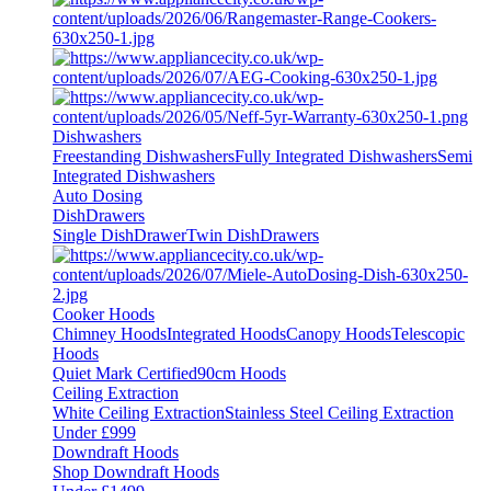
Dishwashers
Freestanding Dishwashers
Fully Integrated Dishwashers
Semi
Integrated Dishwashers
Auto Dosing
DishDrawers
Single DishDrawer
Twin DishDrawers
Cooker Hoods
Chimney Hoods
Integrated Hoods
Canopy Hoods
Telescopic
Hoods
Quiet Mark Certified
90cm Hoods
Ceiling Extraction
White Ceiling Extraction
Stainless Steel Ceiling Extraction
Under £999
Downdraft Hoods
Shop Downdraft Hoods