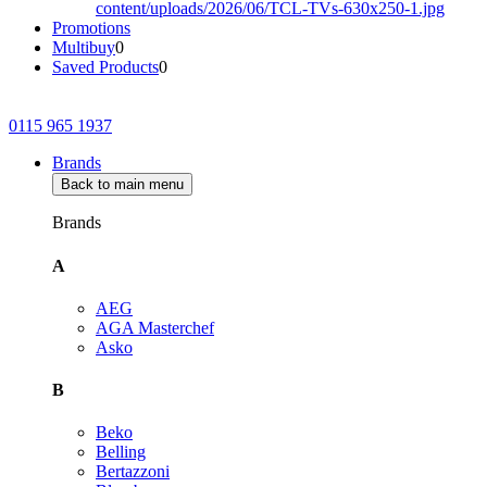
Promotions
Multibuy
0
Saved Products
0
0115 965 1937
Brands
Back to main menu
Brands
A
AEG
AGA Masterchef
Asko
B
Beko
Belling
Bertazzoni