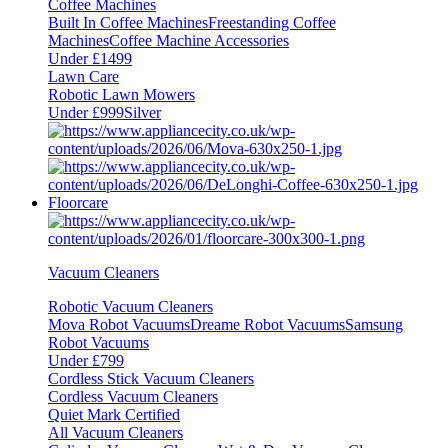
Coffee Machines
Built In Coffee Machines
Freestanding Coffee
Machines
Coffee Machine Accessories
Under £1499
Lawn Care
Robotic Lawn Mowers
Under £999
Silver
Floorcare
Vacuum Cleaners
Robotic Vacuum Cleaners
Mova Robot Vacuums
Dreame Robot Vacuums
Samsung
Robot Vacuums
Under £799
Cordless Stick Vacuum Cleaners
Cordless Vacuum Cleaners
Quiet Mark Certified
All Vacuum Cleaners