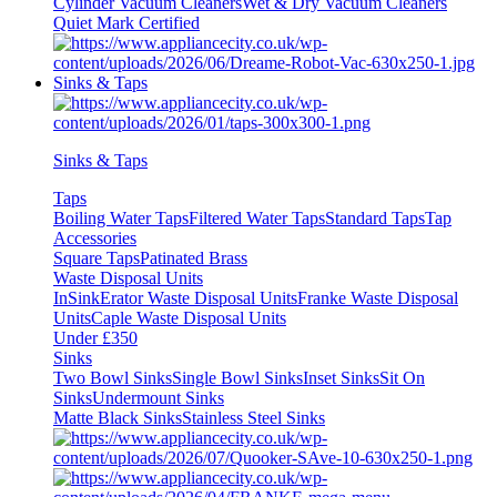
Cylinder Vacuum Cleaners
Wet & Dry Vacuum Cleaners
Quiet Mark Certified
Sinks & Taps
Sinks & Taps
Taps
Boiling Water Taps
Filtered Water Taps
Standard Taps
Tap
Accessories
Square Taps
Patinated Brass
Waste Disposal Units
InSinkErator Waste Disposal Units
Franke Waste Disposal
Units
Caple Waste Disposal Units
Under £350
Sinks
Two Bowl Sinks
Single Bowl Sinks
Inset Sinks
Sit On
Sinks
Undermount Sinks
Matte Black Sinks
Stainless Steel Sinks