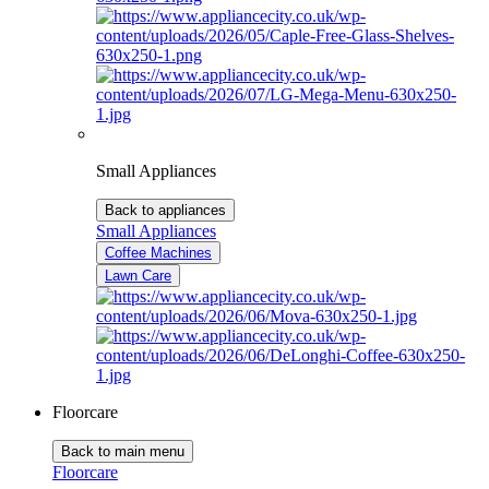
Small Appliances
Back to appliances
Small Appliances
Coffee Machines
Lawn Care
Floorcare
Back to main menu
Floorcare