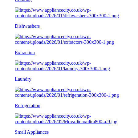
Dishwashers
Extraction
Laundry
Refrigeration
Small Appliances