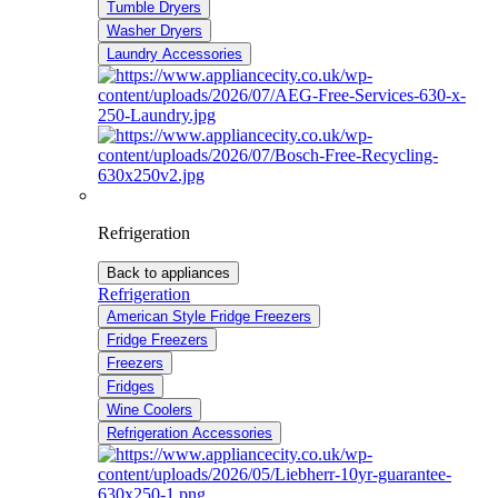
Tumble Dryers
Washer Dryers
Laundry Accessories
Refrigeration
Back to appliances
Refrigeration
American Style Fridge Freezers
Fridge Freezers
Freezers
Fridges
Wine Coolers
Refrigeration Accessories