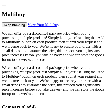
Multibuy
View Your Multibuy
Keep Browsing
We can offer you a discounted package price when you’re
purchasing multiple products! Simply build your list using the ‘Add
to Multibuy’ button on each product, then submit your request and
we’ll come back to you. We’re happy to secure your order with a
small deposit to guarantee the price, this protects you against any
price increases before you take delivery and we can store the goods
for up to six weeks at no cost.
We can offer you a discounted package price when you’re
purchasing multiple products! Simply build your list using the ‘Add
to Multibuy’ button on each product, then submit your request and
we’ll come back to you. We’re happy to secure your order with a
small deposit to guarantee the price, this protects you against any
price increases before you take delivery and we can store the goods
for up to six weeks at no cost.
Compare (0 of 4)