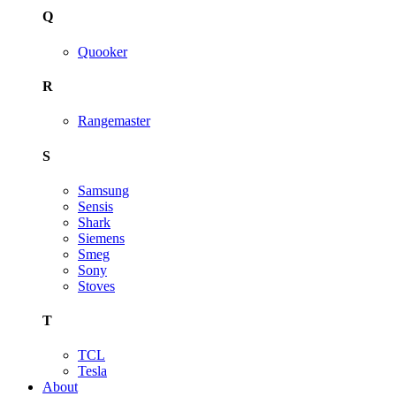
Q
Quooker
R
Rangemaster
S
Samsung
Sensis
Shark
Siemens
Smeg
Sony
Stoves
T
TCL
Tesla
About