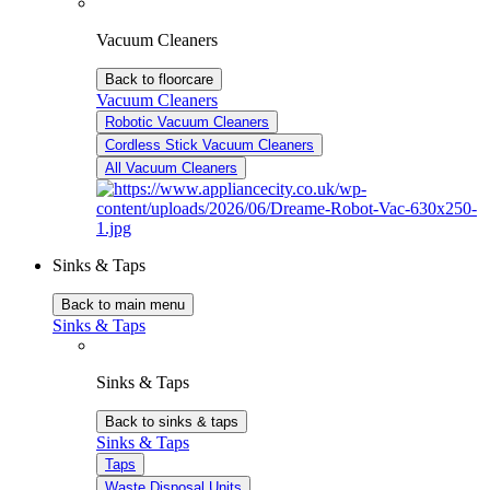
Vacuum Cleaners
Back to floorcare
Vacuum Cleaners
Robotic Vacuum Cleaners
Cordless Stick Vacuum Cleaners
All Vacuum Cleaners
Sinks & Taps
Back to main menu
Sinks & Taps
Sinks & Taps
Back to sinks & taps
Sinks & Taps
Taps
Waste Disposal Units