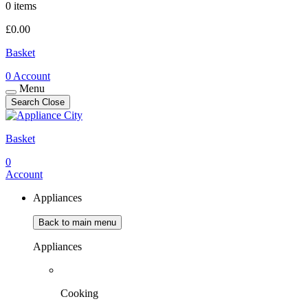
0 items
£
0.00
Basket
0
Account
Menu
Search
Close
Basket
0
Account
Appliances
Back to main menu
Appliances
Cooking