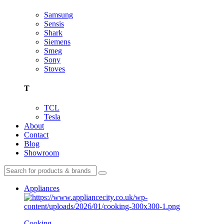
Samsung
Sensis
Shark
Siemens
Smeg
Sony
Stoves
T
TCL
Tesla
About
Contact
Blog
Showroom
Appliances
Cooking