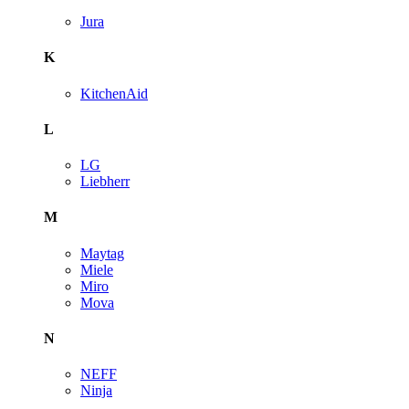
Jura
K
KitchenAid
L
LG
Liebherr
M
Maytag
Miele
Miro
Mova
N
NEFF
Ninja