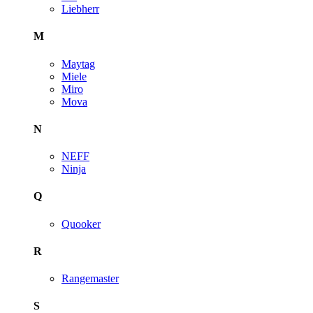
Liebherr
M
Maytag
Miele
Miro
Mova
N
NEFF
Ninja
Q
Quooker
R
Rangemaster
S