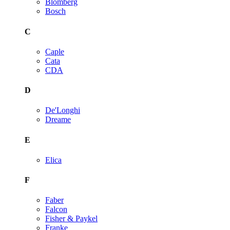
Blomberg
Bosch
C
Caple
Cata
CDA
D
De'Longhi
Dreame
E
Elica
F
Faber
Falcon
Fisher & Paykel
Franke