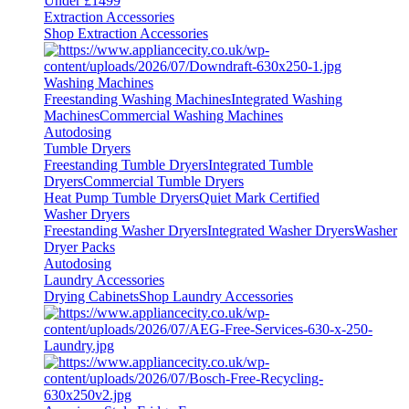
Under £1499
Extraction Accessories
Shop Extraction Accessories
Washing Machines
Freestanding Washing Machines
Integrated Washing
Machines
Commercial Washing Machines
Autodosing
Tumble Dryers
Freestanding Tumble Dryers
Integrated Tumble
Dryers
Commercial Tumble Dryers
Heat Pump Tumble Dryers
Quiet Mark Certified
Washer Dryers
Freestanding Washer Dryers
Integrated Washer Dryers
Washer
Dryer Packs
Autodosing
Laundry Accessories
Drying Cabinets
Shop Laundry Accessories