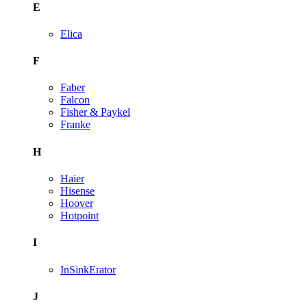
E
Elica
F
Faber
Falcon
Fisher & Paykel
Franke
H
Haier
Hisense
Hoover
Hotpoint
I
InSinkErator
J