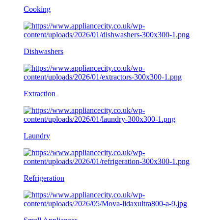
Cooking
Dishwashers
Extraction
Laundry
Refrigeration