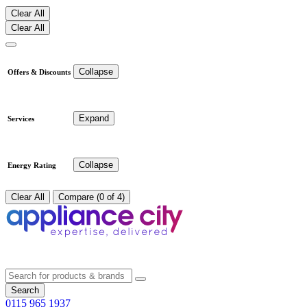
Clear All
Clear All
Collapse
Offers & Discounts
Expand
Services
Collapse
Energy Rating
Clear All
Compare (0 of 4)
Search
0115 965 1937