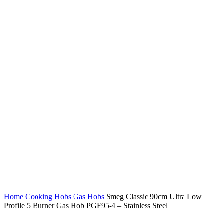
Home
Cooking
Hobs
Gas Hobs
Smeg Classic 90cm Ultra Low
Profile 5 Burner Gas Hob PGF95-4 – Stainless Steel