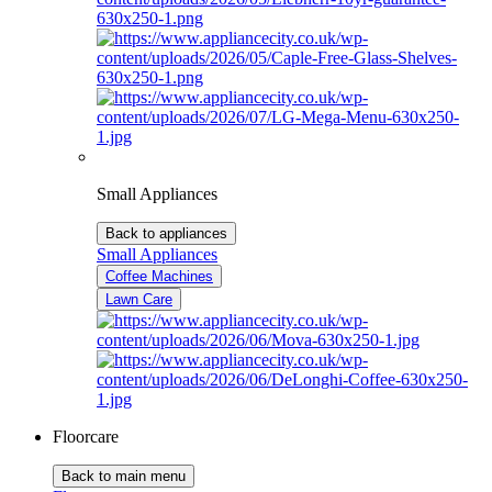
Small Appliances
Back to appliances
Small Appliances
Coffee Machines
Lawn Care
Floorcare
Back to main menu