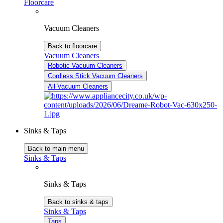
Floorcare
Vacuum Cleaners
Back to floorcare
Vacuum Cleaners
Robotic Vacuum Cleaners
Cordless Stick Vacuum Cleaners
All Vacuum Cleaners
Sinks & Taps
Back to main menu
Sinks & Taps
Sinks & Taps
Back to sinks & taps
Sinks & Taps
Taps