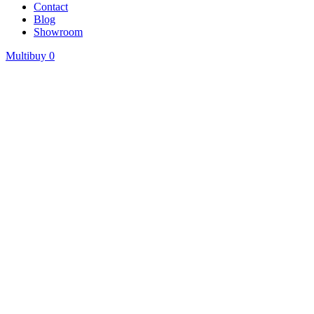
Contact
Blog
Showroom
Multibuy
0