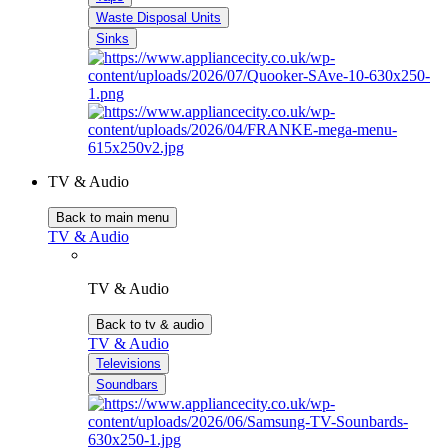
Waste Disposal Units
Sinks
TV & Audio
Back to main menu
TV & Audio
TV & Audio
Back to tv & audio
TV & Audio
Televisions
Soundbars