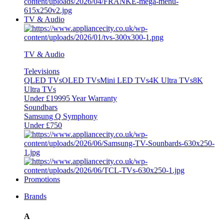
TV & Audio
TV & Audio
Televisions
QLED TVs
OLED TVs
Mini LED TVs
4K Ultra TVs
8K
Ultra TVs
Under £1999
5 Year Warranty
Soundbars
Samsung Q Symphony
Under £750
Promotions
Brands
A