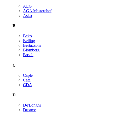
AEG
AGA Masterchef
Asko
B
Beko
Belling
Bertazzoni
Blomberg
Bosch
C
Caple
Cata
CDA
D
De'Longhi
Dreame