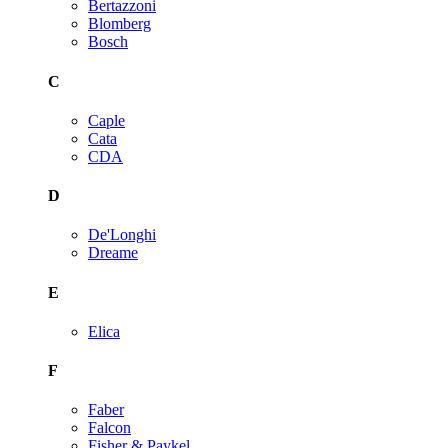
Bertazzoni
Blomberg
Bosch
C
Caple
Cata
CDA
D
De'Longhi
Dreame
E
Elica
F
Faber
Falcon
Fisher & Paykel