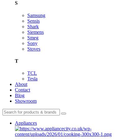
S
Samsung
Sensis
Shark
Siemens
Smeg
Sony
Stoves
T
TCL
Tesla
About
Contact
Blog
Showroom
Appliances