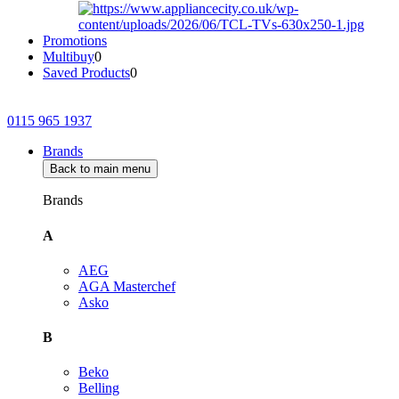
Promotions
Multibuy
0
Saved Products
0
0115 965 1937
Brands
Back to main menu
Brands
A
AEG
AGA Masterchef
Asko
B
Beko
Belling