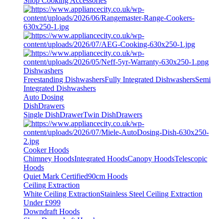
Shop Cooking Accessories
Dishwashers
Freestanding Dishwashers
Fully Integrated Dishwashers
Semi
Integrated Dishwashers
Auto Dosing
DishDrawers
Single DishDrawer
Twin DishDrawers
Cooker Hoods
Chimney Hoods
Integrated Hoods
Canopy Hoods
Telescopic
Hoods
Quiet Mark Certified
90cm Hoods
Ceiling Extraction
White Ceiling Extraction
Stainless Steel Ceiling Extraction
Under £999
Downdraft Hoods