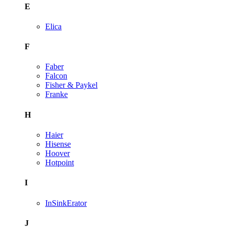
E
Elica
F
Faber
Falcon
Fisher & Paykel
Franke
H
Haier
Hisense
Hoover
Hotpoint
I
InSinkErator
J