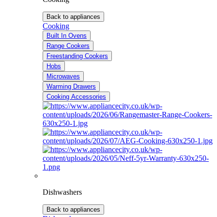
Back to appliances
Cooking
Built In Ovens
Range Cookers
Freestanding Cookers
Hobs
Microwaves
Warming Drawers
Cooking Accessories
Dishwashers
Back to appliances