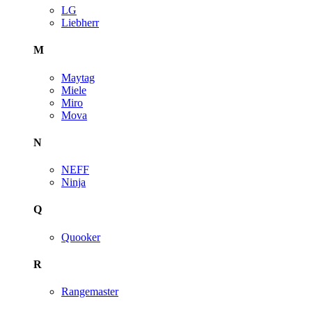
LG
Liebherr
M
Maytag
Miele
Miro
Mova
N
NEFF
Ninja
Q
Quooker
R
Rangemaster