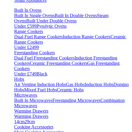
Small Appliances
Built In Ovens
Built In Single Ovens
Built In Double Ovens
Steam
Ovens
Built Under Double Ovens
Under £599
Pyrolytic Ovens
Range Cookers
Dual Fuel Range Cookers
Induction Range Cookers
Ceramic
Range Cookers
Under £2499
Freestanding Cookers
Dual Fuel Freestanding Cookers
Induction Freestanding
Cookers
Ceramic Freestanding Cookers
Gas Freestanding
Cookers
Under £749
Black
Hobs
Air Venting Induction Hobs
Gas Hobs
Induction Hobs
Domino
Hobs
Mixed Fuel Hobs
Ceramic Hobs
Microwaves
Built In Microwaves
Freestanding Microwaves
Combination
Microwaves
Warming Drawers
Warming Drawers
14cm
29cm
Cooking Accessories