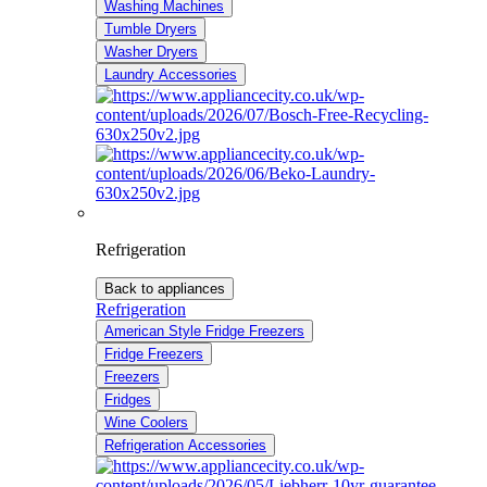
Washing Machines
Tumble Dryers
Washer Dryers
Laundry Accessories
Refrigeration
Back to appliances
Refrigeration
American Style Fridge Freezers
Fridge Freezers
Freezers
Fridges
Wine Coolers
Refrigeration Accessories