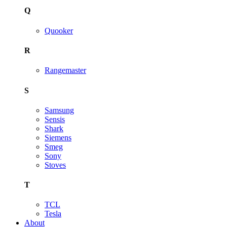
Q
Quooker
R
Rangemaster
S
Samsung
Sensis
Shark
Siemens
Smeg
Sony
Stoves
T
TCL
Tesla
About