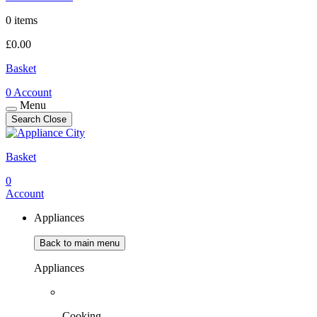
0 items
£
0.00
Basket
0
Account
Menu
Search
Close
Basket
0
Account
Appliances
Back to main menu
Appliances
Cooking