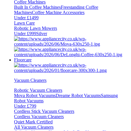
Coffee Machines
Built In Coffee Machines
Freestanding Coffee
Machines
Coffee Machine Accessories
Under £1499
Lawn Care
Robotic Lawn Mowers
Under £999
Silver
Floorcare
Vacuum Cleaners
Robotic Vacuum Cleaners
Mova Robot Vacuums
Dreame Robot Vacuums
Samsung
Robot Vacuums
Under £799
Cordless Stick Vacuum Cleaners
Cordless Vacuum Cleaners
Quiet Mark Certified
All Vacuum Cleaners