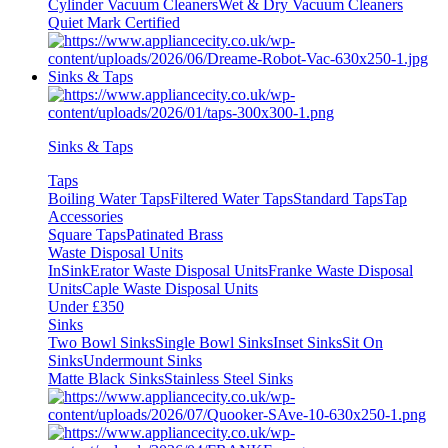
Cylinder Vacuum Cleaners
Wet & Dry Vacuum Cleaners
Quiet Mark Certified
Sinks & Taps
Sinks & Taps
Taps
Boiling Water Taps
Filtered Water Taps
Standard Taps
Tap
Accessories
Square Taps
Patinated Brass
Waste Disposal Units
InSinkErator Waste Disposal Units
Franke Waste Disposal
Units
Caple Waste Disposal Units
Under £350
Sinks
Two Bowl Sinks
Single Bowl Sinks
Inset Sinks
Sit On
Sinks
Undermount Sinks
Matte Black Sinks
Stainless Steel Sinks