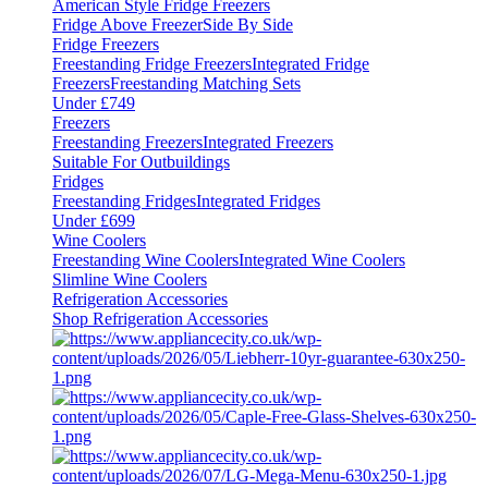
American Style Fridge Freezers
Fridge Above Freezer
Side By Side
Fridge Freezers
Freestanding Fridge Freezers
Integrated Fridge
Freezers
Freestanding Matching Sets
Under £749
Freezers
Freestanding Freezers
Integrated Freezers
Suitable For Outbuildings
Fridges
Freestanding Fridges
Integrated Fridges
Under £699
Wine Coolers
Freestanding Wine Coolers
Integrated Wine Coolers
Slimline Wine Coolers
Refrigeration Accessories
Shop Refrigeration Accessories