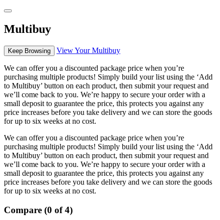
Multibuy
View Your Multibuy
Keep Browsing
We can offer you a discounted package price when you’re
purchasing multiple products! Simply build your list using the ‘Add
to Multibuy’ button on each product, then submit your request and
we’ll come back to you. We’re happy to secure your order with a
small deposit to guarantee the price, this protects you against any
price increases before you take delivery and we can store the goods
for up to six weeks at no cost.
We can offer you a discounted package price when you’re
purchasing multiple products! Simply build your list using the ‘Add
to Multibuy’ button on each product, then submit your request and
we’ll come back to you. We’re happy to secure your order with a
small deposit to guarantee the price, this protects you against any
price increases before you take delivery and we can store the goods
for up to six weeks at no cost.
Compare (0 of 4)