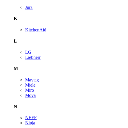
Jura
K
KitchenAid
L
LG
Liebherr
M
Maytag
Miele
Miro
Mova
N
NEFF
Ninja