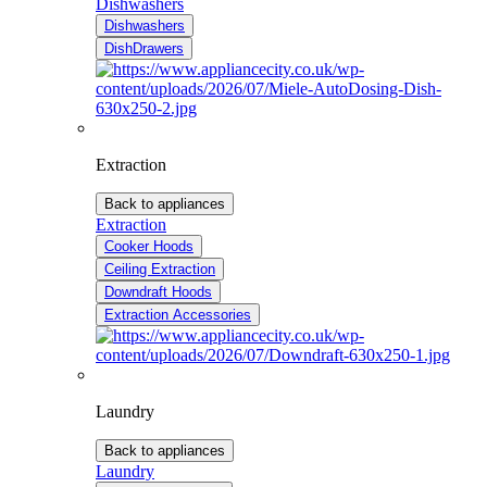
Dishwashers
Dishwashers
DishDrawers
Extraction
Back to appliances
Extraction
Cooker Hoods
Ceiling Extraction
Downdraft Hoods
Extraction Accessories
Laundry
Back to appliances
Laundry