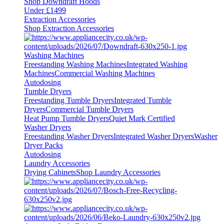
Shop Downdraft Hoods
Under £1499
Extraction Accessories
Shop Extraction Accessories
Washing Machines
Freestanding Washing Machines
Integrated Washing
Machines
Commercial Washing Machines
Autodosing
Tumble Dryers
Freestanding Tumble Dryers
Integrated Tumble
Dryers
Commercial Tumble Dryers
Heat Pump Tumble Dryers
Quiet Mark Certified
Washer Dryers
Freestanding Washer Dryers
Integrated Washer Dryers
Washer
Dryer Packs
Autodosing
Laundry Accessories
Drying Cabinets
Shop Laundry Accessories