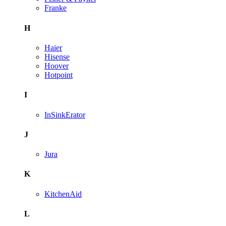
Franke
H
Haier
Hisense
Hoover
Hotpoint
I
InSinkErator
J
Jura
K
KitchenAid
L