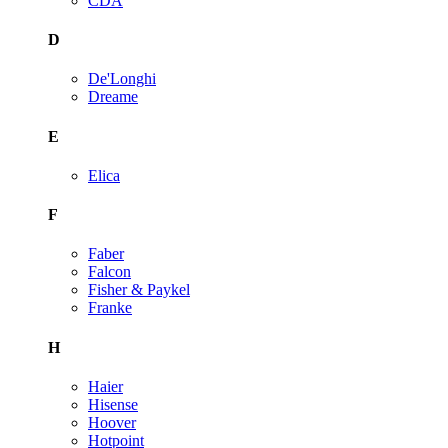
CDA
D
De'Longhi
Dreame
E
Elica
F
Faber
Falcon
Fisher & Paykel
Franke
H
Haier
Hisense
Hoover
Hotpoint