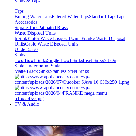
Sinks & Taps
Taps
Boiling Water Taps
Filtered Water Taps
Standard Taps
Tap
Accessories
Square Taps
Patinated Brass
Waste Disposal Units
InSinkErator Waste Disposal Units
Franke Waste Disposal
Units
Caple Waste Disposal Units
Under £350
Sinks
Two Bowl Sinks
Single Bowl Sinks
Inset Sinks
Sit On
Sinks
Undermount Sinks
Matte Black Sinks
Stainless Steel Sinks
TV & Audio