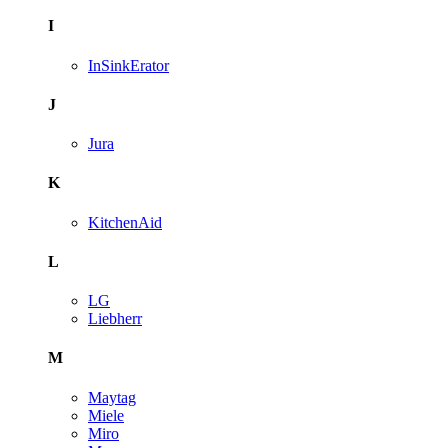
I
InSinkErator
J
Jura
K
KitchenAid
L
LG
Liebherr
M
Maytag
Miele
Miro