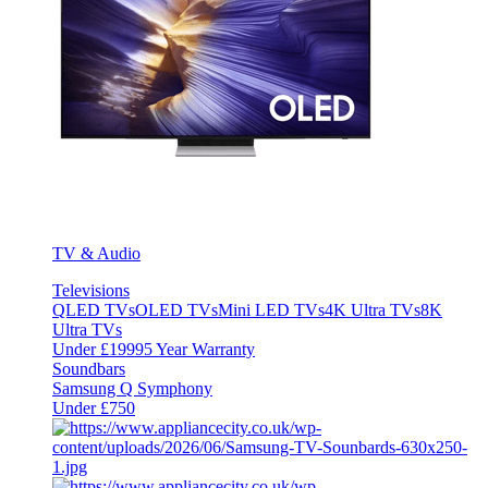
TV & Audio
Televisions
QLED TVs
OLED TVs
Mini LED TVs
4K Ultra TVs
8K
Ultra TVs
Under £1999
5 Year Warranty
Soundbars
Samsung Q Symphony
Under £750