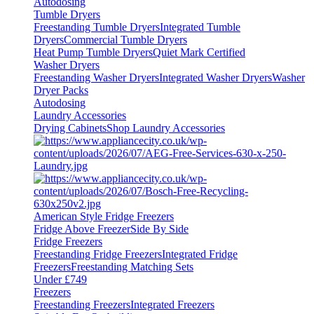
Autodosing
Tumble Dryers
Freestanding Tumble Dryers
Integrated Tumble
Dryers
Commercial Tumble Dryers
Heat Pump Tumble Dryers
Quiet Mark Certified
Washer Dryers
Freestanding Washer Dryers
Integrated Washer Dryers
Washer
Dryer Packs
Autodosing
Laundry Accessories
Drying Cabinets
Shop Laundry Accessories
American Style Fridge Freezers
Fridge Above Freezer
Side By Side
Fridge Freezers
Freestanding Fridge Freezers
Integrated Fridge
Freezers
Freestanding Matching Sets
Under £749
Freezers
Freestanding Freezers
Integrated Freezers