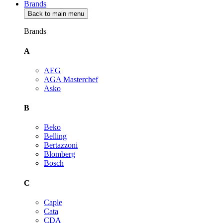
Brands
Back to main menu
Brands
A
AEG
AGA Masterchef
Asko
B
Beko
Belling
Bertazzoni
Blomberg
Bosch
C
Caple
Cata
CDA