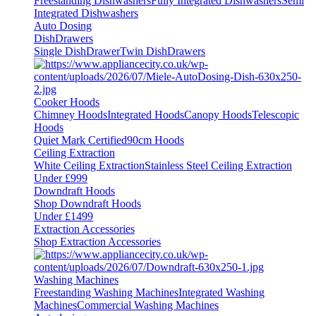
Freestanding Dishwashers
Fully Integrated Dishwashers
Semi
Integrated Dishwashers
Auto Dosing
DishDrawers
Single DishDrawer
Twin DishDrawers
Cooker Hoods
Chimney Hoods
Integrated Hoods
Canopy Hoods
Telescopic
Hoods
Quiet Mark Certified
90cm Hoods
Ceiling Extraction
White Ceiling Extraction
Stainless Steel Ceiling Extraction
Under £999
Downdraft Hoods
Shop Downdraft Hoods
Under £1499
Extraction Accessories
Shop Extraction Accessories
Washing Machines
Freestanding Washing Machines
Integrated Washing
Machines
Commercial Washing Machines