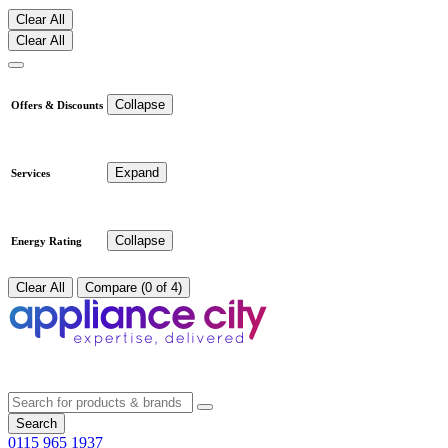
Clear All
Clear All
Collapse
Offers & Discounts
Expand
Services
Collapse
Energy Rating
Clear All
Compare (0 of 4)
Search
0115 965 1937