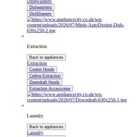
Dishwashers
Dishwashers
DishDrawers
Extraction
Back to appliances
Extraction
Cooker Hoods
Ceiling Extraction
Downdraft Hoods
Extraction Accessories
Laundry
Back to appliances
Laundry