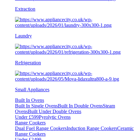
Extraction
Laundry
Refrigeration
Small Appliances
Built In Ovens
Built In Single Ovens
Built In Double Ovens
Steam
Ovens
Built Under Double Ovens
Under £599
Pyrolytic Ovens
Range Cookers
Dual Fuel Range Cookers
Induction Range Cookers
Ceramic
Range Cookers
Under £2499