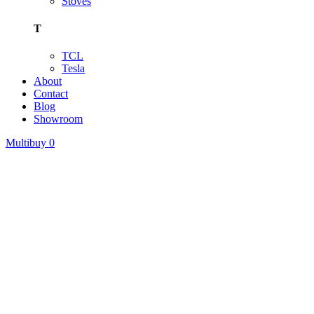
Stoves
T
TCL
Tesla
About
Contact
Blog
Showroom
Multibuy
0