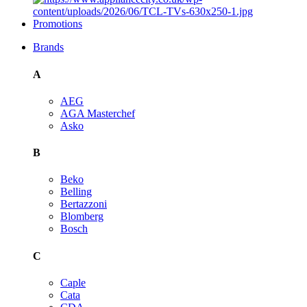
Promotions
Brands
A
AEG
AGA Masterchef
Asko
B
Beko
Belling
Bertazzoni
Blomberg
Bosch
C
Caple
Cata