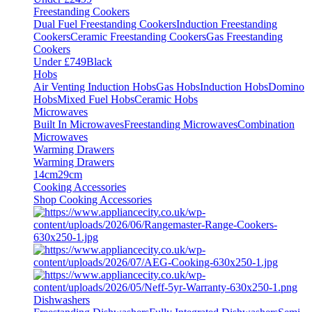
Freestanding Cookers
Dual Fuel Freestanding Cookers
Induction Freestanding
Cookers
Ceramic Freestanding Cookers
Gas Freestanding
Cookers
Under £749
Black
Hobs
Air Venting Induction Hobs
Gas Hobs
Induction Hobs
Domino
Hobs
Mixed Fuel Hobs
Ceramic Hobs
Microwaves
Built In Microwaves
Freestanding Microwaves
Combination
Microwaves
Warming Drawers
Warming Drawers
14cm
29cm
Cooking Accessories
Shop Cooking Accessories
Dishwashers