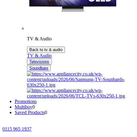
TV & Audio
Back to tv & audio
TV & Audio
Televisions
Soundbars
Promotions
Multibuy
0
Saved Products
0
0115 965 1937