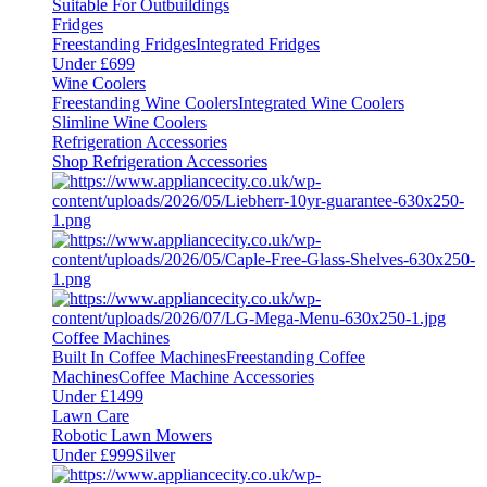
Suitable For Outbuildings
Fridges
Freestanding Fridges
Integrated Fridges
Under £699
Wine Coolers
Freestanding Wine Coolers
Integrated Wine Coolers
Slimline Wine Coolers
Refrigeration Accessories
Shop Refrigeration Accessories
Coffee Machines
Built In Coffee Machines
Freestanding Coffee
Machines
Coffee Machine Accessories
Under £1499
Lawn Care
Robotic Lawn Mowers
Under £999
Silver