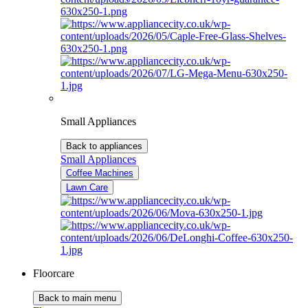
Small Appliances
Back to appliances
Small Appliances
Coffee Machines
Lawn Care
Floorcare
Back to main menu