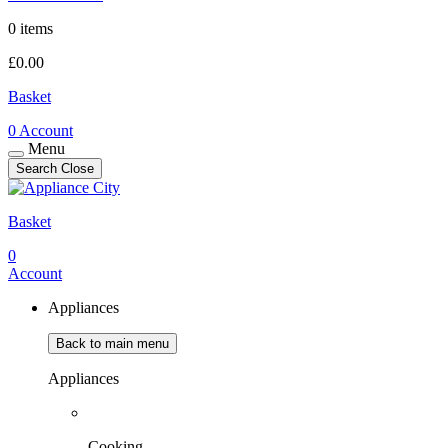
0 items
£
0.00
Basket
0
Account
Menu
Search
Close
Basket
0
Account
Appliances
Back to main menu
Appliances
Cooking