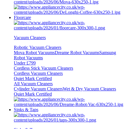
Floorcare
Vacuum Cleaners
Robotic Vacuum Cleaners
Mova Robot Vacuums
Dreame Robot Vacuums
Samsung
Robot Vacuums
Under £799
Cordless Stick Vacuum Cleaners
Cordless Vacuum Cleaners
Quiet Mark Certified
All Vacuum Cleaners
Cylinder Vacuum Cleaners
Wet & Dry Vacuum Cleaners
Quiet Mark Certified
Sinks & Taps