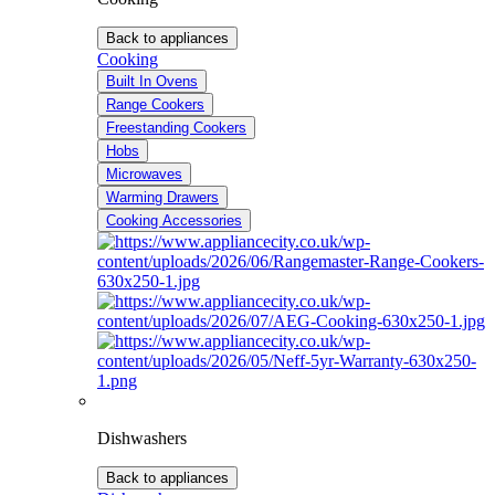
Back to appliances
Cooking
Built In Ovens
Range Cookers
Freestanding Cookers
Hobs
Microwaves
Warming Drawers
Cooking Accessories
Dishwashers
Back to appliances