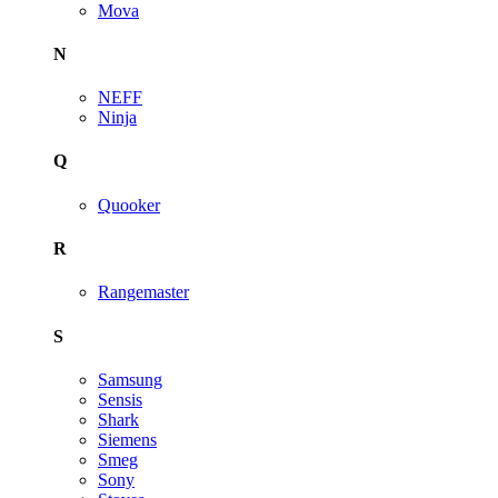
Mova
N
NEFF
Ninja
Q
Quooker
R
Rangemaster
S
Samsung
Sensis
Shark
Siemens
Smeg
Sony