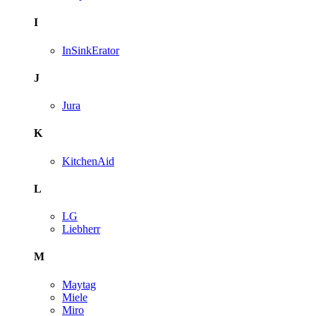
I
InSinkErator
J
Jura
K
KitchenAid
L
LG
Liebherr
M
Maytag
Miele
Miro