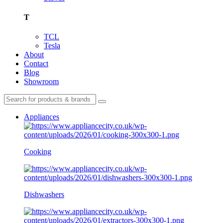
T
TCL
Tesla
About
Contact
Blog
Showroom
Appliances
Cooking
Dishwashers