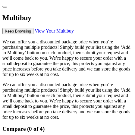
Multibuy
View Your Multibuy
Keep Browsing
We can offer you a discounted package price when you’re
purchasing multiple products! Simply build your list using the ‘Add
to Multibuy’ button on each product, then submit your request and
we’ll come back to you. We’re happy to secure your order with a
small deposit to guarantee the price, this protects you against any
price increases before you take delivery and we can store the goods
for up to six weeks at no cost.
We can offer you a discounted package price when you’re
purchasing multiple products! Simply build your list using the ‘Add
to Multibuy’ button on each product, then submit your request and
we’ll come back to you. We’re happy to secure your order with a
small deposit to guarantee the price, this protects you against any
price increases before you take delivery and we can store the goods
for up to six weeks at no cost.
Compare (0 of 4)