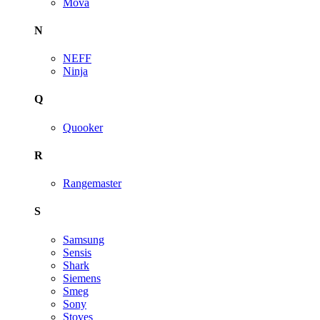
Mova
N
NEFF
Ninja
Q
Quooker
R
Rangemaster
S
Samsung
Sensis
Shark
Siemens
Smeg
Sony
Stoves