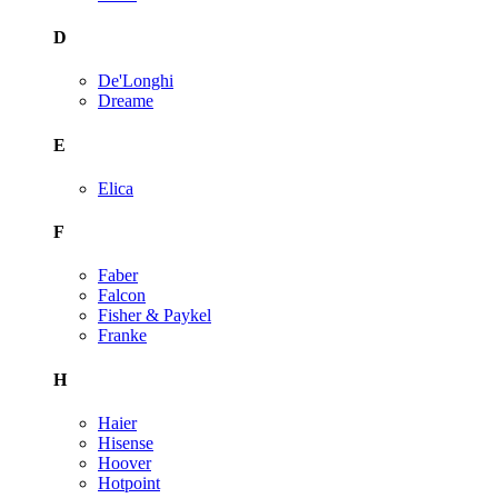
D
De'Longhi
Dreame
E
Elica
F
Faber
Falcon
Fisher & Paykel
Franke
H
Haier
Hisense
Hoover
Hotpoint