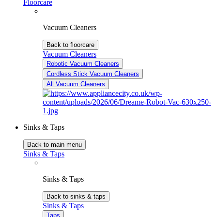
Floorcare
Vacuum Cleaners
Back to floorcare
Vacuum Cleaners
Robotic Vacuum Cleaners
Cordless Stick Vacuum Cleaners
All Vacuum Cleaners
Sinks & Taps
Back to main menu
Sinks & Taps
Sinks & Taps
Back to sinks & taps
Sinks & Taps
Taps