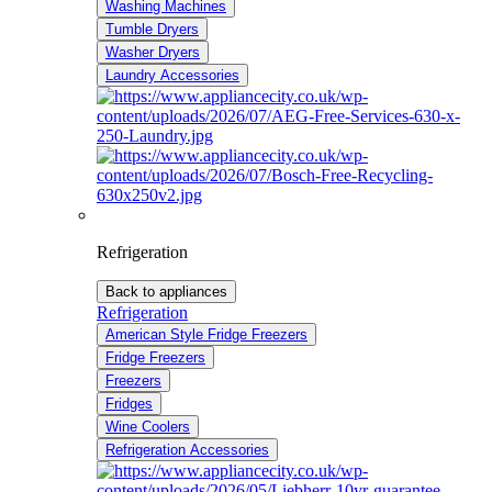
Washing Machines
Tumble Dryers
Washer Dryers
Laundry Accessories
Refrigeration
Back to appliances
Refrigeration
American Style Fridge Freezers
Fridge Freezers
Freezers
Fridges
Wine Coolers
Refrigeration Accessories