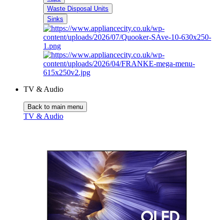
Waste Disposal Units
Sinks
TV & Audio
Back to main menu
TV & Audio