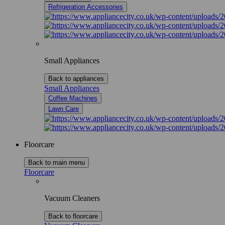
Refrigeration Accessories
Small Appliances
Back to appliances
Small Appliances
Coffee Machines
Lawn Care
Floorcare
Back to main menu
Floorcare
Vacuum Cleaners
Back to floorcare