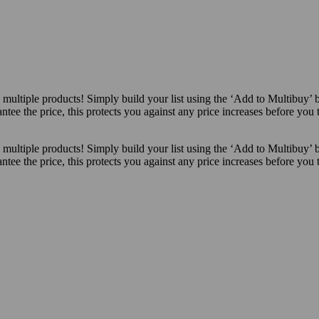
ultiple products! Simply build your list using the ‘Add to Multibuy’ 
ntee the price, this protects you against any price increases before you
ultiple products! Simply build your list using the ‘Add to Multibuy’ 
ntee the price, this protects you against any price increases before you