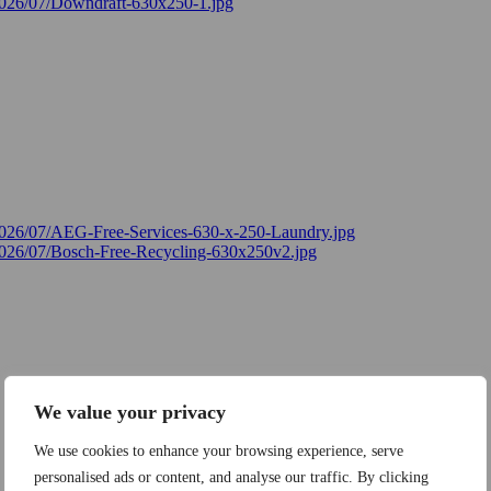
We value your privacy
We use cookies to enhance your browsing experience, serve
personalised ads or content, and analyse our traffic. By clicking