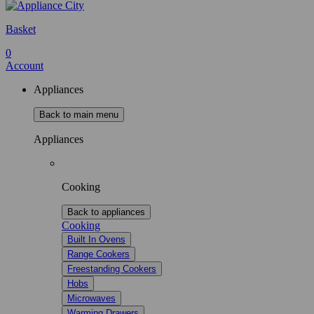
Basket
0
Account
Appliances
Back to main menu
Appliances
Cooking
Back to appliances
Cooking
Built In Ovens
Range Cookers
Freestanding Cookers
Hobs
Microwaves
Warming Drawers