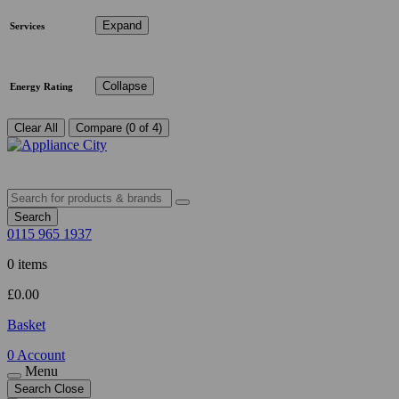
Expand
Services
Collapse
Energy Rating
Clear All
Compare (0 of 4)
Search
0115 965 1937
0 items
£
0.00
Basket
0
Account
Menu
Search
Close