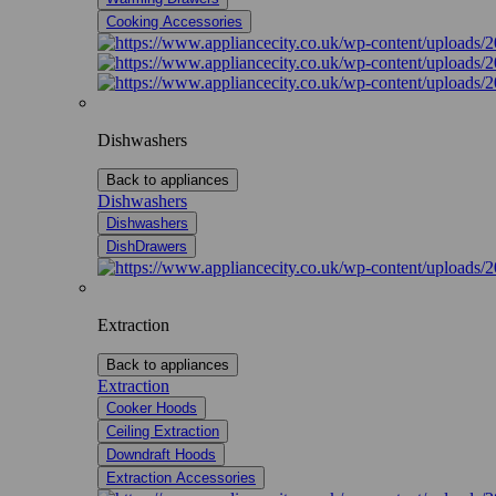
Cooking Accessories
Dishwashers
Back to appliances
Dishwashers
Dishwashers
DishDrawers
Extraction
Back to appliances
Extraction
Cooker Hoods
Ceiling Extraction
Downdraft Hoods
Extraction Accessories