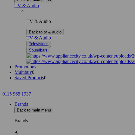
TV & Audio
TV & Audio
Back to tv & audio
TV & Audio
Televisions
Soundbars
Promotions
Multibuy
0
Saved Products
0
0115 965 1937
Brands
Back to main menu
Brands
A