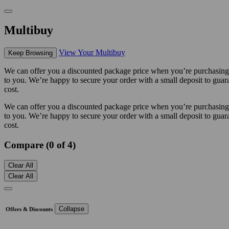
Multibuy
View Your Multibuy
Keep Browsing
We can offer you a discounted package price when you’re purchasing m
to you. We’re happy to secure your order with a small deposit to guara
cost.
We can offer you a discounted package price when you’re purchasing m
to you. We’re happy to secure your order with a small deposit to guara
cost.
Compare (0 of 4)
Clear All
Clear All
Collapse
Offers & Discounts