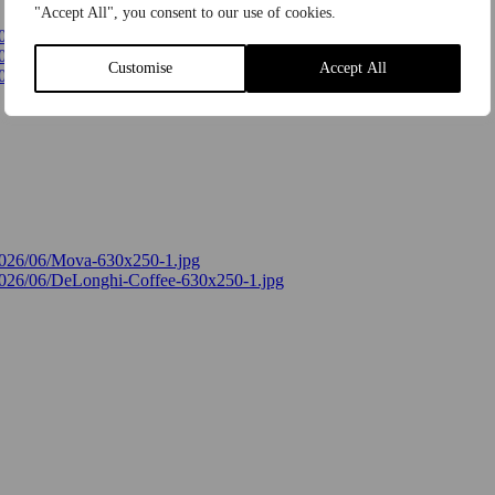
"Accept All", you consent to our use of cookies.
Customise
Accept All