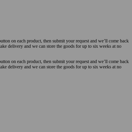
button on each product, then submit your request and we’ll come back
 take delivery and we can store the goods for up to six weeks at no
button on each product, then submit your request and we’ll come back
 take delivery and we can store the goods for up to six weeks at no