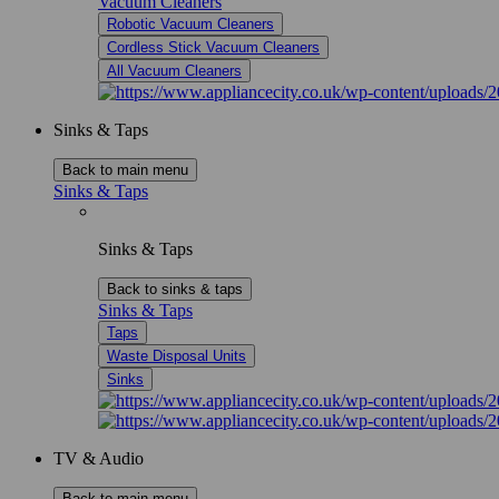
Vacuum Cleaners
Robotic Vacuum Cleaners
Cordless Stick Vacuum Cleaners
All Vacuum Cleaners
Sinks & Taps
Back to main menu
Sinks & Taps
Sinks & Taps
Back to sinks & taps
Sinks & Taps
Taps
Waste Disposal Units
Sinks
TV & Audio
Back to main menu