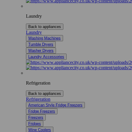
Laundry
Back to appliances
Laundry
Washing Machines
Tumble Dryers
Washer Dryers
Laundry Accessories
Refrigeration
Back to appliances
Refrigeration
American Style Fridge Freezers
Fridge Freezers
Freezers
Fridges
Wine Coolers