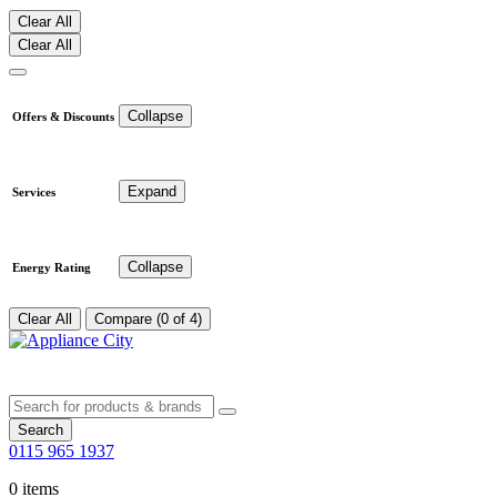
Clear All
Clear All
Collapse
Offers & Discounts
Expand
Services
Collapse
Energy Rating
Clear All
Compare (0 of 4)
Search
0115 965 1937
0 items