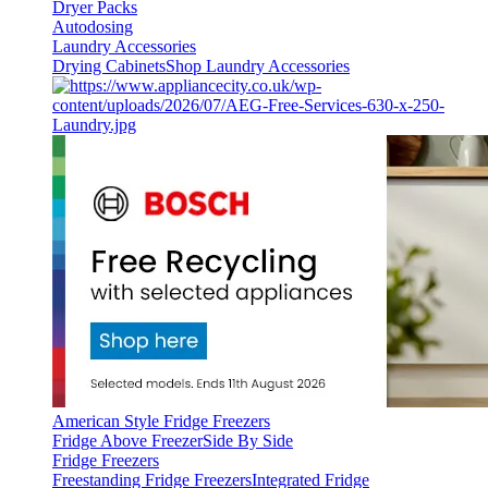
Dryer Packs
Autodosing
Laundry Accessories
Drying Cabinets
Shop Laundry Accessories
American Style Fridge Freezers
Fridge Above Freezer
Side By Side
Fridge Freezers
Freestanding Fridge Freezers
Integrated Fridge