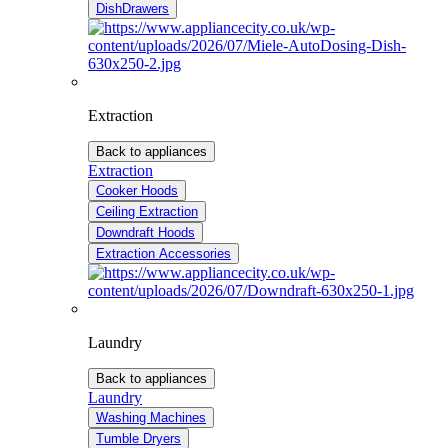
DishDrawers
Extraction
Back to appliances
Extraction
Cooker Hoods
Ceiling Extraction
Downdraft Hoods
Extraction Accessories
Laundry
Back to appliances
Laundry
Washing Machines
Tumble Dryers