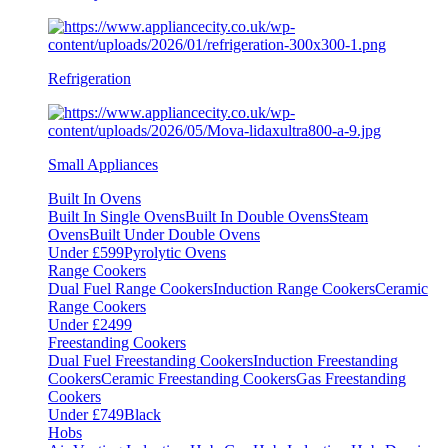
Refrigeration
Small Appliances
Built In Ovens
Built In Single Ovens
Built In Double Ovens
Steam
Ovens
Built Under Double Ovens
Under £599
Pyrolytic Ovens
Range Cookers
Dual Fuel Range Cookers
Induction Range Cookers
Ceramic
Range Cookers
Under £2499
Freestanding Cookers
Dual Fuel Freestanding Cookers
Induction Freestanding
Cookers
Ceramic Freestanding Cookers
Gas Freestanding
Cookers
Under £749
Black
Hobs