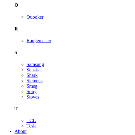
Q
Quooker
R
Rangemaster
S
Samsung
Sensis
Shark
Siemens
Smeg
Sony
Stoves
T
TCL
Tesla
About