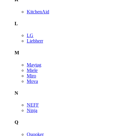
KitchenAid
L
LG
Liebherr
M
Maytag
Miele
Miro
Mova
N
NEFF
Ninja
Q
Quooker