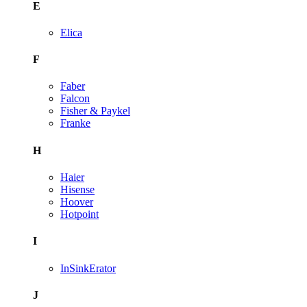
E
Elica
F
Faber
Falcon
Fisher & Paykel
Franke
H
Haier
Hisense
Hoover
Hotpoint
I
InSinkErator
J