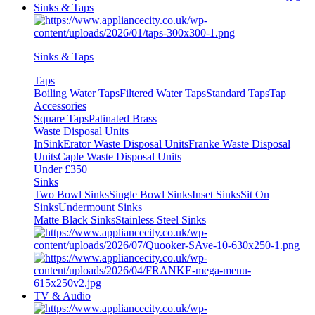
Sinks & Taps
Sinks & Taps
Taps
Boiling Water Taps
Filtered Water Taps
Standard Taps
Tap
Accessories
Square Taps
Patinated Brass
Waste Disposal Units
InSinkErator Waste Disposal Units
Franke Waste Disposal
Units
Caple Waste Disposal Units
Under £350
Sinks
Two Bowl Sinks
Single Bowl Sinks
Inset Sinks
Sit On
Sinks
Undermount Sinks
Matte Black Sinks
Stainless Steel Sinks
TV & Audio