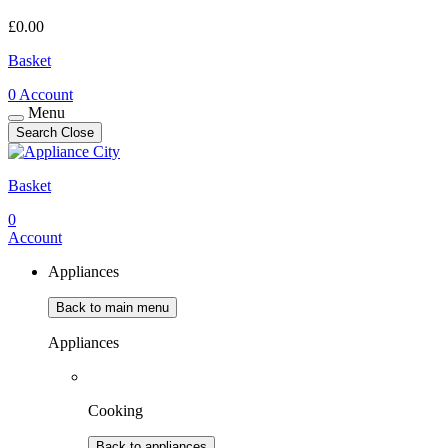
£
0.00
Basket
0
Account
Menu
Search
Close
Basket
0
Account
Appliances
Back to main menu
Appliances
Cooking
Back to appliances