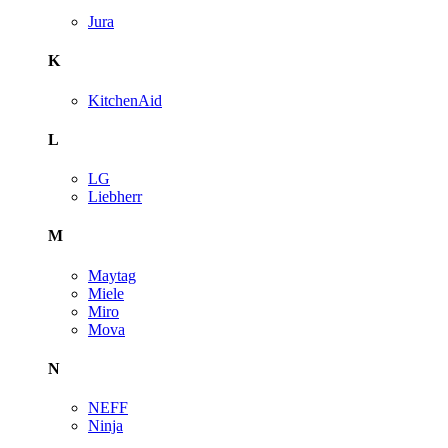
Jura
K
KitchenAid
L
LG
Liebherr
M
Maytag
Miele
Miro
Mova
N
NEFF
Ninja