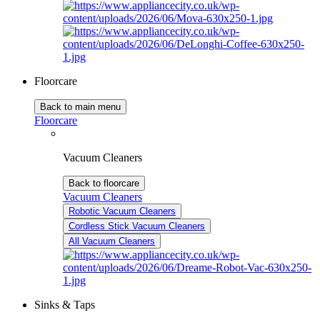
Floorcare
Back to main menu
Floorcare
Vacuum Cleaners
Back to floorcare
Vacuum Cleaners
Robotic Vacuum Cleaners
Cordless Stick Vacuum Cleaners
All Vacuum Cleaners
Sinks & Taps