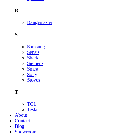
R
Rangemaster
S
Samsung
Sensis
Shark
Siemens
Smeg
Sony
Stoves
T
TCL
Tesla
About
Contact
Blog
Showroom