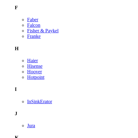
F
Faber
Falcon
Fisher & Paykel
Franke
H
Haier
Hisense
Hoover
Hotpoint
I
InSinkErator
J
Jura
K