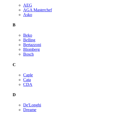
AEG
AGA Masterchef
Asko
B
Beko
Belling
Bertazzoni
Blomberg
Bosch
C
Caple
Cata
CDA
D
De'Longhi
Dreame