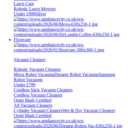
Lawn Care
Robotic Lawn Mowers
Under £999
Silver
Floorcare
Vacuum Cleaners
Robotic Vacuum Cleaners
Mova Robot Vacuums
Dreame Robot Vacuums
Samsung
Robot Vacuums
Under £799
Cordless Stick Vacuum Cleaners
Cordless Vacuum Cleaners
Quiet Mark Certified
All Vacuum Cleaners
Cylinder Vacuum Cleaners
Wet & Dry Vacuum Cleaners
Quiet Mark Certified