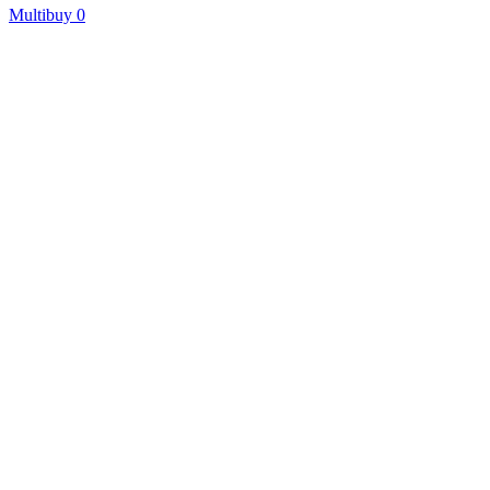
Multibuy
0