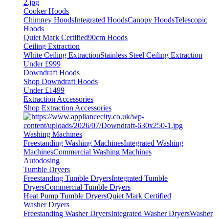
Cooker Hoods
Chimney Hoods
Integrated Hoods
Canopy Hoods
Telescopic
Hoods
Quiet Mark Certified
90cm Hoods
Ceiling Extraction
White Ceiling Extraction
Stainless Steel Ceiling Extraction
Under £999
Downdraft Hoods
Shop Downdraft Hoods
Under £1499
Extraction Accessories
Shop Extraction Accessories
Washing Machines
Freestanding Washing Machines
Integrated Washing
Machines
Commercial Washing Machines
Autodosing
Tumble Dryers
Freestanding Tumble Dryers
Integrated Tumble
Dryers
Commercial Tumble Dryers
Heat Pump Tumble Dryers
Quiet Mark Certified
Washer Dryers
Freestanding Washer Dryers
Integrated Washer Dryers
Washer