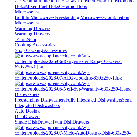
Air Venting Induction Hobs
Gas Hobs
Induction Hobs
Domino
Hobs
Mixed Fuel Hobs
Ceramic Hobs
Microwaves
Built In Microwaves
Freestanding Microwaves
Combination
Microwaves
Warming Drawers
Warming Drawers
14cm
29cm
Cooking Accessories
Shop Cooking Accessories
Dishwashers
Freestanding Dishwashers
Fully Integrated Dishwashers
Semi
Integrated Dishwashers
Auto Dosing
DishDrawers
Single DishDrawer
Twin DishDrawers