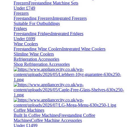
Freezers
Freestanding Matching Sets
Under £749
Freezers
Freestanding Freezers
Integrated Freezers
Suitable For Outbuildings
Fridges
Freestanding Fridges
Integrated Fridges
Under £699
Wine Coolers
Freestanding Wine Coolers
Integrated Wine Coolers
Slimline Wine Coolers
Refrigeration Accessories
Shop Refrigeration Accessories
Coffee Machines
Built In Coffee Machines
Freestanding Coffee
Machines
Coffee Machine Accessories
Under £1499