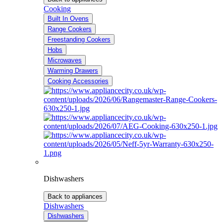
Cooking
Built In Ovens
Range Cookers
Freestanding Cookers
Hobs
Microwaves
Warming Drawers
Cooking Accessories
Dishwashers
Back to appliances
Dishwashers
Dishwashers