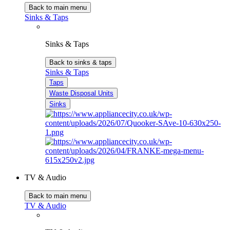
Back to main menu
Sinks & Taps
Sinks & Taps
Back to sinks & taps
Sinks & Taps
Taps
Waste Disposal Units
Sinks
TV & Audio
Back to main menu
TV & Audio