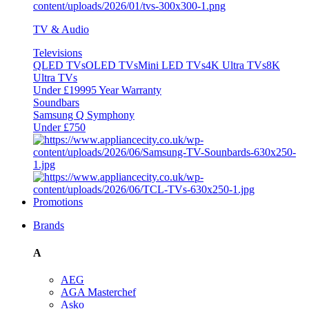
TV & Audio
Televisions
QLED TVs
OLED TVs
Mini LED TVs
4K Ultra TVs
8K
Ultra TVs
Under £1999
5 Year Warranty
Soundbars
Samsung Q Symphony
Under £750
Promotions
Brands
A
AEG
AGA Masterchef
Asko