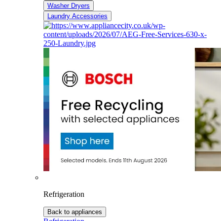
Washer Dryers
Laundry Accessories
Refrigeration
Back to appliances