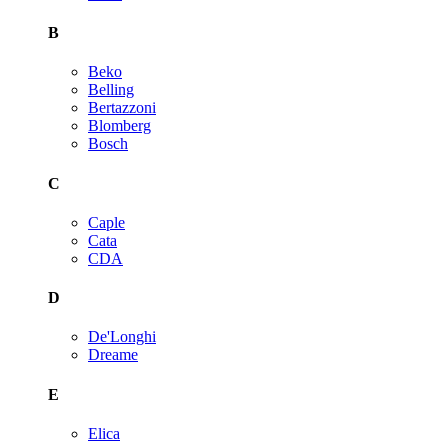
B
Beko
Belling
Bertazzoni
Blomberg
Bosch
C
Caple
Cata
CDA
D
De'Longhi
Dreame
E
Elica