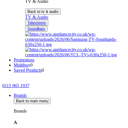
TV & Audio
Back to tv & audio
TV & Audio
Televisions
Soundbars
Promotions
Multibuy
0
Saved Products
0
0115 965 1937
Brands
Back to main menu
Brands
A