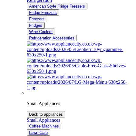
Refrigeration
American Style Fridge Freezers
Fridge Freezers
Freezers
Fridges
Wine Coolers
Refrigeration Accessories
Small Appliances
Back to appliances
Small Appliances
Coffee Machines
Lawn Care