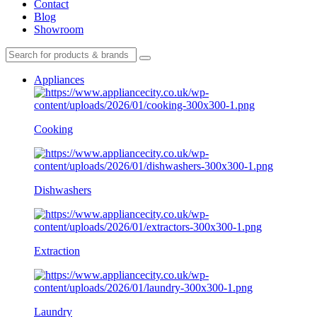
Contact
Blog
Showroom
Appliances
Cooking
Dishwashers
Extraction
Laundry