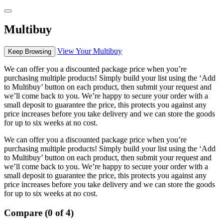
Multibuy
View Your Multibuy
Keep Browsing
We can offer you a discounted package price when you’re
purchasing multiple products! Simply build your list using the ‘Add
to Multibuy’ button on each product, then submit your request and
we’ll come back to you. We’re happy to secure your order with a
small deposit to guarantee the price, this protects you against any
price increases before you take delivery and we can store the goods
for up to six weeks at no cost.
We can offer you a discounted package price when you’re
purchasing multiple products! Simply build your list using the ‘Add
to Multibuy’ button on each product, then submit your request and
we’ll come back to you. We’re happy to secure your order with a
small deposit to guarantee the price, this protects you against any
price increases before you take delivery and we can store the goods
for up to six weeks at no cost.
Compare (0 of 4)