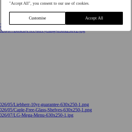
"Accept All", you consent to our use of cookies.
Customise
Accept All