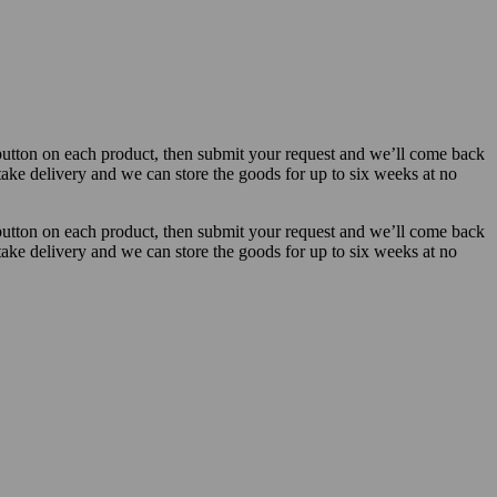
button on each product, then submit your request and we’ll come back
 take delivery and we can store the goods for up to six weeks at no
button on each product, then submit your request and we’ll come back
 take delivery and we can store the goods for up to six weeks at no