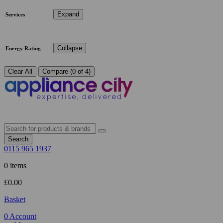
Expand
Services
Collapse
Energy Rating
Clear All
Compare (0 of 4)
Search
0115 965 1937
0 items
£
0.00
Basket
0
Account