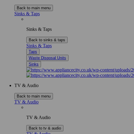
Back to main menu
Sinks & Taps
Sinks & Taps
Back to sinks & taps
Sinks & Taps
Taps
Waste Disposal Units
Sinks
TV & Audio
Back to main menu
TV & Audio
TV & Audio
Back to tv & audio
TV & Audio