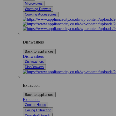
Microwaves
Warming Drawers
Cooking Accessories
Dishwashers
Back to appliances
Dishwashers
Dishwashers
DishDrawers
Extraction
Back to appliances
Extraction
Cooker Hoods
Ceiling Extraction
Downdraft Hoods