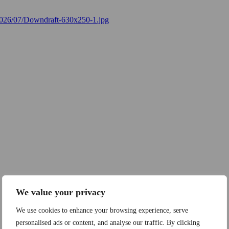
We value your privacy
We use cookies to enhance your browsing experience, serve
personalised ads or content, and analyse our traffic. By clicking