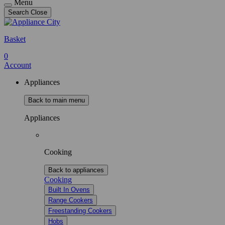
Menu
Search
Close
Basket
0
Account
Appliances
Back to main menu
Appliances
Cooking
Back to appliances
Cooking
Built In Ovens
Range Cookers
Freestanding Cookers
Hobs