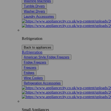
Washing Machines
Tumble Dryers
Washer Dryers
Laundry Accessories
Refrigeration
Back to appliances
Refrigeration
American Style Fridge Freezers
Fridge Freezers
Freezers
Fridges
Wine Coolers
Refrigeration Accessories
Small Appliances