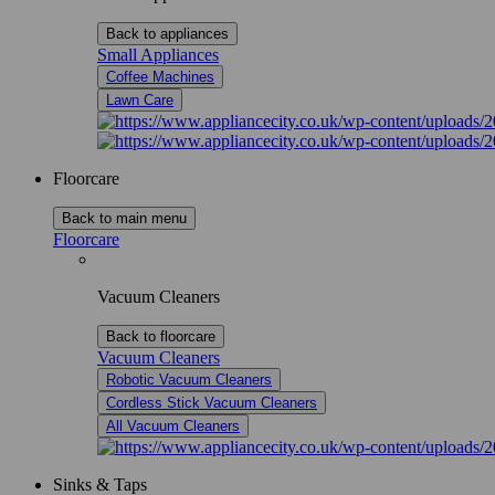
Back to appliances
Small Appliances
Coffee Machines
Lawn Care
Floorcare
Back to main menu
Floorcare
Vacuum Cleaners
Back to floorcare
Vacuum Cleaners
Robotic Vacuum Cleaners
Cordless Stick Vacuum Cleaners
All Vacuum Cleaners
Sinks & Taps