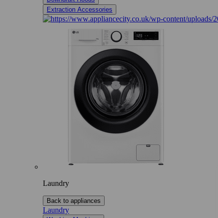
Extraction Accessories
Laundry
Back to appliances
Laundry