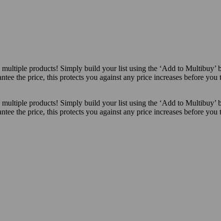
ultiple products! Simply build your list using the ‘Add to Multibuy’ 
ntee the price, this protects you against any price increases before you
ultiple products! Simply build your list using the ‘Add to Multibuy’ 
ntee the price, this protects you against any price increases before you