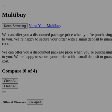
Multibuy
View Your Multibuy
Keep Browsing
We can offer you a discounted package price when you’re purchasing m
to you. We’re happy to secure your order with a small deposit to guara
cost.
We can offer you a discounted package price when you’re purchasing m
to you. We’re happy to secure your order with a small deposit to guara
cost.
Compare (0 of 4)
Clear All
Clear All
Collapse
Offers & Discounts