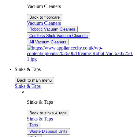
Vacuum Cleaners
Back to floorcare
Vacuum Cleaners
Robotic Vacuum Cleaners
Cordless Stick Vacuum Cleaners
All Vacuum Cleaners
Sinks & Taps
Back to main menu
Sinks & Taps
Sinks & Taps
Back to sinks & taps
Sinks & Taps
Taps
Waste Disposal Units