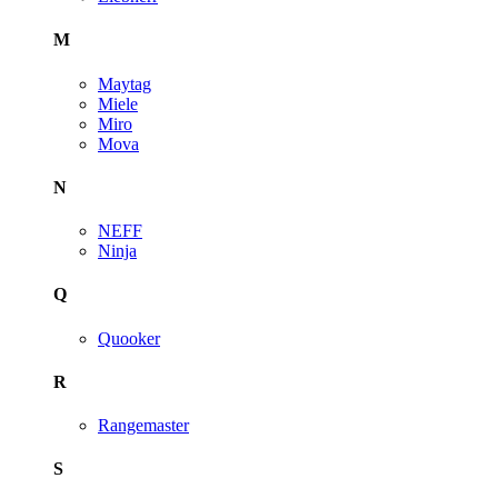
M
Maytag
Miele
Miro
Mova
N
NEFF
Ninja
Q
Quooker
R
Rangemaster
S