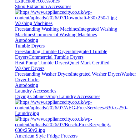
Extraction Accessories
Shop Extraction Accessories
Washing Machines
Freestanding Washing Machines
Integrated Washing
Machines
Commercial Washing Machines
Autodosing
Tumble Dryers
Freestanding Tumble Dryers
Integrated Tumble
Dryers
Commercial Tumble Dryers
Heat Pump Tumble Dryers
Quiet Mark Certified
Washer Dryers
Freestanding Washer Dryers
Integrated Washer Dryers
Washer
Dryer Packs
Autodosing
Laundry Accessories
Drying Cabinets
Shop Laundry Accessories
American Style Fridge Freezers