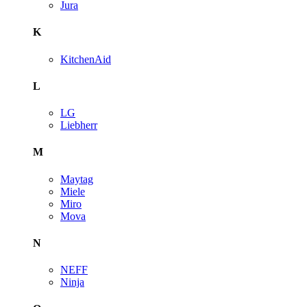
Jura
K
KitchenAid
L
LG
Liebherr
M
Maytag
Miele
Miro
Mova
N
NEFF
Ninja