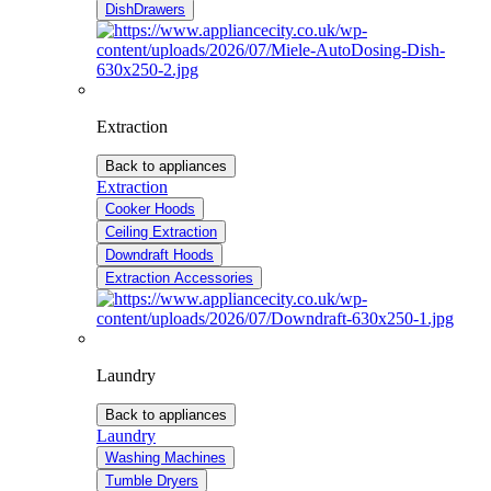
DishDrawers
Extraction
Back to appliances
Extraction
Cooker Hoods
Ceiling Extraction
Downdraft Hoods
Extraction Accessories
Laundry
Back to appliances
Laundry
Washing Machines
Tumble Dryers