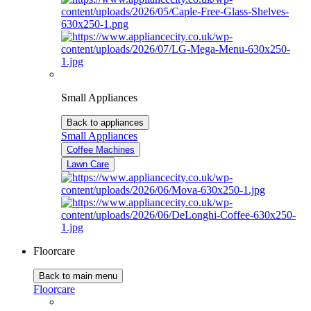
Small Appliances
Back to appliances
Small Appliances
Coffee Machines
Lawn Care
Floorcare
Back to main menu
Floorcare