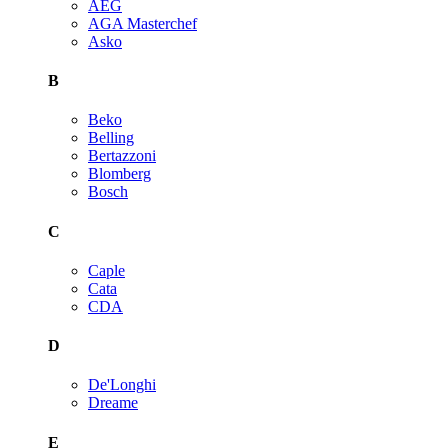
AEG
AGA Masterchef
Asko
B
Beko
Belling
Bertazzoni
Blomberg
Bosch
C
Caple
Cata
CDA
D
De'Longhi
Dreame
E