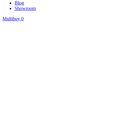
Blog
Showroom
Multibuy
0