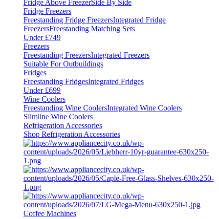
Fridge Above Freezer
Side By Side
Fridge Freezers
Freestanding Fridge Freezers
Integrated Fridge
Freezers
Freestanding Matching Sets
Under £749
Freezers
Freestanding Freezers
Integrated Freezers
Suitable For Outbuildings
Fridges
Freestanding Fridges
Integrated Fridges
Under £699
Wine Coolers
Freestanding Wine Coolers
Integrated Wine Coolers
Slimline Wine Coolers
Refrigeration Accessories
Shop Refrigeration Accessories
Coffee Machines