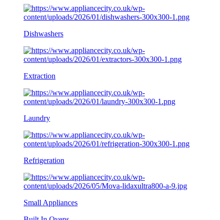
Dishwashers
Extraction
Laundry
Refrigeration
Small Appliances
Built In Ovens