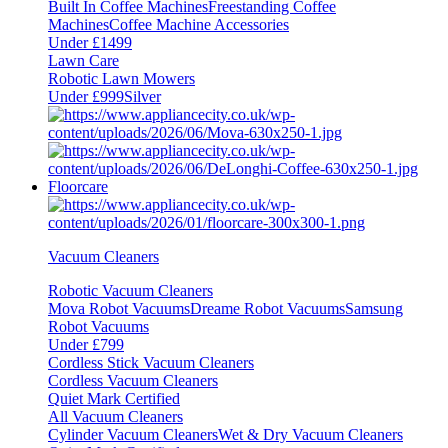
Built In Coffee Machines
Freestanding Coffee
Machines
Coffee Machine Accessories
Under £1499
Lawn Care
Robotic Lawn Mowers
Under £999
Silver
Floorcare
Vacuum Cleaners
Robotic Vacuum Cleaners
Mova Robot Vacuums
Dreame Robot Vacuums
Samsung
Robot Vacuums
Under £799
Cordless Stick Vacuum Cleaners
Cordless Vacuum Cleaners
Quiet Mark Certified
All Vacuum Cleaners
Cylinder Vacuum Cleaners
Wet & Dry Vacuum Cleaners