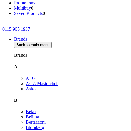
Promotions
Multibuy
0
Saved Products
0
0115 965 1937
Brands
Back to main menu
Brands
A
AEG
AGA Masterchef
Asko
B
Beko
Belling
Bertazzoni
Blomberg