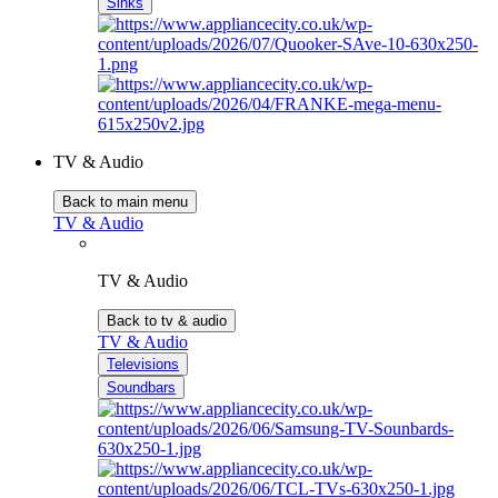
Sinks
TV & Audio
Back to main menu
TV & Audio
TV & Audio
Back to tv & audio
TV & Audio
Televisions
Soundbars