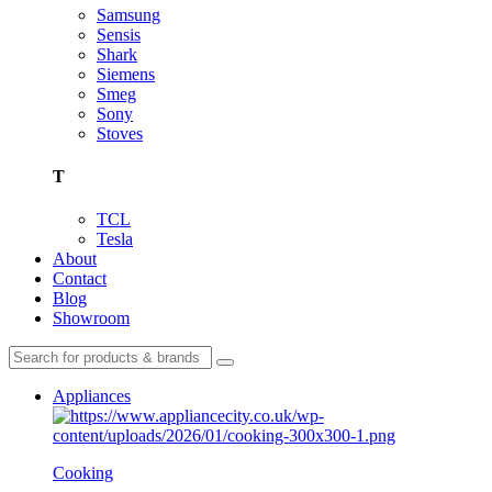
Samsung
Sensis
Shark
Siemens
Smeg
Sony
Stoves
T
TCL
Tesla
About
Contact
Blog
Showroom
Appliances
Cooking