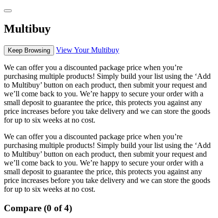
Multibuy
View Your Multibuy
Keep Browsing
We can offer you a discounted package price when you’re
purchasing multiple products! Simply build your list using the ‘Add
to Multibuy’ button on each product, then submit your request and
we’ll come back to you. We’re happy to secure your order with a
small deposit to guarantee the price, this protects you against any
price increases before you take delivery and we can store the goods
for up to six weeks at no cost.
We can offer you a discounted package price when you’re
purchasing multiple products! Simply build your list using the ‘Add
to Multibuy’ button on each product, then submit your request and
we’ll come back to you. We’re happy to secure your order with a
small deposit to guarantee the price, this protects you against any
price increases before you take delivery and we can store the goods
for up to six weeks at no cost.
Compare (0 of 4)