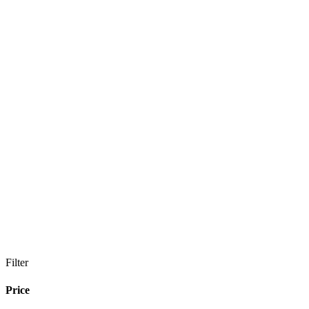
Filter
Price