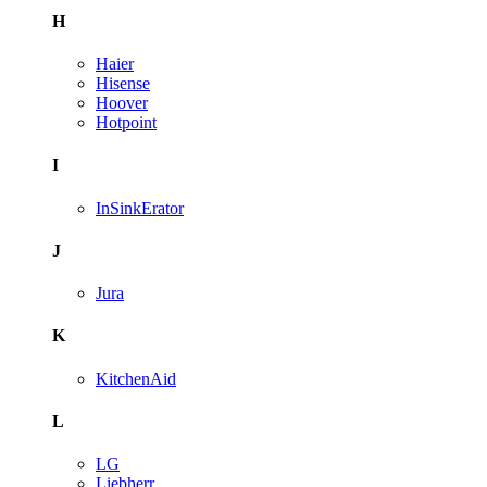
H
Haier
Hisense
Hoover
Hotpoint
I
InSinkErator
J
Jura
K
KitchenAid
L
LG
Liebherr