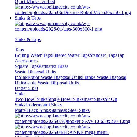
Quiet Mark Certified
Sinks & Taps
Sinks & Taps
Taps
Boiling Water Taps
Filtered Water Taps
Standard Taps
Tap
Accessories
Square Taps
Patinated Brass
Waste Disposal Units
InSinkErator Waste Disposal Units
Franke Waste Disposal
Units
Caple Waste Disposal Units
Under £350
Sinks
Two Bowl Sinks
Single Bowl Sinks
Inset Sinks
Sit On
Sinks
Undermount Sinks
Matte Black Sinks
Stainless Steel Sinks