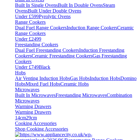
Built In Single Ovens
Built In Double Ovens
Steam
Ovens
Built Under Double Ovens
Under £599
Pyrolytic Ovens
Range Cookers
Dual Fuel Range Cookers
Induction Range Cookers
Ceramic
Range Cookers
Under £2499
Freestanding Cookers
Dual Fuel Freestanding Cookers
Induction Freestanding
Cookers
Ceramic Freestanding Cookers
Gas Freestanding
Cookers
Under £749
Black
Hobs
Air Venting Induction Hobs
Gas Hobs
Induction Hobs
Domino
Hobs
Mixed Fuel Hobs
Ceramic Hobs
Microwaves
Built In Microwaves
Freestanding Microwaves
Combination
Microwaves
Warming Drawers
Warming Drawers
14cm
29cm
Cooking Accessories
Shop Cooking Accessories