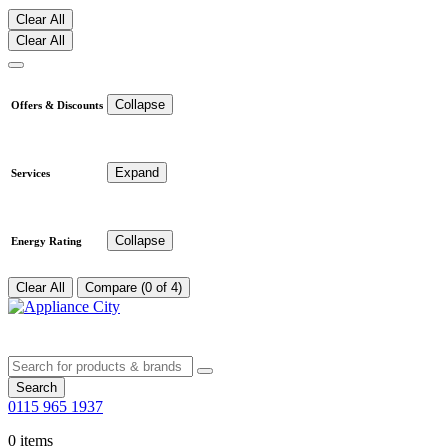
Clear All
Clear All
Collapse
Offers & Discounts
Expand
Services
Collapse
Energy Rating
Clear All
Compare (0 of 4)
Search
0115 965 1937
0 items