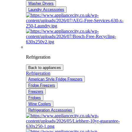
Washer Dryers
Laundry Accessories
Refrigeration
Back to appliances
Refrigeration
American Style Fridge Freezers
Fridge Freezers
Freezers
Fridges
Wine Coolers
Refrigeration Accessories