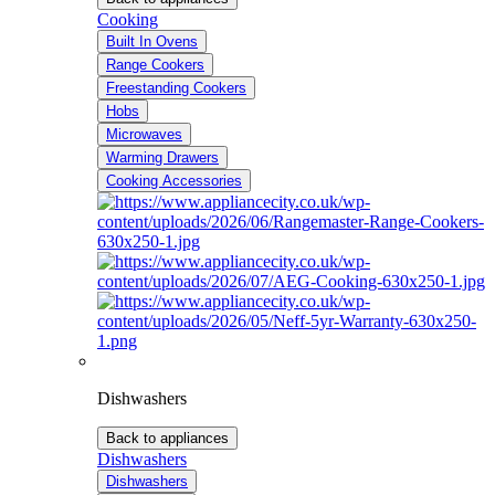
Cooking
Built In Ovens
Range Cookers
Freestanding Cookers
Hobs
Microwaves
Warming Drawers
Cooking Accessories
Dishwashers
Back to appliances
Dishwashers
Dishwashers