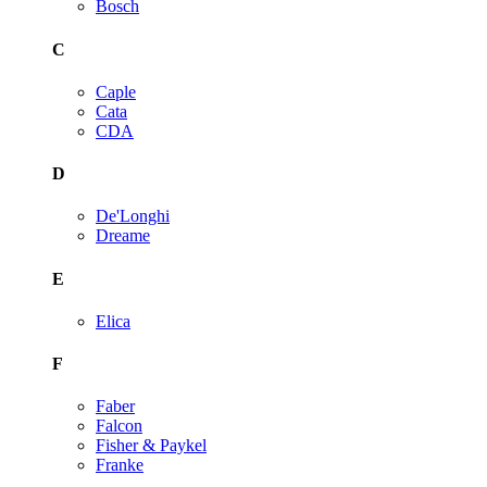
Bosch
C
Caple
Cata
CDA
D
De'Longhi
Dreame
E
Elica
F
Faber
Falcon
Fisher & Paykel
Franke