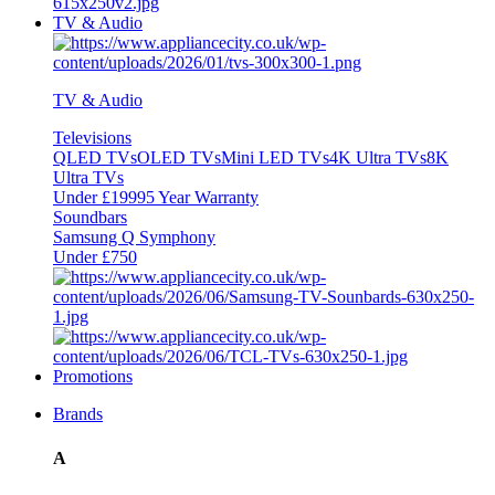
TV & Audio
TV & Audio
Televisions
QLED TVs
OLED TVs
Mini LED TVs
4K Ultra TVs
8K
Ultra TVs
Under £1999
5 Year Warranty
Soundbars
Samsung Q Symphony
Under £750
Promotions
Brands
A