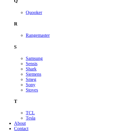
Q
Quooker
R
Rangemaster
S
Samsung
Sensis
Shark
Siemens
Smeg
Sony
Stoves
T
TCL
Tesla
About
Contact