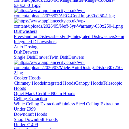
Dishwashers
Freestanding Dishwashers
Fully Integrated Dishwashers
Semi
Integrated Dishwashers
Auto Dosing
DishDrawers
Single DishDrawer
Twin DishDrawers
Cooker Hoods
Chimney Hoods
Integrated Hoods
Canopy Hoods
Telescopic
Hoods
Quiet Mark Certified
90cm Hoods
Ceiling Extraction
White Ceiling Extraction
Stainless Steel Ceiling Extraction
Under £999
Downdraft Hoods
Shop Downdraft Hoods
Under £1499