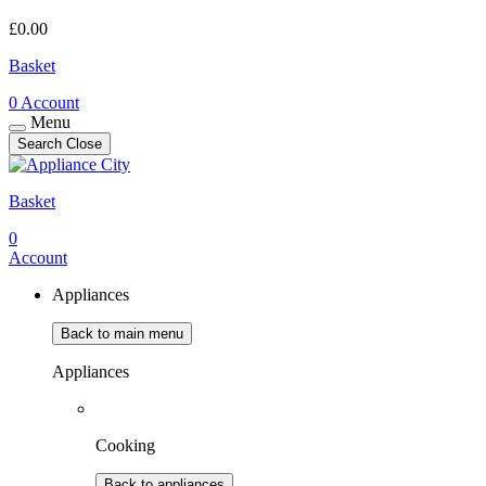
£
0.00
Basket
0
Account
Menu
Search
Close
Basket
0
Account
Appliances
Back to main menu
Appliances
Cooking
Back to appliances