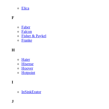
Elica
F
Faber
Falcon
Fisher & Paykel
Franke
H
Haier
Hisense
Hoover
Hotpoint
I
InSinkErator
J