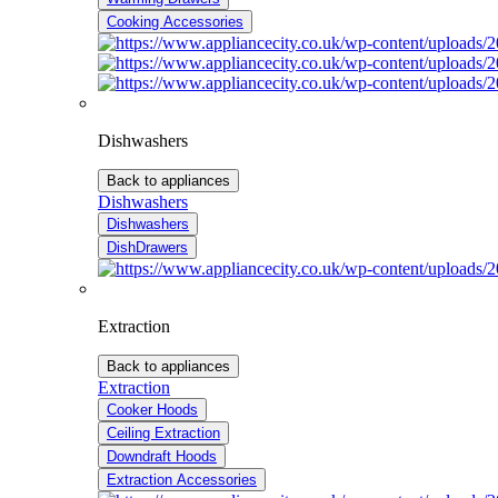
Cooking Accessories
Dishwashers
Back to appliances
Dishwashers
Dishwashers
DishDrawers
Extraction
Back to appliances
Extraction
Cooker Hoods
Ceiling Extraction
Downdraft Hoods
Extraction Accessories