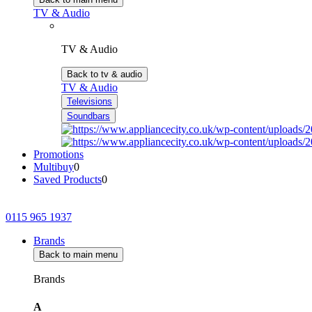
TV & Audio
TV & Audio
Back to tv & audio
TV & Audio
Televisions
Soundbars
Promotions
Multibuy
0
Saved Products
0
0115 965 1937
Brands
Back to main menu
Brands
A