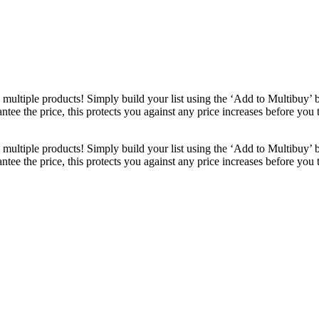
ultiple products! Simply build your list using the ‘Add to Multibuy’ 
ntee the price, this protects you against any price increases before you
ultiple products! Simply build your list using the ‘Add to Multibuy’ 
ntee the price, this protects you against any price increases before you