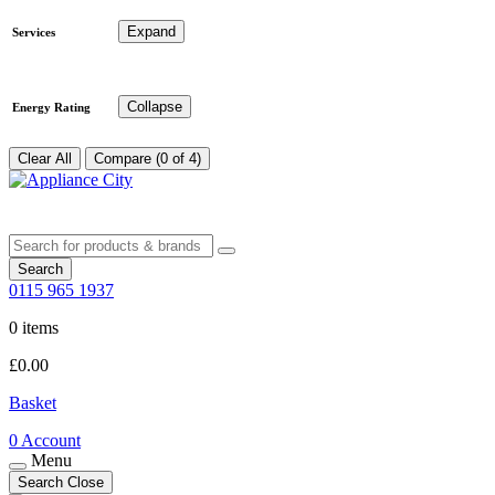
Expand
Services
Collapse
Energy Rating
Clear All
Compare (0 of 4)
Search
0115 965 1937
0 items
£
0.00
Basket
0
Account
Menu
Search
Close