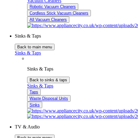
Vacuum Cleaners
Robotic Vacuum Cleaners
Cordless Stick Vacuum Cleaners
All Vacuum Cleaners
Sinks & Taps
Back to main menu
Sinks & Taps
Sinks & Taps
Back to sinks & taps
Sinks & Taps
Taps
Waste Disposal Units
Sinks
TV & Audio
Back to main menu