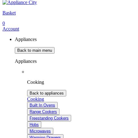
Basket
0
Account
Appliances
Back to main menu
Appliances
Cooking
Back to appliances
Cooking
Built In Ovens
Range Cookers
Freestanding Cookers
Hobs
Microwaves
Warming Drawers