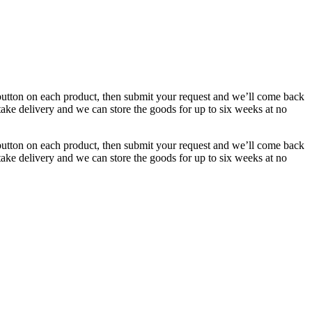
button on each product, then submit your request and we’ll come back
 take delivery and we can store the goods for up to six weeks at no
button on each product, then submit your request and we’ll come back
 take delivery and we can store the goods for up to six weeks at no