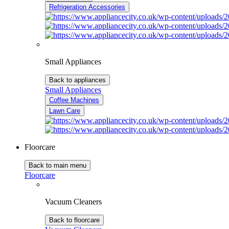
Refrigeration Accessories
Small Appliances
Back to appliances
Small Appliances
Coffee Machines
Lawn Care
Floorcare
Back to main menu
Floorcare
Vacuum Cleaners
Back to floorcare