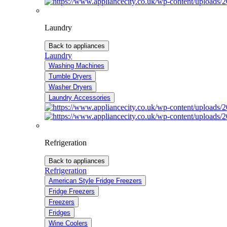
Laundry
Back to appliances
Laundry
Washing Machines
Tumble Dryers
Washer Dryers
Laundry Accessories
Refrigeration
Back to appliances
Refrigeration
American Style Fridge Freezers
Fridge Freezers
Freezers
Fridges
Wine Coolers