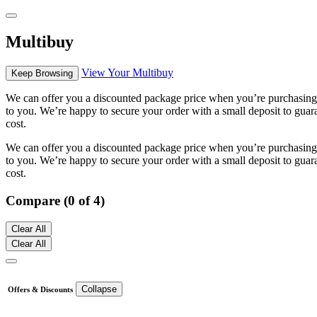
Multibuy
View Your Multibuy
Keep Browsing
We can offer you a discounted package price when you’re purchasing m
to you. We’re happy to secure your order with a small deposit to guara
cost.
We can offer you a discounted package price when you’re purchasing m
to you. We’re happy to secure your order with a small deposit to guara
cost.
Compare (0 of 4)
Clear All
Clear All
Collapse
Offers & Discounts