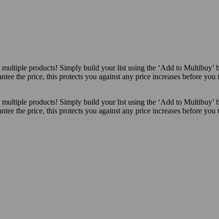
ultiple products! Simply build your list using the ‘Add to Multibuy’ 
ntee the price, this protects you against any price increases before you
ultiple products! Simply build your list using the ‘Add to Multibuy’ 
ntee the price, this protects you against any price increases before you