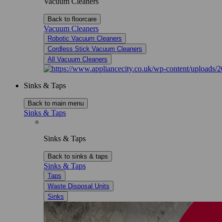
Vacuum Cleaners
Back to floorcare
Vacuum Cleaners
Robotic Vacuum Cleaners
Cordless Stick Vacuum Cleaners
All Vacuum Cleaners
Sinks & Taps
Back to main menu
Sinks & Taps
Sinks & Taps
Back to sinks & taps
Sinks & Taps
Taps
Waste Disposal Units
Sinks