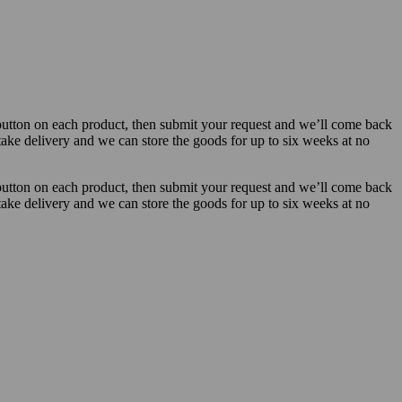
button on each product, then submit your request and we’ll come back
 take delivery and we can store the goods for up to six weeks at no
button on each product, then submit your request and we’ll come back
 take delivery and we can store the goods for up to six weeks at no