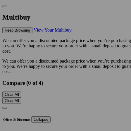
Multibuy
View Your Multibuy
Keep Browsing
We can offer you a discounted package price when you’re purchasing m
to you. We’re happy to secure your order with a small deposit to guara
cost.
We can offer you a discounted package price when you’re purchasing m
to you. We’re happy to secure your order with a small deposit to guara
cost.
Compare (0 of 4)
Clear All
Clear All
Collapse
Offers & Discounts