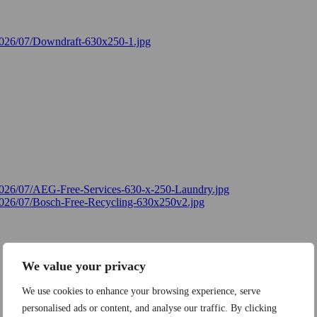
We value your privacy
We use cookies to enhance your browsing experience, serve
personalised ads or content, and analyse our traffic. By clicking