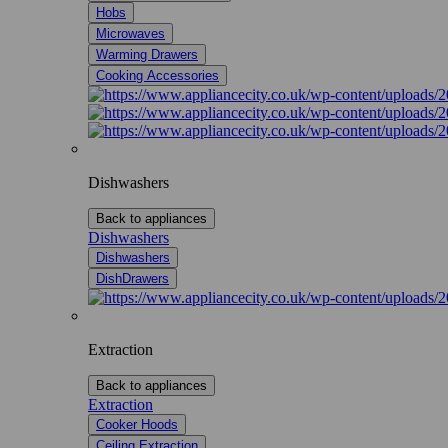
Hobs
Microwaves
Warming Drawers
Cooking Accessories
Dishwashers
Back to appliances
Dishwashers
Dishwashers
DishDrawers
Extraction
Back to appliances
Extraction
Cooker Hoods
Ceiling Extraction