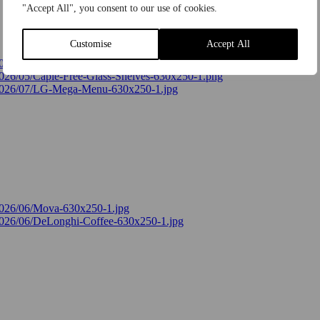
"Accept All", you consent to our use of cookies.
Customise
Accept All