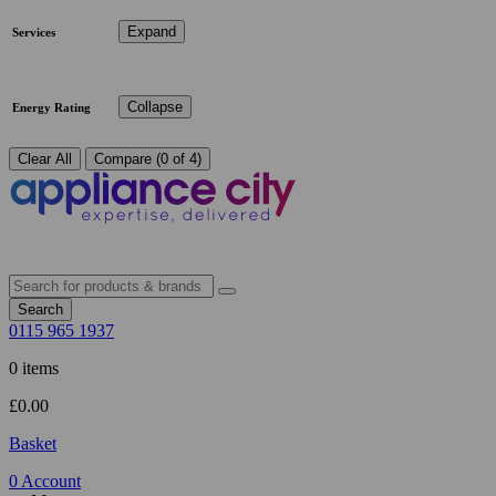
Expand
Services
Collapse
Energy Rating
Clear All
Compare (0 of 4)
Search
0115 965 1937
0 items
£
0.00
Basket
0
Account