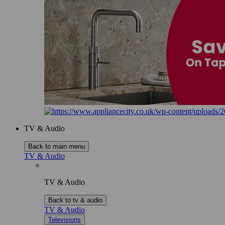
TV & Audio
Back to main menu
TV & Audio
TV & Audio
Back to tv & audio
TV & Audio
Televisions