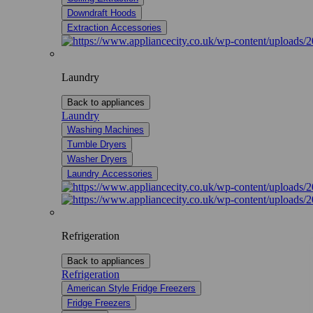
Downdraft Hoods
Extraction Accessories
Laundry
Back to appliances
Laundry
Washing Machines
Tumble Dryers
Washer Dryers
Laundry Accessories
Refrigeration
Back to appliances
Refrigeration
American Style Fridge Freezers
Fridge Freezers