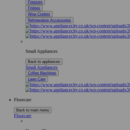
Freezers
Fridges
Wine Coolers
Refrigeration Accessories
Small Appliances
Back to appliances
Small Appliances
Coffee Machines
Lawn Care
Floorcare
Back to main menu
Floorcare