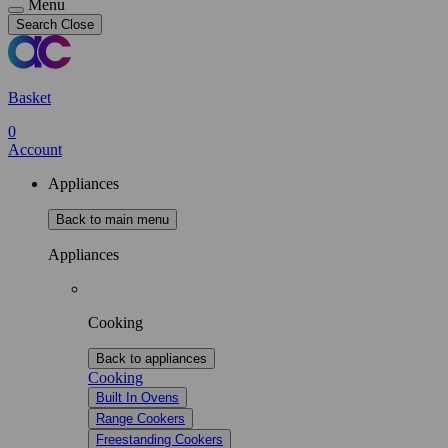
Menu
Search
Close
Basket
0
Account
Appliances
Back to main menu
Appliances
Cooking
Back to appliances
Cooking
Built In Ovens
Range Cookers
Freestanding Cookers